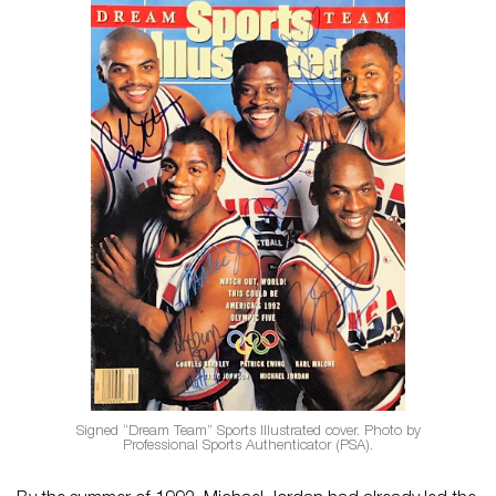
Signed “Dream Team” Sports Illustrated cover. Photo by
Professional Sports Authenticator (PSA).