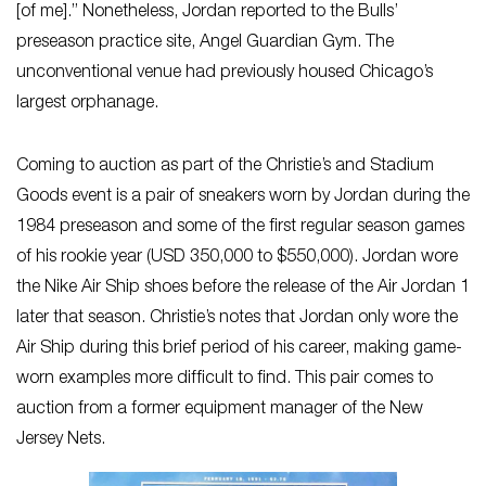
[of me].” Nonetheless, Jordan reported to the Bulls’
preseason practice site, Angel Guardian Gym. The
unconventional venue had previously housed Chicago’s
largest orphanage.
Coming to auction as part of the Christie’s and Stadium
Goods event is a pair of sneakers worn by Jordan during the
1984 preseason and some of the first regular season games
of his rookie year (USD 350,000 to $550,000). Jordan wore
the Nike Air Ship shoes before the release of the Air Jordan 1
later that season. Christie’s notes that Jordan only wore the
Air Ship during this brief period of his career, making game-
worn examples more difficult to find. This pair comes to
auction from a former equipment manager of the New
Jersey Nets.