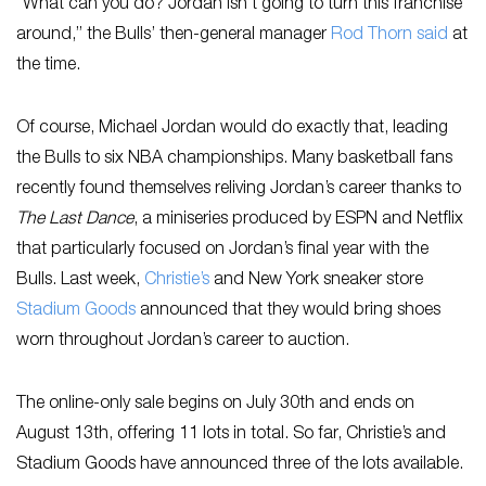
“What can you do? Jordan isn’t going to turn this franchise
around,” the Bulls’ then-general manager
Rod Thorn said
at
the time.
Of course, Michael Jordan would do exactly that, leading
the Bulls to six NBA championships. Many basketball fans
recently found themselves reliving Jordan’s career thanks to
The Last Dance
, a miniseries produced by ESPN and Netflix
that particularly focused on Jordan’s final year with the
Bulls. Last week,
Christie’s
and New York sneaker store
Stadium Goods
announced that they would bring shoes
worn throughout Jordan’s career to auction.
The online-only sale begins on July 30th and ends on
August 13th, offering 11 lots in total. So far, Christie’s and
Stadium Goods have announced three of the lots available.