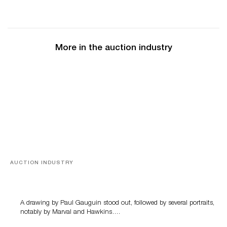
More in the auction industry
AUCTION INDUSTRY
Memories of Tahiti
A drawing by Paul Gauguin stood out, followed by several portraits,
notably by Marval and Hawkins….