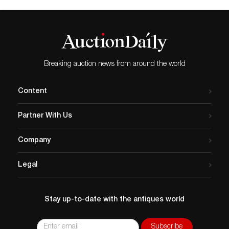
Breaking auction news from around the world
Content
Partner With Us
Company
Legal
Stay up-to-date with the antiques world