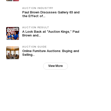
AUCTION INDUSTRY
Paul Brown Discusses Gallery 63 and
the Effect of...
AUCTION RESULT
A Look Back at "Auction Kings,” Paul
Brown and...
AUCTION GUIDE
Online Furniture Auctions: Buying and
Selling...
View More