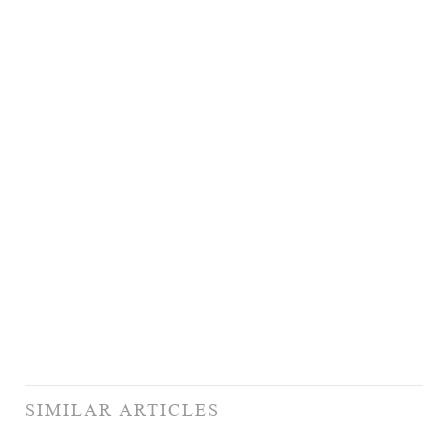
SIMILAR ARTICLES