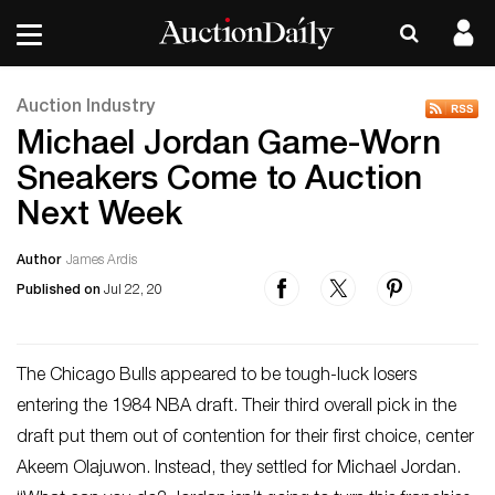
Auction Industry
Michael Jordan Game-Worn
Sneakers Come to Auction
Next Week
Author
James Ardis
Published on
Jul 22, 20
The Chicago Bulls appeared to be tough-luck losers
entering the 1984 NBA draft. Their third overall pick in the
draft put them out of contention for their first choice, center
Akeem Olajuwon. Instead, they settled for Michael Jordan.