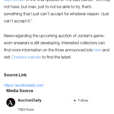
says Jordan
in the final episode of
The Last Dance
. “We may
not have, but man, just to not be able to try, that’s
something that I just can’t accept for whatever reason. I just
can’t accept it.”
News regarding the upcoming auction of Jordan’s game-
worn sneakers is still developing. Interested collectors can
find more information on the three announced lots
here
and
visit
Christie’s website
to find the latest.
Source Link
https://auctiondaily.com
Media Source
Follow
AuctionDaily
7583 Posts