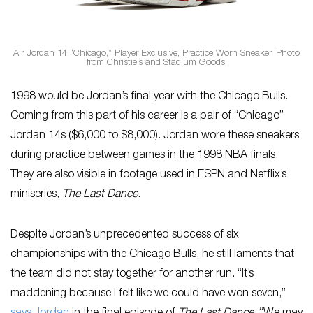
Air Jordan 14 “Chicago,” Player Exclusive, Practice Worn Sneaker. Photo
from Christie’s and Stadium Goods.
1998 would be Jordan’s final year with the Chicago Bulls.
Coming from this part of his career is a pair of “Chicago”
Jordan 14s ($6,000 to $8,000). Jordan wore these sneakers
during practice between games in the 1998 NBA finals.
They are also visible in footage used in ESPN and Netflix’s
miniseries,
The Last Dance
.
Despite Jordan’s unprecedented success of six
championships with the Chicago Bulls, he still laments that
the team did not stay together for another run. “It’s
maddening because I felt like we could have won seven,”