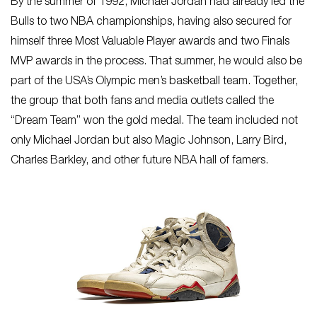
By the summer of 1992, Michael Jordan had already led the
Bulls to two NBA championships, having also secured for
himself three Most Valuable Player awards and two Finals
MVP awards in the process. That summer, he would also be
part of the USA’s Olympic men’s basketball team. Together,
the group that both fans and media outlets called the
“Dream Team” won the gold medal. The team included not
only Michael Jordan but also Magic Johnson, Larry Bird,
Charles Barkley, and other future NBA hall of famers.