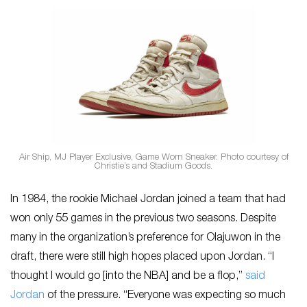
Air Ship, MJ Player Exclusive, Game Worn Sneaker. Photo courtesy of
Christie’s and Stadium Goods.
In 1984, the rookie Michael Jordan joined a team that had
won only 55 games in the previous two seasons. Despite
many in the organization’s preference for Olajuwon in the
draft, there were still high hopes placed upon Jordan. “I
thought I would go [into the NBA] and be a flop,”
said
Jordan
of the pressure. “Everyone was expecting so much