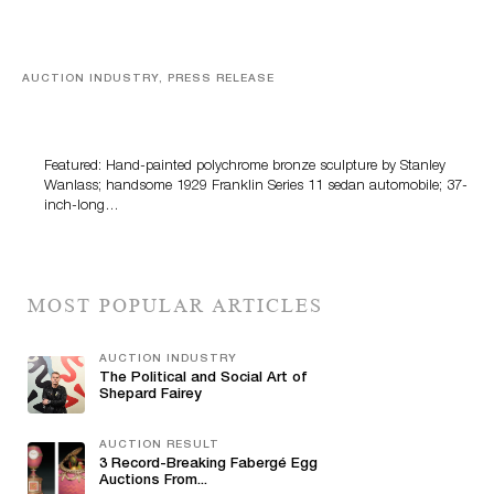
AUCTION INDUSTRY, PRESS RELEASE
Bertoia’s August Automotive Sale Features More Than
100 Years Of Automotive History
Featured: Hand-painted polychrome bronze sculpture by Stanley
Wanlass; handsome 1929 Franklin Series 11 sedan automobile; 37-
inch-long…
MOST POPULAR ARTICLES
AUCTION INDUSTRY
The Political and Social Art of
Shepard Fairey
AUCTION RESULT
3 Record-Breaking Fabergé Egg
Auctions From...