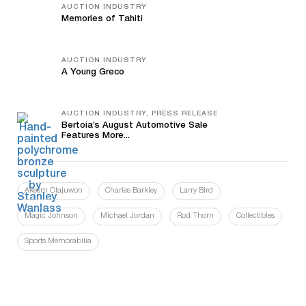
AUCTION INDUSTRY
Memories of Tahiti
AUCTION INDUSTRY
A Young Greco
AUCTION INDUSTRY, PRESS RELEASE
Bertoia’s August Automotive Sale
Features More...
Akeem Olajuwon
Charles Barkley
Larry Bird
Magic Johnson
Michael Jordan
Rod Thorn
Collectibles
Sports Memorabilia