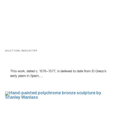
AUCTION INDUSTRY
A Young Greco
This work, dated c. 1576–1577, is believed to date from El Greco’s
early years in Spain,…