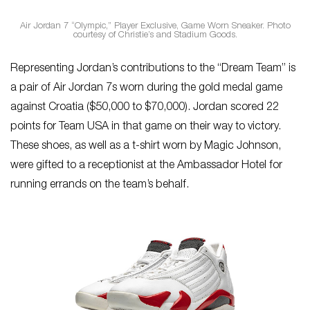
Air Jordan 7 “Olympic,” Player Exclusive, Game Worn Sneaker. Photo
courtesy of Christie’s and Stadium Goods.
Representing Jordan’s contributions to the “Dream Team” is
a pair of Air Jordan 7s worn during the gold medal game
against Croatia ($50,000 to $70,000). Jordan scored 22
points for Team USA in that game on their way to victory.
These shoes, as well as a t-shirt worn by Magic Johnson,
were gifted to a receptionist at the Ambassador Hotel for
running errands on the team’s behalf.