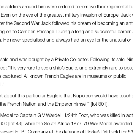
 the soldiers around him were ordered to remove their regimental 
ven on the eve of the greatest military invasion of Europe, Jack
 After the Second War Jack followed his dream of becoming an an
moving on to Camden Passage. During a long and successful career
m. He never specialised and always had an eye for the unusual or
sale and was bought by a Private Collector. Following its sale, N
It is very rare to see a ship’s Eagle, and extremely rare to pos
e captured! All known French Eagles are in museums or public
l.”
t about this particular Eagle is that Napoleon would have touche
 the French Nation and the Emperor himself” [lot 801].
Medal to Captain G V Wardell, 1/24th Foot, who was killed in act
600 [lot 43], while the South Africa 1877-79 War Medal awarded
served in “B” Company at the defence of Rorke’s Drift sold for £