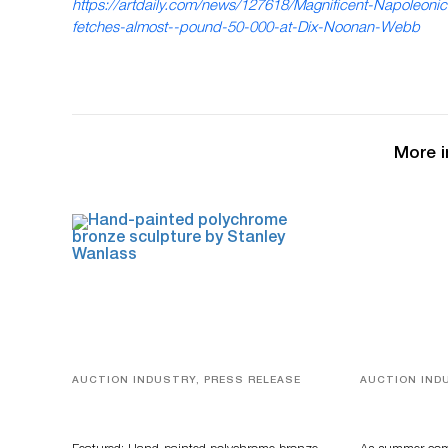
https://artdaily.com/news/127618/Magnificent-Napoleonic
fetches-almost--pound-50-000-at-Dix-Noonan-Webb
More i
AUCTION INDUSTRY, PRESS RELEASE
AUCTION IND
Bertoia’s August Automotive Sale
Designer Sil
Features More Than 100 Years Of
And Rare To
Automotive History
Auctioneer