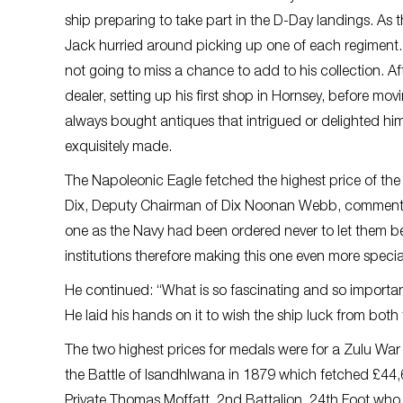
ship preparing to take part in the D-Day landings. As
Jack hurried around picking up one of each regiment. E
not going to miss a chance to add to his collection.
dealer, setting up his first shop in Hornsey, before 
always bought antiques that intrigued or delighted hi
exquisitely made.
The Napoleonic Eagle fetched the highest price of the 
Dix, Deputy Chairman of Dix Noonan Webb, commented: “
one as the Navy had been ordered never to let them b
institutions therefore making this one even more specia
He continued: “What is so fascinating and so importan
He laid his hands on it to wish the ship luck from both
The two highest prices for medals were for a Zulu War 
the Battle of Isandhlwana in 1879 which fetched £44,
Private Thomas Moffatt, 2nd Battalion, 24th Foot who 