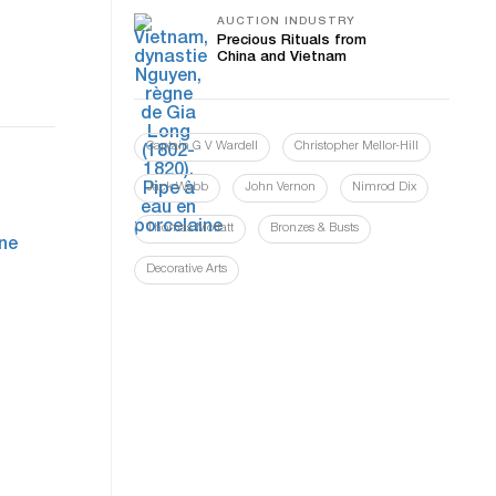
AUCTION INDUSTRY
Precious Rituals from
China and Vietnam
Captain G V Wardell
Christopher Mellor-Hill
Jack Webb
John Vernon
Nimrod Dix
Thomas Moffatt
Bronzes & Busts
Decorative Arts