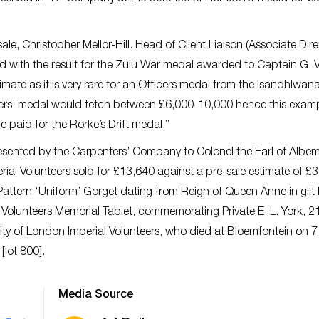
le, Christopher Mellor-Hill. Head of Client Liaison (Associate Dire
ith the result for the Zulu War medal awarded to Captain G. V
mate as it is very rare for an Officers medal from the Isandhlwan
ldiers’ medal would fetch between £6,000-10,000 hence this exam
paid for the Rorke’s Drift medal.”
esented by the Carpenters’ Company to Colonel the Earl of Albem
erial Volunteers sold for £13,640 against a pre-sale estimate of £
st Pattern ‘Uniform’ Gorget dating from Reign of Queen Anne in gilt
l Volunteers Memorial Tablet, commemorating Private E. L. York, 2
City of London Imperial Volunteers, who died at Bloemfontein on 
[lot 800].
Media Source