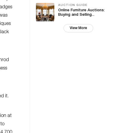
AUCTION GUIDE
badges
Online Furniture Auctions:
Buying and Selling...
 was
tiques
View More
 Jack
imrod
sess
d it.
ion at
 to
34,700