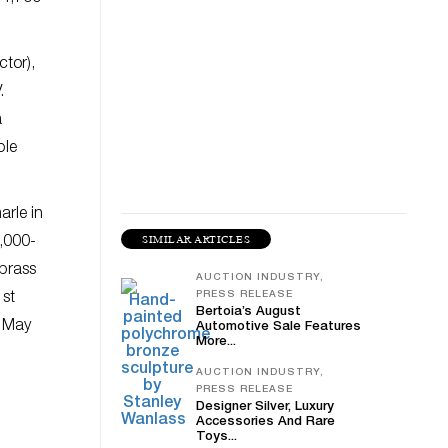
ctor),
.
a
ple
arle in
SIMILAR ARTICLES
3,000-
 brass
AUCTION INDUSTRY,
PRESS RELEASE
1st
Bertoia’s August
7 May
Automotive Sale Features
More...
AUCTION INDUSTRY,
PRESS RELEASE
Designer Silver, Luxury
Accessories And Rare
Toys...