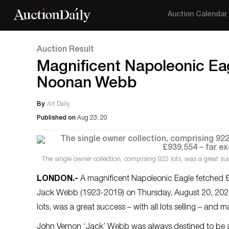
Auction Calendar
Auction Result
Magnificent Napoleonic Eag
Noonan Webb
By
Art Daily
Published on
Aug 23, 20
The single owner collection, comprising 922 lots, was a great suc
LONDON
.-
A magnificent Napoleonic Eagle fetched £49
Jack Webb (1923-2019) on Thursday, August 20, 202
lots, was a great success – with all lots selling – and
John Vernon ‘Jack’ Webb was always destined to be a 