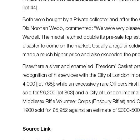
[lot 44].
Both were bought by a Private collector and after the sa
Dix Noonan Webb, commented: “We were very pleased w
Wardell. The medal fetched double its pre-sale top esti
disaster to come on the market. Usually a regular so
made a much higher price and also exceeded the price 
Elsewhere a silver and enamelled ‘Freedom’ Casket pr
recognition of his services with the City of London Imp
4,000 [lot 768]; while an excessively rare Officer’s Fir
sold for £6,200 [lot 803] and a City of London Imperia
Middlesex Rifle Volunteer Corps (Finsbury Rifles) and 
1900 sold for £5,952 against an estimate of £300-500 
Source Link