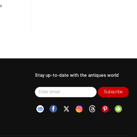
 a
Stay up-to-date with the antiques world