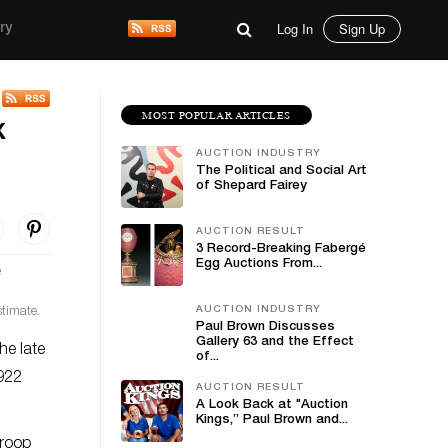
Log In
Sign Up
ry
MOST POPULAR ARTICLES
x
AUCTION INDUSTRY
The Political and Social Art
of Shepard Fairey
AUCTION RESULT
3 Record-Breaking Fabergé
Egg Auctions From...
AUCTION INDUSTRY
stimate.
Paul Brown Discusses
Gallery 63 and the Effect
he late
of...
 922
AUCTION RESULT
A Look Back at "Auction
Kings,” Paul Brown and...
troop