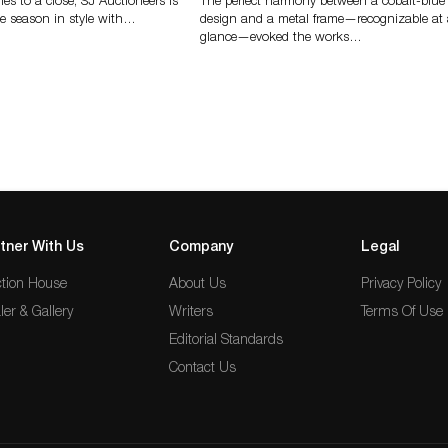
s to a close, SJ Auctioneers is
The perfect harmony between a cobalt-blue
e season in style with…
design and a metal frame—recognizable at
glance—evoked the works…
tner With Us
Company
Legal
tion House
About Us
Privacy Policy
ler & Gallery
Writers
Terms Of Use
Editorial Standards
Contact Us