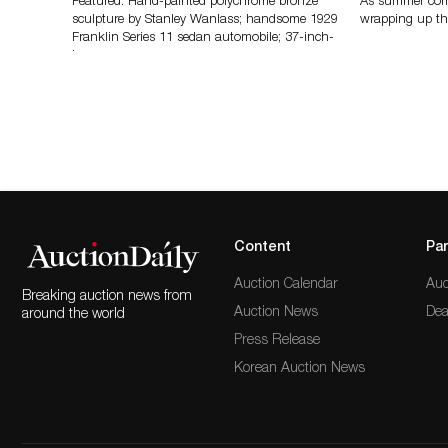
Featured: Hand-painted polychrome bronze
As summer come
sculpture by Stanley Wanlass; handsome 1929
wrapping up th
Franklin Series 11 sedan automobile; 37-inch-
long…
Content
Par
Auction Calendar
Auc
Breaking auction news from
Auction News
Dea
around the world
Press Release
Korean Auction News