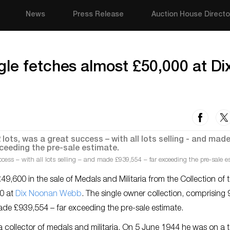
News
Press Release
Auction House Directo
le fetches almost £50,000 at Di
cess – with all lots selling – and made £939,554 – far exceeding the pre-sale e
,600 in the sale of Medals and Militaria from the Collection of t
0 at
Dix Noonan Webb
. The single owner collection, comprising
 made £939,554 – far exceeding the pre-sale estimate.
collector of medals and militaria. On 5 June 1944 he was on a 