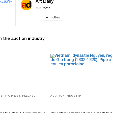
Art Daily
-Eagle-
506 Posts
Follow
n the auction industry
USTRY, PRESS RELEASE
AUCTION INDUSTRY
ver, Luxury Accessories
Precious Rituals from China and
ys Highlight SJ
Vietnam
s’ Summer End Auction