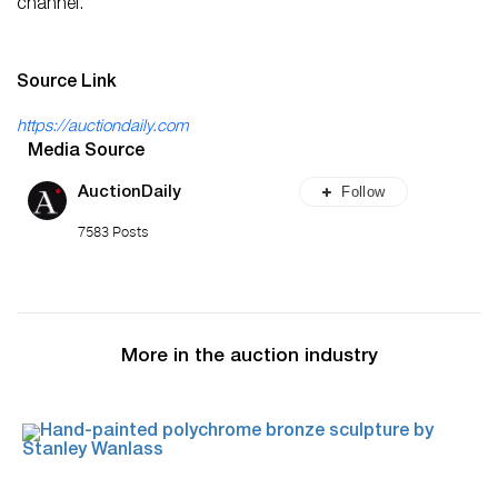
channel.
Source Link
https://auctiondaily.com
Media Source
Follow
AuctionDaily
7583 Posts
More in the auction industry