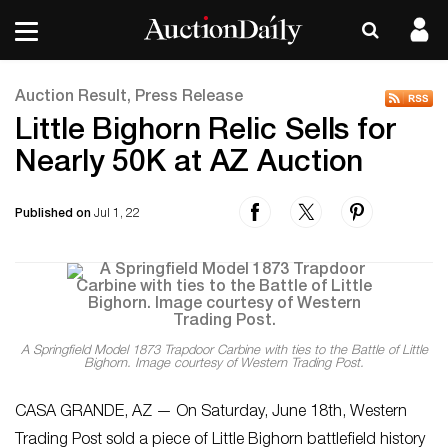
Auction Result, Press Release
Little Bighorn Relic Sells for
Nearly 50K at AZ Auction
Published on
Jul 1, 22
A Springfield Model 1873 Trapdoor Carbine with ties to the Battle of Little
Bighorn. Image courtesy of Western Trading Post.
CASA GRANDE, AZ — On Saturday, June 18th, Western
Trading Post sold a piece of Little Bighorn battlefield history