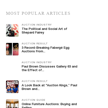
MOST POPULAR ARTICLES
AUCTION INDUSTRY
The Political and Social Art of
Shepard Fairey
AUCTION RESULT
3 Record-Breaking Fabergé Egg
Auctions From...
AUCTION INDUSTRY
Paul Brown Discusses Gallery 63 and
the Effect of...
AUCTION RESULT
A Look Back at "Auction Kings,” Paul
Brown and...
AUCTION GUIDE
Online Furniture Auctions: Buying and