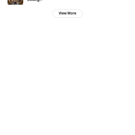
Selling...
View More