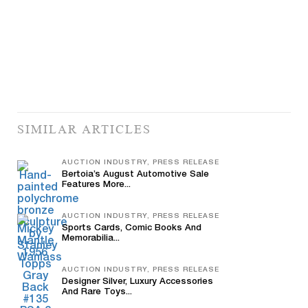
SIMILAR ARTICLES
AUCTION INDUSTRY, PRESS RELEASE
Bertoia’s August Automotive Sale
Features More...
AUCTION INDUSTRY, PRESS RELEASE
Sports Cards, Comic Books And
Memorabilia...
AUCTION INDUSTRY, PRESS RELEASE
Designer Silver, Luxury Accessories
And Rare Toys...