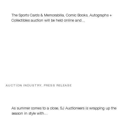
Grant Zahajko Auctions’ August Sale
The Sports Cards & Memorabilia, Comic Books, Autographs +
Collectibles auction will be held online and…
AUCTION INDUSTRY, PRESS RELEASE
Designer Silver, Luxury Accessories And Rare Toys
Highlight SJ Auctioneers’ Summer End Auction
As summer comes to a close, SJ Auctioneers is wrapping up the
season in style with…