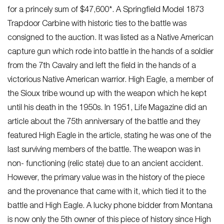
for a princely sum of $47,600*. A Springfield Model 1873
Trapdoor Carbine with historic ties to the battle was
consigned to the auction. It was listed as a Native American
capture gun which rode into battle in the hands of a soldier
from the 7th Cavalry and left the field in the hands of a
victorious Native American warrior. High Eagle, a member of
the Sioux tribe wound up with the weapon which he kept
until his death in the 1950s. In 1951, Life Magazine did an
article about the 75th anniversary of the battle and they
featured High Eagle in the article, stating he was one of the
last surviving members of the battle. The weapon was in
non- functioning (relic state) due to an ancient accident.
However, the primary value was in the history of the piece
and the provenance that came with it, which tied it to the
battle and High Eagle. A lucky phone bidder from Montana
is now only the 5th owner of this piece of history since High