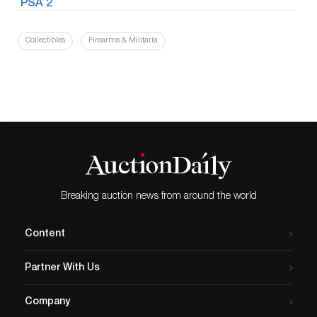
Collectibles
Firearms & Militaria
Breaking auction news from around the world
Content
Partner With Us
Company