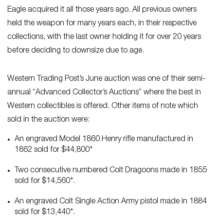
Eagle acquired it all those years ago. All previous owners
held the weapon for many years each, in their respective
collections, with the last owner holding it for over 20 years
before deciding to downsize due to age.
Western Trading Post’s June auction was one of their semi-
annual “Advanced Collector’s Auctions” where the best in
Western collectibles is offered. Other items of note which
sold in the auction were:
An engraved Model 1860 Henry rifle manufactured in
1862 sold for $44,800*
Two consecutive numbered Colt Dragoons made in 1855
sold for $14,560*.
An engraved Colt Single Action Army pistol made in 1884
sold for $13,440*.