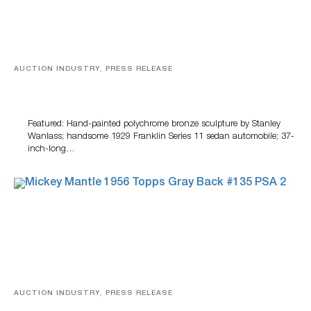
AUCTION INDUSTRY, PRESS RELEASE
Bertoia’s August Automotive Sale Features More Than
100 Years Of Automotive History
Featured: Hand-painted polychrome bronze sculpture by Stanley
Wanlass; handsome 1929 Franklin Series 11 sedan automobile; 37-
inch-long…
AUCTION INDUSTRY, PRESS RELEASE
Sports Cards, Comic Books And Memorabilia Highlight