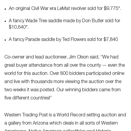
An original Civil War era LeMat revolver sold for $9,775*.
A fancy Wade Tree saddle made by Don Butler sold for
$10,640*.
A fancy Parade saddle by Ted Flowers sold for $7,840
Co-owner and lead auctioneer, Jim Olson said, “We had
great buyer attendance from all over the county — even the
world for this auction. Over 800 bidders participated online
and live with thousands more viewing the auction over the
two weeks it was posted. Our winning bidders came from
five different countries!”
Western Trading Post is a World Record setting auction and
a gallery from Arizona which deals in all sorts of Western