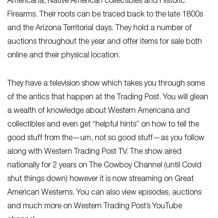
Americana, Native American collectibles and Historic
Firearms. Their roots can be traced back to the late 1800s
and the Arizona Territorial days. They hold a number of
auctions throughout the year and offer items for sale both
online and their physical location.
They have a television show which takes you through some
of the antics that happen at the Trading Post. You will glean
a wealth of knowledge about Western Americana and
collectibles and even get “helpful hints” on how to tell the
good stuff from the—um, not so good stuff—as you follow
along with Western Trading Post TV. The show aired
nationally for 2 years on The Cowboy Channel (until Covid
shut things down) however it is now streaming on Great
American Westerns. You can also view episodes, auctions
and much more on Western Trading Post’s YouTube