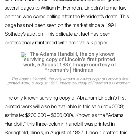
several pages to William H. Herndon, Lincoln’s former law
partner, who came calling after the President’s death. This
page has not been seen on the market since a 1991
Sotheby’s auction. This delicate artifact has been
professionally reinforced with archival silk paper.
The Adams Handbill, the only known surviving copy of Lincoln’s first
printed work, 5 August 1837. Image courtesy of Freeman’s | Hindman.
The only known surviving copy of Abraham Lincoln’s first
printed work will also be available in this sale (lot #0008;
estimate: $200,000 – $300,000). Known as the “Adams
Handbill,” this three-column handbill was printed in
Springfield, Illinois, in August of 1837. Lincoln crafted this