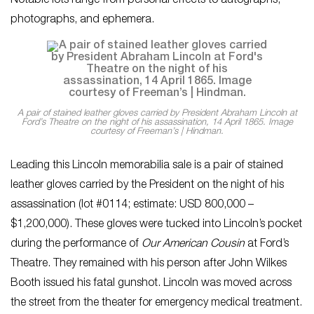
Notable lots range from personal effects to autographs,
photographs, and ephemera.
A pair of stained leather gloves carried by President Abraham Lincoln at
Ford’s Theatre on the night of his assassination, 14 April 1865. Image
courtesy of Freeman’s | Hindman.
Leading this Lincoln memorabilia sale is a pair of stained
leather gloves carried by the President on the night of his
assassination (lot #0114; estimate: USD 800,000 –
$1,200,000). These gloves were tucked into Lincoln’s pocket
during the performance of
Our American Cousin
at Ford’s
Theatre. They remained with his person after John Wilkes
Booth issued his fatal gunshot. Lincoln was moved across
the street from the theater for emergency medical treatment.