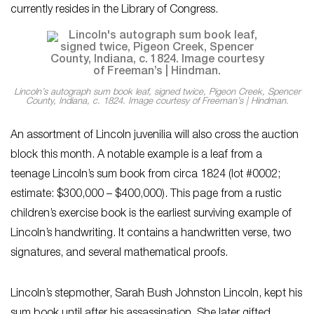
currently resides in the Library of Congress.
Lincoln’s autograph sum book leaf, signed twice, Pigeon Creek, Spencer
County, Indiana, c. 1824. Image courtesy of Freeman’s | Hindman.
An assortment of Lincoln juvenilia will also cross the auction
block this month. A notable example is a leaf from a
teenage Lincoln’s sum book from circa 1824 (lot #0002;
estimate: $300,000 – $400,000). This page from a rustic
children’s exercise book is the earliest surviving example of
Lincoln’s handwriting. It contains a handwritten verse, two
signatures, and several mathematical proofs.
Lincoln’s stepmother, Sarah Bush Johnston Lincoln, kept his
sum book until after his assassination. She later gifted