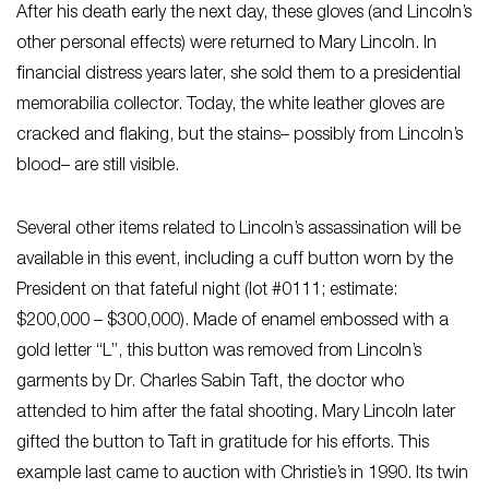
After his death early the next day, these gloves (and Lincoln’s
other personal effects) were returned to Mary Lincoln. In
financial distress years later, she sold them to a presidential
memorabilia collector. Today, the white leather gloves are
cracked and flaking, but the stains– possibly from Lincoln’s
blood– are still visible.
Several other items related to Lincoln’s assassination will be
available in this event, including a cuff button worn by the
President on that fateful night (lot #0111; estimate:
$200,000 – $300,000). Made of enamel embossed with a
gold letter “L”, this button was removed from Lincoln’s
garments by Dr. Charles Sabin Taft, the doctor who
attended to him after the fatal shooting. Mary Lincoln later
gifted the button to Taft in gratitude for his efforts. This
example last came to auction with Christie’s in 1990. Its twin