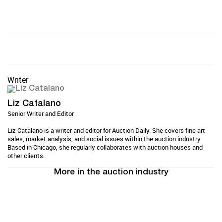
Writer
Liz Catalano
Senior Writer and Editor
Liz Catalano is a writer and editor for Auction Daily. She covers fine art
sales, market analysis, and social issues within the auction industry.
Based in Chicago, she regularly collaborates with auction houses and
other clients.
More in the auction industry