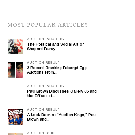
MOST POPULAR ARTICLES
AUCTION INDUSTRY
The Political and Social Art of
Shepard Fairey
AUCTION RESULT
3 Record-Breaking Fabergé Egg
Auctions From...
AUCTION INDUSTRY
Paul Brown Discusses Gallery 63 and
the Effect of...
AUCTION RESULT
A Look Back at "Auction Kings,” Paul
Brown and...
AUCTION GUIDE