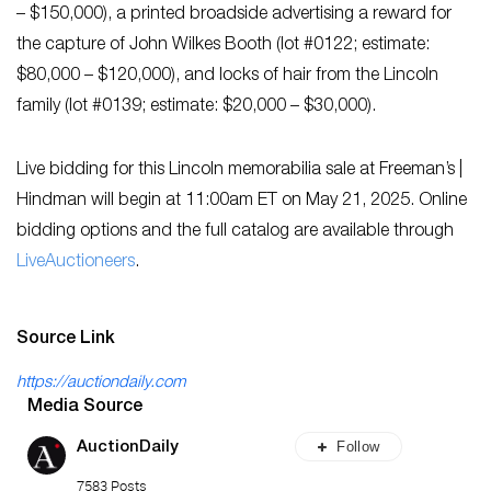
– $150,000), a printed broadside advertising a reward for
the capture of John Wilkes Booth (lot #0122; estimate:
$80,000 – $120,000), and locks of hair from the Lincoln
family (lot #0139; estimate: $20,000 – $30,000).
Live bidding for this Lincoln memorabilia sale at Freeman’s |
Hindman will begin at 11:00am ET on May 21, 2025. Online
bidding options and the full catalog are available through
LiveAuctioneers
.
Source Link
https://auctiondaily.com
Media Source
Follow
AuctionDaily
7583 Posts