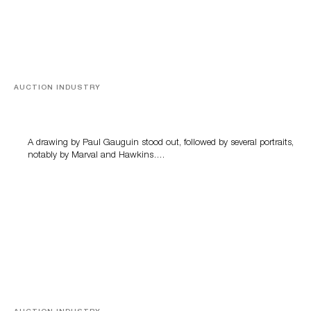
AUCTION INDUSTRY
Memories of Tahiti
A drawing by Paul Gauguin stood out, followed by several portraits,
notably by Marval and Hawkins….