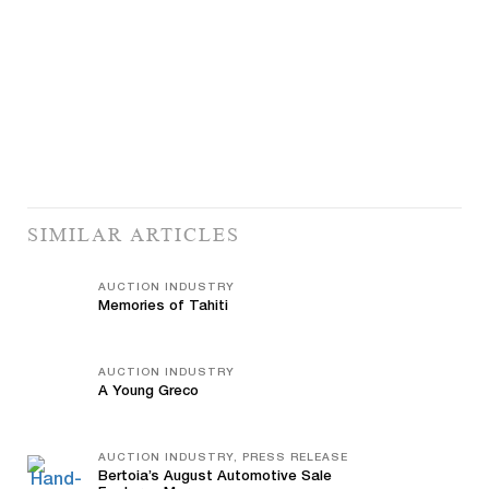
SIMILAR ARTICLES
AUCTION INDUSTRY
Memories of Tahiti
AUCTION INDUSTRY
A Young Greco
AUCTION INDUSTRY, PRESS RELEASE
Bertoia’s August Automotive Sale