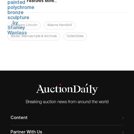
Features More...
Abraham Lincoln
Adams Handbill
Books, Manuscripts & Archives
Collectibles
Breaking auction news from around the world
Content
Partner With Us