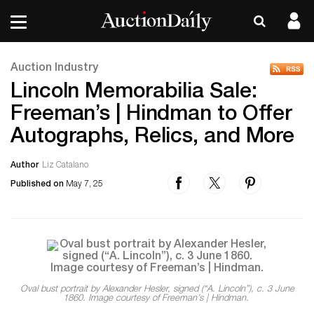
Auction Industry
Lincoln Memorabilia Sale:
Freeman’s | Hindman to Offer
Autographs, Relics, and More
Author
Liz Catalano
Published on
May 7, 25
Oval bust portrait by Alexander Hesler, signed (“A. Lincoln”), c. 3 June
1860. Image courtesy of Freeman’s | Hindman.