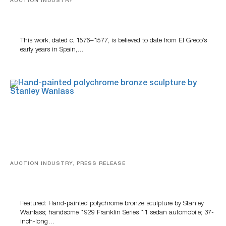
AUCTION INDUSTRY
A Young Greco
This work, dated c. 1576–1577, is believed to date from El Greco’s
early years in Spain,…
AUCTION INDUSTRY, PRESS RELEASE
Bertoia’s August Automotive Sale Features More Than
100 Years Of Automotive History
Featured: Hand-painted polychrome bronze sculpture by Stanley
Wanlass; handsome 1929 Franklin Series 11 sedan automobile; 37-
inch-long…