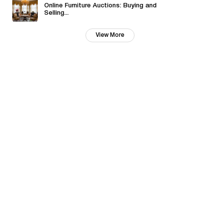
Online Furniture Auctions: Buying and
Selling...
View More