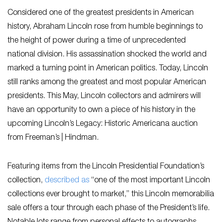
Considered one of the greatest presidents in American
history, Abraham Lincoln rose from humble beginnings to
the height of power during a time of unprecedented
national division. His assassination shocked the world and
marked a turning point in American politics. Today, Lincoln
still ranks among the greatest and most popular American
presidents. This May, Lincoln collectors and admirers will
have an opportunity to own a piece of his history in the
upcoming Lincoln’s Legacy: Historic Americana auction
from Freeman’s | Hindman.
Featuring items from the Lincoln Presidential Foundation’s
collection,
described as
“one of the most important Lincoln
collections ever brought to market,” this Lincoln memorabilia
sale offers a tour through each phase of the President’s life.