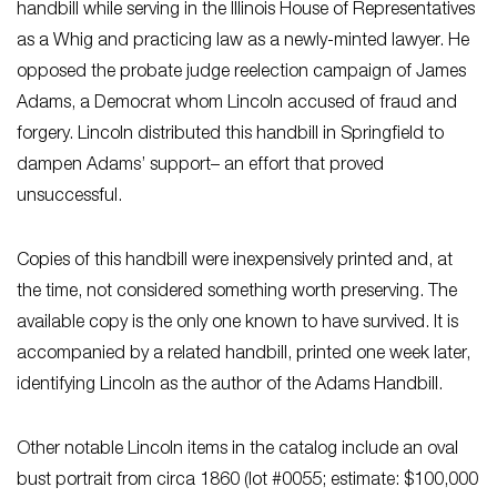
handbill while serving in the Illinois House of Representatives
as a Whig and practicing law as a newly-minted lawyer. He
opposed the probate judge reelection campaign of James
Adams, a Democrat whom Lincoln accused of fraud and
forgery. Lincoln distributed this handbill in Springfield to
dampen Adams’ support– an effort that proved
unsuccessful.
Copies of this handbill were inexpensively printed and, at
the time, not considered something worth preserving. The
available copy is the only one known to have survived. It is
accompanied by a related handbill, printed one week later,
identifying Lincoln as the author of the Adams Handbill.
Other notable Lincoln items in the catalog include an oval
bust portrait from circa 1860 (lot #0055; estimate: $100,000