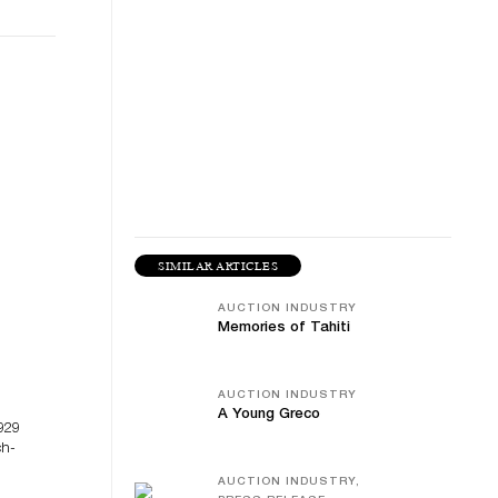
SIMILAR ARTICLES
AUCTION INDUSTRY
Memories of Tahiti
AUCTION INDUSTRY
A Young Greco
929
ch-
AUCTION INDUSTRY,