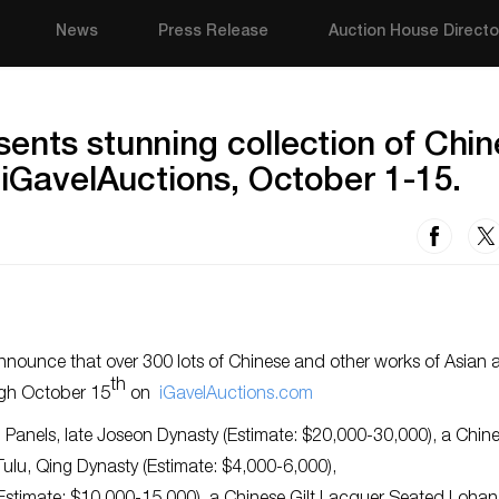
News
Press Release
Auction House Directo
ents stunning collection of Chi
 iGavelAuctions, October 1-15.
nounce that over 300 lots of Chinese and other works of Asian a
th
gh October 15
on
iGavelAuctions.com
d Panels, late Joseon Dynasty (Estimate: $20,000-30,000), a Chin
ulu, Qing Dynasty (Estimate: $4,000-6,000),