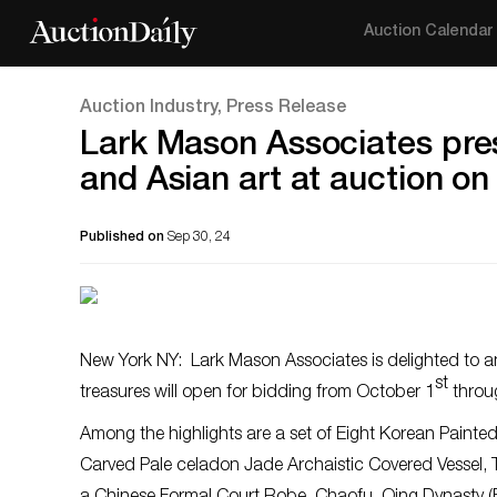
Auction Calendar
Auction Industry, Press Release
Lark Mason Associates pres
and Asian art at auction on
Published on
Sep 30, 24
New York NY: Lark Mason Associates is delighted to an
st
treasures will open for bidding from October 1
throu
Among the highlights are a set of Eight Korean Painte
Carved Pale celadon Jade Archaistic Covered Vessel, T