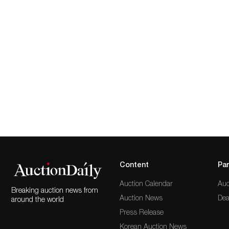
Content
Par
Auction Calendar
Auc
Breaking auction news from
Auction News
Dea
around the world
Press Release
Korean Auction News