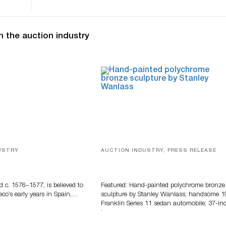
n the auction industry
USTRY
AUCTION INDUSTRY, PRESS RELEASE
eco
Bertoia’s August Automotive Sale
Features More Than 100 Years Of
Automotive History
d c. 1576–1577, is believed to
Featured: Hand-painted polychrome bronze
eco’s early years in Spain,…
sculpture by Stanley Wanlass; handsome 1
Franklin Series 11 sedan automobile; 37-in
long…