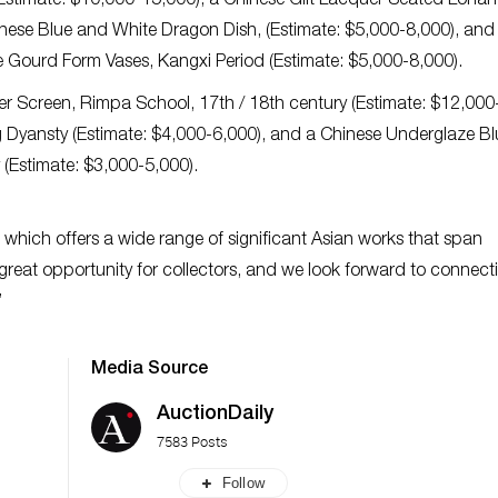
Estimate: $10,000-15,000), a Chinese Gilt Lacquer Seated Lohan
nese Blue and White Dragon Dish, (Estimate: $5,000-8,000), and 
e Gourd Form Vases, Kangxi Period (Estimate: $5,000-8,000).
er Screen, Rimpa School, 17th / 18th century (Estimate: $12,000
ng Dyansty (Estimate: $4,000-6,000), and a Chinese Underglaze Bl
 (Estimate: $3,000-5,000).
e which offers a wide range of significant Asian works that span
a great opportunity for collectors, and we look forward to connect
”
Media Source
AuctionDaily
7583 Posts
Follow