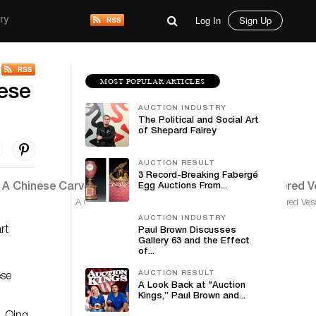
Log In
Sign Up
ry
MOST POPULAR ARTICLES
nese
AUCTION INDUSTRY
The Political and Social Art
of Shepard Fairey
AUCTION RESULT
3 Record-Breaking Fabergé
Egg Auctions From...
A Chinese Carved Pale celadon Jade Archaistic Covered Vess
AUCTION INDUSTRY
rt
Paul Brown Discusses
Gallery 63 and the Effect
of...
AUCTION RESULT
ese
A Look Back at "Auction
Kings,” Paul Brown and...