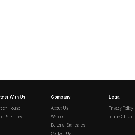
tner With Us
Company
Legal
tion House
About Us
Privacy Policy
ler & Gallery
Writers
Terms Of Use
Editorial Standards
Contact Us