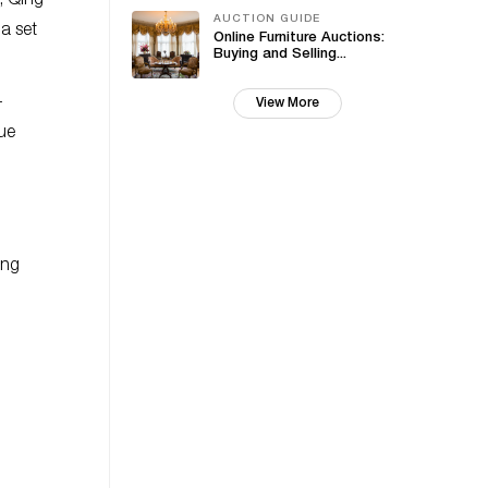
, Qing
AUCTION GUIDE
a set
Online Furniture Auctions:
Buying and Selling...
-
View More
ue
ing