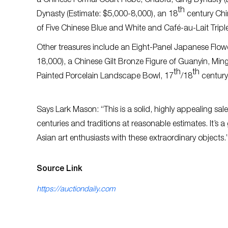
a Chinese Formal Court Robe, Chaofu, Qing Dynasty (
th
Dynasty (Estimate: $5,000-8,000), an 18
century Chi
of Five Chinese Blue and White and Café-au-Lait Tripl
Other treasures include an Eight-Panel Japanese Flow
18,000), a Chinese Gilt Bronze Figure of Guanyin, Mi
th
th
Painted Porcelain Landscape Bowl, 17
/18
century
Says Lark Mason: “This is a solid, highly appealing sal
centuries and traditions at reasonable estimates. It’s 
Asian art enthusiasts with these extraordinary objects.
Source Link
https://auctiondaily.com