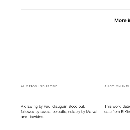
More i
AUCTION INDUSTRY
AUCTION IND
Memories of Tahiti
A Young Gr
A drawing by Paul Gauguin stood out,
This work, date
followed by several portraits, notably by Marval
date from El Gr
and Hawkins….