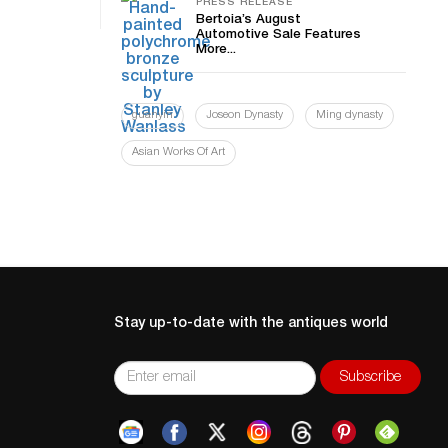
PRESS RELEASE
Bertoia’s August
Automotive Sale Features
More...
guanyin
Joseon Dynasty
Ming dynasty
Asian Works Of Art
Stay up-to-date with the antiques world