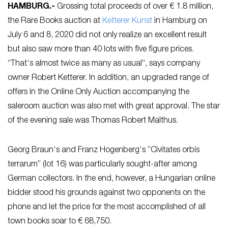
HAMBURG
.-
Grossing total proceeds of over € 1.8 million,
the Rare Books auction at
Ketterer Kunst
in Hamburg on
July 6 and 8, 2020 did not only realize an excellent result
but also saw more than 40 lots with five figure prices.
“That‘s almost twice as many as usual“, says company
owner Robert Ketterer. In addition, an upgraded range of
offers in the Online Only Auction accompanying the
saleroom auction was also met with great approval. The star
of the evening sale was Thomas Robert Malthus.
Georg Braun‘s and Franz Hogenberg‘s ”Civitates orbis
terrarum” (lot 16) was particularly sought-after among
German collectors. In the end, however, a Hungarian online
bidder stood his grounds against two opponents on the
phone and let the price for the most accomplished of all
town books soar to € 68,750.