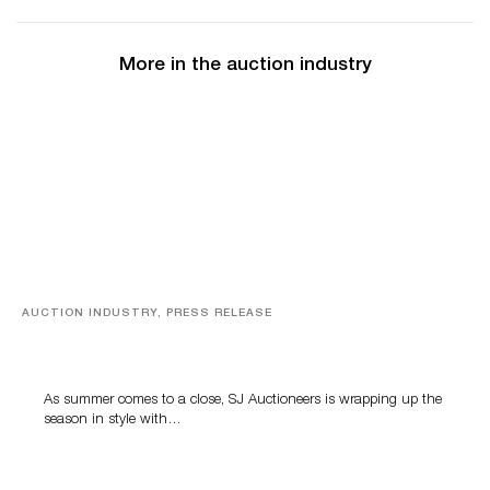
More in the auction industry
AUCTION INDUSTRY, PRESS RELEASE
Designer Silver, Luxury Accessories And Rare Toys
Highlight SJ Auctioneers’ Summer End Auction
As summer comes to a close, SJ Auctioneers is wrapping up the
season in style with…