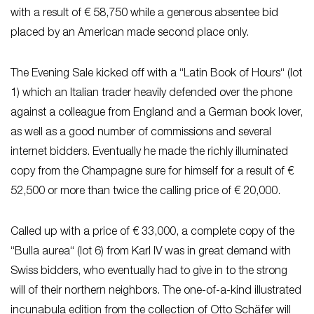
with a result of € 58,750 while a generous absentee bid
placed by an American made second place only.
The Evening Sale kicked off with a “Latin Book of Hours“ (lot
1) which an Italian trader heavily defended over the phone
against a colleague from England and a German book lover,
as well as a good number of commissions and several
internet bidders. Eventually he made the richly illuminated
copy from the Champagne sure for himself for a result of €
52,500 or more than twice the calling price of € 20,000.
Called up with a price of € 33,000, a complete copy of the
“Bulla aurea“ (lot 6) from Karl IV was in great demand with
Swiss bidders, who eventually had to give in to the strong
will of their northern neighbors. The one-of-a-kind illustrated
incunabula edition from the collection of Otto Schäfer will