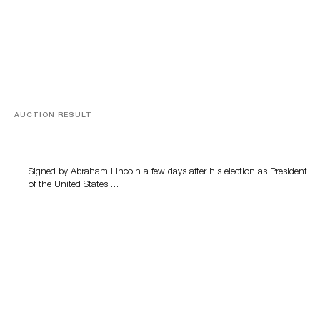
AUCTION RESULT
A Book by Abraham Lincoln
Signed by Abraham Lincoln a few days after his election as President
of the United States,…