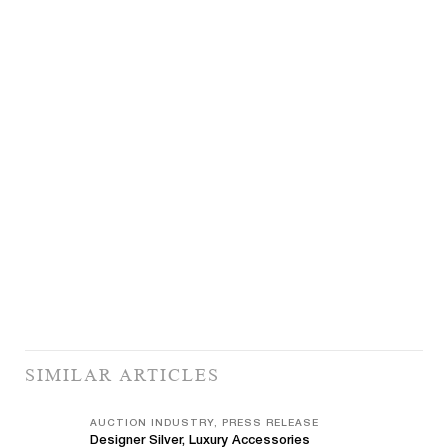
SIMILAR ARTICLES
AUCTION INDUSTRY, PRESS RELEASE
Designer Silver, Luxury Accessories