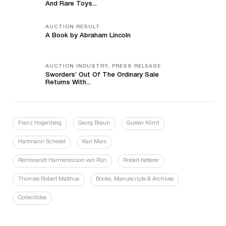
And Rare Toys...
AUCTION RESULT
A Book by Abraham Lincoln
AUCTION INDUSTRY, PRESS RELEASE
Sworders’ Out Of The Ordinary Sale
Returns With...
Franz Hogenberg
Georg Braun
Gustav Klimt
Hartmann Schedel
Karl Marx
Rembrandt Harmenszoon van Rijn
Robert Ketterer
Thomas Robert Malthus
Books, Manuscripts & Archives
Collectibles