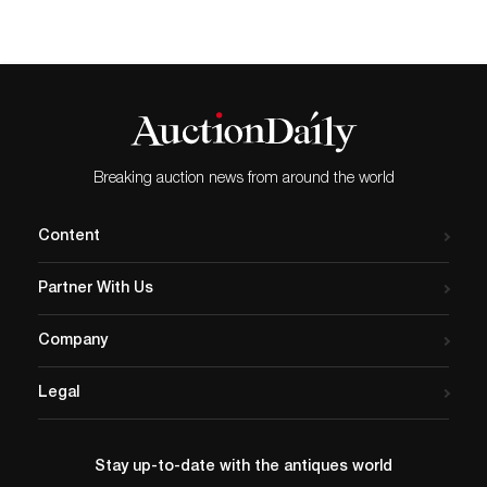
Breaking auction news from around the world
Content
Partner With Us
Company
Legal
Stay up-to-date with the antiques world