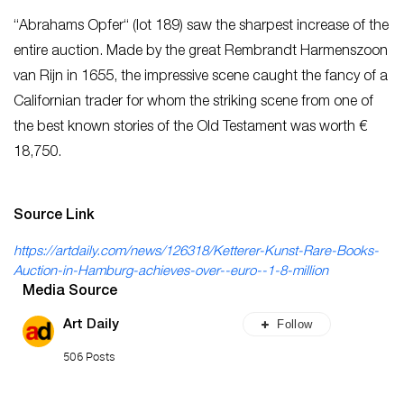
“Abrahams Opfer“ (lot 189) saw the sharpest increase of the
entire auction. Made by the great Rembrandt Harmenszoon
van Rijn in 1655, the impressive scene caught the fancy of a
Californian trader for whom the striking scene from one of
the best known stories of the Old Testament was worth €
18,750.
Source Link
https://artdaily.com/news/126318/Ketterer-Kunst-Rare-Books-
Auction-in-Hamburg-achieves-over--euro--1-8-million
Media Source
Follow
Art Daily
506 Posts