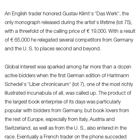
An English trader honored Gustav Klimt‘s “Das Werk“, the
only monograph released during the artist‘s lifetime (lot 75),
with a threefold of the calling price of € 19,000. With a result
of € 65,000 he relegated several competitors from Germany
and the U. S. to places second and beyond.
Global interest was sparked among far more than a dozen
active bidders when the first German edition of Hartmann
Schedel‘s “Liber chronicarum“ (lot 7), one of the most richly
illustrated incunabula of all, was called up. The product of
the largest book enterprise of its days was particularly
popular with bidders from Germany, but book lovers from
the rest of Europe, especially from Italy, Austria and
Switzerland, as well as from the U. S., also entered in the
race. Eventually a French trader on the phone succeded