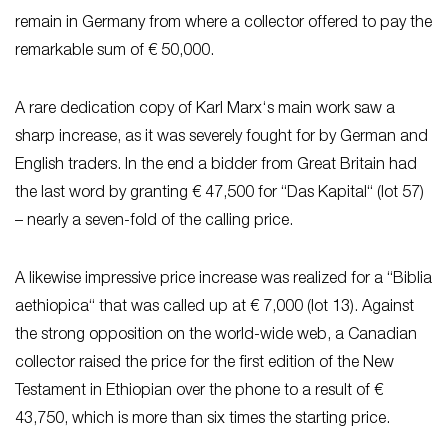
remain in Germany from where a collector offered to pay the
remarkable sum of € 50,000.
A rare dedication copy of Karl Marx‘s main work saw a
sharp increase, as it was severely fought for by German and
English traders. In the end a bidder from Great Britain had
the last word by granting € 47,500 for “Das Kapital“ (lot 57)
– nearly a seven-fold of the calling price.
A likewise impressive price increase was realized for a “Biblia
aethiopica“ that was called up at € 7,000 (lot 13). Against
the strong opposition on the world-wide web, a Canadian
collector raised the price for the first edition of the New
Testament in Ethiopian over the phone to a result of €
43,750, which is more than six times the starting price.