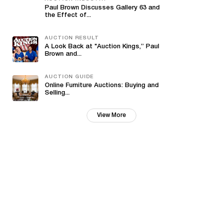
Paul Brown Discusses Gallery 63 and
the Effect of...
AUCTION RESULT
A Look Back at "Auction Kings,” Paul
Brown and...
AUCTION GUIDE
Online Furniture Auctions: Buying and
Selling...
View More