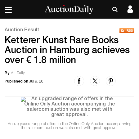
Auction Result
Ketterer Kunst Rare Books
Auction in Hamburg achieves
over € 1.8 million
By
Art Daily
Published on
Jul 9, 20
An upgraded range of offers in the Online Only Auction accompanying
the saleroom auction was also met with great approval.