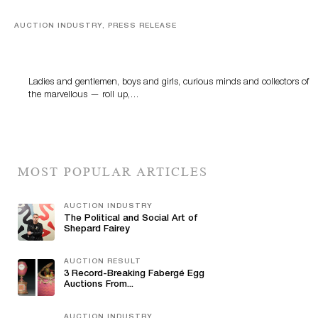
AUCTION INDUSTRY, PRESS RELEASE
Sworders’ Out Of The Ordinary Sale Returns With
Historic And Rare Collectibles On August 18
Ladies and gentlemen, boys and girls, curious minds and collectors of
the marvellous — roll up,…
MOST POPULAR ARTICLES
AUCTION INDUSTRY
The Political and Social Art of
Shepard Fairey
AUCTION RESULT
3 Record-Breaking Fabergé Egg
Auctions From...
AUCTION INDUSTRY