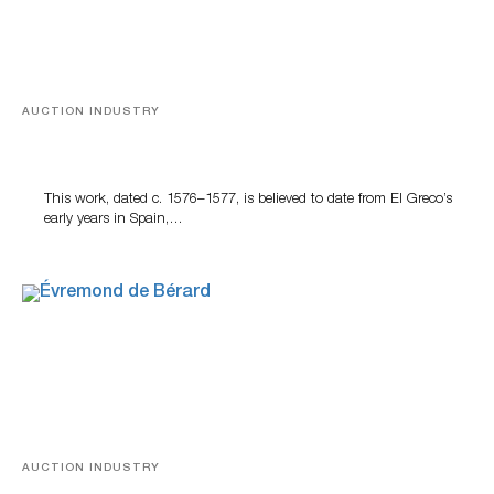
AUCTION INDUSTRY
A Young Greco
This work, dated c. 1576–1577, is believed to date from El Greco’s
early years in Spain,…
AUCTION INDUSTRY
A Snapshot Of India