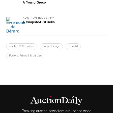
A Young Greco
AUCTION INDUSTRY
A Snapshot Of India
Jordan D. Schnitzer
Judy Chicago
Fine Art
Posters, Prints & Multiples
Breaking auction news from around the world