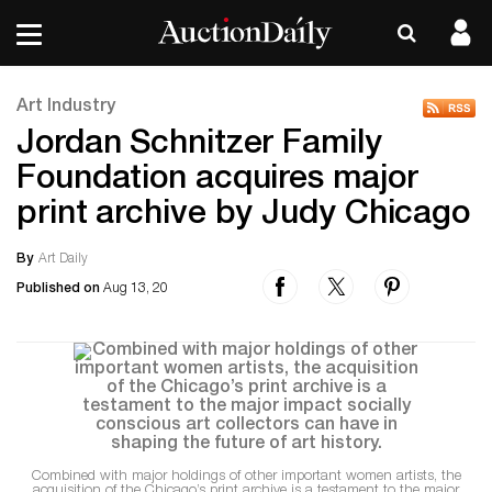
Art Industry
Jordan Schnitzer Family
Foundation acquires major
print archive by Judy Chicago
By
Art Daily
Published on
Aug 13, 20
Combined with major holdings of other important women artists, the
acquisition of the Chicago’s print archive is a testament to the major