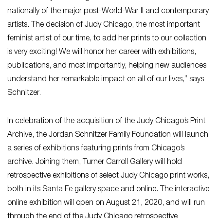
nationally of the major post-World-War II and contemporary
artists. The decision of Judy Chicago, the most important
feminist artist of our time, to add her prints to our collection
is very exciting! We will honor her career with exhibitions,
publications, and most importantly, helping new audiences
understand her remarkable impact on all of our lives,” says
Schnitzer.
In celebration of the acquisition of the Judy Chicago’s Print
Archive, the Jordan Schnitzer Family Foundation will launch
a series of exhibitions featuring prints from Chicago’s
archive. Joining them, Turner Carroll Gallery will hold
retrospective exhibitions of select Judy Chicago print works,
both in its Santa Fe gallery space and online. The interactive
online exhibition will open on August 21, 2020, and will run
through the end of the Judy Chicago retrospective