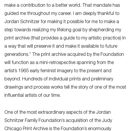
make a contribution to a better world. That mandate has
guided me throughout my career. I am deeply thankful to
Jordan Schnitzer for making it possible for me to make a
step towards realizing my lifelong goal by shepherding my
print archive (that provides a guide to my artistic practice) in
a way that will preserve it and make it available to future
generations.” The print archive acquired by the Foundation
will function as a mini-retrospective spanning from the
artist’s 1965 early feminist imagery to the present and
beyond. Hundreds of individual prints and preliminary
drawings and process works tell the story of one of the most
influential artists of our time.
One of the most extraordinary aspects of the Jordan
Schnitzer Family Foundation’s acquisition of the Judy
Chicago Print Archive is the Foundation’s enormously