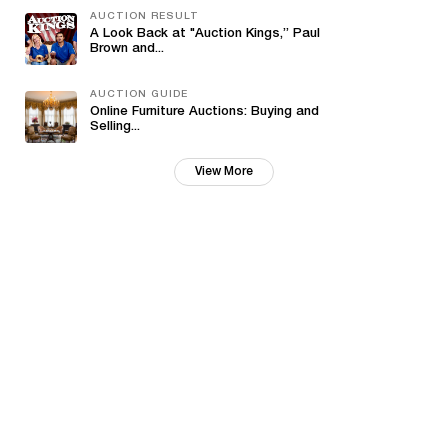
AUCTION RESULT
A Look Back at "Auction Kings,” Paul
Brown and...
AUCTION GUIDE
Online Furniture Auctions: Buying and
Selling...
View More