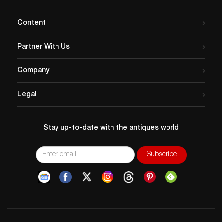
Content
Partner With Us
Company
Legal
Stay up-to-date with the antiques world