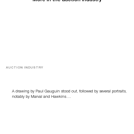
More in the auction industry
AUCTION INDUSTRY
Memories of Tahiti
A drawing by Paul Gauguin stood out, followed by several portraits,
notably by Marval and Hawkins….