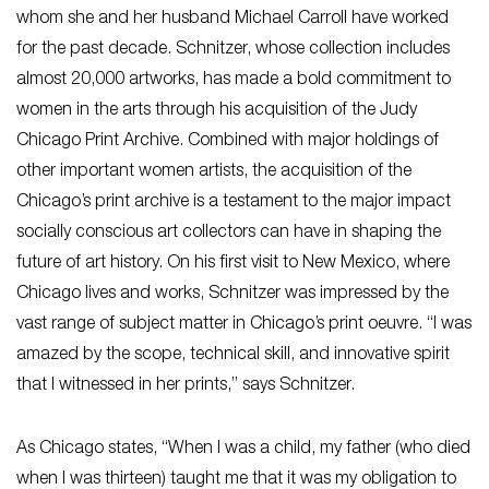
whom she and her husband Michael Carroll have worked
for the past decade. Schnitzer, whose collection includes
almost 20,000 artworks, has made a bold commitment to
women in the arts through his acquisition of the Judy
Chicago Print Archive. Combined with major holdings of
other important women artists, the acquisition of the
Chicago’s print archive is a testament to the major impact
socially conscious art collectors can have in shaping the
future of art history. On his first visit to New Mexico, where
Chicago lives and works, Schnitzer was impressed by the
vast range of subject matter in Chicago’s print oeuvre. “I was
amazed by the scope, technical skill, and innovative spirit
that I witnessed in her prints,” says Schnitzer.
As Chicago states, “When I was a child, my father (who died
when I was thirteen) taught me that it was my obligation to