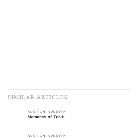
SIMILAR ARTICLES
AUCTION INDUSTRY
Memories of Tahiti
AUCTION INDUSTRY