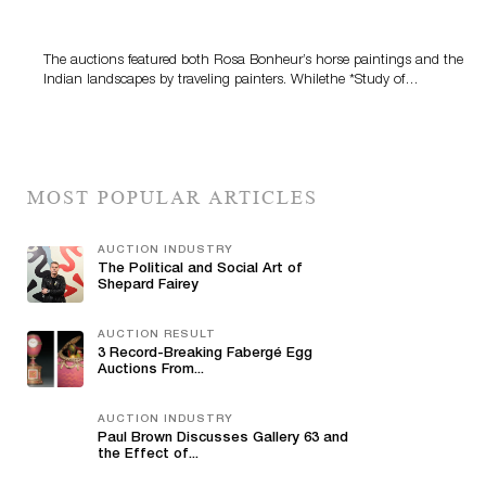
The auctions featured both Rosa Bonheur’s horse paintings and the
Indian landscapes by traveling painters. Whilethe *Study of…
MOST POPULAR ARTICLES
AUCTION INDUSTRY
The Political and Social Art of
Shepard Fairey
AUCTION RESULT
3 Record-Breaking Fabergé Egg
Auctions From...
AUCTION INDUSTRY
Paul Brown Discusses Gallery 63 and
the Effect of...