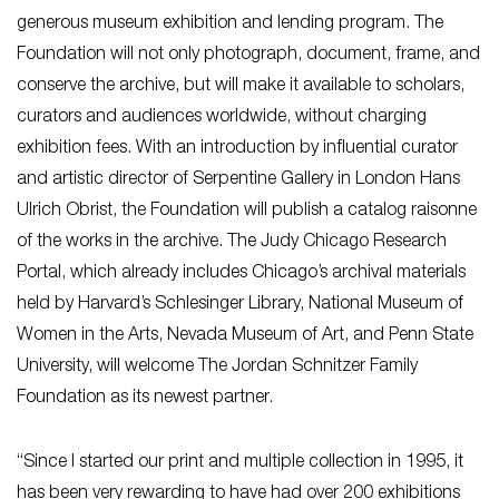
generous museum exhibition and lending program. The
Foundation will not only photograph, document, frame, and
conserve the archive, but will make it available to scholars,
curators and audiences worldwide, without charging
exhibition fees. With an introduction by influential curator
and artistic director of Serpentine Gallery in London Hans
Ulrich Obrist, the Foundation will publish a catalog raisonne
of the works in the archive. The Judy Chicago Research
Portal, which already includes Chicago’s archival materials
held by Harvard’s Schlesinger Library, National Museum of
Women in the Arts, Nevada Museum of Art, and Penn State
University, will welcome The Jordan Schnitzer Family
Foundation as its newest partner.
“Since I started our print and multiple collection in 1995, it
has been very rewarding to have had over 200 exhibitions