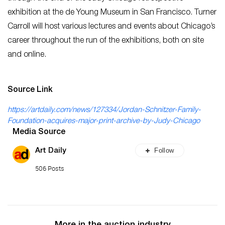
exhibition at the de Young Museum in San Francisco. Turner
Carroll will host various lectures and events about Chicago’s
career throughout the run of the exhibitions, both on site
and online.
Source Link
https://artdaily.com/news/127334/Jordan-Schnitzer-Family-
Foundation-acquires-major-print-archive-by-Judy-Chicago
Media Source
Follow
Art Daily
506 Posts