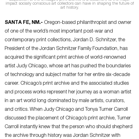
impact socially conscious art collectors can have in shaping the future of
art history.
SANTA FE, NM.-
Oregon-based philanthropist and owner
of one of the world’s most important post-war and
contemporary print collections, Jordan D. Schnitzer, the
President of the Jordan Schnitzer Family Foundation, has
acquired the significant print archive of world-renowned
artist Judy Chicago, whose art has pushed the boundaries
of technology and subject matter for her entire six-decade
career. Chicago’s print archive and the associated studies
and process works represent her journey as a woman artist
in an art world long dominated by male artists, curators,
and critics. When Judy Chicago and Tonya Turner Carroll
discussed the placement of Chicago’s print archive, Turner
Carroll instantly knew that the person who should shepherd
the archive through history was Jordan Schnitzer with