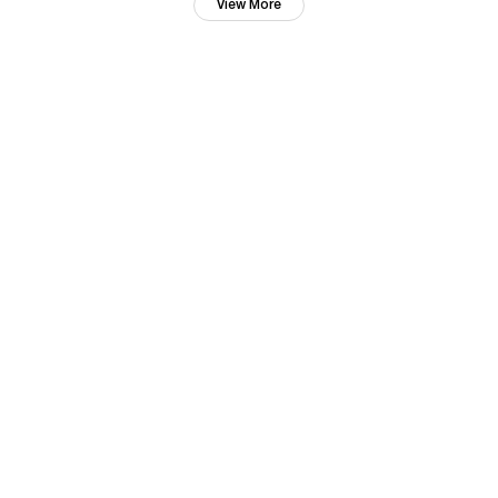
View More