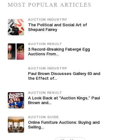
MOST POPULAR ARTICLES
AUCTION INDUSTRY
The Political and Social Art of
Shepard Fairey
AUCTION RESULT
3 Record-Breaking Fabergé Egg
Auctions From...
AUCTION INDUSTRY
Paul Brown Discusses Gallery 63 and
the Effect of...
AUCTION RESULT
A Look Back at "Auction Kings,” Paul
Brown and...
AUCTION GUIDE
Online Furniture Auctions: Buying and
Selling...