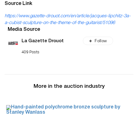
Source Link
https://www.gazette-drouot.com/en/article/jacques-lipchitz-3a-
a-cubist-sculpture-on-the-theme-of-the-guitarist/51096
Media Source
Follow
La Gazette Drouot
409 Posts
More in the auction industry