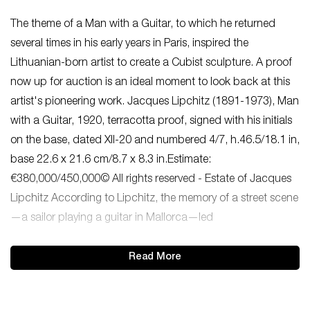
The theme of a Man with a Guitar, to which he returned
several times in his early years in Paris, inspired the
Lithuanian-born artist to create a Cubist sculpture. A proof
now up for auction is an ideal moment to look back at this
artist's pioneering work. Jacques Lipchitz (1891-1973), Man
with a Guitar, 1920, terracotta proof, signed with his initials
on the base, dated XII-20 and numbered 4/7, h.46.5/18.1 in,
base 22.6 x 21.6 cm/8.7 x 8.3 in.Estimate:
€380,000/450,000© All rights reserved - Estate of Jacques
Lipchitz According to Lipchitz, the memory of a street scene
—a sailor playing a guitar in Mallorca—led
Read More