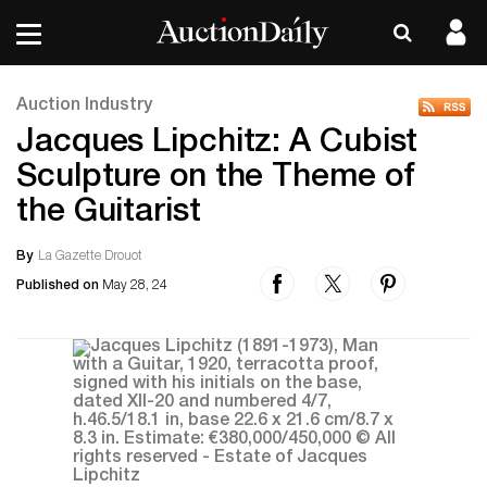
Auction Industry
Jacques Lipchitz: A Cubist
Sculpture on the Theme of
the Guitarist
By
La Gazette Drouot
Published on
May 28, 24