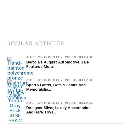
SIMILAR ARTICLES
AUCTION INDUSTRY, PRESS RELEASE
Bertoia’s August Automotive Sale
Features More...
AUCTION INDUSTRY, PRESS RELEASE
Sports Cards, Comic Books And
Memorabilia...
AUCTION INDUSTRY, PRESS RELEASE
Designer Silver, Luxury Accessories
And Rare Toys...