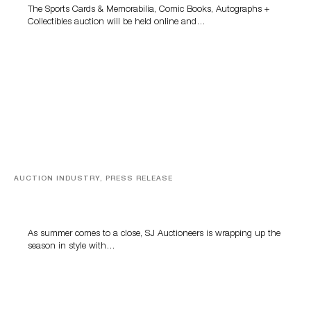
The Sports Cards & Memorabilia, Comic Books, Autographs +
Collectibles auction will be held online and…
AUCTION INDUSTRY, PRESS RELEASE
Designer Silver, Luxury Accessories And Rare Toys
Highlight SJ Auctioneers’ Summer End Auction
As summer comes to a close, SJ Auctioneers is wrapping up the
season in style with…