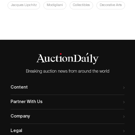
Jacques Lipchitz
Modigliani
Collectibles
Decorative Arts
Breaking auction news from around the world
Content
Partner With Us
Company
Legal