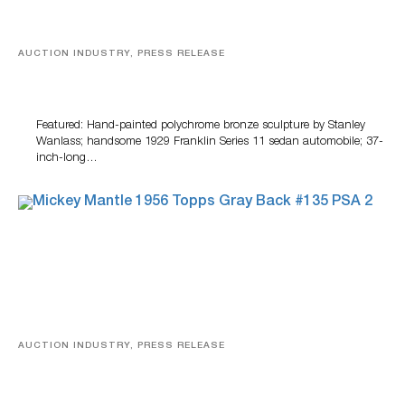
AUCTION INDUSTRY, PRESS RELEASE
Bertoia’s August Automotive Sale Features More Than
100 Years Of Automotive History
Featured: Hand-painted polychrome bronze sculpture by Stanley
Wanlass; handsome 1929 Franklin Series 11 sedan automobile; 37-
inch-long…
AUCTION INDUSTRY, PRESS RELEASE
Sports Cards, Comic Books And Memorabilia Highlight
Grant Zahajko Auctions’ August Sale