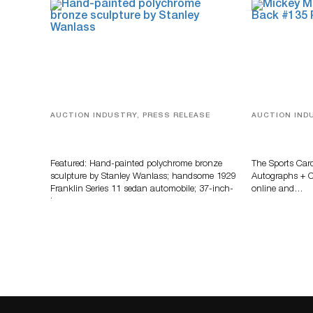
AUCTION INDUSTRY, PRESS RELEASE
AUCTION IND
Bertoia’s August Automotive Sale
Sports Card
Features More Than 100 Years Of
Memorabilia
Automotive History
Zahajko Auc
Featured: Hand-painted polychrome bronze
The Sports Car
sculpture by Stanley Wanlass; handsome 1929
Autographs + Co
Franklin Series 11 sedan automobile; 37-inch-
online and…
long…