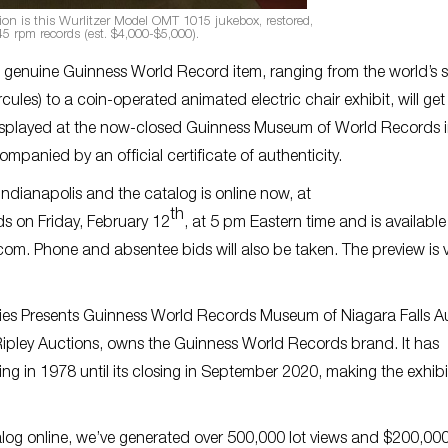
tion is this Wurlitzer Model OMT 1015 jukebox, restored,
5 rpm records (est. $4,000-$5,000).
a genuine Guinness World Record item, ranging from the world’s s
cules) to a coin-operated animated electric chair exhibit, will get 
 displayed at the now-closed Guinness Museum of World Records 
mpanied by an official certificate of authenticity.
ndianapolis and the catalog is online now, at
th
ds on Friday, February 12
, at 5 pm Eastern time and is available
m. Phone and absentee bids will also be taken. The preview is vi
arities Presents Guinness World Records Museum of Niagara Falls A
th Ripley Auctions, owns the Guinness World Records brand. It has
 in 1978 until its closing in September 2020, making the exhibi
talog online, we’ve generated over 500,000 lot views and $200,000