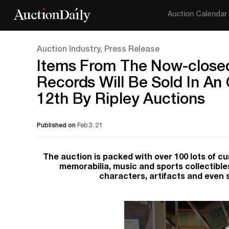
Auction Calendar
Auction Industry, Press Release
Items From The Now-close
Records Will Be Sold In An
12th By Ripley Auctions
Published on
Feb 3, 21
The auction is packed with over 100 lots of c
memorabilia, music and sports collectible
characters, artifacts and even 