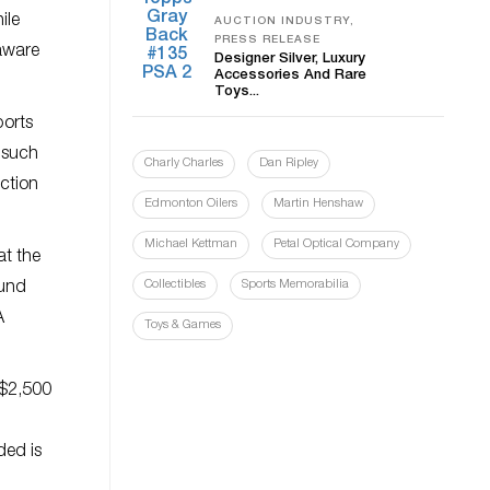
ile
AUCTION INDUSTRY,
PRESS RELEASE
 aware
Designer Silver, Luxury
Accessories And Rare
Toys...
ports
s such
Charly Charles
Dan Ripley
uction
Edmonton Oilers
Martin Henshaw
Michael Kettman
Petal Optical Company
at the
Collectibles
Sports Memorabilia
ound
A
Toys & Games
-$2,500
ded is