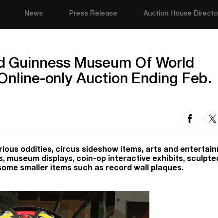
News
Press Release
Auction House Directo
d Guinness Museum Of World
 Online-only Auction Ending Feb.
urious oddities, circus sideshow items, arts and entertai
s, museum displays, coin-op interactive exhibits, sculpte
some smaller items such as record wall plaques.