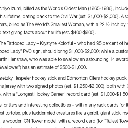
chiyo Izumi, billed as the World’s Oldest Man (1865-1986), includ
his lifetime, dating back to the Civil War (est. $1,000-$2,000). Als
usters, billed as The World’s Smallest Woman, with a 22 ½ inch by 
ext giving facts about her life (est. $400-$800).
 The Tattooed Lady – Krystyne Kolorful – who had 95 percent of h
ttooed Lady” PVC sign, should bring $1,000-$2,000; while a cust
Martin Henshaw, who was able to swallow an astounding 14 sword
Swallower”) has an estimate of $500-$1,000.
e Gretzky Hespeler hockey stick and Edmonton Oilers hockey puck (
 jersey with two signed photos (est. $1,250-$2,000), both with
, with a “Longest Hockey Career” record card (est. $1,000-$1,50
, critters and interesting collectibles – with many rack cards for 
st tortoise, plus taxidermied creatures like a gerbil, giant stick ins
o, a wooden CN Tower model, with a record card (for “Tallest Towe