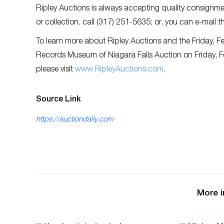
Ripley Auctions is always accepting quality consignmen
or collection, call (317) 251-5635; or, you can e-mail 
To learn more about Ripley Auctions and the Friday, F
Records Museum of Niagara Falls Auction on Friday, 
please visit
www.RipleyAuctions.com
.
Source Link
https://auctiondaily.com
More i