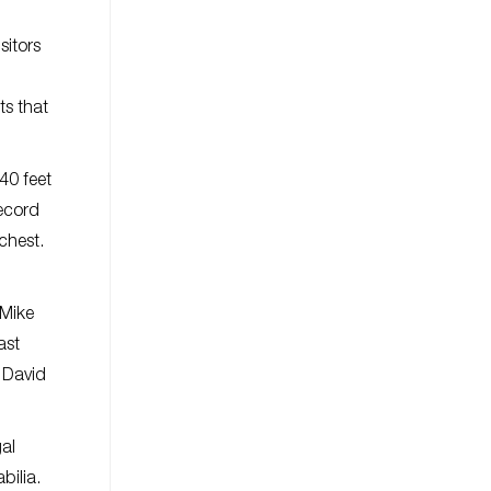
sitors
ts that
40 feet
record
chest.
 Mike
ast
d David
gal
bilia.