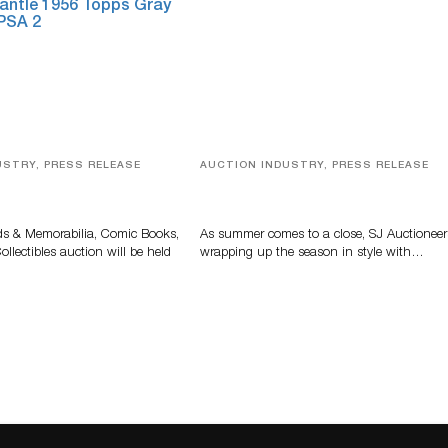
USTRY, PRESS RELEASE
AUCTION INDUSTRY, PRESS RELEASE
s, Comic Books And
Designer Silver, Luxury Accessori
 Highlight Grant
And Rare Toys Highlight SJ
tions’ August Sale
Auctioneers’ Summer End Auctio
ds & Memorabilia, Comic Books,
As summer comes to a close, SJ Auctioneer
llectibles auction will be held
wrapping up the season in style with…