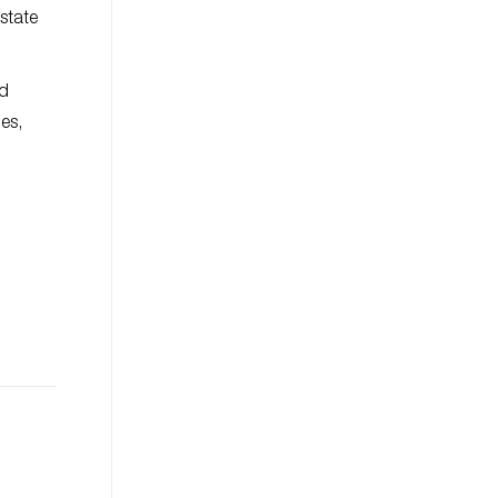
state
ld
es,