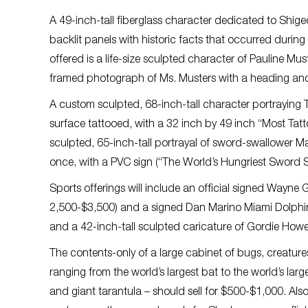
A 49-inch-tall fiberglass character dedicated to Shige
backlit panels with historic facts that occurred during 
offered is a life-size sculpted character of Pauline M
framed photograph of Ms. Musters with a heading and t
A custom sculpted, 68-inch-tall character portraying
surface tattooed, with a 32 inch by 49 inch “Most Ta
sculpted, 65-inch-tall portrayal of sword-swallower 
once, with a PVC sign (“The World’s Hungriest Sword 
Sports offerings will include an official signed Wayn
2,500-$3,500) and a signed Dan Marino Miami Dolphins
and a 42-inch-tall sculpted caricature of Gordie Howe
The contents-only of a large cabinet of bugs, creatures
ranging from the world’s largest bat to the world’s large
and giant tarantula – should sell for $500-$1,000. Als