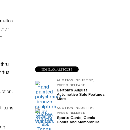
mallest
their
in
 thru
SIMILAR ARTICLES
rtual,
AUCTION INDUSTRY,
PRESS RELEASE
Bertoia’s August
uction.
Automotive Sale Features
More...
t items
AUCTION INDUSTRY,
PRESS RELEASE
Sports Cards, Comic
Books And Memorabilia...
 in