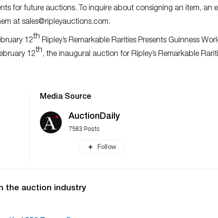
ts for future auctions. To inquire about consigning an item, an e
them at
sales@ripleyauctions.com
.
th
ebruary 12
Ripley’s Remarkable Rarities Presents Guinness Wor
th
February 12
, the inaugural auction for Ripley’s Remarkable Rariti
Media Source
AuctionDaily
7583 Posts
Follow
n the auction industry