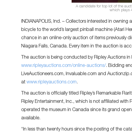
A candidate for top lot of the auc
which plays 4
INDIANAPOLIS, Ind. – Collectors interested in owning 
bicycle to the world’s largest pinball machine (Atari Her
chance in an online-only auction of items previously
Niagara Falls, Canada. Every item in the auction is acco
The auction is being conducted by Ripley Auctions in I
www.ripleyauctions.com/online-auctions/
. Bidding en
LiveAuctioneers.com, Invaluable.com and Auctionzip.co
at
www.ripleyauctions.com
.
The auction is officially titled Ripley’s Remarkable R
Ripley Entertainment, Inc., which is not affiliated wi
operated the museum in Canada since its grand opening
available.
“In less than twenty hours since the posting of the ca