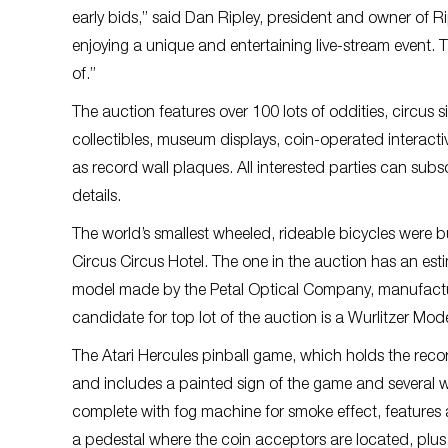
early bids,” said Dan Ripley, president and owner of R
enjoying a unique and entertaining live-stream event. T
of.”
The auction features over 100 lots of oddities, circus
collectibles, museum displays, coin-operated interactiv
as record wall plaques. All interested parties can su
details.
The world’s smallest wheeled, rideable bicycles were bu
Circus Circus Hotel. The one in the auction has an es
model made by the Petal Optical Company, manufacture
candidate for top lot of the auction is a Wurlitzer Mo
The Atari Hercules pinball game, which holds the recor
and includes a painted sign of the game and several wa
complete with fog machine for smoke effect, features a 
a pedestal where the coin acceptors are located, plus w