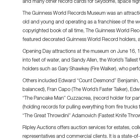
and many other record cards for Skydome, space flig
The Guinness World Records Museum was an attraction 
old and young and operating as a franchisee of the wor
copyrighted book of all time, The Guinness World Rec
featured decorated Guinness World Record holders, an
Opening Day attractions at the museum on June 16, 1
into feet of water, and Sandy Allen, the World’s Talles
holders such as Gary Shawkey (Fire Walker), who perfor
Others included Edward “Count Desmond” Benjamin, (
balanced), Fran Capo (The World’s Faster Talker), Ed
“The Pancake Man” Cuzzacrea, (record holder for panc
(holding records for pulling everything from fire truc
“The Great Throwdini” Adamovich (Fastest Knife Thro
Ripley Auctions offers auction services for estates, col
representatives and commercial clients. It is a state-o