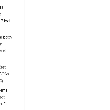
es
o
17 inch
er body
om
s at
est.
 COAs;
0).
items
ect
rs”)