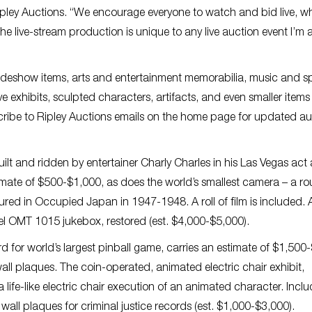
ipley Auctions. “We encourage everyone to watch and bid live, wh
he live-stream production is unique to any live auction event I’m
 sideshow items, arts and entertainment memorabilia, music and s
e exhibits, sculpted characters, artifacts, and even smaller item
bscribe to Ripley Auctions emails on the home page for updated a
ilt and ridden by entertainer Charly Charles in his Las Vegas act 
timate of $500-$1,000, as does the world’s smallest camera – a r
d in Occupied Japan in 1947-1948. A roll of film is included. 
del OMT 1015 jukebox, restored (est. $4,000-$5,000).
d for world’s largest pinball game, carries an estimate of $1,500
ll plaques. The coin-operated, animated electric chair exhibit,
life-like electric chair execution of an animated character. Inclu
all plaques for criminal justice records (est. $1,000-$3,000).