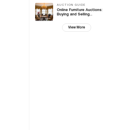
AUCTION GUIDE
Online Furniture Auctions:
Buying and Selling...
View More