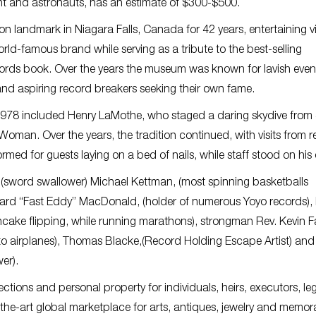
ht and astronauts, has an estimate of $300-$500.
landmark in Niagara Falls, Canada for 42 years, entertaining vi
ld-famous brand while serving as a tribute to the best-selling
ords book. Over the years the museum was known for lavish even
d aspiring record breakers seeking their own fame.
978 included Henry LaMothe, who staged a daring skydive from 
t Woman. Over the years, the tradition continued, with visits from 
med for guests laying on a bed of nails, while staff stood on his 
sword swallower) Michael Kettman, (most spinning basketballs
ward “Fast Eddy” MacDonald, (holder of numerous Yoyo records),
ake flipping, while running marathons), strongman Rev. Kevin F
ks to airplanes), Thomas Blacke,(Record Holding Escape Artist) an
wer).
lections and personal property for individuals, heirs, executors, le
f-the-art global marketplace for arts, antiques, jewelry and memora