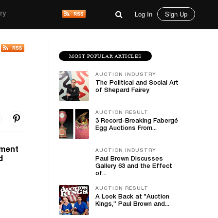
Log In
Sign Up
ry
MOST POPULAR ARTICLES
AUCTION INDUSTRY
The Political and Social Art
of Shepard Fairey
AUCTION RESULT
3 Record-Breaking Fabergé
Egg Auctions From...
nment
AUCTION INDUSTRY
d
Paul Brown Discusses
Gallery 63 and the Effect
of...
AUCTION RESULT
A Look Back at "Auction
Kings,” Paul Brown and...