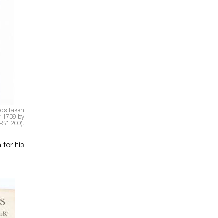
rds taken
r 1739 by
-$1,200).
for his