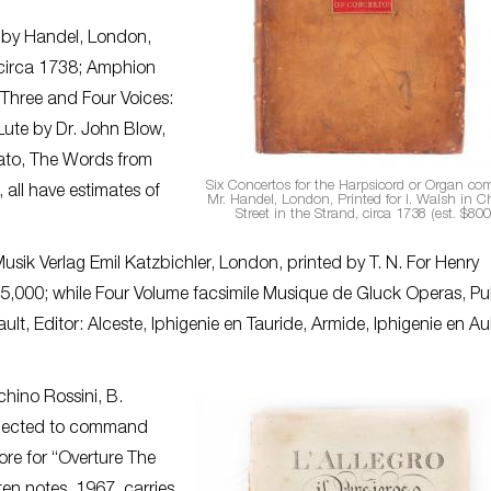
 by Handel, London,
, circa 1738; Amphion
Three and Four Voices:
ute by Dr. John Blow,
rato, The Words from
Six Concertos for the Harpsicord or Organ co
all have estimates of
Mr. Handel, London, Printed for I. Walsh in C
Street in the Strand, circa 1738 (est. $80
usik Verlag Emil Katzbichler, London, printed by T. N. For Henry
,000; while Four Volume facsimile Musique de Gluck Operas, Pu
lt, Editor: Alceste, Iphigenie en Tauride, Armide, Iphigenie en Au
chino Rossini, B.
 expected to command
ore for “Overture The