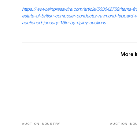
https://www.einpresswire.com/article/533642752/items-fr
estate-of-british-composer-conductor-raymond-leppard-w
auctioned-january-16th-by-ripley-auctions
More i
AUCTION INDUSTRY
AUCTION IND
Memories of Tahiti
A Young Gr