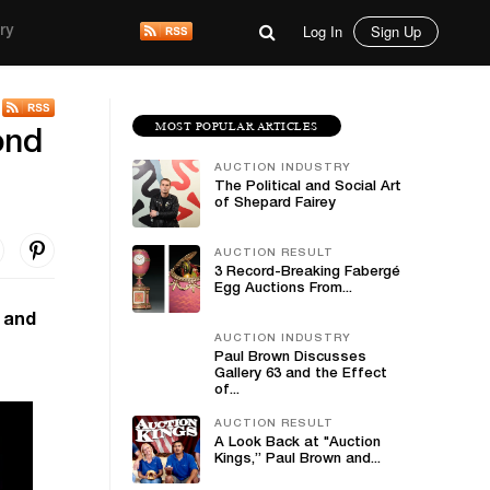
Log In
Sign Up
ry
MOST POPULAR ARTICLES
ond
AUCTION INDUSTRY
The Political and Social Art
of Shepard Fairey
AUCTION RESULT
3 Record-Breaking Fabergé
Egg Auctions From...
h and
AUCTION INDUSTRY
Paul Brown Discusses
Gallery 63 and the Effect
of...
AUCTION RESULT
A Look Back at "Auction
Kings,” Paul Brown and...