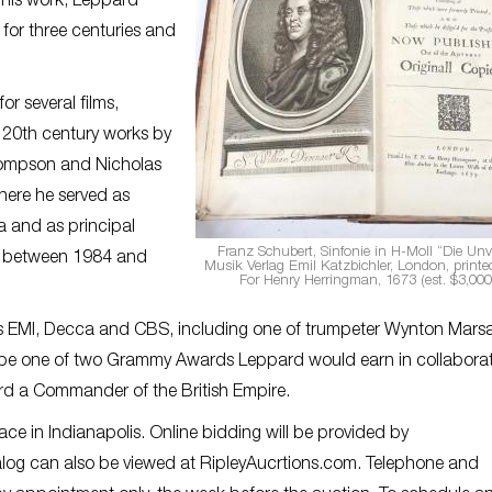
 his work, Leppard
or three centuries and
r several films,
d 20th century works by
Thompson and Nicholas
here he served as
a and as principal
Franz Schubert, Sinfonie in H-Moll “Die Unvo
a between 1984 and
Musik Verlag Emil Katzbichler, London, printed
For Henry Herringman, 1673 (est. $3,000
 EMI, Decca and CBS, including one of trumpeter Wynton Marsal
 be one of two Grammy Awards Leppard would earn in collabora
ard a Commander of the British Empire.
lace in Indianapolis. Online bidding will be provided by
alog can also be viewed at RipleyAucrtions.com. Telephone and