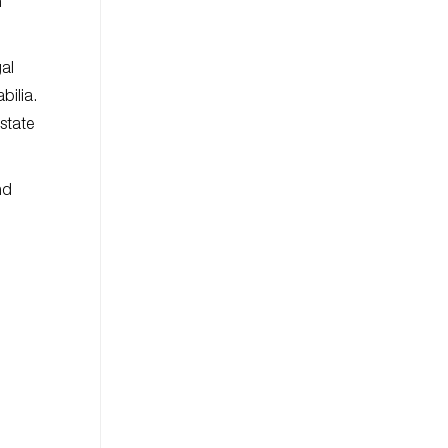
n
gal
bilia.
state
nd