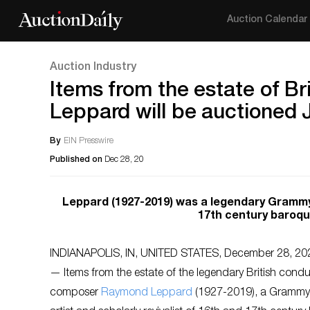
Auction Calendar
Auction Industry
Items from the estate of 
Leppard will be auctioned 
By
EIN Presswire
Published on
Dec 28, 20
Leppard (1927-2019) was a legendary Grammy-w
17th century baroqu
INDIANAPOLIS, IN, UNITED STATES, December 28, 202
— Items from the estate of the legendary British cond
composer
Raymond Leppard
(1927-2019), a Grammy-