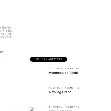
 Earliest
, Printed
1739 (est.
-$2,500).
he
.
SIMILAR ARTICLES
AUCTION INDUSTRY
Memories of Tahiti
AUCTION INDUSTRY
A Young Greco
AUCTION INDUSTRY,