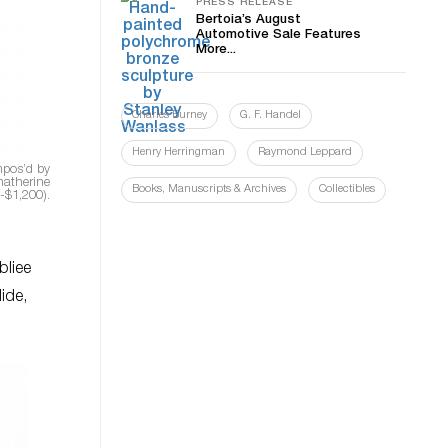
PRESS RELEASE
Bertoia’s August
Automotive Sale Features
More...
Charles Burney
G. F. Handel
Henry Herringman
Raymond Leppard
mpos’d by
hatherine
Books, Manuscripts & Archives
Collectibles
0-$1,200).
bliee
lide,