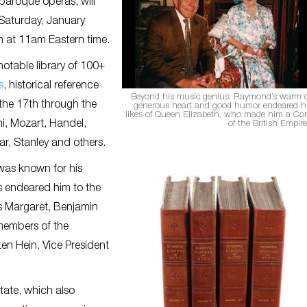
 baroque operas, will
r Saturday, January
in at 11am Eastern time.
notable library of 100+
s
, historical reference
Beyond his music genius, Raymond’s warm c
the 17th through the
generous heart and good humor endeared h
likes of Queen Elizabeth, who made him a C
ni, Mozart, Handel,
of the British Empir
ar, Stanley and others.
was known for his
 endeared him to the
ss Margaret, Benjamin
members of the
en Hein, Vice President
tate, which also