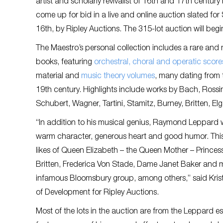
artist and scholarly revivalist of 16th and 17th century
come up for bid in a live and online auction slated fo
16th, by Ripley Auctions. The 315-lot auction will beg
The Maestro’s personal collection includes a rare and 
books, featuring
orchestral, choral and operatic score
material and
music theory volumes
, many dating from 
19th century. Highlights include works by Bach, Rossi
Schubert, Wagner, Tartini, Stamitz, Burney, Britten, Elg
“In addition to his musical genius, Raymond Leppard 
warm character, generous heart and good humor. This
likes of Queen Elizabeth – the Queen Mother – Prince
Britten, Frederica Von Stade, Dame Janet Baker and 
infamous Bloomsbury group, among others,” said Krist
of Development for Ripley Auctions.
Most of the lots in the auction are from the Leppard es