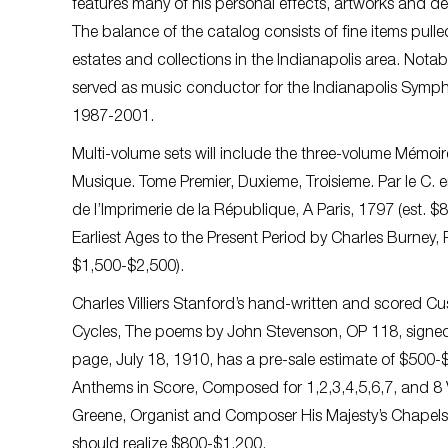
features many of his personal effects, artworks and de
The balance of the catalog consists of fine items pull
estates and collections in the Indianapolis area. No
served as music conductor for the Indianapolis Symp
1987-2001.
Multi-volume sets will include the three-volume Mémoire
Musique. Tome Premier, Duxieme, Troisieme. Par le C. e
de l’Imprimerie de la République, A Paris, 1797 (est. 
Earliest Ages to the Present Period by Charles Burney, P
$1,500-$2,500).
Charles Villiers Stanford’s hand-written and scored Cu
Cycles, The poems by John Stevenson, OP 118, signed 
page, July 18, 1910, has a pre-sale estimate of $500-$
Anthems in Score, Composed for 1,2,3,4,5,6,7, and 8 
Greene, Organist and Composer His Majesty’s Chapels
should realize $800-$1,200.