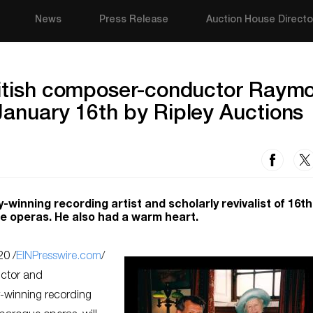
News
Press Release
Auction House Directo
British composer-conductor Raym
January 16th by Ripley Auctions
inning recording artist and scholarly revivalist of 16t
e operas. He also had a warm heart.
0 /
EINPresswire.com
/
uctor and
winning recording