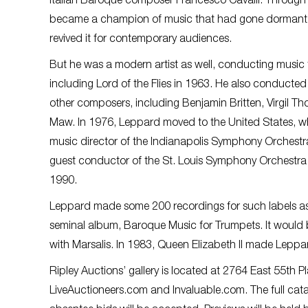
Italian Baroque composer Francesco Cavalli. Through
became a champion of music that had gone dormant f
revived it for contemporary audiences.
But he was a modern artist as well, conducting music fo
including Lord of the Flies in 1963. He also conducte
other composers, including Benjamin Britten, Virgil 
Maw. In 1976, Leppard moved to the United States, w
music director of the Indianapolis Symphony Orchestr
guest conductor of the St. Louis Symphony Orchestr
1990.
Leppard made some 200 recordings for such labels as
seminal album, Baroque Music for Trumpets. It would
with Marsalis. In 1983, Queen Elizabeth II made Lepp
Ripley Auctions’ gallery is located at 2764 East 55th P
LiveAuctioneers.com and Invaluable.com. The full cat