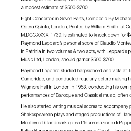
Building of the House,” with the composer’s hand-writt
a modest estimate of $500-$700.
Eight Concerto’s in Seven Parts, Compos’d By Michael 
Opera Quinta, London, Printed by William Smith, at Cor
M.DCC.XXXIX, 1739, is estimated to knock down for 
Raymond Leppard’s personal score of Claudio Montever
in Patrinia in two volumes & two acts, with Leppard’s 
Music Ltd, London, should garner $500-$700.
Raymond Leppard studied harpsichord and viola at Tri
Cambridge, and conducted regularly before making hi
Wigmore Hall in London in 1953, conducting his own
performances of Baroque and Classical music, often co
He also started writing musical scores to accompany
Shakespearean plays and staged productions of Han
Monteverdi’s landmark opera L’Incoronazione di Popp