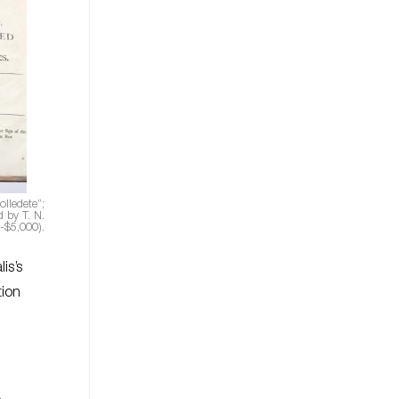
lledete”;
 by T. N.
-$5,000).
is’s
tion