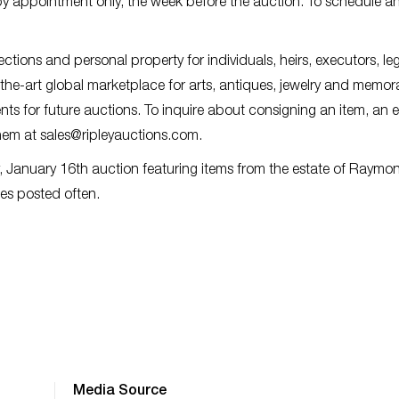
 by appointment only, the week before the auction. To schedule a
lections and personal property for individuals, heirs, executors, le
f-the-art global marketplace for arts, antiques, jewelry and memora
ts for future auctions. To inquire about consigning an item, an e
them at
sales@ripleyauctions.com
.
, January 16th auction featuring items from the estate of Raymo
es posted often.
Media Source