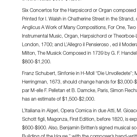
Six Concertos for the Harpsicord or Organ composed
Printed for I. Walsh in Chatherine Street in the Strand
Anglicus A Work of Many Compositions, For One, Two 
Instrumental Music, Organ, Harpsichord or Theorboe-L
London, 1700; and L’Allegro il Pensieroso , ed il Mode
Milton, The Musick Composed in 1739 by G. F. Handel, 
$800-$1,200.
Franz Schubert, Sinfonie in H-Moll “Die Unvolledete”; M
Herringman, 1673, should change hands for $3,000-$5
par M-elle F. Pelletan et B. Damcke, Paris, Simon Rechau
has an estimate of $1,500-$2,000.
L’Italiana in Algeri, Opera Comica in due Atti, M. Gioac
Schott figli, Magonza, First Edition, before 1820, is
$600-$900. Also, Benjamin Britten’s signed musical sc