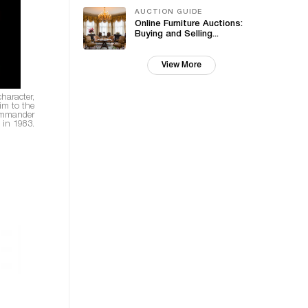
AUCTION GUIDE
Online Furniture Auctions:
Buying and Selling...
View More
haracter,
im to the
ommander
e in 1983.