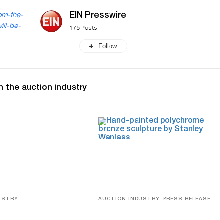
EIN Presswire
om-the-
ill-be-
175 Posts
Follow
n the auction industry
USTRY
AUCTION INDUSTRY, PRESS RELEASE
eco
Bertoia’s August Automotive Sale
Features More Than 100 Years Of