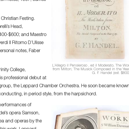
en notes, 1967, carries
Christian Festing.
elli’s Head,
$400-$600; and Maestro
di Il Ritorno D’Ulisse
personal notes, Faber
L’Allegro il Pensieroso , ed il Moderato, The Wo
from Milton; The Musick Composed in the Yea
nity College,
G. F. Handel (est. $800
s professional debut at
 group, the Leppard Chamber Orchestra. He soon became known 
nducting, in period style, from the harpsichord.
 performances of
del’s opera Samson,
ea and operas by the