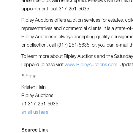
absentee bids will be accepted. Previews will be held
appointment, call 317-251-5635.
Ripley Auctions offers auction services for estates, col
representatives and commercial clients. It is a state-o
Ripley Auctions is always accepting quality consignmen
or collection, call (317) 251-5635; or, you can e-mail 
To learn more about Ripley Auctions and the Saturday
Leppard, please visit
www.RipleyAuctions.com
. Updat
# # # #
Kristen Hein
Ripley Auctions
+1 317-251-5635
email us here
Source Link