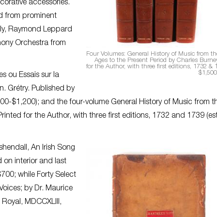
corative accessories.
ed from prominent
tably, Raymond Leppard
hony Orchestra from
Four Volumes: General History of Music from the
Ages to the Present Period by Charles Burney
for the Author, with three first editions, 1732 & 
$1,500
s ou Essais sur la
n. Grétry. Published by
$800-$1,200); and the four-volume General History of Music from t
rinted for the Author, with three first editions, 1732 and 1739 (est
shendall, An Irish Song
on interior and last
700; while Forty Select
Voices; by Dr. Maurice
 Royal, MDCCXLIII,