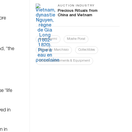
AUCTION INDUSTRY
Precious Rituals from
China and Vietnam
ore
Avner Carmi
Moshe Porat
d, “the
Sebastian Marchisio
Collectibles
Musical Instruments & Equipment
 “life
yed in
n in