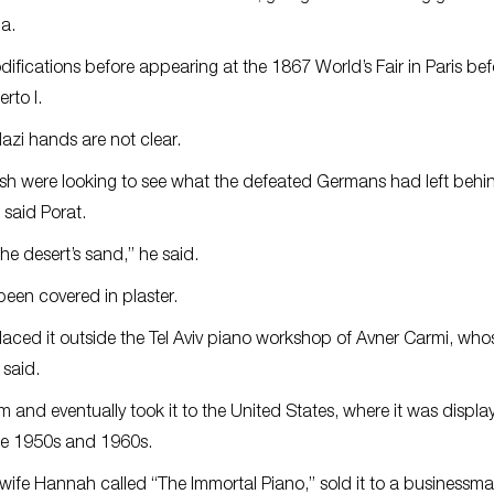
a.
ifications before appearing at the 1867 World’s Fair in Paris bef
rto I.
azi hands are not clear.
itish were looking to see what the defeated Germans had left behin
 said Porat.
he desert’s sand,” he said.
been covered in plaster.
laced it outside the Tel Aviv piano workshop of Avner Carmi, whose
said.
 and eventually took it to the United States, where it was displa
the 1950s and 1960s.
ife Hannah called “The Immortal Piano,” sold it to a businessma