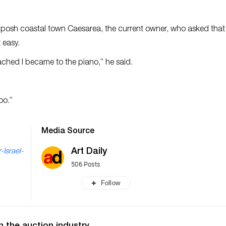
he posh coastal town Caesarea, the current owner, who asked that
 easy.
ttached I became to the piano,” he said.
oo.”
Media Source
Art Daily
-Israel-
506 Posts
Follow