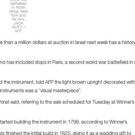
world war
battlefield
in North
Africa, New
York and
Tel Aviv.
JACK
GUEZ /
AFP.
than a million dollars at auction in Israel next week has a histor
nd has included stops in Paris, a second world war battlefield in
d the instrument, told AFP the light brown upright decorated wit
 instruments was a “visual masterpiece”.
orat said, referring to the sale scheduled for Tuesday at Winner’s
rted building the instrument in 1799, according to Winner’s.
finished the initial build in 1825, giving it as a wedding gift to