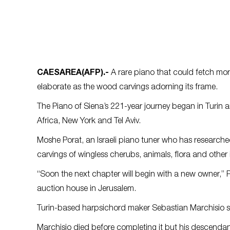
CAESAREA
(AFP)
.-
A rare piano that could fetch more 
elaborate as the wood carvings adorning its frame.
The Piano of Siena’s 221-year journey began in Turin a
Africa, New York and Tel Aviv.
Moshe Porat, an Israeli piano tuner who has researche
carvings of wingless cherubs, animals, flora and other
“Soon the next chapter will begin with a new owner,” P
auction house in Jerusalem.
Turin-based harpsichord maker Sebastian Marchisio sta
Marchisio died before completing it but his descendants 