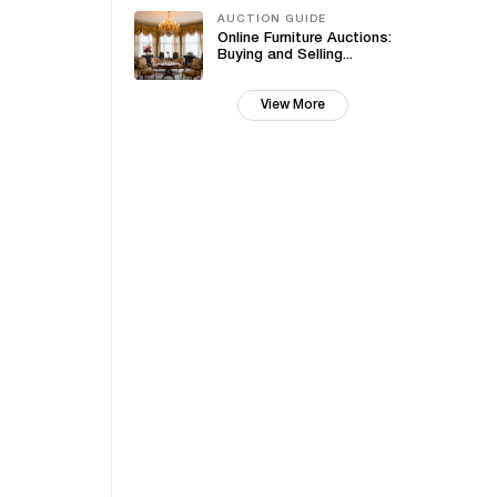
AUCTION GUIDE
Online Furniture Auctions:
Buying and Selling...
View More