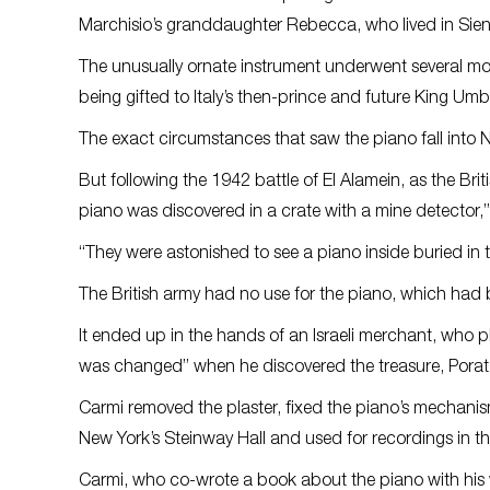
Marchisio’s granddaughter Rebecca, who lived in Sien
The unusually ornate instrument underwent several mod
being gifted to Italy’s then-prince and future King Umbe
The exact circumstances that saw the piano fall into N
But following the 1942 battle of El Alamein, as the Br
piano was discovered in a crate with a mine detector,”
“They were astonished to see a piano inside buried in t
The British army had no use for the piano, which had 
It ended up in the hands of an Israeli merchant, who p
was changed” when he discovered the treasure, Porat 
Carmi removed the plaster, fixed the piano’s mechanism
New York’s Steinway Hall and used for recordings in 
Carmi, who co-wrote a book about the piano with his w