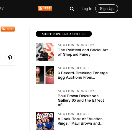
Log In
Sign Up
ry
MOST POPULAR ARTICLES
AUCTION INDUSTRY
The Political and Social Art
of Shepard Fairey
AUCTION RESULT
3 Record-Breaking Fabergé
Egg Auctions From...
AUCTION INDUSTRY
Paul Brown Discusses
Gallery 63 and the Effect
of...
AUCTION RESULT
A Look Back at "Auction
Kings,” Paul Brown and...