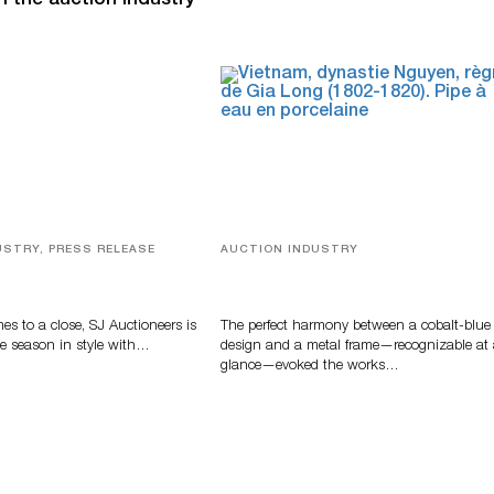
n the auction industry
USTRY, PRESS RELEASE
AUCTION INDUSTRY
ver, Luxury Accessories
Precious Rituals from China and
ys Highlight SJ
Vietnam
s’ Summer End Auction
s to a close, SJ Auctioneers is
The perfect harmony between a cobalt-blue
e season in style with…
design and a metal frame—recognizable at
glance—evoked the works…