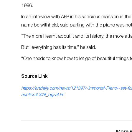
1996.
In an interview with AFP in his spacious mansion in t
name be withheld, said parting with the piano was not
“The more I learnt about it and its history, the more a
But “everything has its time,” he said.
“One needs to know how to let go of beautiful things t
Source Link
https://artdaily.com/news/121397/-Immortal-Piano--set-for
auction#.Xl5f_qgzaUm