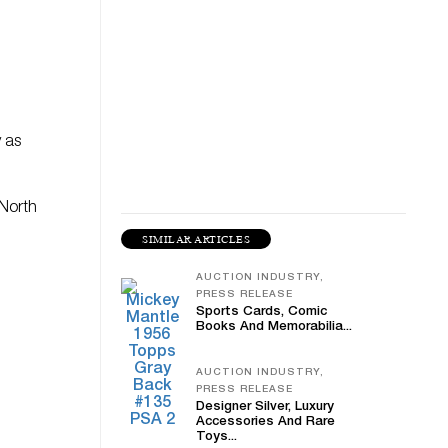
y as
 North
SIMILAR ARTICLES
h
AUCTION INDUSTRY,
PRESS RELEASE
Sports Cards, Comic
Books And Memorabilia...
AUCTION INDUSTRY,
PRESS RELEASE
Designer Silver, Luxury
Accessories And Rare
Toys...