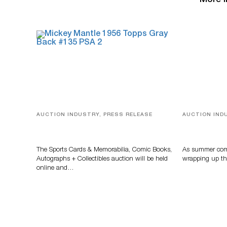
More i
AUCTION INDUSTRY, PRESS RELEASE
AUCTION IND
Sports Cards, Comic Books And
Designer Sil
Memorabilia Highlight Grant
And Rare To
Zahajko Auctions’ August Sale
Auctioneer
The Sports Cards & Memorabilia, Comic Books,
As summer come
Autographs + Collectibles auction will be held
wrapping up th
online and…