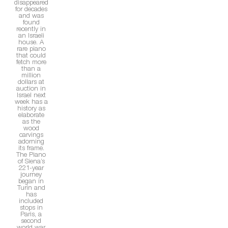
disappeared
for decades
and was
found
recently in
an Israeli
house. A
rare piano
that could
fetch more
than a
million
dollars at
auction in
Israel next
week has a
history as
elaborate
as the
wood
carvings
adorning
its frame.
The Piano
of Siena’s
221-year
journey
began in
Turin and
has
included
stops in
Paris, a
second