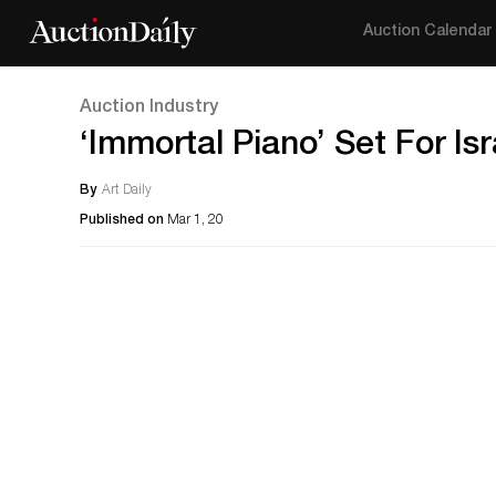
Auction Calendar
Auction Industry
‘Immortal Piano’ Set For Is
By
Art Daily
Published on
Mar 1, 20