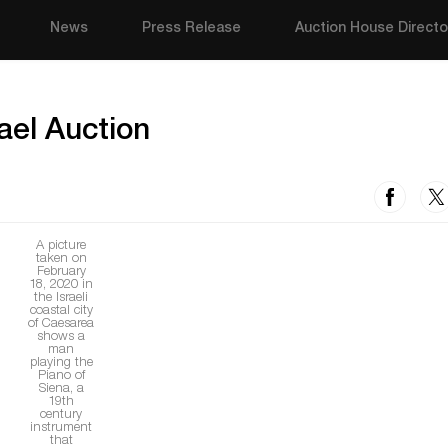
News
Press Release
Auction House Directo
rael Auction
A picture
taken on
February
18, 2020 in
the Israeli
coastal city
of Caesarea
shows a
man
playing the
Piano of
Siena, a
19th
century
instrument
that