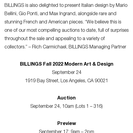
BILLINGS is also delighted to present Italian design by Mario
Bellini, Gio Ponti, and Max Ingrand, alongside rare and
stunning French and American pieces. “We believe this is
one of our most compelling auctions to date, full of surprises
throughout the sale and appealing to a variety of
collectors.” – Rich Carmichael, BILLINGS Managing Partner
BILLINGS Fall 2022 Modern Art & Design
September 24
1919 Bay Street, Los Angeles, CA 90021
Auction
September 24, 10am (Lots 1 – 316)
Preview
September 17: 9am – 2pm