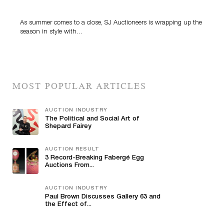
Highlight SJ Auctioneers’ Summer End Auction
As summer comes to a close, SJ Auctioneers is wrapping up the
season in style with…
MOST POPULAR ARTICLES
AUCTION INDUSTRY
The Political and Social Art of
Shepard Fairey
AUCTION RESULT
3 Record-Breaking Fabergé Egg
Auctions From...
AUCTION INDUSTRY
Paul Brown Discusses Gallery 63 and
the Effect of...