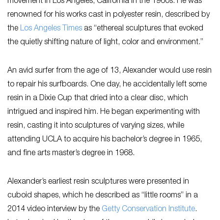
movement in Los Angeles, California in the 1960s. He was
renowned for his works cast in polyester resin, described by
the
L
os Angeles Times
as “ethereal sculptures that evoked
the quietly shifting nature of light, color and environment.”
An avid surfer from the age of 13, Alexander would use resin
to repair his surfboards. One day, he accidentally left some
resin in a Dixie Cup that dried into a clear disc, which
intrigued and inspired him. He began experimenting with
resin, casting it into sculptures of varying sizes, while
attending UCLA to acquire his bachelor’s degree in 1965,
and fine arts master’s degree in 1968.
Alexander’s earliest resin sculptures were presented in
cuboid shapes, which he described as “little rooms” in a
2014 video interview by the
Getty Conservation Institute
.