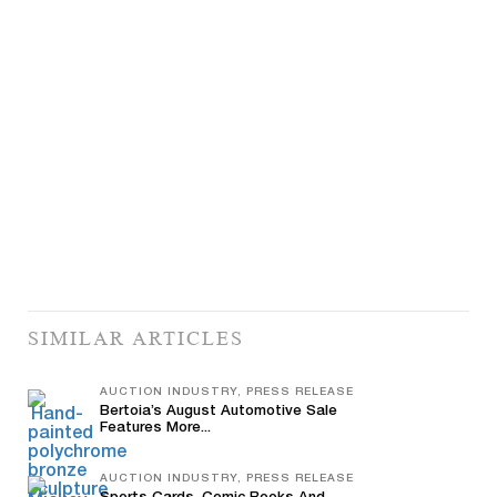
SIMILAR ARTICLES
AUCTION INDUSTRY, PRESS RELEASE
Bertoia’s August Automotive Sale
Features More...
AUCTION INDUSTRY, PRESS RELEASE