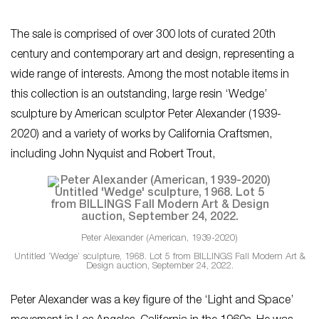
The sale is comprised of over 300 lots of curated 20th
century and contemporary art and design, representing a
wide range of interests. Among the most notable items in
this collection is an outstanding, large resin ‘Wedge’
sculpture by American sculptor Peter Alexander (1939-
2020) and a variety of works by California Craftsmen,
including John Nyquist and Robert Trout,
Peter Alexander (American, 1939-2020)
Untitled ‘Wedge’ sculpture, 1968. Lot 5 from BILLINGS Fall Modern Art &
Design auction, September 24, 2022.
Peter Alexander was a key figure of the ‘Light and Space’