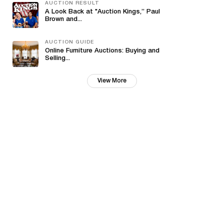
AUCTION RESULT
A Look Back at "Auction Kings,” Paul
Brown and...
AUCTION GUIDE
Online Furniture Auctions: Buying and
Selling...
View More