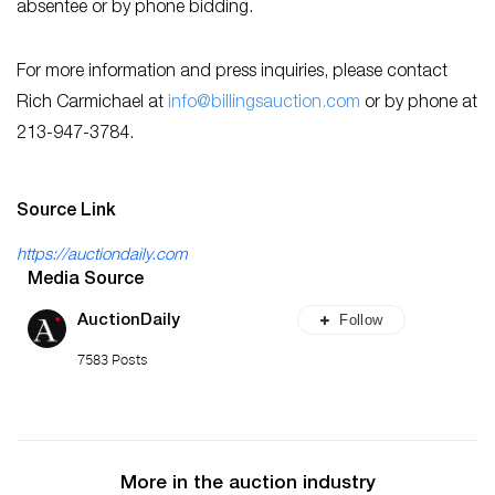
absentee or by phone bidding.
For more information and press inquiries, please contact
Rich Carmichael at
info@billingsauction.com
or by phone at
213-947-3784.
Source Link
https://auctiondaily.com
Media Source
Follow
AuctionDaily
7583 Posts
More in the auction industry