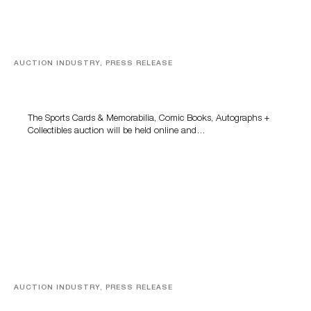
AUCTION INDUSTRY, PRESS RELEASE
Sports Cards, Comic Books And Memorabilia Highlight
Grant Zahajko Auctions’ August Sale
The Sports Cards & Memorabilia, Comic Books, Autographs +
Collectibles auction will be held online and…
AUCTION INDUSTRY, PRESS RELEASE
Designer Silver, Luxury Accessories And Rare Toys