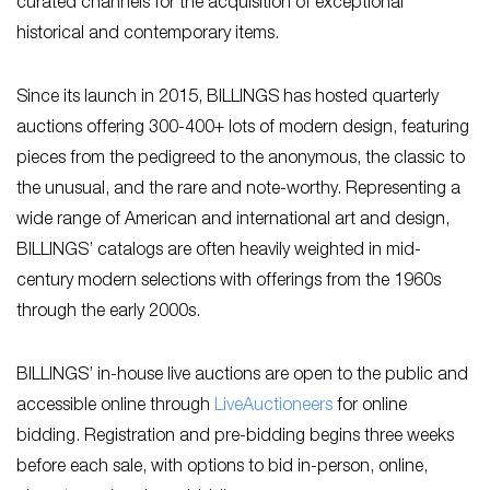
curated channels for the acquisition of exceptional
historical and contemporary items.
Since its launch in 2015, BILLINGS has hosted quarterly
auctions offering 300-400+ lots of modern design, featuring
pieces from the pedigreed to the anonymous, the classic to
the unusual, and the rare and note-worthy. Representing a
wide range of American and international art and design,
BILLINGS’ catalogs are often heavily weighted in mid-
century modern selections with offerings from the 1960s
through the early 2000s.
BILLINGS’ in-house live auctions are open to the public and
accessible online through
L
iveAuctioneers
for online
bidding. Registration and pre-bidding begins three weeks
before each sale, with options to bid in-person, online,