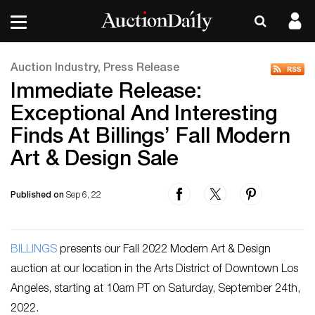
Auction Industry, Press Release
Immediate Release:
Exceptional And Interesting
Finds At Billings’ Fall Modern
Art & Design Sale
Published on
Sep 6, 22
BILLINGS
presents our Fall 2022 Modern Art & Design
auction at our location in the Arts District of Downtown Los
Angeles, starting at 10am PT on Saturday, September 24th,
2022.