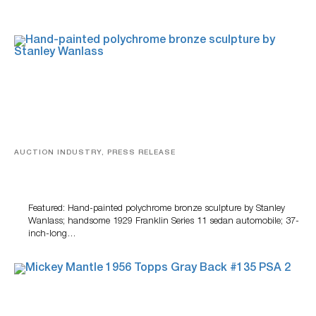
AUCTION INDUSTRY, PRESS RELEASE
Bertoia’s August Automotive Sale Features More Than
100 Years Of Automotive History
Featured: Hand-painted polychrome bronze sculpture by Stanley
Wanlass; handsome 1929 Franklin Series 11 sedan automobile; 37-
inch-long…