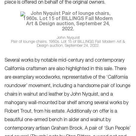
piece is offered on behalf of the original owners.
John Nyquist
Pair of lounge chairs, 1960s. Lot 15 of BILLINGS Fall Modern Art &
Design auction, September 24, 2022.
Several works by notable mid-century and contemporary
California craftsmen are also highlighted in this sale. There
are exemplary woodworks, representative of the ‘California
roundover’ movement, including a handsome pair of lounge
chairs in walnut and leather by John Nyquist, and a
mahogany wall-mounted bar shelf among several works by
Robert Trout, from his estate. Additionally on offer is a
beautiful one-armed bench in alder and walnut by
contemporary artisan Graham Brock. A pair of ‘Sun People’