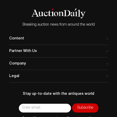
Breaking auction news from around the world
Content
Partner With Us
Company
Legal
Stay up-to-date with the antiques world