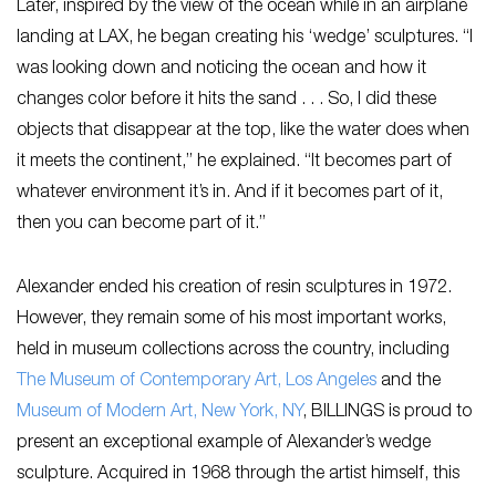
Later, inspired by the view of the ocean while in an airplane
landing at LAX, he began creating his ‘wedge’ sculptures. “I
was looking down and noticing the ocean and how it
changes color before it hits the sand . . . So, I did these
objects that disappear at the top, like the water does when
it meets the continent,” he explained. “It becomes part of
whatever environment it’s in. And if it becomes part of it,
then you can become part of it.”
Alexander ended his creation of resin sculptures in 1972.
However, they remain some of his most important works,
held in museum collections across the country, including
The Museum of Contemporary Art, Los Angeles
and the
Museum of Modern Art, New York, NY
, BILLINGS is proud to
present an exceptional example of Alexander’s wedge
sculpture. Acquired in 1968 through the artist himself, this