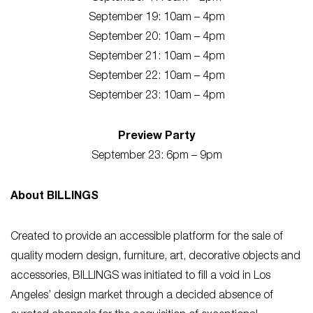
September 19: 10am – 4pm
September 20: 10am – 4pm
September 21: 10am – 4pm
September 22: 10am – 4pm
September 23: 10am – 4pm
Preview Party
September 23: 6pm – 9pm
About BILLINGS
Created to provide an accessible platform for the sale of
quality modern design, furniture, art, decorative objects and
accessories, BILLINGS was initiated to fill a void in Los
Angeles’ design market through a decided absence of