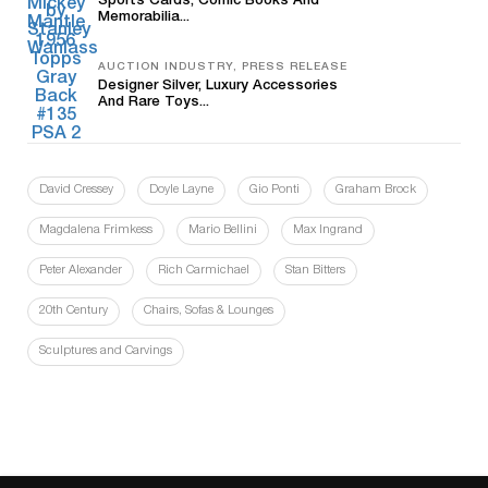
Sports Cards, Comic Books And
Memorabilia...
AUCTION INDUSTRY, PRESS RELEASE
Designer Silver, Luxury Accessories
And Rare Toys...
David Cressey
Doyle Layne
Gio Ponti
Graham Brock
Magdalena Frimkess
Mario Bellini
Max Ingrand
Peter Alexander
Rich Carmichael
Stan Bitters
20th Century
Chairs, Sofas & Lounges
Sculptures and Carvings