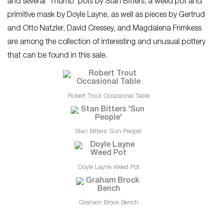
and several ‘Thumb’ pots by Stan Bitters, a weed pot and
primitive mask by Doyle Layne, as well as pieces by Gertrud
and Otto Natzler, David Cressey, and Magdalena Frimkess
are among the collection of interesting and unusual pottery
that can be found in this sale.
Robert Trout Occasional Table
Stan Bitters ‘Sun People’
Doyle Layne Weed Pot
Graham Brock Bench