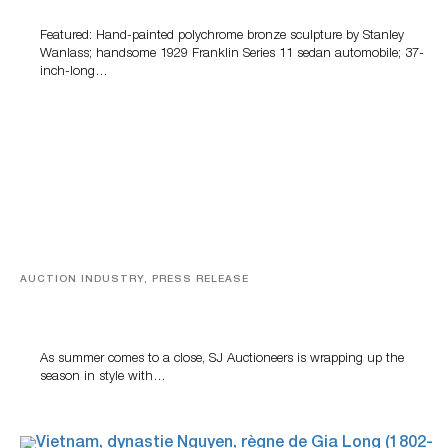
Featured: Hand-painted polychrome bronze sculpture by Stanley
Wanlass; handsome 1929 Franklin Series 11 sedan automobile; 37-
inch-long…
AUCTION INDUSTRY, PRESS RELEASE
Designer Silver, Luxury Accessories And Rare Toys
Highlight SJ Auctioneers’ Summer End Auction
As summer comes to a close, SJ Auctioneers is wrapping up the
season in style with…