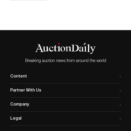
Breaking auction news from around the world
Content
Partner With Us
Company
Legal