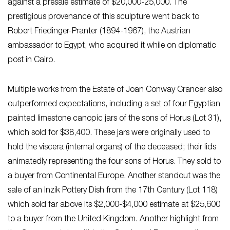
against a presale estimate of $20,000-25,000. The
prestigious provenance of this sculpture went back to
Robert Friedinger-Pranter (1894-1967), the Austrian
ambassador to Egypt, who acquired it while on diplomatic
post in Cairo.
Multiple works from the Estate of Joan Conway Crancer also
outperformed expectations, including a set of four Egyptian
painted limestone canopic jars of the sons of Horus (Lot 31),
which sold for $38,400. These jars were originally used to
hold the viscera (internal organs) of the deceased; their lids
animatedly representing the four sons of Horus. They sold to
a buyer from Continental Europe. Another standout was the
sale of an Inzik Pottery Dish from the 17th Century (Lot 118)
which sold far above its $2,000-$4,000 estimate at $25,600
to a buyer from the United Kingdom. Another highlight from