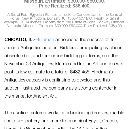
A Set of Four Egyptian Painted Limestone Canopic Jars of the Sons of
Horus. New Kingdom, Dynasty 18, 1550-1307 B.C. Height of tallest
example 10 1/4 inches. Property from the Estate of Joan Conway Crancer,
St. Louis, Missouri. Estimate: $30,000-$50,000. Price Realized: $38,400.
CHICAGO, IL
.-
Hindman
announced the success of its
second Antiquities auction. Bidders participating by phone,
absentee bid, and four online bidding platforms, sent the
November 23 Antiquities, Islamic and Indian Art auction well
past its low estimate to a total of $482,456. Hindman’s
Antiquities category is continuing to develop and this
auction illustrated the company as a strong contender in
the market for Ancient Art.
The auction featured works of art including bronzes, marble
sculpture, pottery, and more from ancient Egypt, Greece,