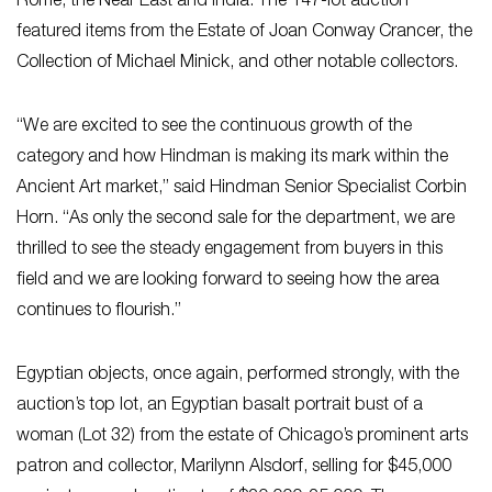
Rome, the Near East and India. The 147-lot auction
featured items from the Estate of Joan Conway Crancer, the
Collection of Michael Minick, and other notable collectors.
“We are excited to see the continuous growth of the
category and how Hindman is making its mark within the
Ancient Art market,” said Hindman Senior Specialist Corbin
Horn. “As only the second sale for the department, we are
thrilled to see the steady engagement from buyers in this
field and we are looking forward to seeing how the area
continues to flourish.”
Egyptian objects, once again, performed strongly, with the
auction’s top lot, an Egyptian basalt portrait bust of a
woman (Lot 32) from the estate of Chicago’s prominent arts
patron and collector, Marilynn Alsdorf, selling for $45,000