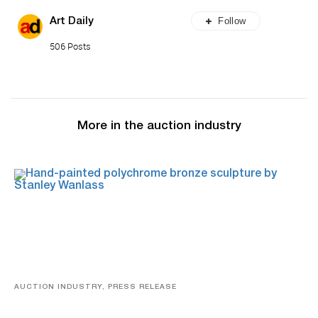
Follow
Art Daily
506 Posts
More in the auction industry
AUCTION INDUSTRY, PRESS RELEASE
Bertoia’s August Automotive Sale Features More Than
100 Years Of Automotive History