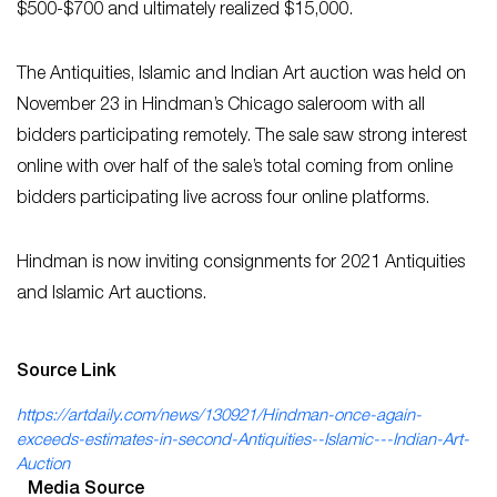
$500-$700 and ultimately realized $15,000.
The Antiquities, Islamic and Indian Art auction was held on
November 23 in Hindman’s Chicago saleroom with all
bidders participating remotely. The sale saw strong interest
online with over half of the sale’s total coming from online
bidders participating live across four online platforms.
Hindman is now inviting consignments for 2021 Antiquities
and Islamic Art auctions.
Source Link
https://artdaily.com/news/130921/Hindman-once-again-
exceeds-estimates-in-second-Antiquities--Islamic---Indian-Art-
Auction
Media Source