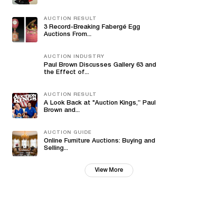
AUCTION RESULT
3 Record-Breaking Fabergé Egg
Auctions From...
AUCTION INDUSTRY
Paul Brown Discusses Gallery 63 and
the Effect of...
AUCTION RESULT
A Look Back at "Auction Kings,” Paul
Brown and...
AUCTION GUIDE
Online Furniture Auctions: Buying and
Selling...
View More