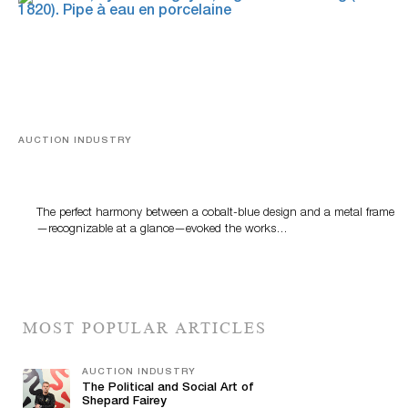
AUCTION INDUSTRY
Precious Rituals from China and Vietnam
The perfect harmony between a cobalt-blue design and a metal frame
—recognizable at a glance—evoked the works…
MOST POPULAR ARTICLES
AUCTION INDUSTRY
The Political and Social Art of
Shepard Fairey