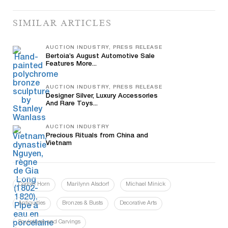
SIMILAR ARTICLES
AUCTION INDUSTRY, PRESS RELEASE
Bertoia’s August Automotive Sale
Features More...
AUCTION INDUSTRY, PRESS RELEASE
Designer Silver, Luxury Accessories
And Rare Toys...
AUCTION INDUSTRY
Precious Rituals from China and
Vietnam
Corbin Horn
Marilynn Alsdorf
Michael Minick
Antiquities
Bronzes & Busts
Decorative Arts
Sculptures and Carvings