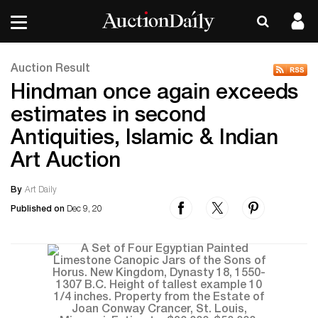
Auction Result
Hindman once again exceeds
estimates in second
Antiquities, Islamic & Indian
Art Auction
By
Art Daily
Published on
Dec 9, 20