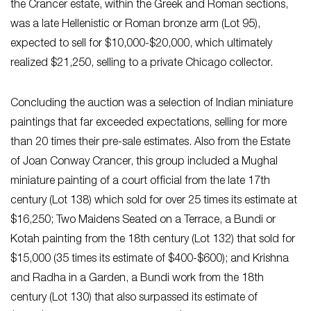
the Crancer estate, within the Greek and Roman sections,
was a late Hellenistic or Roman bronze arm (Lot 95),
expected to sell for $10,000-$20,000, which ultimately
realized $21,250, selling to a private Chicago collector.
Concluding the auction was a selection of Indian miniature
paintings that far exceeded expectations, selling for more
than 20 times their pre-sale estimates. Also from the Estate
of Joan Conway Crancer, this group included a Mughal
miniature painting of a court official from the late 17th
century (Lot 138) which sold for over 25 times its estimate at
$16,250; Two Maidens Seated on a Terrace, a Bundi or
Kotah painting from the 18th century (Lot 132) that sold for
$15,000 (35 times its estimate of $400-$600); and Krishna
and Radha in a Garden, a Bundi work from the 18th
century (Lot 130) that also surpassed its estimate of