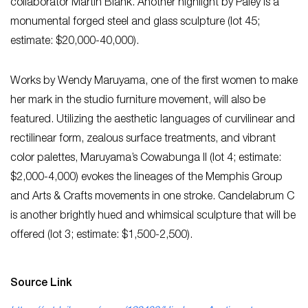
collaborator Martin Blank. Another highlight by Paley is a
monumental forged steel and glass sculpture (lot 45;
estimate: $20,000-40,000).­­­­­
Works by Wendy Maruyama, one of the first women to make
her mark in the studio furniture movement, will also be
featured. Utilizing the aesthetic languages of curvilinear and
rectilinear form, zealous surface treatments, and vibrant
color palettes, Maruyama’s Cowabunga II (lot 4; estimate:
$2,000-4,000) evokes the lineages of the Memphis Group
and Arts & Crafts movements in one stroke. Candelabrum C
is another brightly hued and whimsical sculpture that will be
offered (lot 3; estimate: $1,500-2,500).
Source Link