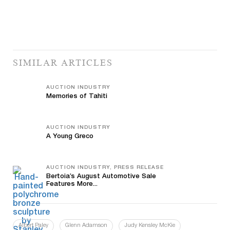
SIMILAR ARTICLES
AUCTION INDUSTRY
Memories of Tahiti
AUCTION INDUSTRY
A Young Greco
AUCTION INDUSTRY, PRESS RELEASE
Bertoia’s August Automotive Sale
Features More...
Albert Paley
Glenn Adamson
Judy Kensley McKie