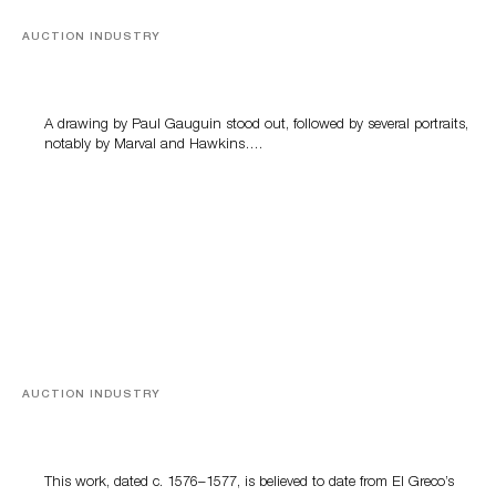
AUCTION INDUSTRY
Memories of Tahiti
A drawing by Paul Gauguin stood out, followed by several portraits,
notably by Marval and Hawkins….
AUCTION INDUSTRY
A Young Greco
This work, dated c. 1576–1577, is believed to date from El Greco’s