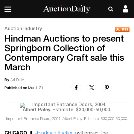
Auction Industry
Hindman Auctions to present
Springborn Collection of
Contemporary Craft sale this
March
By
Art Daily
Published on
Mar 1, 21
Important Entrance Doors, 2004. Albert Paley. Estimate: $30,000-50,000.
CHICAGO, IL
.-
Hindman Auctions
will present the