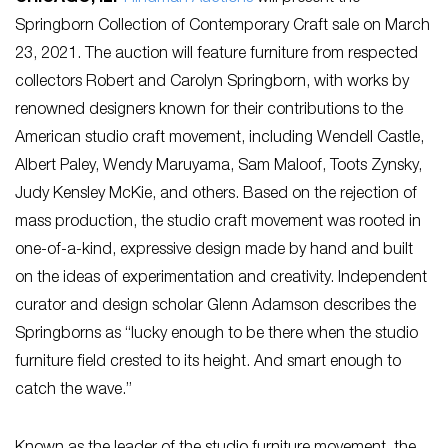
Springborn Collection of Contemporary Craft sale on March
23, 2021. The auction will feature furniture from respected
collectors Robert and Carolyn Springborn, with works by
renowned designers known for their contributions to the
American studio craft movement, including Wendell Castle,
Albert Paley, Wendy Maruyama, Sam Maloof, Toots Zynsky,
Judy Kensley McKie, and others. Based on the rejection of
mass production, the studio craft movement was rooted in
one-of-a-kind, expressive design made by hand and built
on the ideas of experimentation and creativity. Independent
curator and design scholar Glenn Adamson describes the
Springborns as “lucky enough to be there when the studio
furniture field crested to its height. And smart enough to
catch the wave.”