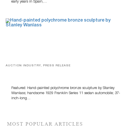
early years in Spain,…
AUCTION INDUSTRY, PRESS RELEASE
Bertoia’s August Automotive Sale Features More Than
100 Years Of Automotive History
Featured: Hand-painted polychrome bronze sculpture by Stanley
Wanlass; handsome 1929 Franklin Series 11 sedan automobile; 37-
inch-long…
MOST POPULAR ARTICLES