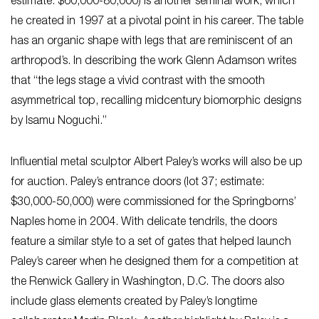
estimate: $60,000-80,000) is another seminal work, which
he created in 1997 at a pivotal point in his career. The table
has an organic shape with legs that are reminiscent of an
arthropod’s. In describing the work Glenn Adamson writes
that “the legs stage a vivid contrast with the smooth
asymmetrical top, recalling midcentury biomorphic designs
by Isamu Noguchi.”
Influential metal sculptor Albert Paley’s works will also be up
for auction. Paley’s entrance doors (lot 37; estimate:
$30,000-50,000) were commissioned for the Springborns’
Naples home in 2004. With delicate tendrils, the doors
feature a similar style to a set of gates that helped launch
Paley’s career when he designed them for a competition at
the Renwick Gallery in Washington, D.C. The doors also
include glass elements created by Paley’s longtime