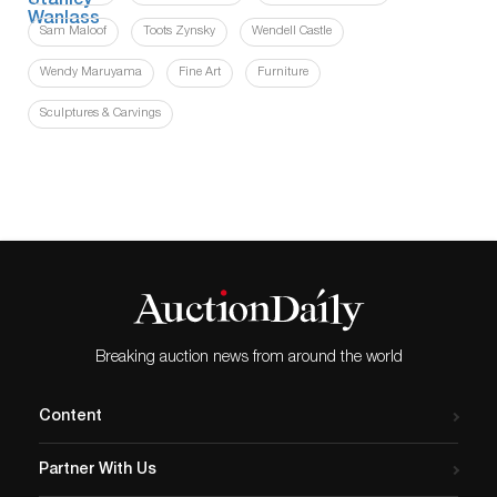
Sam Maloof
Toots Zynsky
Wendell Castle
Wendy Maruyama
Fine Art
Furniture
Sculptures & Carvings
Breaking auction news from around the world
Content
Partner With Us