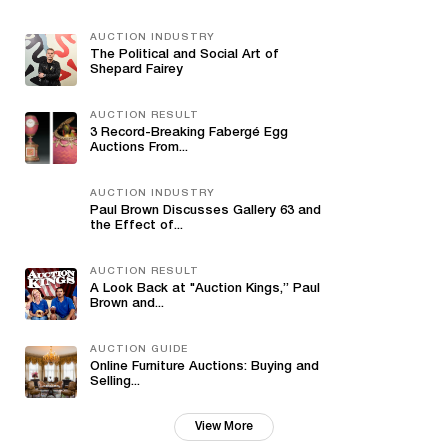
AUCTION INDUSTRY
The Political and Social Art of
Shepard Fairey
AUCTION RESULT
3 Record-Breaking Fabergé Egg
Auctions From...
AUCTION INDUSTRY
Paul Brown Discusses Gallery 63 and
the Effect of...
AUCTION RESULT
A Look Back at "Auction Kings,” Paul
Brown and...
AUCTION GUIDE
Online Furniture Auctions: Buying and
Selling...
View More