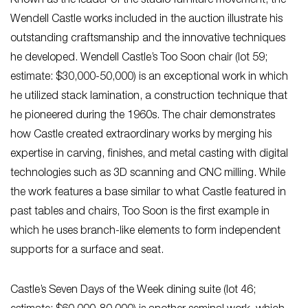
Known as the leader of the studio furniture movement, the
Wendell Castle works included in the auction illustrate his
outstanding craftsmanship and the innovative techniques
he developed. Wendell Castle’s Too Soon chair (lot 59;
estimate: $30,000-50,000) is an exceptional work in which
he utilized stack lamination, a construction technique that
he pioneered during the 1960s. The chair demonstrates
how Castle created extraordinary works by merging his
expertise in carving, finishes, and metal casting with digital
technologies such as 3D scanning and CNC milling. While
the work features a base similar to what Castle featured in
past tables and chairs, Too Soon is the first example in
which he uses branch-like elements to form independent
supports for a surface and seat.
Castle’s Seven Days of the Week dining suite (lot 46;