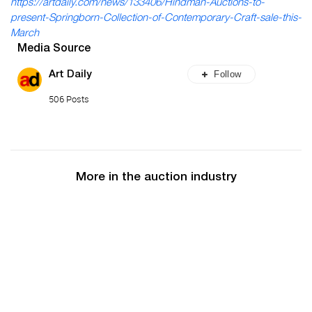
https://artdaily.com/news/133406/Hindman-Auctions-to-
present-Springborn-Collection-of-Contemporary-Craft-sale-this-
March
Media Source
Follow
Art Daily
506 Posts
More in the auction industry