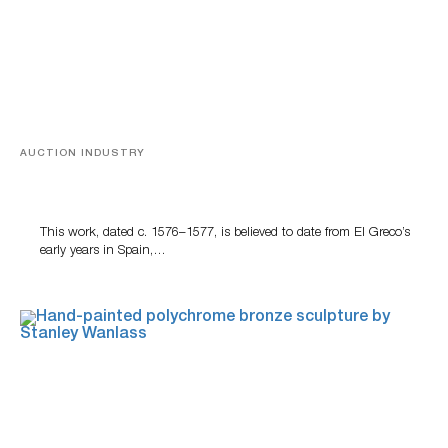
AUCTION INDUSTRY
A Young Greco
This work, dated c. 1576–1577, is believed to date from El Greco’s
early years in Spain,…