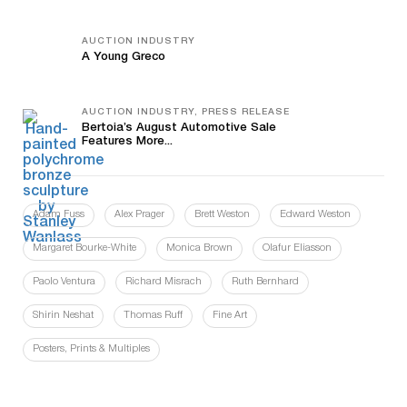
AUCTION INDUSTRY
A Young Greco
AUCTION INDUSTRY, PRESS RELEASE
Bertoia’s August Automotive Sale
Features More...
Adam Fuss
Alex Prager
Brett Weston
Edward Weston
Margaret Bourke-White
Monica Brown
Olafur Eliasson
Paolo Ventura
Richard Misrach
Ruth Bernhard
Shirin Neshat
Thomas Ruff
Fine Art
Posters, Prints & Multiples