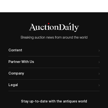
Breaking auction news from around the world
Content
Partner With Us
Company
Legal
Stay up-to-date with the antiques world