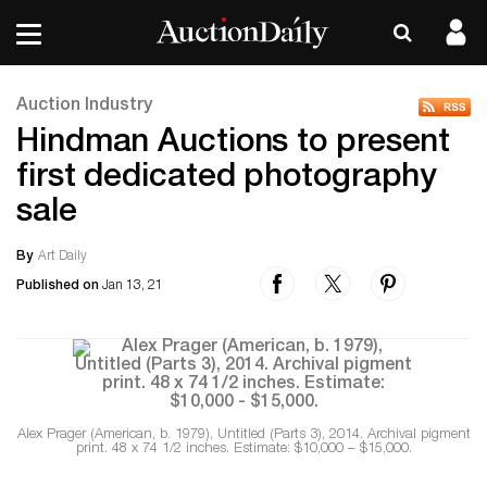
Auction Industry
Hindman Auctions to present
first dedicated photography
sale
By
Art Daily
Published on
Jan 13, 21
Alex Prager (American, b. 1979), Untitled (Parts 3), 2014. Archival pigment
print. 48 x 74 1/2 inches. Estimate: $10,000 – $15,000.