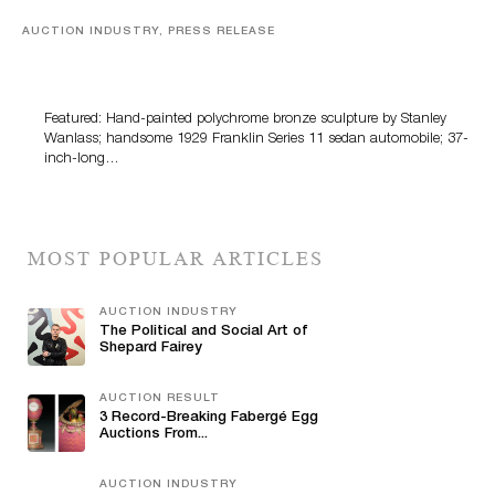
AUCTION INDUSTRY, PRESS RELEASE
Bertoia’s August Automotive Sale Features More Than
100 Years Of Automotive History
Featured: Hand-painted polychrome bronze sculpture by Stanley
Wanlass; handsome 1929 Franklin Series 11 sedan automobile; 37-
inch-long…
MOST POPULAR ARTICLES
AUCTION INDUSTRY
The Political and Social Art of
Shepard Fairey
AUCTION RESULT
3 Record-Breaking Fabergé Egg
Auctions From...
AUCTION INDUSTRY