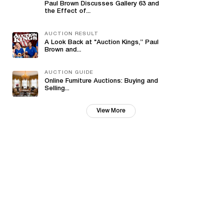
Paul Brown Discusses Gallery 63 and
the Effect of...
AUCTION RESULT
A Look Back at "Auction Kings,” Paul
Brown and...
AUCTION GUIDE
Online Furniture Auctions: Buying and
Selling...
View More