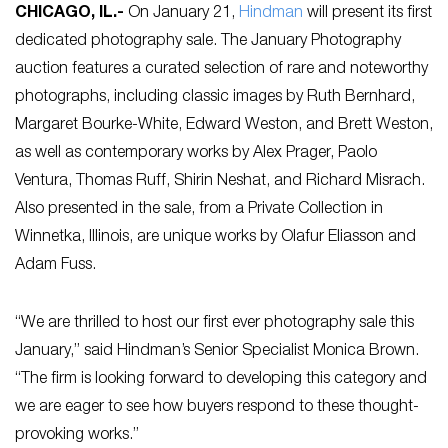
CHICAGO, IL
.-
On January 21,
Hindman
will present its first
dedicated photography sale. The January Photography
auction features a curated selection of rare and noteworthy
photographs, including classic images by Ruth Bernhard,
Margaret Bourke-White, Edward Weston, and Brett Weston,
as well as contemporary works by Alex Prager, Paolo
Ventura, Thomas Ruff, Shirin Neshat, and Richard Misrach.
Also presented in the sale, from a Private Collection in
Winnetka, Illinois, are unique works by Olafur Eliasson and
Adam Fuss.
“We are thrilled to host our first ever photography sale this
January,” said Hindman’s Senior Specialist Monica Brown.
“The firm is looking forward to developing this category and
we are eager to see how buyers respond to these thought-
provoking works.”