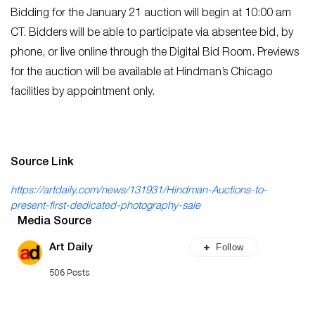
Bidding for the January 21 auction will begin at 10:00 am
CT. Bidders will be able to participate via absentee bid, by
phone, or live online through the Digital Bid Room. Previews
for the auction will be available at Hindman’s Chicago
facilities by appointment only.
Source Link
https://artdaily.com/news/131931/Hindman-Auctions-to-
present-first-dedicated-photography-sale
Media Source
Follow
Art Daily
506 Posts