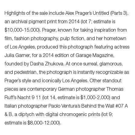
Highlights of the sale include Alex Prager’s Untitled (Parts 3),
an archival pigment print from 2014 (lot 7; estimate is
$10,000-15,000). Prager, known for taking inspiration from
film, fashion photography, pulp fiction, and her hometown
of Los Angeles, produced this photograph featuring actress
Julia Garner, for a 2014 edition of Garage Magazine,
founded by Dasha Zhukova. At once surreal, glamorous,
and pedestrian, the photograph is instantly recognizable as
Prager’s style and iconically Los Angeles. Other standout
pieces are contemporary German photographer Thomas
Ruff’s Nacht 9 11 (lot 14, estimate is $1,000-2,000) and
Italian photographer Paolo Ventura’s Behind the Wall #07 A
& B, a diptych with digital chromogenic prints (lot 9;
estimate is $8,000-12,000).