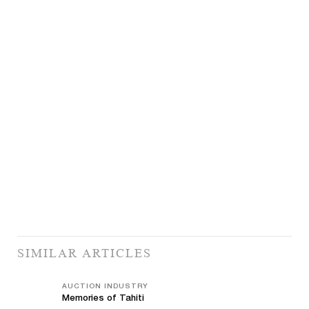
SIMILAR ARTICLES
AUCTION INDUSTRY
Memories of Tahiti