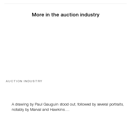
More in the auction industry
AUCTION INDUSTRY
Memories of Tahiti
A drawing by Paul Gauguin stood out, followed by several portraits,
notably by Marval and Hawkins….