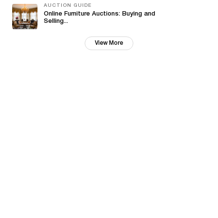
AUCTION GUIDE
Online Furniture Auctions: Buying and
Selling...
View More