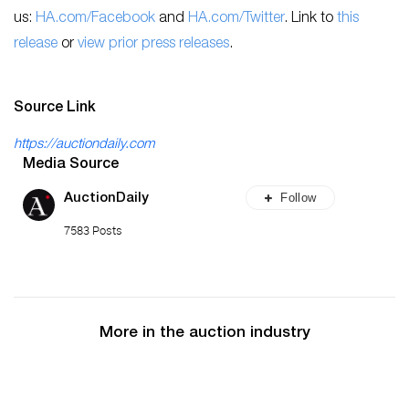
us:
HA.com/Facebook
and
HA.com/Twitter
. Link to
this
release
or
view prior press releases
.
Source Link
https://auctiondaily.com
Media Source
Follow
AuctionDaily
7583 Posts
More in the auction industry