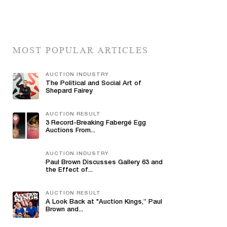
MOST POPULAR ARTICLES
AUCTION INDUSTRY
The Political and Social Art of
Shepard Fairey
AUCTION RESULT
3 Record-Breaking Fabergé Egg
Auctions From...
AUCTION INDUSTRY
Paul Brown Discusses Gallery 63 and
the Effect of...
AUCTION RESULT
A Look Back at "Auction Kings,” Paul
Brown and...