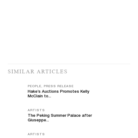
SIMILAR ARTICLES
PEOPLE, PRESS RELEASE
Hake’s Auctions Promotes Kelly
McClain to...
ARTISTS
The Peking Summer Palace after
Giuseppe...
ARTISTS