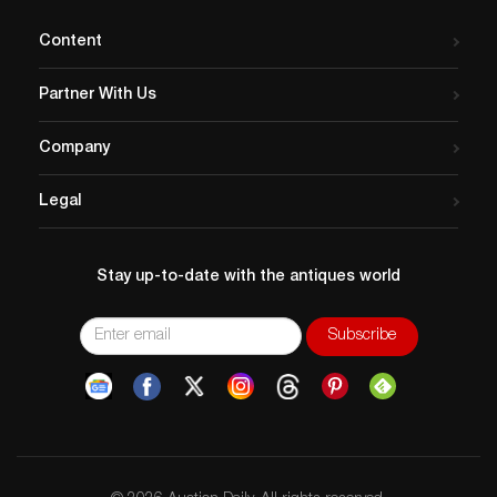
Content
Partner With Us
Company
Legal
Stay up-to-date with the antiques world