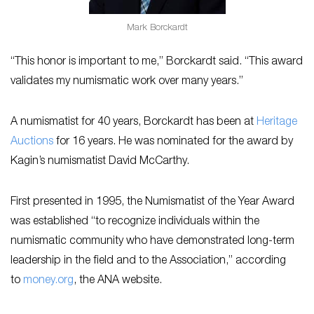
Mark Borckardt
“This honor is important to me,” Borckardt said. “This award
validates my numismatic work over many years.”
A numismatist for 40 years, Borckardt has been at
Heritage
Auctions
for 16 years. He was nominated for the award by
Kagin’s numismatist David McCarthy.
First presented in 1995, the Numismatist of the Year Award
was established “to recognize individuals within the
numismatic community who have demonstrated long-term
leadership in the field and to the Association,” according
to
money.org
, the ANA website.