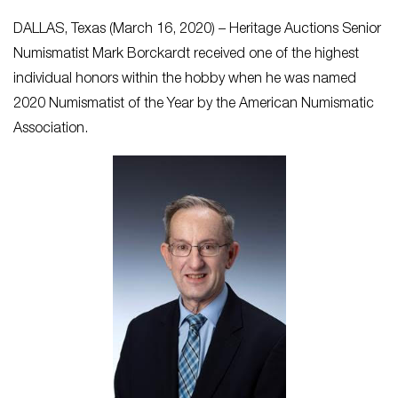
DALLAS, Texas (March 16, 2020) – Heritage Auctions Senior
Numismatist Mark Borckardt received one of the highest
individual honors within the hobby when he was named
2020 Numismatist of the Year by the American Numismatic
Association.