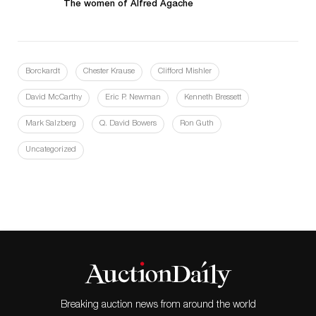
The women of Alfred Agache
Borckardt
Chester Krause
Clifford Mishler
David McCarthy
Eric P. Newman
Kenneth Bressett
Mark Salzberg
Q. David Bowers
Ron Guth
Uncategorized
Breaking auction news from around the world