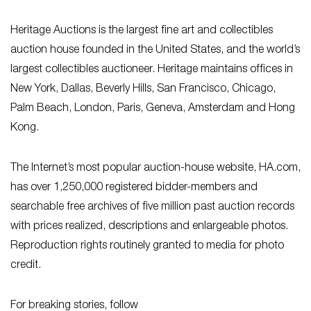
Heritage Auctions is the largest fine art and collectibles
auction house founded in the United States, and the world’s
largest collectibles auctioneer. Heritage maintains offices in
New York, Dallas, Beverly Hills, San Francisco, Chicago,
Palm Beach, London, Paris, Geneva, Amsterdam and Hong
Kong.
The Internet’s most popular auction-house website, HA.com,
has over 1,250,000 registered bidder-members and
searchable free archives of five million past auction records
with prices realized, descriptions and enlargeable photos.
Reproduction rights routinely granted to media for photo
credit.
For breaking stories, follow