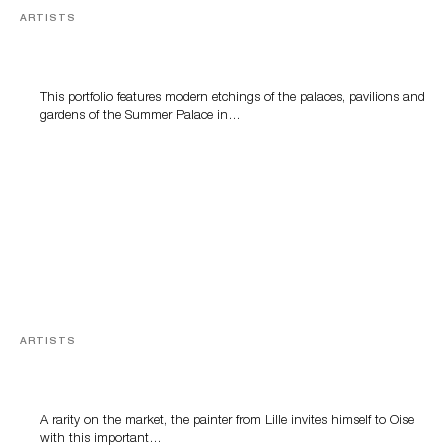
ARTISTS
The Peking Summer Palace after Giuseppe
Castiglione
This portfolio features modern etchings of the palaces, pavilions and
gardens of the Summer Palace in…
ARTISTS
The women of Alfred Agache
A rarity on the market, the painter from Lille invites himself to Oise
with this important…