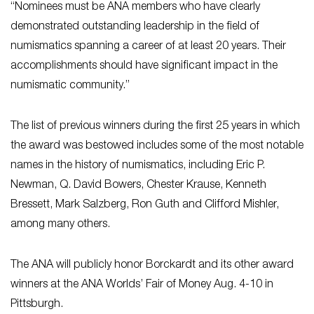
“Nominees must be ANA members who have clearly
demonstrated outstanding leadership in the field of
numismatics spanning a career of at least 20 years. Their
accomplishments should have significant impact in the
numismatic community.”
The list of previous winners during the first 25 years in which
the award was bestowed includes some of the most notable
names in the history of numismatics, including Eric P.
Newman, Q. David Bowers, Chester Krause, Kenneth
Bressett, Mark Salzberg, Ron Guth and Clifford Mishler,
among many others.
The ANA will publicly honor Borckardt and its other award
winners at the ANA Worlds’ Fair of Money Aug. 4-10 in
Pittsburgh.