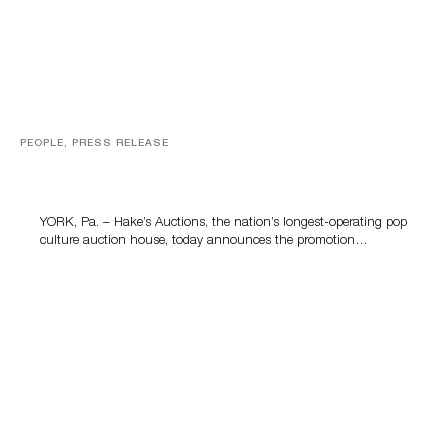
PEOPLE, PRESS RELEASE
Hake’s Auctions Promotes Kelly McClain to General
Manager to Lead the Company’s Next Chapter
YORK, Pa. – Hake’s Auctions, the nation’s longest-operating pop
culture auction house, today announces the promotion…