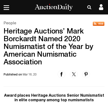
People
Heritage Auctions’ Mark
Borckardt Named 2020
Numismatist of the Year by
American Numismatic
Association
Published on
Mar 16, 20
Award places Heritage Auctions Senior Numismatist
in elite company among top numismatists