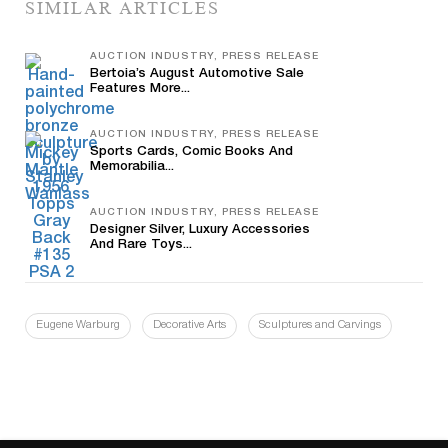
SIMILAR ARTICLES
AUCTION INDUSTRY, PRESS RELEASE
Bertoia’s August Automotive Sale
Features More...
AUCTION INDUSTRY, PRESS RELEASE
Sports Cards, Comic Books And
Memorabilia...
AUCTION INDUSTRY, PRESS RELEASE
Designer Silver, Luxury Accessories
And Rare Toys...
Eugene Warburg
Decorative Arts
Sculptures and Carvings