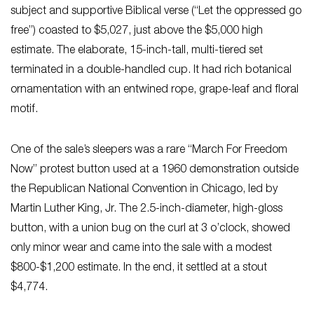
subject and supportive Biblical verse (“Let the oppressed go
free”) coasted to $5,027, just above the $5,000 high
estimate. The elaborate, 15-inch-tall, multi-tiered set
terminated in a double-handled cup. It had rich botanical
ornamentation with an entwined rope, grape-leaf and floral
motif.
One of the sale’s sleepers was a rare “March For Freedom
Now” protest button used at a 1960 demonstration outside
the Republican National Convention in Chicago, led by
Martin Luther King, Jr. The 2.5-inch-diameter, high-gloss
button, with a union bug on the curl at 3 o’clock, showed
only minor wear and came into the sale with a modest
$800-$1,200 estimate. In the end, it settled at a stout
$4,774.