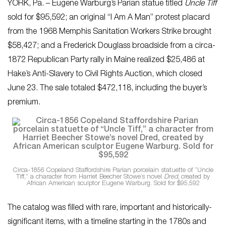
YORK, Pa. – Eugene Warburg’s Parian statue titled
Uncle Tiff
sold for $95,592; an original “I Am A Man” protest placard
from the 1968 Memphis Sanitation Workers Strike brought
$58,427; and a Frederick Douglass broadside from a circa-
1872 Republican Party rally in Maine realized $25,486 at
Hake’s Anti-Slavery to Civil Rights Auction, which closed
June 23. The sale totaled $472,118, including the buyer’s
premium.
Circa-1856 Copeland Staffordshire Parian porcelain statuette of “Uncle
Tiff,” a character from Harriet Beecher Stowe’s novel
Dred
, created by
African American sculptor Eugene Warburg. Sold for $95,592
The catalog was filled with rare, important and historically-
significant items, with a timeline starting in the 1780s and