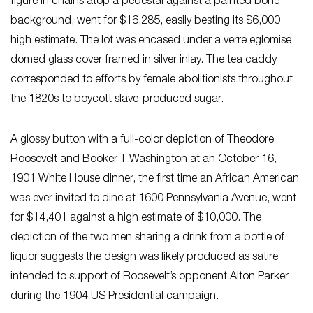
figure in chains atop a pedestal against a painted bone
background, went for $16,285, easily besting its $6,000
high estimate. The lot was encased under a verre eglomise
domed glass cover framed in silver inlay. The tea caddy
corresponded to efforts by female abolitionists throughout
the 1820s to boycott slave-produced sugar.
A glossy button with a full-color depiction of Theodore
Roosevelt and Booker T Washington at an October 16,
1901 White House dinner, the first time an African American
was ever invited to dine at 1600 Pennsylvania Avenue, went
for $14,401 against a high estimate of $10,000. The
depiction of the two men sharing a drink from a bottle of
liquor suggests the design was likely produced as satire
intended to support of Roosevelt’s opponent Alton Parker
during the 1904 US Presidential campaign.