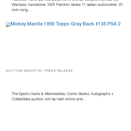
Wanlass; handsome 1929 Franklin Series 11 sedan automobile; 37-
inch-long…
AUCTION INDUSTRY, PRESS RELEASE
Sports Cards, Comic Books And Memorabilia Highlight
Grant Zahajko Auctions’ August Sale
The Sports Cards & Memorabilia, Comic Books, Autographs +
Collectibles auction will be held online and…