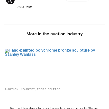
7583 Posts
More in the auction industry
AUCTION INDUSTRY, PRESS RELEASE
Bertoia’s August Automotive Sale Features More Than
100 Years Of Automotive History
Featured: Hand-painted polychrome bronze sculpture by Stanley