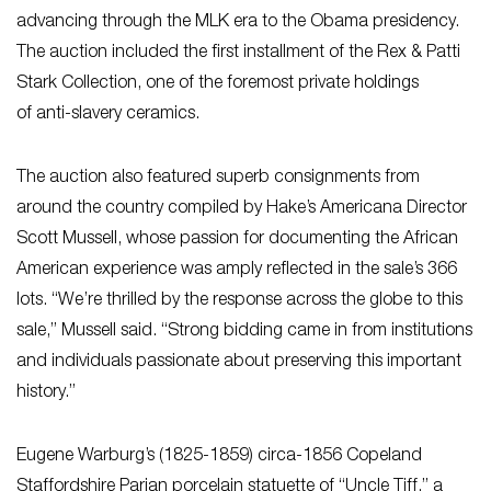
advancing through the MLK era to the Obama presidency.
The auction included the first installment of the Rex & Patti
Stark Collection, one of the foremost private holdings
of anti-slavery ceramics.
The auction also featured superb consignments from
around the country compiled by Hake’s Americana Director
Scott Mussell, whose passion for documenting the African
American experience was amply reflected in the sale’s 366
lots. “We’re thrilled by the response across the globe to this
sale,” Mussell said. “Strong bidding came in from institutions
and individuals passionate about preserving this important
history.”
Eugene Warburg’s (1825-1859) circa-1856 Copeland
Staffordshire Parian porcelain statuette of “Uncle Tiff,” a