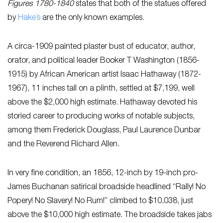
Figures 1780-1840
states that both of the statues offered
by
Hake’s
are the only known examples.
A circa-1909 painted plaster bust of educator, author,
orator, and political leader Booker T Washington (1856-
1915) by African American artist Isaac Hathaway (1872-
1967), 11 inches tall on a plinth, settled at $7,199, well
above the $2,000 high estimate. Hathaway devoted his
storied career to producing works of notable subjects,
among them Frederick Douglass, Paul Laurence Dunbar
and the Reverend Richard Allen.
In very fine condition, an 1856, 12-inch by 19-inch pro-
James Buchanan satirical broadside headlined “Rally! No
Popery! No Slavery! No Rum!” climbed to $10,038, just
above the $10,000 high estimate. The broadside takes jabs