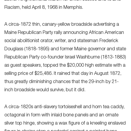
Racism, held April 8, 1968 in Memphis.
A circa-1872 thin, canary-yellow broadside advertising a
Maine Republican Party rally announcing African American
social abolitionist orator, writer, and statesman Frederick
Douglass (1818-1895) and former Maine governor and state
Republican Party co-founder Israel Washburne (1813-1883)
as guest speakers, topped the $20,000 high estimate with a
selling price of $25,486. It rained that day in August 1872,
thus greatly diminishing chances that the 29-inch by 21-
inch broadside would survive, but it did.
A circa-1820s anti-slavery tortoiseshell and horn tea caddy,
octagonal in form with inlaid bone panels and an ornate
silver top hinge, showing a wax figure of a kneeling enslaved