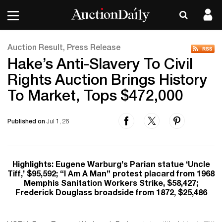
Auction Result, Press Release
Hake’s Anti-Slavery To Civil
Rights Auction Brings History
To Market, Tops $472,000
Published on
Jul 1, 26
Highlights: Eugene Warburg’s Parian statue ‘Uncle
Tiff,’ $95,592; “I Am A Man” protest placard from 1968
Memphis Sanitation Workers Strike, $58,427;
Frederick Douglass broadside from 1872, $25,486