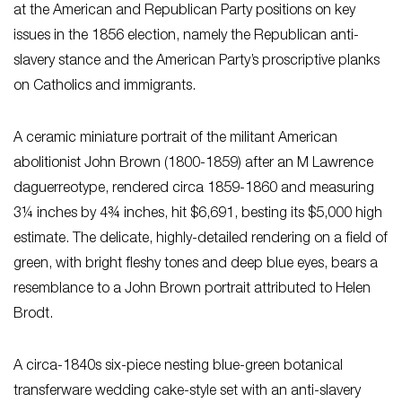
at the American and Republican Party positions on key
issues in the 1856 election, namely the Republican anti-
slavery stance and the American Party’s proscriptive planks
on Catholics and immigrants.
A ceramic miniature portrait of the militant American
abolitionist John Brown (1800-1859) after an M Lawrence
daguerreotype, rendered circa 1859-1860 and measuring
3¼ inches by 4¾ inches, hit $6,691, besting its $5,000 high
estimate. The delicate, highly-detailed rendering on a field of
green, with bright fleshy tones and deep blue eyes, bears a
resemblance to a John Brown portrait attributed to Helen
Brodt.
A circa-1840s six-piece nesting blue-green botanical
transferware wedding cake-style set with an anti-slavery