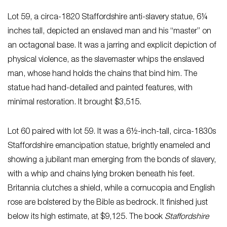
Lot 59, a circa-1820 Staffordshire anti-slavery statue, 6¼
inches tall, depicted an enslaved man and his “master” on
an octagonal base. It was a jarring and explicit depiction of
physical violence, as the slavemaster whips the enslaved
man, whose hand holds the chains that bind him. The
statue had hand-detailed and painted features, with
minimal restoration. It brought $3,515.
Lot 60 paired with lot 59. It was a 6½-inch-tall, circa-1830s
Staffordshire emancipation statue, brightly enameled and
showing a jubilant man emerging from the bonds of slavery,
with a whip and chains lying broken beneath his feet.
Britannia clutches a shield, while a cornucopia and English
rose are bolstered by the Bible as bedrock. It finished just
below its high estimate, at $9,125. The book
Staffordshire