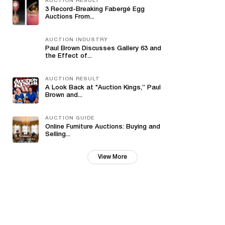
AUCTION RESULT
3 Record-Breaking Fabergé Egg
Auctions From...
AUCTION INDUSTRY
Paul Brown Discusses Gallery 63 and
the Effect of...
AUCTION RESULT
A Look Back at "Auction Kings,” Paul
Brown and...
AUCTION GUIDE
Online Furniture Auctions: Buying and
Selling...
View More