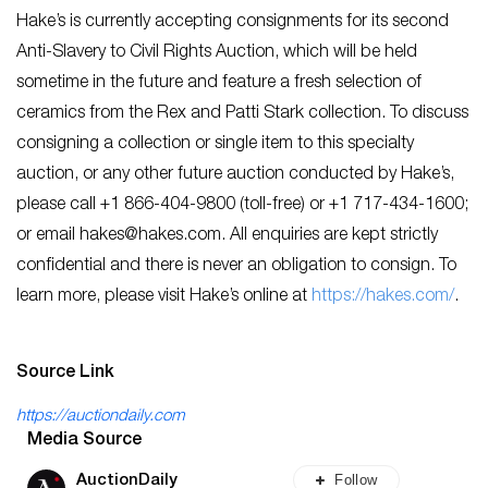
Hake’s is currently accepting consignments for its second
Anti-Slavery to Civil Rights Auction, which will be held
sometime in the future and feature a fresh selection of
ceramics from the Rex and Patti Stark collection. To discuss
consigning a collection or single item to this specialty
auction, or any other future auction conducted by Hake’s,
please call +1 866-404-9800 (toll-free) or +1 717-434-1600;
or email
hakes@hakes.com
. All enquiries are kept strictly
confidential and there is never an obligation to consign. To
learn more, please visit Hake’s online at
https://hakes.com/
.
Source Link
https://auctiondaily.com
Media Source
Follow
AuctionDaily