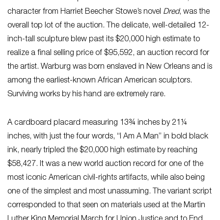
character from Harriet Beecher Stowe’s novel
Dred
, was the
overall top lot of the auction. The delicate, well-detailed 12-
inch-tall sculpture blew past its $20,000 high estimate to
realize a final selling price of $95,592, an auction record for
the artist. Warburg was born enslaved in New Orleans and is
among the earliest-known African American sculptors.
Surviving works by his hand are extremely rare.
A cardboard placard measuring 13¾ inches by 21¼
inches, with just the four words, “I Am A Man” in bold black
ink, nearly tripled the $20,000 high estimate by reaching
$58,427. It was a new world auction record for one of the
most iconic American civil-rights artifacts, while also being
one of the simplest and most unassuming. The variant script
corresponded to that seen on materials used at the Martin
Luther King Memorial March for Union Justice and to End