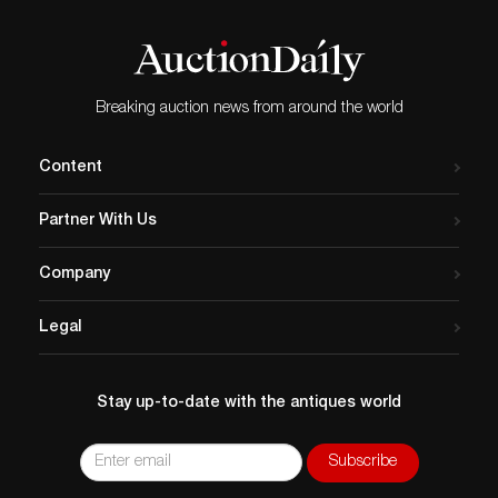
Breaking auction news from around the world
Content
Partner With Us
Company
Legal
Stay up-to-date with the antiques world