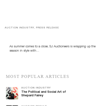
AUCTION INDUSTRY, PRESS RELEASE
Designer Silver, Luxury Accessories And Rare Toys
Highlight SJ Auctioneers’ Summer End Auction
As summer comes to a close, SJ Auctioneers is wrapping up the
season in style with…
MOST POPULAR ARTICLES
AUCTION INDUSTRY
The Political and Social Art of
Shepard Fairey