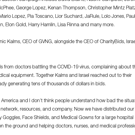
ne McPhee, George Lopez, Kenan Thompson, Christopher Mintz Plat
Mario Lopez, Pia Toscano, Lior Suchard, JaRule, Lolo Jones, Pau
in, Elon Gold, Harry Hamlin, Lisa Rinna and many more.
c Kalms, CEO of GVNG, alongside the CEO of CharityBids, Israe
s from doctors battling the COVID-19 virus, complaining about t
dical equipment. Together Kalms and Israel reached out to their
eady generating tens of thousands of dollars in bids.
n America and I don’t think people understand how bad the situat
y network, resources, and company. Now we have distributed our f
 Goggles, Face Shields, and Medical Gowns for a large hospital 
n the ground and helping doctors, nurses, and medical professi