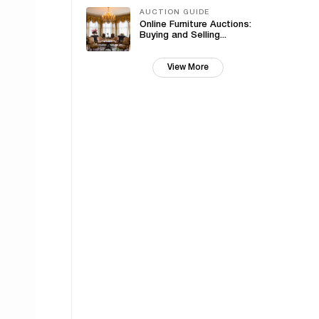
AUCTION GUIDE
Online Furniture Auctions:
Buying and Selling...
View More