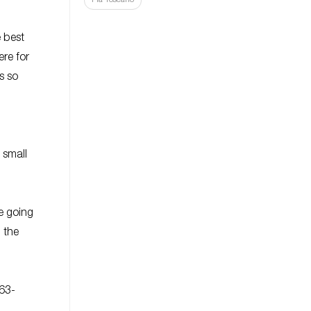
Pia Toscano
e best
ere for
s so
 small
e going
 the
.
463-