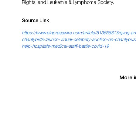
Rights, and Leukemia & Lymphoma Society.
Source Link
https://www.einpresswire.com/article/513656813/gvng-a
charitybids-launch-virtual-celebrity-auction-on-charitybuz
help-hospitals-medical-staff-battle-covid-19
More i