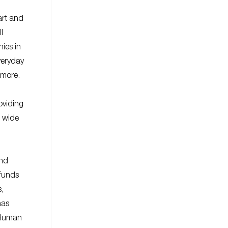
art and
l
ies in
veryday
 more.
oviding
a wide
and
 funds
s,
has
y Human