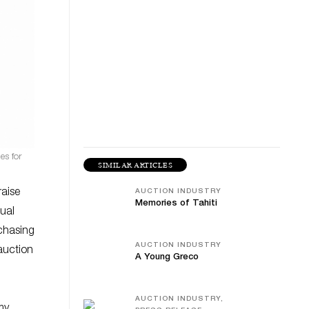
es for
SIMILAR ARTICLES
raise
AUCTION INDUSTRY
Memories of Tahiti
tual
chasing
AUCTION INDUSTRY
 auction
A Young Greco
AUCTION INDUSTRY,
my