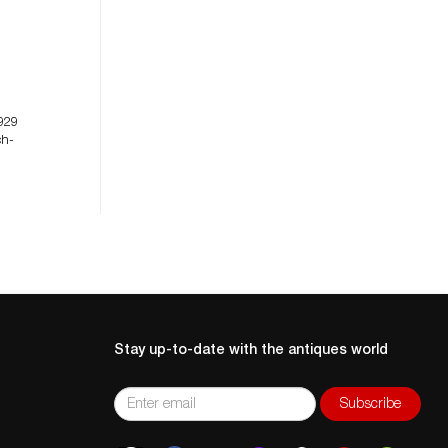
929
ch-
Stay up-to-date with the antiques world