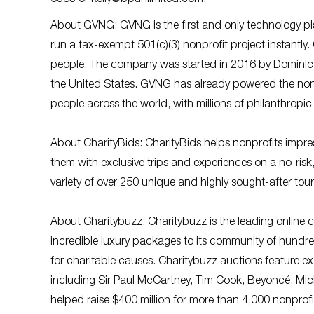
About GVNG: GVNG is the first and only technology pla
run a tax-exempt 501(c)(3) nonprofit project instantly
people. The company was started in 2016 by Dominic 
the United States. GVNG has already powered the nonpr
people across the world, with millions of philanthropic 
About CharityBids: CharityBids helps nonprofits impre
them with exclusive trips and experiences on a no-risk,
variety of over 250 unique and highly sought-after tou
About Charitybuzz: Charitybuzz is the leading online c
incredible luxury packages to its community of hundre
for charitable causes. Charitybuzz auctions feature exc
including Sir Paul McCartney, Tim Cook, Beyoncé, Mic
helped raise $400 million for more than 4,000 nonprof