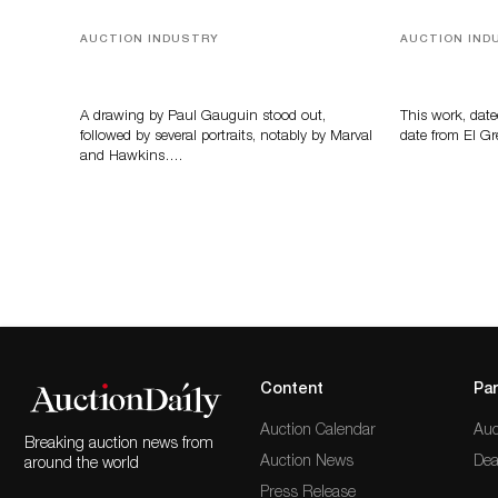
AUCTION INDUSTRY
AUCTION IND
Memories of Tahiti
A Young Gr
A drawing by Paul Gauguin stood out,
This work, date
followed by several portraits, notably by Marval
date from El Gr
and Hawkins….
Content
Par
Auction Calendar
Auc
Breaking auction news from
Auction News
Dea
around the world
Press Release