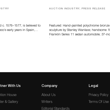
USTRY
AUCTION INDUSTRY, PRESS RELEASE
eco
Bertoia’s August Automotive Sale
Features More Than 100 Years Of
Automotive History
d c. 1576–1577, is believed to
Featured: Hand-painted polychrome bronze
eco’s early years in Spain,…
sculpture by Stanley Wanlass; handsome 1
Franklin Series 11 sedan automobile; 37-in
long…
tner With Us
Company
Legal
tion House
About Us
Privacy Policy
ler & Gallery
Writers
Terms Of Use
Editorial Standards