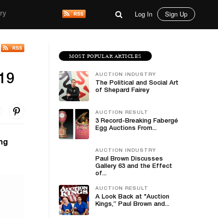
Log In
Sign Up
ry
MOST POPULAR ARTICLES
AUCTION INDUSTRY
-19
The Political and Social Art
of Shepard Fairey
AUCTION RESULT
3 Record-Breaking Fabergé
Egg Auctions From...
ng
AUCTION INDUSTRY
Paul Brown Discusses
Gallery 63 and the Effect
of...
AUCTION RESULT
A Look Back at "Auction
Kings,” Paul Brown and...