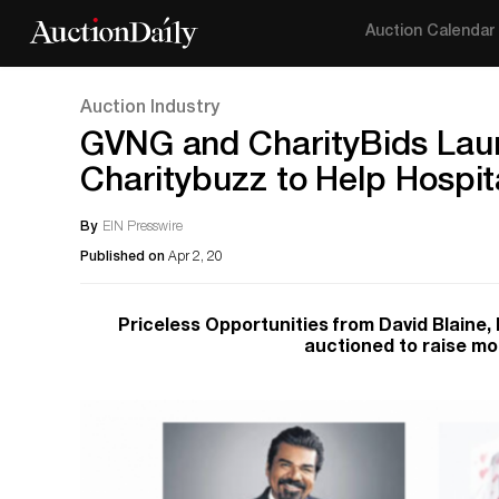
Auction Calendar
Auction Industry
GVNG and CharityBids Launc
Charitybuzz to Help Hospit
By
EIN Presswire
Published on
Apr 2, 20
Priceless Opportunities from David Blaine
auctioned to raise mo