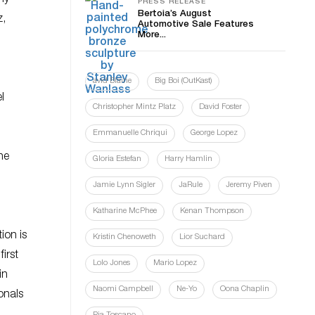
PRESS RELEASE
Bertoia’s August
z,
Automotive Sale Features
More...
l
avid Blaine
Big Boi (OutKast)
l
Christopher Mintz Platz
David Foster
Emmanuelle Chriqui
George Lopez
he
Gloria Estefan
Harry Hamlin
Jamie Lynn Sigler
JaRule
Jeremy Piven
Katharine McPhee
Kenan Thompson
ion is
Kristin Chenoweth
Lior Suchard
irst
Lolo Jones
Mario Lopez
in
Naomi Campbell
Ne-Yo
Oona Chaplin
onals