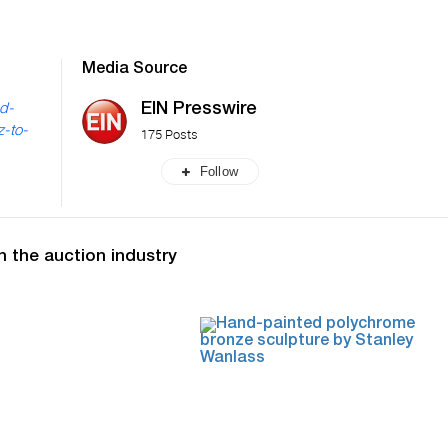
Media Source
EIN Presswire
nd-
z-to-
175 Posts
Follow
n the auction industry