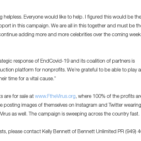
ng helpless. Everyone would like to help. I figured this would be th
support in this campaign. We are all in this together and must be th
 continue adding more and more celebrities over the coming week
tegic response of EndCovid-19 and its coalition of partners is
ction platform for nonprofits. We’re grateful to be able to play a
ir time for a vital cause.”
s are for sale at
www.FtheVirus.org
, where 100% of the profits ar
e posting images of themselves on Instagram and Twitter wearing
Virus as well. The campaign is sweeping across the country fast
sts, please contact Kelly Bennett of Bennett Unlimited PR (949) 