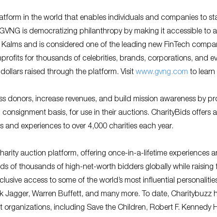
tform in the world that enables individuals and companies to st
. GVNG is democratizing philanthropy by making it accessible to al
Kalms and is considered one of the leading new FinTech compan
ofits for thousands of celebrities, brands, corporations, and e
dollars raised through the platform. Visit
www.gvng.com
to learn
ss donors, increase revenues, and build mission awareness by pr
 consignment basis, for use in their auctions. CharityBids offers 
rs and experiences to over 4,000 charities each year.
harity auction platform, offering once-in-a-lifetime experiences 
ds of thousands of high-net-worth bidders globally while raising
lusive access to some of the world’s most influential personalitie
k Jagger, Warren Buffett, and many more. To date, Charitybuzz 
it organizations, including Save the Children, Robert F. Kenned