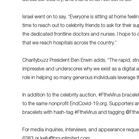
Israel went on to say, “Everyone is sitting at home feeli
time to reach out to celebrity friends to ask for their 
the dedicated frontline doctors and nurses. I hope to
that we reach hospitals across the country.”
Charitybuzz President Ben Erwin adds, “The rapid, stra
impressive and underscores why we exist as a digital au
role in helping so many generous individuals leverage the
In addition to the celebrity auction, #FtheVirus bracelet
to the same nonprofit EndCovid-19.org. Supporters ar
bracelets with hash-tag #FtheVirus and tagging @Fthe
For media inquiries, interviews, and appearance reque
6383 or
kelly@bpunlimited.com
.