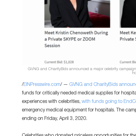
GVNG and CharityBids announced a major celebrity campaign, pa
ho
/
EINPresswire.com
/ —
GVNG and CharityBids announc
funds for critically needed medical supplies for hospi
experiences with celebrities,
with funds going to EndC
emergency medical equipment for hospitals. The campa
ending on Friday, April 3, 2020.
Celebrities who donated priceless opportunities for 