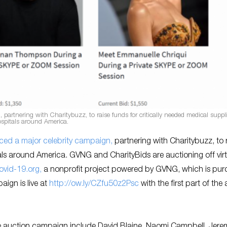
rtnering with Charitybuzz, to raise funds for critically needed medical suppli
spitals around America.
ed a major celebrity campaign,
partnering with Charitybuzz, to 
tals around America. GVNG and CharityBids are auctioning off vir
ovid-19.org,
a nonprofit project powered by GVNG, which is pur
ign is live at
http://ow.ly/CZfu50z2Psc
with the first part of the
the auction campaign include David Blaine, Naomi Campbell, Jere