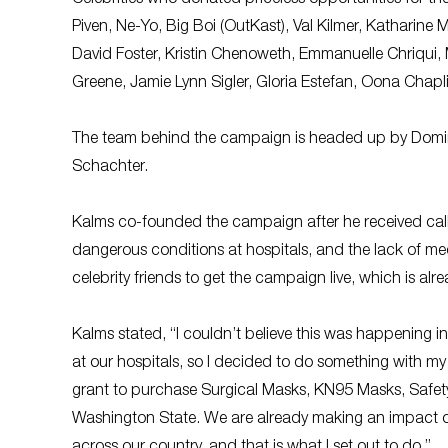
Piven, Ne-Yo, Big Boi (OutKast), Val Kilmer, Kathari
David Foster, Kristin Chenoweth, Emmanuelle Chriqui, 
Greene, Jamie Lynn Sigler, Gloria Estefan, Oona Chapl
The team behind the campaign is headed up by Domini
Schachter.
Kalms co-founded the campaign after he received call
dangerous conditions at hospitals, and the lack of me
celebrity friends to get the campaign live, which is alr
Kalms stated, “I couldn’t believe this was happening i
at our hospitals, so I decided to do something with m
grant to purchase Surgical Masks, KN95 Masks, Safety
Washington State. We are already making an impact o
across our country, and that is what I set out to do.”