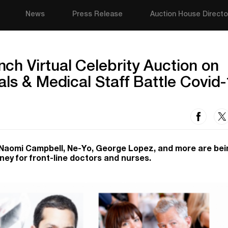
News
Press Release
Auction House Directo
h Virtual Celebrity Auction on
als & Medical Staff Battle Covid
, Naomi Campbell, Ne-Yo, George Lopez, and more are bei
ney for front-line doctors and nurses.