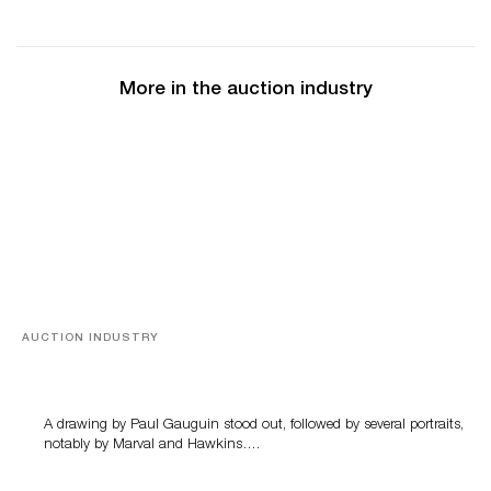
More in the auction industry
AUCTION INDUSTRY
Memories of Tahiti
A drawing by Paul Gauguin stood out, followed by several portraits,
notably by Marval and Hawkins….