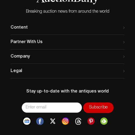
Breaking auction news from around the world
Content
Partner With Us
Company
Legal
Stay up-to-date with the antiques world