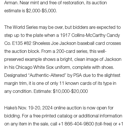
Arman. Near mint and free of restoration, its auction
estimate is $2,000-$5,000.
The World Series may be over, but bidders are expected to
step up to the plate when a 1917 Collins-McCarthy Candy
Co. E135 #82 Shoeless Joe Jackson baseball card crosses
the auction block. From a 200-card series, this well-
preserved example shows a bright, clean image of Jackson
in his Chicago White Sox uniform, complete with shoes.
Designated “Authentic-Altered” by PSA due to the slightest
margin trim, it is one of only 11 known cards of its type in
any condition. Estimate: $10,000-$20,000
Hake’s Nov. 19-20, 2024 online auction is now open for
bidding. For a free printed catalog or additional information
on any item in the sale, call +1 866-404-9800 (toll-free) or +1