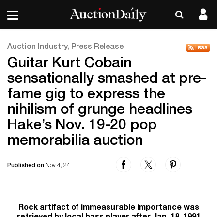
Auction Industry, Press Release
Guitar Kurt Cobain
sensationally smashed at pre-
fame gig to express the
nihilism of grunge headlines
Hake’s Nov. 19-20 pop
memorabilia auction
Published on
Nov 4, 24
Rock artifact of immeasurable importance was