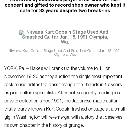
retrieved by local bass player after Jan. 18, 1991
concert and gifted to record shop owner who kept it
safe for 33 years despite two break-ins
Nirvana Kurt Cobain Stage Used And Smashed Guitar Jan. 18, 1991
Olympia, Wa.
YORK, Pa. – Hake’s will crank up the volume to 11 on
November 19-20 as they auction the single most important
rock music artifact to pass through their hands in 57 years
as pop culture specialists. After not-so-quietly residing in a
private collection since 1991, the Japanese-made guitar
that a barely-known Kurt Cobain trashed onstage at a small
gig in Washington will re-emerge, with a story that deserves
its own chapter in the history of grunge.