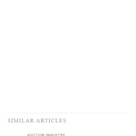
SIMILAR ARTICLES
AUCTION INDUSTRY