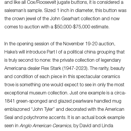
and like all Cox/Roosevelt jugate buttons, it is considered a
salesman’s sample. Sized 1 inch in diameter, this button was
the crown jewel of the John Gearhart collection and now
comes to auction with a $50,000-$75,000 estimate.
In the opening session of the November 19-20 auction,
Hake’s will introduce Part I of a political china grouping that
is truly second to none: the private collection of legendary
Americana dealer Rex Stark (1947-2023). The rarity, beauty
and condition of each piece in this spectacular ceramics
trove is something one would expect to see in only the most
exceptional museum collection. Just one example is a circa-
1841 green-sponged and glazed pearlware handled mug
emblazoned “John Tyler” and decorated with the American
Seal and polychrome accents. It is an actual book example
seen in
Anglo American Ceramics
, by David and Linda