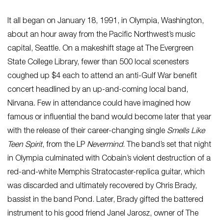
It all began on January 18, 1991, in Olympia, Washington,
about an hour away from the Pacific Northwest’s music
capital, Seattle. On a makeshift stage at The Evergreen
State College Library, fewer than 500 local scenesters
coughed up $4 each to attend an anti-Gulf War benefit
concert headlined by an up-and-coming local band,
Nirvana. Few in attendance could have imagined how
famous or influential the band would become later that year
with the release of their career-changing single
Smells Like
Teen Spirit
, from the LP
Nevermind
. The band’s set that night
in Olympia culminated with Cobain’s violent destruction of a
red-and-white Memphis Stratocaster-replica guitar, which
was discarded and ultimately recovered by Chris Brady,
bassist in the band Pond. Later, Brady gifted the battered
instrument to his good friend Janel Jarosz, owner of The