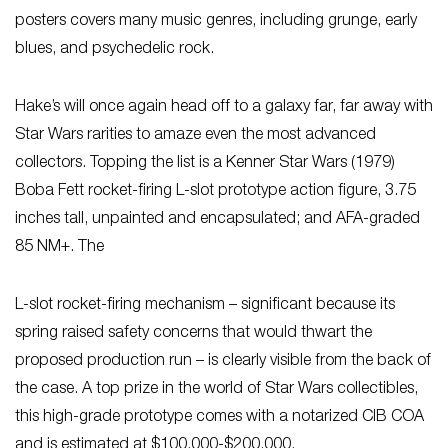
posters covers many music genres, including grunge, early
blues, and psychedelic rock.
Hake’s will once again head off to a galaxy far, far away with
Star Wars rarities to amaze even the most advanced
collectors. Topping the list is a Kenner Star Wars (1979)
Boba Fett rocket-firing L-slot prototype action figure, 3.75
inches tall, unpainted and encapsulated; and AFA-graded
85 NM+. The
L-slot rocket-firing mechanism – significant because its
spring raised safety concerns that would thwart the
proposed production run – is clearly visible from the back of
the case. A top prize in the world of Star Wars collectibles,
this high-grade prototype comes with a notarized CIB COA
and is estimated at $100,000-$200,000.