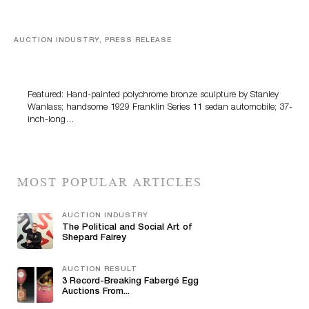
AUCTION INDUSTRY, PRESS RELEASE
Bertoia’s August Automotive Sale Features More Than
100 Years Of Automotive History
Featured: Hand-painted polychrome bronze sculpture by Stanley
Wanlass; handsome 1929 Franklin Series 11 sedan automobile; 37-
inch-long…
MOST POPULAR ARTICLES
AUCTION INDUSTRY
The Political and Social Art of
Shepard Fairey
AUCTION RESULT
3 Record-Breaking Fabergé Egg
Auctions From...