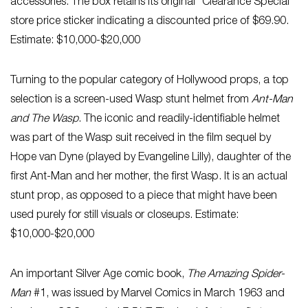
accessories. The box retains its original “Clearance Special”
store price sticker indicating a discounted price of $69.90.
Estimate: $10,000-$20,000
Turning to the popular category of Hollywood props, a top
selection is a screen-used Wasp stunt helmet from
Ant-Man
and The Wasp
. The iconic and readily-identifiable helmet
was part of the Wasp suit received in the film sequel by
Hope van Dyne (played by Evangeline Lilly), daughter of the
first Ant-Man and her mother, the first Wasp. It is an actual
stunt prop, as opposed to a piece that might have been
used purely for still visuals or closeups. Estimate:
$10,000-$20,000
An important Silver Age comic book,
The Amazing Spider-
Man
#1, was issued by Marvel Comics in March 1963 and