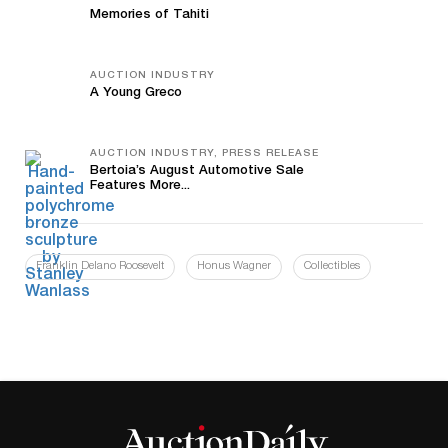
Memories of Tahiti
AUCTION INDUSTRY
A Young Greco
AUCTION INDUSTRY, PRESS RELEASE
Bertoia’s August Automotive Sale
Features More...
Franklin Delano Roosevelt
Honus Wagner
Collectibles