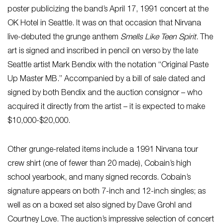
poster publicizing the band’s April 17, 1991 concert at the
OK Hotel in Seattle. It was on that occasion that Nirvana
live-debuted the grunge anthem
Smells Like Teen Spirit
. The
art is signed and inscribed in pencil on verso by the late
Seattle artist Mark Bendix with the notation “Original Paste
Up Master MB.” Accompanied by a bill of sale dated and
signed by both Bendix and the auction consignor – who
acquired it directly from the artist – it is expected to make
$10,000-$20,000.
Other grunge-related items include a 1991 Nirvana tour
crew shirt (one of fewer than 20 made), Cobain’s high
school yearbook, and many signed records. Cobain’s
signature appears on both 7-inch and 12-inch singles; as
well as on a boxed set also signed by Dave Grohl and
Courtney Love. The auction’s impressive selection of concert