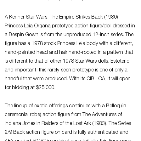
A Kenner Star Wars: The Empire Strikes Back (1980)
Princess Leia Organa prototype action figure/doll dressed in
a Bespin Gown is from the unproduced 12-inch series. The
figure has a 1978 stock Princess Leia body with a different,
hand-painted head and hair hand-rooted in a pattern that
is different to that of other 1978 Star Wars dolls. Estoteric
and important, this rarely-seen prototype is one of only a
handful that were produced. With its CIB LOA, it will open
for bidding at $25,000.
The lineup of exotic offerings continues with a Belloq (in
ceremonial robe) action figure from The Adventures of
Indiana Jones in Raiders of the Lost Ark (1983). The Series
2/9 Back action figure on card is fully authenticated and