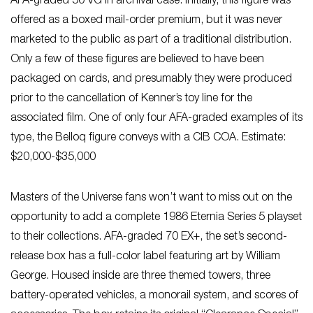
AFA-graded 50 VG in archival case. Initially, this figure was
offered as a boxed mail-order premium, but it was never
marketed to the public as part of a traditional distribution.
Only a few of these figures are believed to have been
packaged on cards, and presumably they were produced
prior to the cancellation of Kenner’s toy line for the
associated film. One of only four AFA-graded examples of its
type, the Belloq figure conveys with a CIB COA. Estimate:
$20,000-$35,000
Masters of the Universe fans won’t want to miss out on the
opportunity to add a complete 1986 Eternia Series 5 playset
to their collections. AFA-graded 70 EX+, the set’s second-
release box has a full-color label featuring art by William
George. Housed inside are three themed towers, three
battery-operated vehicles, a monorail system, and scores of