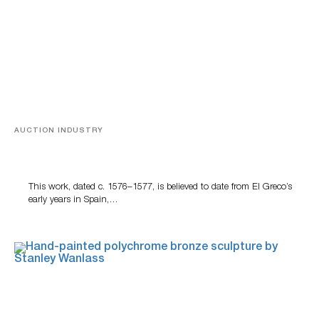
AUCTION INDUSTRY
A Young Greco
This work, dated c. 1576–1577, is believed to date from El Greco’s
early years in Spain,…