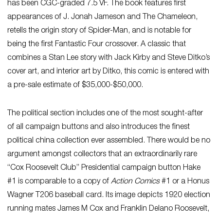
has been CGC-graded 7.5 VF. The book features first
appearances of J. Jonah Jameson and The Chameleon,
retells the origin story of Spider-Man, and is notable for
being the first Fantastic Four crossover. A classic that
combines a Stan Lee story with Jack Kirby and Steve Ditko’s
cover art, and interior art by Ditko, this comic is entered with
a pre-sale estimate of $35,000-$50,000.
The political section includes one of the most sought-after
of all campaign buttons and also introduces the finest
political china collection ever assembled. There would be no
argument amongst collectors that an extraordinarily rare
“Cox Roosevelt Club” Presidential campaign button Hake
#1 is comparable to a copy of
Action Comics
#1 or a Honus
Wagner T206 baseball card. Its image depicts 1920 election
running mates James M Cox and Franklin Delano Roosevelt,