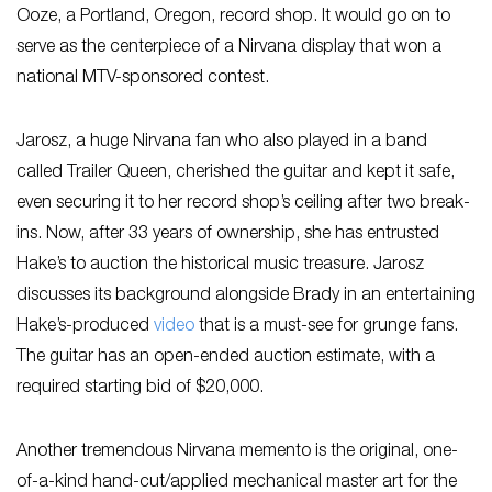
Ooze, a Portland, Oregon, record shop. It would go on to
serve as the centerpiece of a Nirvana display that won a
national MTV-sponsored contest.
Jarosz, a huge Nirvana fan who also played in a band
called Trailer Queen, cherished the guitar and kept it safe,
even securing it to her record shop’s ceiling after two break-
ins. Now, after 33 years of ownership, she has entrusted
Hake’s to auction the historical music treasure. Jarosz
discusses its background alongside Brady in an entertaining
Hake’s-produced
video
that is a must-see for grunge fans.
The guitar has an open-ended auction estimate, with a
required starting bid of $20,000.
Another tremendous Nirvana memento is the original, one-
of-a-kind hand-cut/applied mechanical master art for the