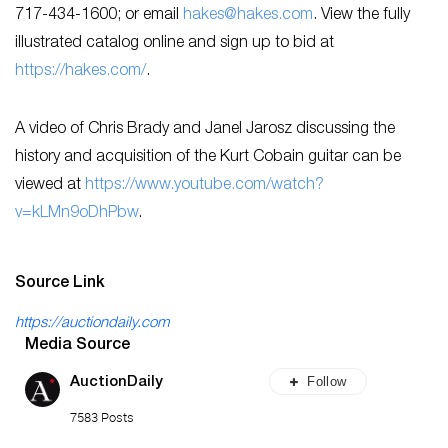
717-434-1600; or email
hakes@hakes.com
. View the fully
illustrated catalog online and sign up to bid at
https://hakes.com/
.
A video of Chris Brady and Janel Jarosz discussing the
history and acquisition of the Kurt Cobain guitar can be
viewed at
https://www.youtube.com/watch?
v=kLMn9oDhPbw
.
Source Link
https://auctiondaily.com
Media Source
Follow
AuctionDaily
7583 Posts