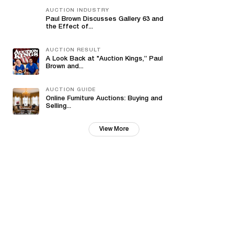
AUCTION INDUSTRY
Paul Brown Discusses Gallery 63 and
the Effect of...
AUCTION RESULT
A Look Back at "Auction Kings,” Paul
Brown and...
AUCTION GUIDE
Online Furniture Auctions: Buying and
Selling...
View More