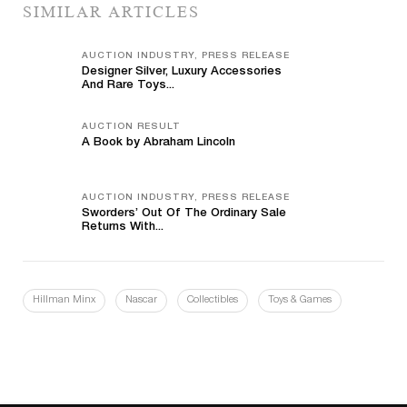
SIMILAR ARTICLES
AUCTION INDUSTRY, PRESS RELEASE
Designer Silver, Luxury Accessories
And Rare Toys...
AUCTION RESULT
A Book by Abraham Lincoln
AUCTION INDUSTRY, PRESS RELEASE
Sworders’ Out Of The Ordinary Sale
Returns With...
Hillman Minx
Nascar
Collectibles
Toys & Games