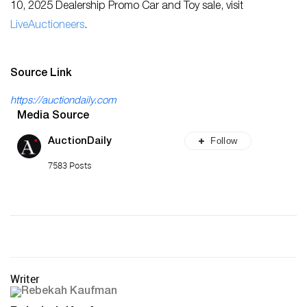
10, 2025 Dealership Promo Car and Toy sale, visit
LiveAuctioneers
.
Source Link
https://auctiondaily.com
Media Source
Follow
AuctionDaily
7583 Posts
Writer