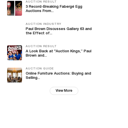
AUCTION RESULT
3 Record-Breaking Fabergé Egg
Auctions From...
AUCTION INDUSTRY
Paul Brown Discusses Gallery 63 and
the Effect of...
AUCTION RESULT
A Look Back at "Auction Kings,” Paul
Brown and...
AUCTION GUIDE
Online Furniture Auctions: Buying and
Selling...
View More