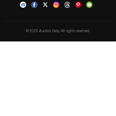
© 2026 Auction Daily. All rights reserved.