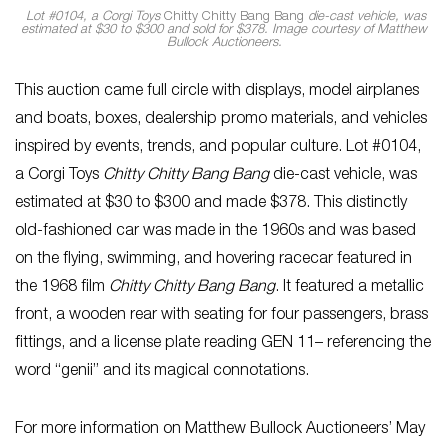
Lot #0104, a Corgi Toys
Chitty Chitty Bang Bang
die-cast vehicle, was
estimated at $30 to $300 and sold for $378. Image courtesy of Matthew
Bullock Auctioneers.
This auction came full circle with displays, model airplanes
and boats, boxes, dealership promo materials, and vehicles
inspired by events, trends, and popular culture. Lot #0104,
a Corgi Toys
Chitty Chitty Bang Bang
die-cast vehicle, was
estimated at $30 to $300 and made $378. This distinctly
old-fashioned car was made in the 1960s and was based
on the flying, swimming, and hovering racecar featured in
the 1968 film
Chitty Chitty Bang Bang
. It featured a metallic
front, a wooden rear with seating for four passengers, brass
fittings, and a license plate reading GEN 11– referencing the
word “genii” and its magical connotations.
For more information on Matthew Bullock Auctioneers’ May