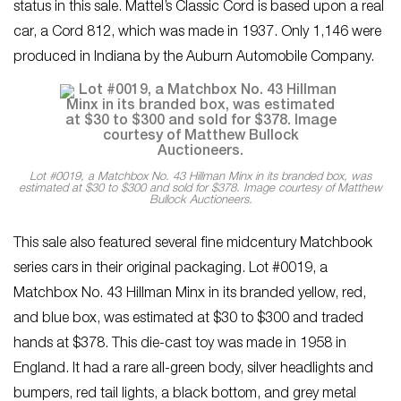
status in this sale. Mattel’s Classic Cord is based upon a real
car, a Cord 812, which was made in 1937. Only 1,146 were
produced in Indiana by the Auburn Automobile Company.
Lot #0019, a Matchbox No. 43 Hillman Minx in its branded box, was
estimated at $30 to $300 and sold for $378. Image courtesy of Matthew
Bullock Auctioneers.
This sale also featured several fine midcentury Matchbook
series cars in their original packaging. Lot #0019, a
Matchbox No. 43 Hillman Minx in its branded yellow, red,
and blue box, was estimated at $30 to $300 and traded
hands at $378. This die-cast toy was made in 1958 in
England. It had a rare all-green body, silver headlights and
bumpers, red tail lights, a black bottom, and grey metal