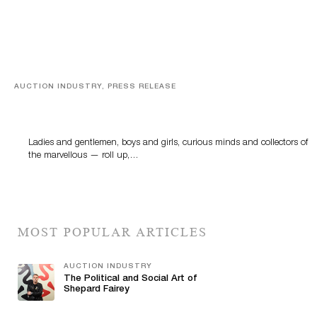
AUCTION INDUSTRY, PRESS RELEASE
Sworders’ Out Of The Ordinary Sale Returns With
Historic And Rare Collectibles On August 18
Ladies and gentlemen, boys and girls, curious minds and collectors of
the marvellous — roll up,…
MOST POPULAR ARTICLES
AUCTION INDUSTRY
The Political and Social Art of
Shepard Fairey