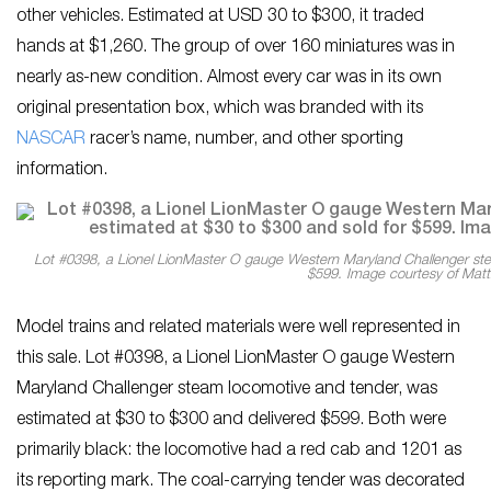
other vehicles. Estimated at USD 30 to $300, it traded
hands at $1,260. The group of over 160 miniatures was in
nearly as-new condition. Almost every car was in its own
original presentation box, which was branded with its
NASCAR
racer’s name, number, and other sporting
information.
Lot #0398, a Lionel LionMaster O gauge Western Maryland Challenger ste
$599. Image courtesy of Matt
Model trains and related materials were well represented in
this sale. Lot #0398, a Lionel LionMaster O gauge Western
Maryland Challenger steam locomotive and tender, was
estimated at $30 to $300 and delivered $599. Both were
primarily black: the locomotive had a red cab and 1201 as
its reporting mark. The coal-carrying tender was decorated