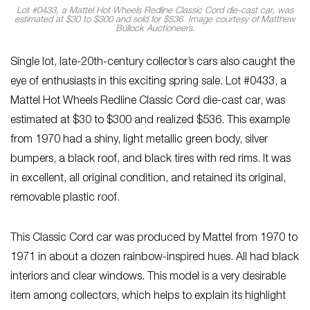
Lot #0433, a Mattel Hot Wheels Redline Classic Cord die-cast car, was
estimated at $30 to $300 and sold for $536. Image courtesy of Matthew
Bullock Auctioneers.
Single lot, late-20th-century collector’s cars also caught the
eye of enthusiasts in this exciting spring sale. Lot #0433, a
Mattel Hot Wheels Redline Classic Cord die-cast car, was
estimated at $30 to $300 and realized $536. This example
from 1970 had a shiny, light metallic green body, silver
bumpers, a black roof, and black tires with red rims. It was
in excellent, all original condition, and retained its original,
removable plastic roof.
This Classic Cord car was produced by Mattel from 1970 to
1971 in about a dozen rainbow-inspired hues. All had black
interiors and clear windows. This model is a very desirable
item among collectors, which helps to explain its highlight