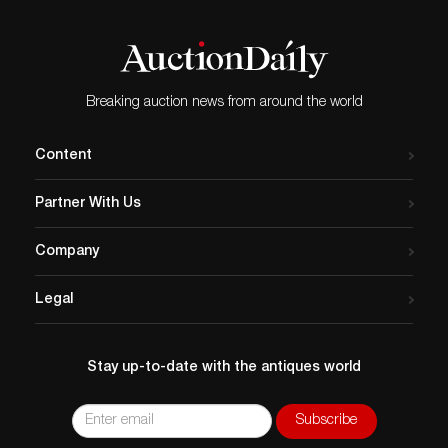
Breaking auction news from around the world
Content
Partner With Us
Company
Legal
Stay up-to-date with the antiques world