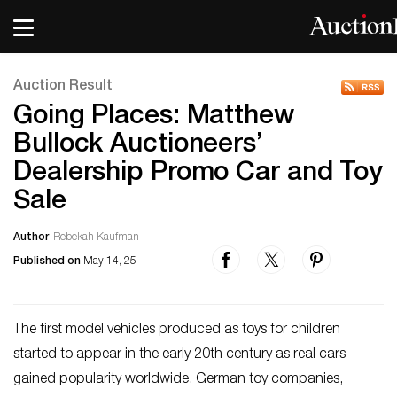
Auction Result
Going Places: Matthew
Bullock Auctioneers’
Dealership Promo Car and Toy
Sale
Author
Rebekah Kaufman
Published on
May 14, 25
The first model vehicles produced as toys for children
started to appear in the early 20th century as real cars
gained popularity worldwide. German toy companies,