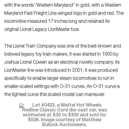
with the words “Western Maryland” in gold, with a Western
Maryland Fast Freight Line winged logo in gold and red. The
locomotive measured 17 inches long and retained its
original Lionel Legacy LionMaster box.
The Lionel Train Company was one of the best-known and
beloved legacy toy train makers. It was started in 1900 by
Joshua Lionel Cowen as an electrical novelty company. Its
LionMaster line was introduced in 2001. It was produced
specifically to enable larger steam locomotives to run in
smaller-scaled settings with O-31 curves. An O-31 curve is
the tightest curve this scaled model can maneuver.