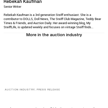
Rebekah Kaufman
Senior Writer
Rebekah Kaufman is a 3rd generation Steiff enthusiast. She is a
contributor to DOLLS, Doll News, The Steiff Club Magazine, Teddy Bear
Times & Friends, and Auction Daily. Her award-winning blog, My
SteiffLife, is updated weekly and focuses on vintage Steiff finds...
More in the auction industry
AUCTION INDUSTRY, PRESS RELEASE
Designer Silver, Luxury Accessories And Rare Toys
Highlight SJ Auctioneers’ Summer End Auction