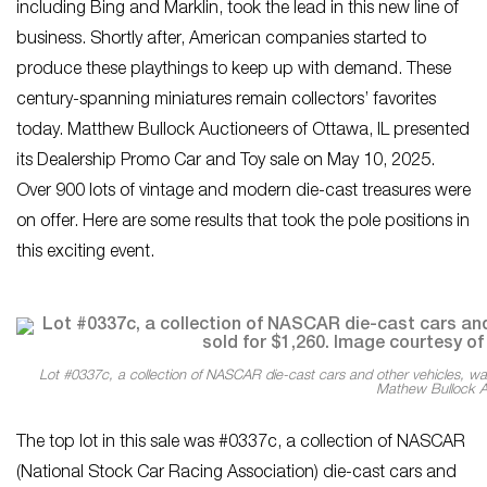
including Bing and Marklin, took the lead in this new line of
business. Shortly after, American companies started to
produce these playthings to keep up with demand. These
century-spanning miniatures remain collectors’ favorites
today. Matthew Bullock Auctioneers of Ottawa, IL presented
its Dealership Promo Car and Toy sale on May 10, 2025.
Over 900 lots of vintage and modern die-cast treasures were
on offer. Here are some results that took the pole positions in
this exciting event.
Lot #0337c, a collection of NASCAR die-cast cars and other vehicles, wa
Mathew Bullock A
The top lot in this sale was #0337c, a collection of NASCAR
(National Stock Car Racing Association) die-cast cars and