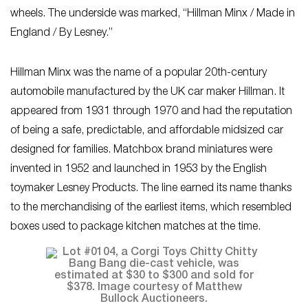
wheels. The underside was marked, “Hillman Minx / Made in
England / By Lesney.”
Hillman Minx was the name of a popular 20th-century
automobile manufactured by the UK car maker Hillman. It
appeared from 1931 through 1970 and had the reputation
of being a safe, predictable, and affordable midsized car
designed for families. Matchbox brand miniatures were
invented in 1952 and launched in 1953 by the English
toymaker Lesney Products. The line earned its name thanks
to the merchandising of the earliest items, which resembled
boxes used to package kitchen matches at the time.