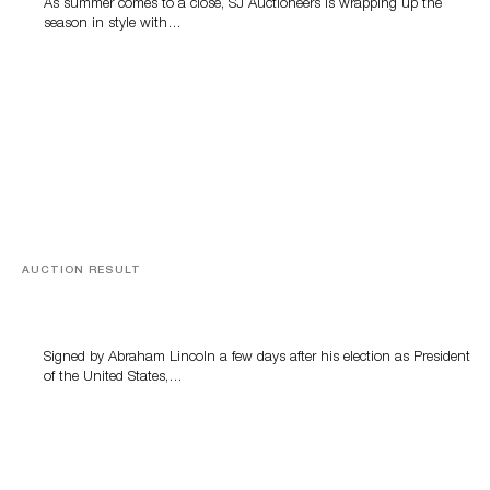
As summer comes to a close, SJ Auctioneers is wrapping up the
season in style with…
AUCTION RESULT
A Book by Abraham Lincoln
Signed by Abraham Lincoln a few days after his election as President
of the United States,…