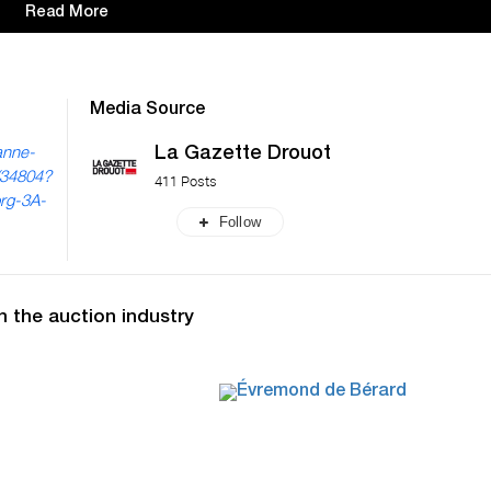
Read More
Media Source
La Gazette Drouot
anne-
/34804?
411 Posts
org-3A-
Follow
n the auction industry