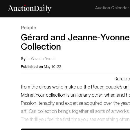
Auction Calendar
People
Gérard and Jeanne-Yvonne 
Collection
By
La Gazette Drouot
Published on
May 10, 22
Rare po
from the circus world make up the Rouen couple’s uniq
Moinet Your collection is unlike any other: when and
Passion, tenacity and expertise acquired over the yea
art. Our collection brings together all sorts of artwo
The thrill you feel the first time you see something oft