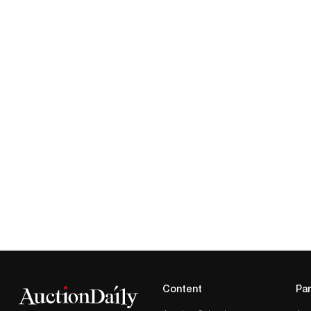
Content
Par