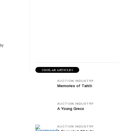
 by
SIMILAR ARTICLES
AUCTION INDUSTRY
Memories of Tahiti
AUCTION INDUSTRY
A Young Greco
AUCTION INDUSTRY