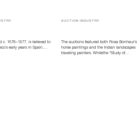
USTRY
AUCTION INDUSTRY
eco
A Snapshot Of India
d c. 1576–1577, is believed to
The auctions featured both Rosa Bonheur’s
eco’s early years in Spain,…
horse paintings and the Indian landscapes
traveling painters. Whilethe *Study of…