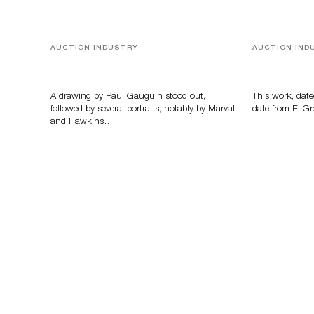
AUCTION INDUSTRY
AUCTION IND
Memories of Tahiti
A Young Gr
A drawing by Paul Gauguin stood out,
This work, date
followed by several portraits, notably by Marval
date from El Gr
and Hawkins….