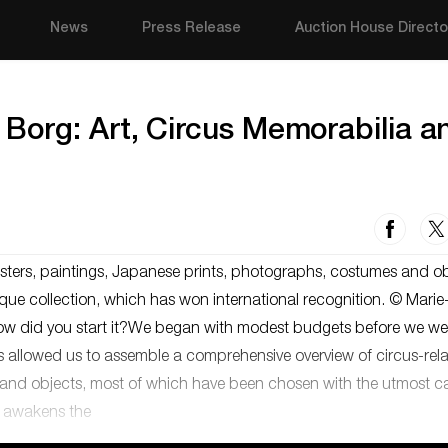
News
Press Release
Auction House Directo
Borg: Art, Circus Memorabilia a
sters, paintings, Japanese prints, photographs, costumes and ob
ue collection, which has won international recognition. © Marie-
 how did you start it?We began with modest budgets before we we
rs allowed us to assemble a comprehensive overview of circus-rel
rks and objects, most of which have been chosen with the utmost c
en awakens the