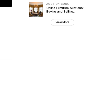
AUCTION GUIDE
Online Furniture Auctions:
Buying and Selling...
View More