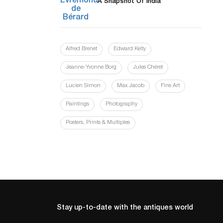
A Snapshot Of India
Alfred Brenet
Edward Kelty
Jeanne-Yvonne Borg
Jules Chéret
Lucien Simon
Max Jacob
Fine Art
Paintings
Photography
Posters, Prints & Multiples
Stay up-to-date with the antiques world