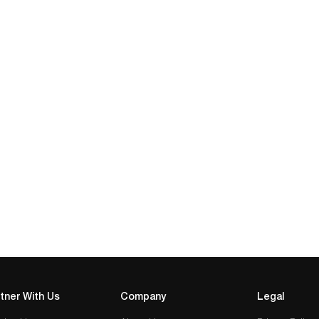
tner With Us
Company
Legal