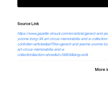
Source Link
https://www.gazette-drouot.com/en/article/gerard-and-je
yvonne-borg-3A-art-circus-memorabilia-and-a-collection
controller=articles&artTitre=gerard-and-jeanne-yvonne-b
art-circus-memorabilia-and-a-
collection&action=show&id=34804&lang=en&
More i