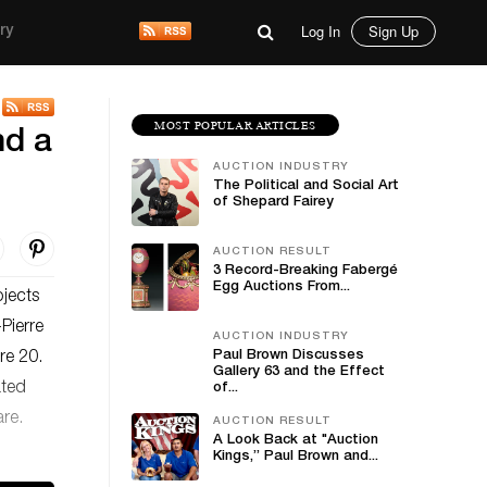
Log In
Sign Up
ry
MOST POPULAR ARTICLES
nd a
AUCTION INDUSTRY
The Political and Social Art
of Shepard Fairey
AUCTION RESULT
3 Record-Breaking Fabergé
Egg Auctions From...
jects
Pierre
AUCTION INDUSTRY
Paul Brown Discusses
re 20.
Gallery 63 and the Effect
ated
of...
are.
AUCTION RESULT
A Look Back at "Auction
Kings,” Paul Brown and...