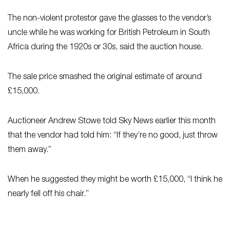
The non-violent protestor gave the glasses to the vendor’s
uncle while he was working for British Petroleum in South
Africa during the 1920s or 30s, said the auction house.
The sale price smashed the original estimate of around
£15,000.
Auctioneer Andrew Stowe told Sky News earlier this month
that the vendor had told him: “If they’re no good, just throw
them away.”
When he suggested they might be worth £15,000, “I think he
nearly fell off his chair.”