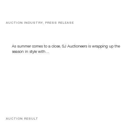
AUCTION INDUSTRY, PRESS RELEASE
Designer Silver, Luxury Accessories And Rare Toys
Highlight SJ Auctioneers’ Summer End Auction
As summer comes to a close, SJ Auctioneers is wrapping up the
season in style with…
AUCTION RESULT
A Book by Abraham Lincoln