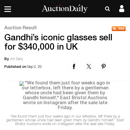
Auction Result
Gandhi’s iconic glasses sell
for $340,000 in UK
By
Art Daily
Published on
Sep 2, 20
“We found them just four weeks ago in our letterbox, left there by a
gentleman whose uncle had been given them by Gandhi himself,” East
Bristol Auctions wrote on Instagram after the sale late Friday.