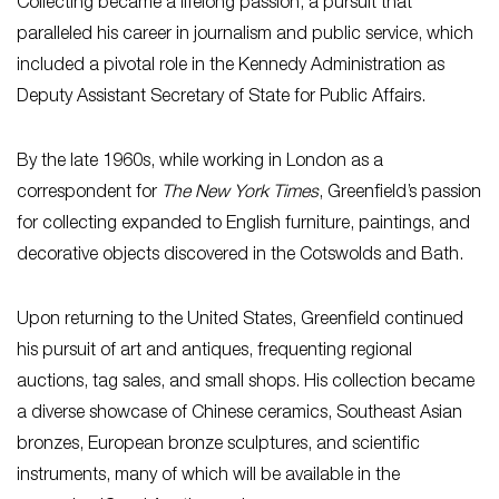
Collecting became a lifelong passion, a pursuit that
paralleled his career in journalism and public service, which
included a pivotal role in the Kennedy Administration as
Deputy Assistant Secretary of State for Public Affairs.
By the late 1960s, while working in London as a
correspondent for
The New York Times
, Greenfield’s passion
for collecting expanded to English furniture, paintings, and
decorative objects discovered in the Cotswolds and Bath.
Upon returning to the United States, Greenfield continued
his pursuit of art and antiques, frequenting regional
auctions, tag sales, and small shops. His collection became
a diverse showcase of Chinese ceramics, Southeast Asian
bronzes, European bronze sculptures, and scientific
instruments, many of which will be available in the