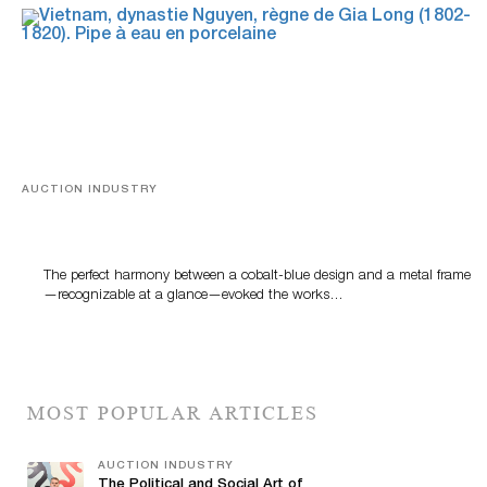
AUCTION INDUSTRY
Precious Rituals from China and Vietnam
The perfect harmony between a cobalt-blue design and a metal frame
—recognizable at a glance—evoked the works…
MOST POPULAR ARTICLES
AUCTION INDUSTRY
The Political and Social Art of