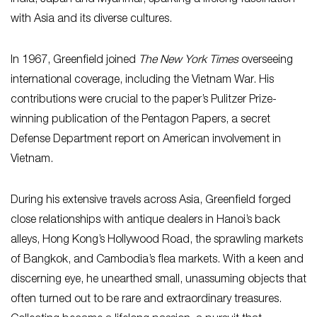
with Asia and its diverse cultures.
In 1967, Greenfield joined
The New York Times
overseeing
international coverage, including the Vietnam War. His
contributions were crucial to the paper’s Pulitzer Prize-
winning publication of the Pentagon Papers, a secret
Defense Department report on American involvement in
Vietnam.
During his extensive travels across Asia, Greenfield forged
close relationships with antique dealers in Hanoi’s back
alleys, Hong Kong’s Hollywood Road, the sprawling markets
of Bangkok, and Cambodia’s flea markets. With a keen and
discerning eye, he unearthed small, unassuming objects that
often turned out to be rare and extraordinary treasures.