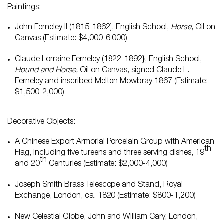
Paintings:
John Ferneley II (1815-1862), English School,
Horse
, Oil on
Canvas (Estimate: $4,000-6,000)
Claude Lorraine Ferneley (1822-1892
)
, English School,
Hound and Horse,
Oil on Canvas, signed Claude L.
Ferneley and inscribed Melton Mowbray 1867 (Estimate:
$1,500-2,000)
Decorative Objects:
A Chinese Export Armorial Porcelain Group with American
th
Flag, including five tureens and three serving dishes, 19
th
and 20
Centuries (Estimate: $2,000-4,000)
Joseph Smith Brass Telescope and Stand, Royal
Exchange, London, ca. 1820 (Estimate: $800-1,200)
New Celestial Globe, John and William Cary, London,