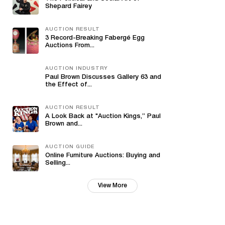
Shepard Fairey
AUCTION RESULT
3 Record-Breaking Fabergé Egg
Auctions From...
AUCTION INDUSTRY
Paul Brown Discusses Gallery 63 and
the Effect of...
AUCTION RESULT
A Look Back at "Auction Kings,” Paul
Brown and...
AUCTION GUIDE
Online Furniture Auctions: Buying and
Selling...
View More