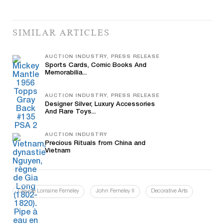
SIMILAR ARTICLES
AUCTION INDUSTRY, PRESS RELEASE
Sports Cards, Comic Books And
Memorabilia...
AUCTION INDUSTRY, PRESS RELEASE
Designer Silver, Luxury Accessories
And Rare Toys...
AUCTION INDUSTRY
Precious Rituals from China and
Vietnam
Claude Lorraine Ferneley
John Ferneley II
Decorative Arts