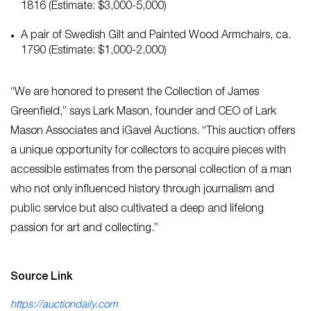
1816 (Estimate: $3,000-5,000)
A pair of Swedish Gilt and Painted Wood Armchairs, ca.
1790 (Estimate: $1,000-2,000)
“We are honored to present the Collection of James
Greenfield,” says Lark Mason, founder and CEO of Lark
Mason Associates and iGavel Auctions. “This auction offers
a unique opportunity for collectors to acquire pieces with
accessible estimates from the personal collection of a man
who not only influenced history through journalism and
public service but also cultivated a deep and lifelong
passion for art and collecting.”
Source Link
https://auctiondaily.com