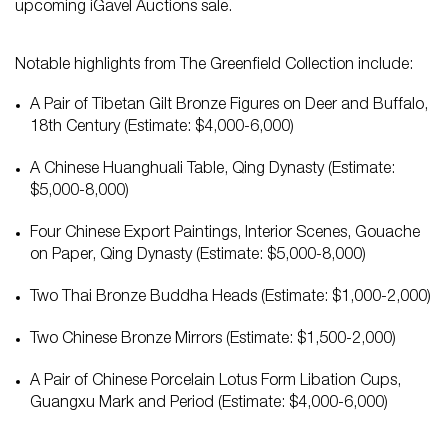
upcoming iGavel Auctions sale.
Notable highlights from The Greenfield Collection include:
A Pair of Tibetan Gilt Bronze Figures on Deer and Buffalo,
18th Century (Estimate: $4,000-6,000)
A Chinese Huanghuali Table, Qing Dynasty (Estimate:
$5,000-8,000)
Four Chinese Export Paintings, Interior Scenes, Gouache
on Paper, Qing Dynasty (Estimate: $5,000-8,000)
Two Thai Bronze Buddha Heads (Estimate: $1,000-2,000)
Two Chinese Bronze Mirrors (Estimate: $1,500-2,000)
A Pair of Chinese Porcelain Lotus Form Libation Cups,
Guangxu Mark and Period (Estimate: $4,000-6,000)