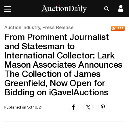
Auction Industry, Press Release
From Prominent Journalist
and Statesman to
International Collector: Lark
Mason Associates Announces
The Collection of James
Greenfield, Now Open for
Bidding on iGavelAuctions
Published on
Oct 18, 24