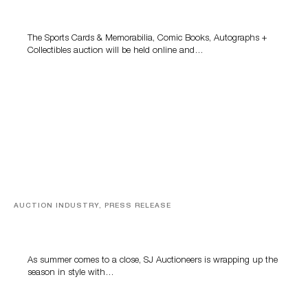
Grant Zahajko Auctions’ August Sale
The Sports Cards & Memorabilia, Comic Books, Autographs +
Collectibles auction will be held online and…
AUCTION INDUSTRY, PRESS RELEASE
Designer Silver, Luxury Accessories And Rare Toys
Highlight SJ Auctioneers’ Summer End Auction
As summer comes to a close, SJ Auctioneers is wrapping up the
season in style with…