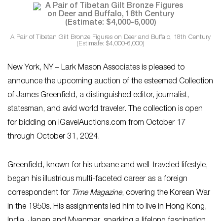
A Pair of Tibetan Gilt Bronze Figures on Deer and Buffalo, 18th Century
(Estimate: $4,000-6,000)
New York, NY – Lark Mason Associates is pleased to
announce the upcoming auction of the esteemed Collection
of James Greenfield, a distinguished editor, journalist,
statesman, and avid world traveler. The collection is open
for bidding on iGavelAuctions.com from October 17
through October 31, 2024.
Greenfield, known for his urbane and well-traveled lifestyle,
began his illustrious multi-faceted career as a foreign
correspondent for
Time Magazine
, covering the Korean War
in the 1950s. His assignments led him to live in Hong Kong,
India, Japan and Myanmar, sparking a lifelong fascination