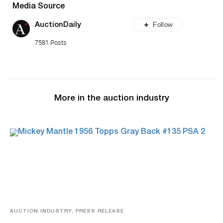
Media Source
Follow
AuctionDaily
7581 Posts
More in the auction industry
AUCTION INDUSTRY, PRESS RELEASE
Sports Cards, Comic Books And Memorabilia Highlight