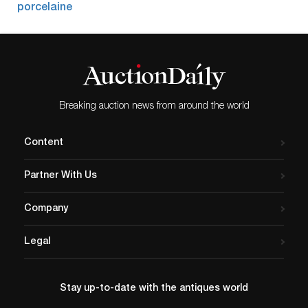
Breaking auction news from around the world
Content
Partner With Us
Company
Legal
Stay up-to-date with the antiques world