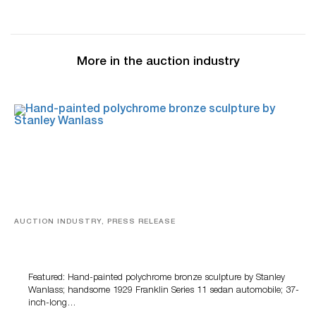
More in the auction industry
AUCTION INDUSTRY, PRESS RELEASE
Bertoia’s August Automotive Sale Features More Than
100 Years Of Automotive History
Featured: Hand-painted polychrome bronze sculpture by Stanley
Wanlass; handsome 1929 Franklin Series 11 sedan automobile; 37-
inch-long…