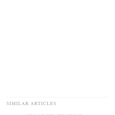
SIMILAR ARTICLES