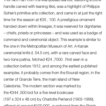
This Tahi’i fan from the Marquesas Islands, featuring a bone
handle carved with leaning tikis, was a highlight of Philippe
Sohier’s primitive arts collection, and came in at just the right
time for the season at €35 , 100. A prestigious ornament
handed down within lineages, it was reserved for dignitaries
– chiefs, priests or princesses – and was used as a badge of
command and ceremonial object. This example is similar to
the one in the Metropolitan Museum of Art. A Kanak
ceremonial knife (l. 54.5 cm), with a rare carved face and
two-tone patina, fetched €24 ,7000 . First seen in a
collection before 1912, and among the earliest published
examples, it probably comes from the Bourail region, in the
center of Grande Terre, the main island of New
Caledonia. The modern section was marked by
the €344 ,500 bid for a five-level bookcase
(197 x 324 x 48 cm) by Charlotte Perriand (1903-1999),