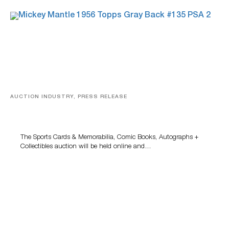
AUCTION INDUSTRY, PRESS RELEASE
Sports Cards, Comic Books And Memorabilia Highlight
Grant Zahajko Auctions’ August Sale
The Sports Cards & Memorabilia, Comic Books, Autographs +
Collectibles auction will be held online and…