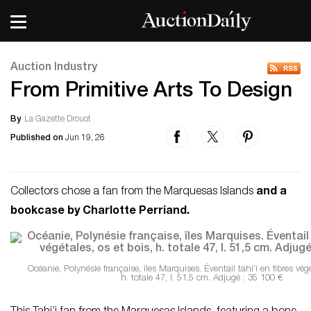
Auction Industry
From Primitive Arts To Design
By
La Gazette Drouot
Published on
Jun 19, 26
Collectors chose a fan from the Marquesas Islands
and a
bookcase by Charlotte Perriand.
Océanie, Polynésie française, îles Marquises. Éventail tahi’i en fibres végé
h. totale 47, l. 51,5 cm. Adjugé : 35 100 €