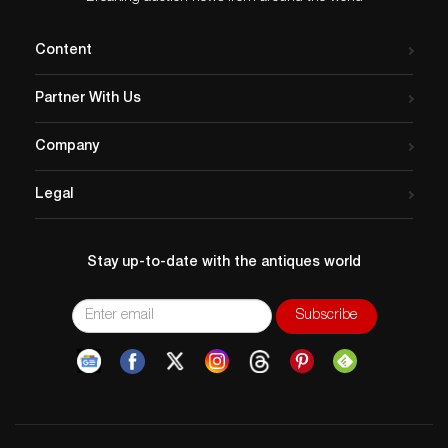
Content
Partner With Us
Company
Legal
Stay up-to-date with the antiques world