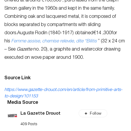
offered at around €100,000 , purchased from the Steph
Simon gallery in the 1960s and kept in the same family.
Combining oak and lacquered metal, it is composed of
blocks separated by compartments with sliding
doors.Auguste Rodin (1840-1917) obtained€14 ,300for
his
Femme assise, chemise relevée, dite “Bilitis
” (32 x 24 cm
– See
Gazette
no. 20), a graphite and watercolor drawing
executed on wove paper around 1900.
Source Link
https://www.gazette-drouot.com/en/article/from-primitive-arts-
to-design/101153
Media Source
Follow
La Gazette Drouot
409 Posts