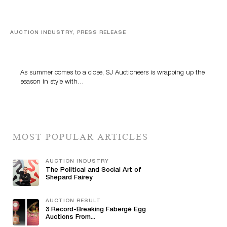
AUCTION INDUSTRY, PRESS RELEASE
Designer Silver, Luxury Accessories And Rare Toys
Highlight SJ Auctioneers’ Summer End Auction
As summer comes to a close, SJ Auctioneers is wrapping up the
season in style with…
MOST POPULAR ARTICLES
AUCTION INDUSTRY
The Political and Social Art of
Shepard Fairey
AUCTION RESULT
3 Record-Breaking Fabergé Egg
Auctions From...