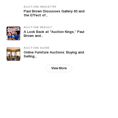
AUCTION INDUSTRY
Paul Brown Discusses Gallery 63 and
the Effect of...
AUCTION RESULT
A Look Back at "Auction Kings,” Paul
Brown and...
AUCTION GUIDE
Online Furniture Auctions: Buying and
Selling...
View More