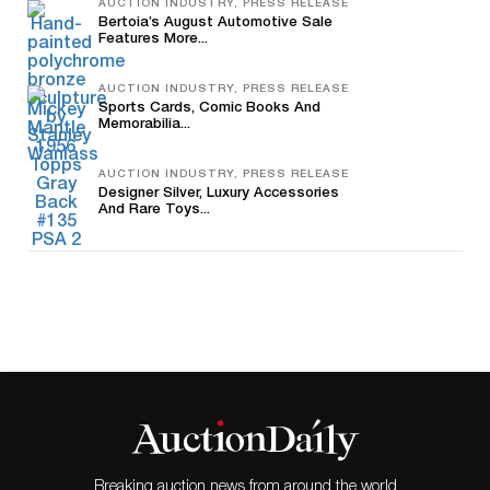
AUCTION INDUSTRY, PRESS RELEASE
Bertoia’s August Automotive Sale
Features More...
AUCTION INDUSTRY, PRESS RELEASE
Sports Cards, Comic Books And
Memorabilia...
AUCTION INDUSTRY, PRESS RELEASE
Designer Silver, Luxury Accessories
And Rare Toys...
Breaking auction news from around the world