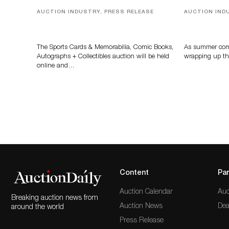
AUCTION INDUSTRY, PRESS RELEASE
AUCTION IND
Sports Cards, Comic Books And
Designer Sil
Memorabilia Highlight Grant
And Rare To
Zahajko Auctions’ August Sale
Auctioneer
The Sports Cards & Memorabilia, Comic Books,
As summer come
Autographs + Collectibles auction will be held
wrapping up th
online and…
Content
Par
Auction Calendar
Auc
Breaking auction news from
Auction News
Dea
around the world
Press Release