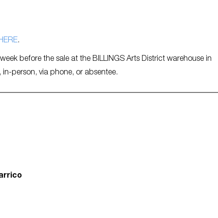
HERE
.
e week before the sale at the BILLINGS Arts District warehouse in
, in-person, via phone, or absentee.
arrico