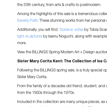
the 20th century, from arts & crafts to postmodern.
Among the highlights of this sale is a tremendous coll
Beverly Politi
. These stunning works from her personal col
Additionally, you will find
‘Soriana’ sofas
by Tobia Scar
light sculptures
by Isamu Noguchi, along with exampl
more.
View the BILLINGS Spring Modern Art + Design auctio
Sister Mary Corita Kent: The Collection of Iva Ca
Following the BILLINGS spring sale, is a truly special o
Sister Mary Corita.
From the family of a decades old friend, student, and a
from the 1950s through the 1970s.
Included in the collection are many unique pieces, as 