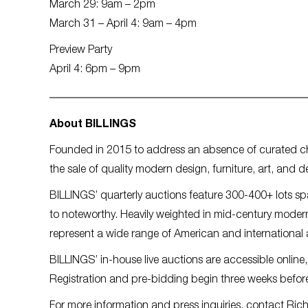
March 29: 9am – 2pm
March 31 – April 4: 9am – 4pm
Preview Party
April 4: 6pm – 9pm
About BILLINGS
Founded in 2015 to address an absence of curated c
the sale of quality modern design, furniture, art, and d
BILLINGS’ quarterly auctions feature 300-400+ lots s
to noteworthy. Heavily weighted in mid-century modern
represent a wide range of American and international 
BILLINGS’ in-house live auctions are accessible online,
Registration and pre-bidding begin three weeks before
For more information and press inquiries, contact Ric