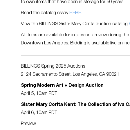
to own items that have been in storage for 50 years.
Read the catalog essay
HERE
.
View the BILLINGS Sister Mary Corita auction catalog
All items are available for in-person preview during th
Downtown Los Angeles. Bidding is available live online
BILLINGS Spring 2025 Auctions
2124 Sacramento Street, Los Angeles, CA 90021
Spring Modern Art + Design Auction
April 5, 10am PDT
Sister Mary Corita Kent: The Collection of Iva C
April 6, 10am PDT
Preview