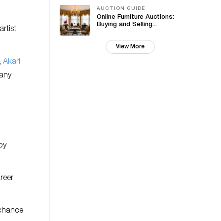
AUCTION GUIDE
Online Furniture Auctions:
Buying and Selling...
rtist
View More
,
Akari
any
by
reer
 chance