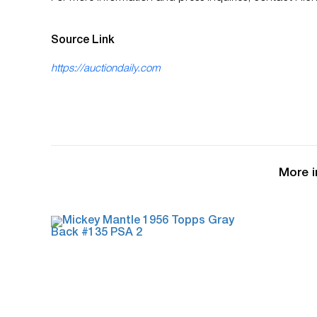
Source Link
https://auctiondaily.com
More i