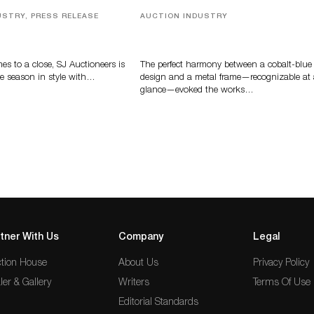
USTRY, PRESS RELEASE
AUCTION INDUSTRY
ver, Luxury Accessories
Precious Rituals from China and
ys Highlight SJ
Vietnam
s’ Summer End Auction
s to a close, SJ Auctioneers is
The perfect harmony between a cobalt-blue
e season in style with…
design and a metal frame—recognizable at
glance—evoked the works…
tner With Us
Company
Legal
tion House
About Us
Privacy Policy
ler & Gallery
Writers
Terms Of Use
Editorial Standards