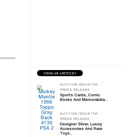
SIMILAR ARTICLES
AUCTION INDUSTRY,
PRESS RELEASE
Sports Cards, Comic
Books And Memorabilia...
AUCTION INDUSTRY,
PRESS RELEASE
Designer Silver, Luxury
Accessories And Rare
Toys...