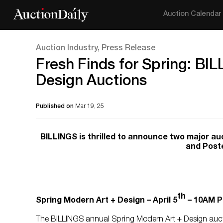
Auction Calendar
Auction Industry, Press Release
Fresh Finds for Spring: BI
Design Auctions
Published on
Mar 19, 25
BILLINGS is thrilled to announce two major au
and Poste
th
Spring Modern Art + Design – April 5
– 10AM P
The BILLINGS annual Spring Modern Art + Design auctio