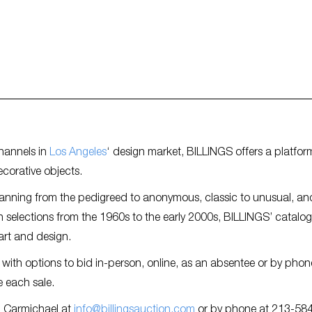
hannels in
Los Angeles
‘ design market, BILLINGS offers a platfor
ecorative objects.
panning from the pedigreed to anonymous, classic to unusual, an
 selections from the 1960s to the early 2000s, BILLINGS’ catalog
art and design.
 with options to bid in-person, online, as an absentee or by phon
 each sale.
h Carmichael at
info@billingsauction.com
or by phone at 213-58