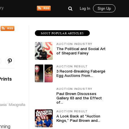
Log In
Sign Up
ry
MOST POPULAR ARTICLES
AUCTION INDUSTRY
The Political and Social Art
of Shepard Fairey
AUCTION RESULT
3 Record-Breaking Fabergé
Egg Auctions From...
Prints
AUCTION INDUSTRY
Paul Brown Discusses
Gallery 63 and the Effect
of...
axia’ Mixografia
AUCTION RESULT
A Look Back at "Auction
Kings,” Paul Brown and...
anning