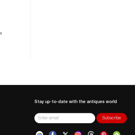
 a
Stay up-to-date with the antiques world