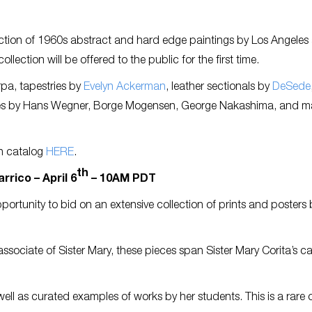
ection of 1960s abstract and hard edge paintings by Los Angeles a
lection will be offered to the public for the first time.
pa, tapestries by
Evelyn Ackerman
, leather sectionals by
DeSede
es by Hans Wegner, Borge Mogensen, George Nakashima, and m
n catalog
HERE
.
th
rrico – April 6
– 10AM PDT
pportunity to bid on an extensive collection of prints and posters 
ssociate of Sister Mary, these pieces span Sister Mary Corita’s ca
well as curated examples of works by her students. This is a rare