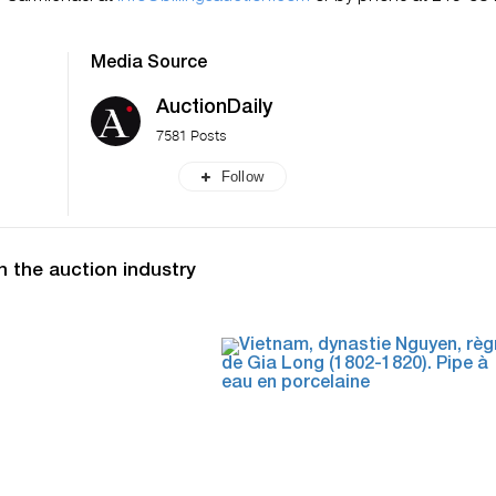
Media Source
AuctionDaily
7581 Posts
Follow
n the auction industry