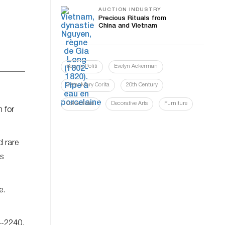
AUCTION INDUSTRY
Precious Rituals from
China and Vietnam
Beverly Politi
Evelyn Ackerman
Sister Mary Corita
20th Century
Collectibles
Decorative Arts
Furniture
m for
d rare
s
e.
4-2240.