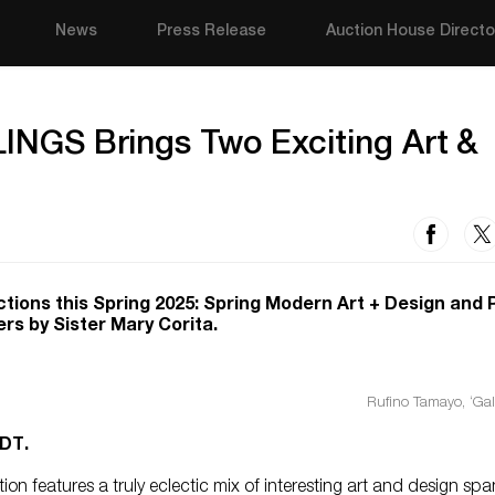
News
Press Release
Auction House Directo
LLINGS Brings Two Exciting Art &
ctions this Spring 2025: Spring Modern Art + Design and 
rs by Sister Mary Corita.
Rufino Tamayo, ‘Gal
DT.
n features a truly eclectic mix of interesting art and design sp