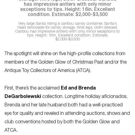
Very large Santa riding a caribou candy container. Santa’s
head removable for candy storage. Wire legs, cloth-dressed.
Caribou has impressive antlers with only minor exceptions to
tips. Height: 16in. Excellent condition. Estimate:
$2,000-$3,500
The spotlight will shine on five high-profile collections from
members of the Golden Glow of Christmas Past and/or the
Antique Toy Collectors of America (ATCA).
First, there’s the acclaimed
Ed and Brenda
DeGarbolewski
collection. Longtime holiday aficionados,
Brenda and her late husband both had a well-practiced
eye for quality and reveled in attending auctions, shows and
club conventions hosted by both the Golden Glow and
ATCA.