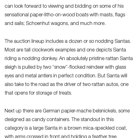
can look forward to viewing and bidding on some of his
sensational paper-litho-on-wood boats with masts, flags
and sails; Schoenhut wagons, and much more.
The auction lineup includes a dozen or so nodding Santas.
Most are tall clockwork examples and one depicts Santa
riding a nodding donkey. An absolutely pristine rattan Santa
sleigh is pulled by two “snow”-flocked reindeer with glass
eyes and metal antlers in perfect condition. But Santa will
also take to the road as the driver of two rattan autos, one
that opens for storage of treats.
Next up there are German papier-mache belsnickels, some
designed as candy containers. The standout in this
category is a large Santa in a brown mica-speckled coat,
with arms crossed in front and holding a feather tree.