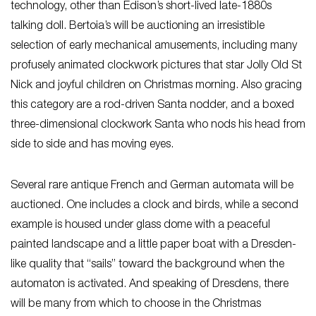
technology, other than Edison’s short-lived late-1880s
talking doll. Bertoia’s will be auctioning an irresistible
selection of early mechanical amusements, including many
profusely animated clockwork pictures that star Jolly Old St
Nick and joyful children on Christmas morning. Also gracing
this category are a rod-driven Santa nodder, and a boxed
three-dimensional clockwork Santa who nods his head from
side to side and has moving eyes.
Several rare antique French and German automata will be
auctioned. One includes a clock and birds, while a second
example is housed under glass dome with a peaceful
painted landscape and a little paper boat with a Dresden-
like quality that “sails” toward the background when the
automaton is activated. And speaking of Dresdens, there
will be many from which to choose in the Christmas