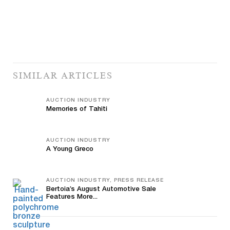
SIMILAR ARTICLES
AUCTION INDUSTRY
Memories of Tahiti
AUCTION INDUSTRY
A Young Greco
AUCTION INDUSTRY, PRESS RELEASE
Bertoia’s August Automotive Sale
Features More...