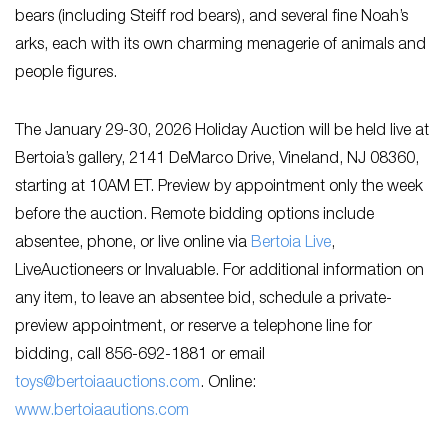
bears (including Steiff rod bears), and several fine Noah’s
arks, each with its own charming menagerie of animals and
people figures.
The January 29-30, 2026 Holiday Auction will be held live at
Bertoia’s gallery, 2141 DeMarco Drive, Vineland, NJ 08360,
starting at 10AM ET. Preview by appointment only the week
before the auction. Remote bidding options include
absentee, phone, or live online via
Bertoia Live
,
LiveAuctioneers or Invaluable. For additional information on
any item, to leave an absentee bid, schedule a private-
preview appointment, or reserve a telephone line for
bidding, call 856-692-1881 or email
toys@bertoiaauctions.com
. Online:
www.bertoiaautions.com