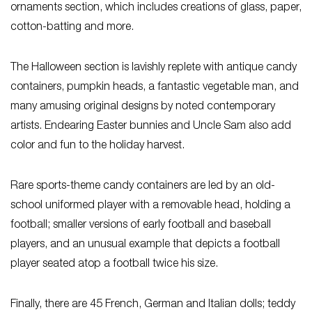
ornaments section, which includes creations of glass, paper,
cotton-batting and more.
The Halloween section is lavishly replete with antique candy
containers, pumpkin heads, a fantastic vegetable man, and
many amusing original designs by noted contemporary
artists. Endearing Easter bunnies and Uncle Sam also add
color and fun to the holiday harvest.
Rare sports-theme candy containers are led by an old-
school uniformed player with a removable head, holding a
football; smaller versions of early football and baseball
players, and an unusual example that depicts a football
player seated atop a football twice his size.
Finally, there are 45 French, German and Italian dolls; teddy