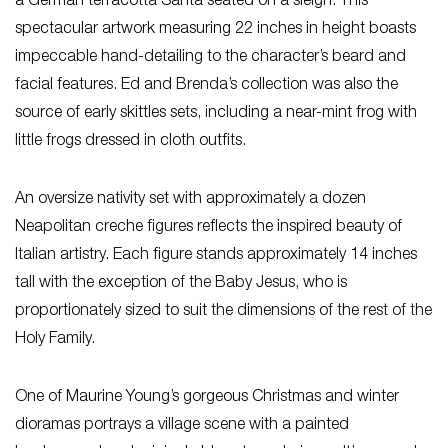
a German terracotta Santa seated on a sleigh. This
spectacular artwork measuring 22 inches in height boasts
impeccable hand-detailing to the character’s beard and
facial features. Ed and Brenda’s collection was also the
source of early skittles sets, including a near-mint frog with
little frogs dressed in cloth outfits.
An oversize nativity set with approximately a dozen
Neapolitan creche figures reflects the inspired beauty of
Italian artistry. Each figure stands approximately 14 inches
tall with the exception of the Baby Jesus, who is
proportionately sized to suit the dimensions of the rest of the
Holy Family.
One of Maurine Young’s gorgeous Christmas and winter
dioramas portrays a village scene with a painted