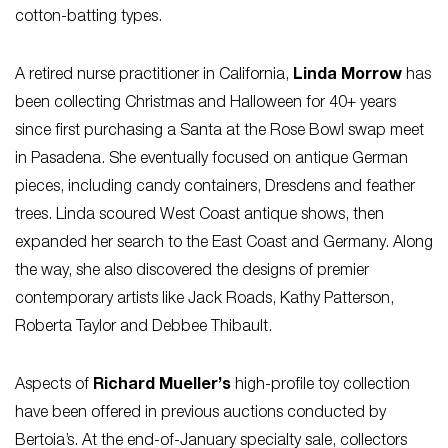
cotton-batting types.
A retired nurse practitioner in California,
Linda Morrow
has
been collecting Christmas and Halloween for 40+ years
since first purchasing a Santa at the Rose Bowl swap meet
in Pasadena. She eventually focused on antique German
pieces, including candy containers, Dresdens and feather
trees. Linda scoured West Coast antique shows, then
expanded her search to the East Coast and Germany. Along
the way, she also discovered the designs of premier
contemporary artists like Jack Roads, Kathy Patterson,
Roberta Taylor and Debbee Thibault.
Aspects of
Richard Mueller’s
high-profile toy collection
have been offered in previous auctions conducted by
Bertoia’s. At the end-of-January specialty sale, collectors