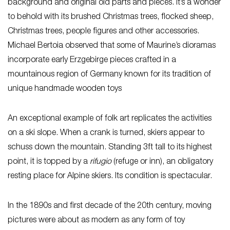
background and original old parts and pieces. It’s a wonder
to behold with its brushed Christmas trees, flocked sheep,
Christmas trees, people figures and other accessories.
Michael Bertoia observed that some of Maurine’s dioramas
incorporate early Erzgebirge pieces crafted in a
mountainous region of Germany known for its tradition of
unique handmade wooden toys
An exceptional example of folk art replicates the activities
on a ski slope. When a crank is turned, skiers appear to
schuss down the mountain. Standing 3ft tall to its highest
point, it is topped by a
rifugio
(refuge or inn), an obligatory
resting place for Alpine skiers. Its condition is spectacular.
In the 1890s and first decade of the 20th century, moving
pictures were about as modern as any form of toy