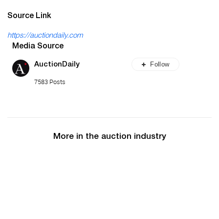
Source Link
https://auctiondaily.com
Media Source
Follow
AuctionDaily
7583 Posts
More in the auction industry