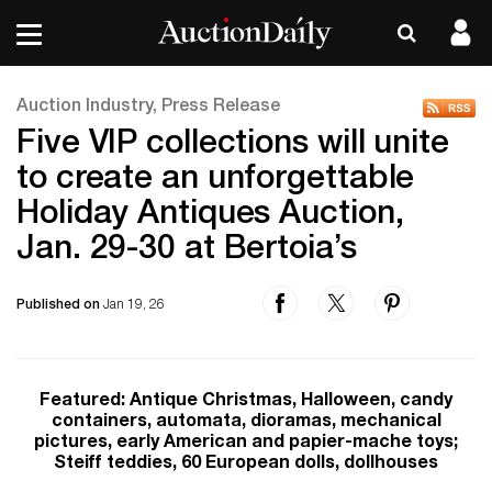
Auction Industry, Press Release
Five VIP collections will unite
to create an unforgettable
Holiday Antiques Auction,
Jan. 29-30 at Bertoia’s
Published on
Jan 19, 26
Featured: Antique Christmas, Halloween, candy
containers, automata, dioramas, mechanical
pictures, early American and papier-mache toys;
Steiff teddies, 60 European dolls, dollhouses