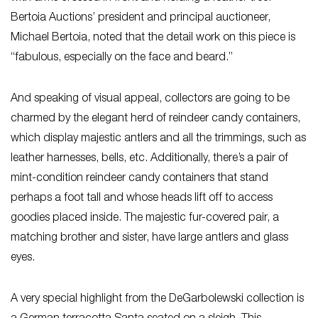
Bertoia Auctions’ president and principal auctioneer,
Michael Bertoia, noted that the detail work on this piece is
“fabulous, especially on the face and beard.”
And speaking of visual appeal, collectors are going to be
charmed by the elegant herd of reindeer candy containers,
which display majestic antlers and all the trimmings, such as
leather harnesses, bells, etc. Additionally, there’s a pair of
mint-condition reindeer candy containers that stand
perhaps a foot tall and whose heads lift off to access
goodies placed inside. The majestic fur-covered pair, a
matching brother and sister, have large antlers and glass
eyes.
A very special highlight from the DeGarbolewski collection is