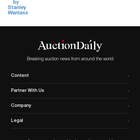
Breaking auction news from around the world
Content
Partner With Us
Company
Legal