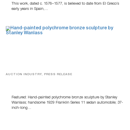
This work, dated c. 1576–1577, is believed to date from El Greco’s
early years in Spain,…
AUCTION INDUSTRY, PRESS RELEASE
Bertoia’s August Automotive Sale Features More Than
100 Years Of Automotive History
Featured: Hand-painted polychrome bronze sculpture by Stanley
Wanlass; handsome 1929 Franklin Series 11 sedan automobile; 37-
inch-long…