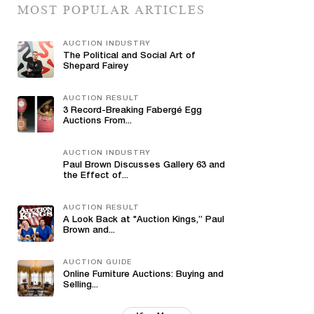
MOST POPULAR ARTICLES
AUCTION INDUSTRY
The Political and Social Art of
Shepard Fairey
AUCTION RESULT
3 Record-Breaking Fabergé Egg
Auctions From...
AUCTION INDUSTRY
Paul Brown Discusses Gallery 63 and
the Effect of...
AUCTION RESULT
A Look Back at "Auction Kings,” Paul
Brown and...
AUCTION GUIDE
Online Furniture Auctions: Buying and
Selling...