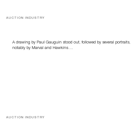
AUCTION INDUSTRY
Memories of Tahiti
A drawing by Paul Gauguin stood out, followed by several portraits,
notably by Marval and Hawkins….
AUCTION INDUSTRY
A Young Greco