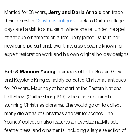
Married for 58 years,
Jerry and Darla Arnold
can trace
their interest in
Christmas antiques
back to Darla’s college
days and a visit to a museum where she fell under the spell
of antique ornaments on a tree. Jerry joined Darla in her
newfound pursuit and, over time, also became known for
expert restoration work and his own original holiday designs.
Bob & Maurine Young
, members of both Golden Glow
and Keystone Kringles, avidly collected Christmas antiques
for 20 years. Maurine got her start at the Eastern National
Doll Show (Gaithersburg, Md), where she acquired a
stunning Christmas diorama. She would go on to collect
many dioramas of Christmas and winter scenes. The
Youngs’ collection also features an oversize nativity set,
feather trees, and ornaments, including a large selection of