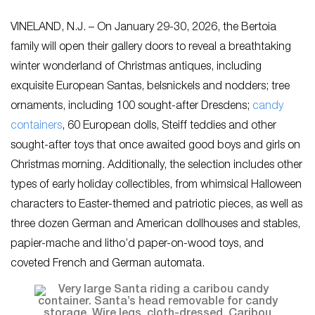
VINELAND, N.J. – On January 29-30, 2026, the Bertoia
family will open their gallery doors to reveal a breathtaking
winter wonderland of Christmas antiques, including
exquisite European Santas, belsnickels and nodders; tree
ornaments, including 100 sought-after Dresdens;
candy
containers
, 60 European dolls, Steiff teddies and other
sought-after toys that once awaited good boys and girls on
Christmas morning. Additionally, the selection includes other
types of early holiday collectibles, from whimsical Halloween
characters to Easter-themed and patriotic pieces, as well as
three dozen German and American dollhouses and stables,
papier-mache and litho’d paper-on-wood toys, and
coveted French and German automata.