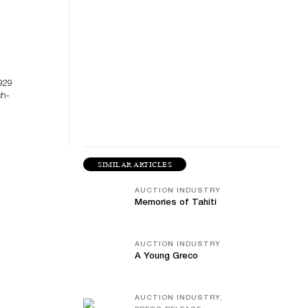
929
ch-
SIMILAR ARTICLES
AUCTION INDUSTRY
Memories of Tahiti
AUCTION INDUSTRY
A Young Greco
AUCTION INDUSTRY,