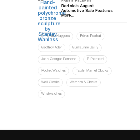
PRESS RELEASE
Bertoia’s August
Automotive Sale Features
More...
Christian Huygens
Frères Rochat
Geoffroy Ader
Guillaume Bailly
Jean-Georges Remond
P. Plantard
Pocket Watches
Table, Mantel Clocks
Wall Clocks
Watches & Clocks
Wristwatches