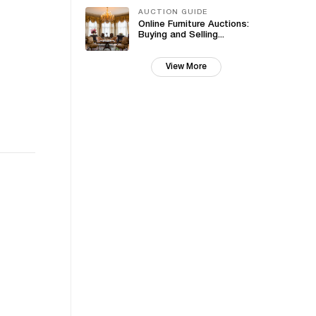
AUCTION GUIDE
Online Furniture Auctions:
Buying and Selling...
View More