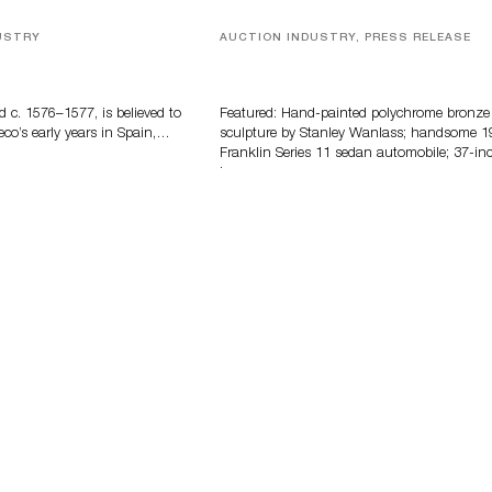
USTRY
AUCTION INDUSTRY, PRESS RELEASE
eco
Bertoia’s August Automotive Sale
Features More Than 100 Years Of
Automotive History
d c. 1576–1577, is believed to
Featured: Hand-painted polychrome bronze
eco’s early years in Spain,…
sculpture by Stanley Wanlass; handsome 1
Franklin Series 11 sedan automobile; 37-in
long…