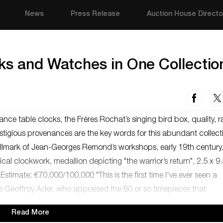
News
Press Release
Auction House Directo
ks and Watches in One Collectio
nce table clocks, the Frères Rochat’s singing bird box, quality, ra
stigious provenances are the key words for this abundant collect
hallmark of Jean-Georges Remond’s workshops, early 19th century
al clockwork, medallion depicting "the warrior’s return", 2.5 x 9.
stimate: €70,000/100,000 "This is the first time I've ever seen a
ays Geoffroy Ader, who appraised the 80 or so timepieces that
Read More