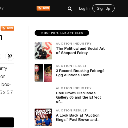
Log In
Sign Up
ry
MOST POPULAR ARTICLES
n
AUCTION INDUSTRY
The Political and Social Art
of Shepard Fairey
AUCTION RESULT
rity
3 Record-Breaking Fabergé
Egg Auctions From...
ion.
, box-
AUCTION INDUSTRY
5 x 5.7
Paul Brown Discusses
Gallery 63 and the Effect
of...
AUCTION RESULT
A Look Back at "Auction
Kings,” Paul Brown and...