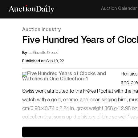
Auction Calendar
Auction Industry
Five Hundred Years of Cloc
By
La Gazette Drouot
Published on
Sep 19, 22
Renaissa
and pre
Swiss work attributed to the Frères Rochat with the 
watch with a gold, enamel and pearl singing bird, music
cm/0.98 x 3.74 x 2.24 in, gross weight 368 g/12.98 oz.E
collection that sums up the history of time so well," s