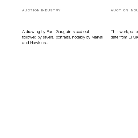
AUCTION INDUSTRY
AUCTION IND
Memories of Tahiti
A Young Gr
A drawing by Paul Gauguin stood out,
This work, date
followed by several portraits, notably by Marval
date from El Gr
and Hawkins….