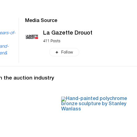
Media Source
La Gazette Drouot
ears-of-
411 Posts
-and-
Follow
=en&
n the auction industry