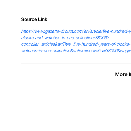
Source Link
https://www.gazette-drouot.com/en/article/five-hundred-y
clocks-and-watches-in-one-collection/38006?
controller=articles&artTitre=five-hundred-years-of-clocks
watches-in-one-collection&action=show&id=38006&lang
More i