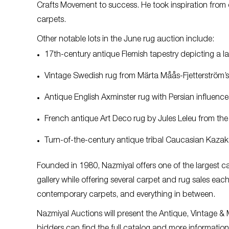
Crafts Movement to success. He took inspiration from
carpets.
Other notable lots in the June rug auction include:
17th-century antique Flemish tapestry depicting a 
Vintage Swedish rug from Märta Måås-Fjetterström’s
Antique English Axminster rug with Persian influenc
French antique Art Deco rug by Jules Leleu from th
Turn-of-the-century antique tribal Caucasian Kazak 
Founded in 1980, Nazmiyal offers one of the largest c
gallery while offering several carpet and rug sales each
contemporary carpets, and everything in between.
Nazmiyal Auctions will present the Antique, Vintage 