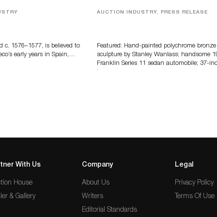
USTRY
AUCTION INDUSTRY, PRESS RELEASE
eco
Bertoia’s August Automotive Sale
Features More Than 100 Years Of
Automotive History
d c. 1576–1577, is believed to
Featured: Hand-painted polychrome bronze
eco’s early years in Spain,…
sculpture by Stanley Wanlass; handsome 1
Franklin Series 11 sedan automobile; 37-in
long…
tner With Us
Company
Legal
tion House
About Us
Privacy Policy
ler & Gallery
Writers
Terms Of Use
Editorial Standards