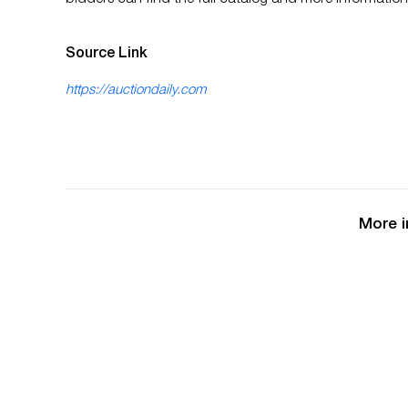
bidders can find the full catalog and more informatio
Source Link
https://auctiondaily.com
More i