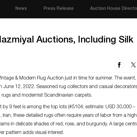
News
Press Release
Auction House Directo
azmiyal Auctions, Including Silk
Vintage & Modern Rug Auction just in time for summer. The event
 on June 12, 2022. Seasoned rug collectors and casual decorators 
an rugs and modernist Scandinavian carpets.
t by 9 feet is among the top lots (#5104; estimate: USD 30,000 –
Iran, these detailed rugs often require years of labor from a high
arns in delicate shades of red, rose, and burgundy. A large centr
r pattern adds visual interest.