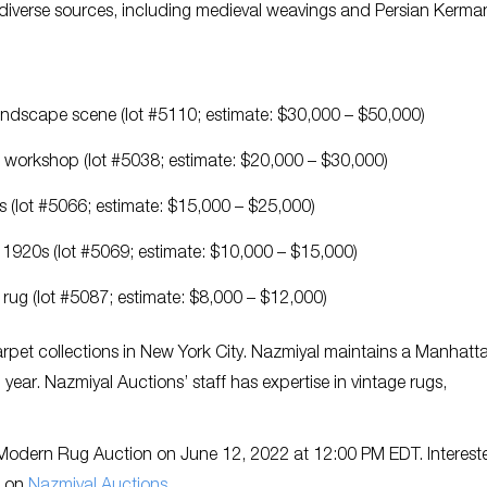
 diverse sources, including medieval weavings and Persian Kerma
landscape scene (lot #5110; estimate: $30,000 – $50,000)
 workshop (lot #5038; estimate: $20,000 – $30,000)
es (lot #5066; estimate: $15,000 – $25,000)
e 1920s (lot #5069; estimate: $10,000 – $15,000)
rug (lot #5087; estimate: $8,000 – $12,000)
arpet collections in New York City. Nazmiyal maintains a Manhatt
 year. Nazmiyal Auctions’ staff has expertise in vintage rugs,
& Modern Rug Auction on June 12, 2022 at 12:00 PM EDT. Interest