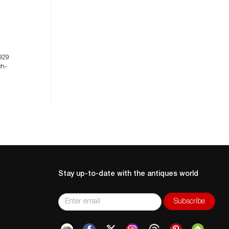
929
ch-
Stay up-to-date with the antiques world