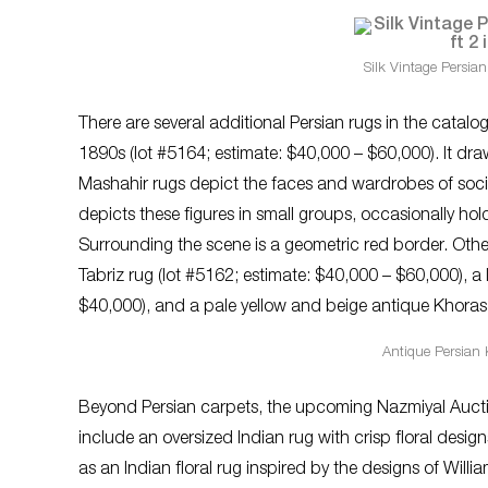
Silk Vintage Persian
There are several additional Persian rugs in the catal
1890s (lot #5164; estimate: $40,000 – $60,000). It draws
Mashahir rugs depict the faces and wardrobes of socie
depicts these figures in small groups, occasionally holdi
Surrounding the scene is a geometric red border. Other
Tabriz rug (lot #5162; estimate: $40,000 – $60,000), a 
$40,000), and a pale yellow and beige antique Khoras
Antique Persian 
Beyond Persian carpets, the upcoming Nazmiyal Auction
include an oversized Indian rug with crisp floral desig
as an Indian floral rug inspired by the designs of Willia