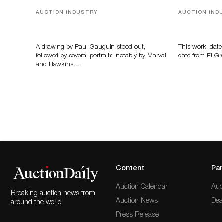
AUCTION INDUSTRY
AUCTION IND
Memories of Tahiti
A Young Gr
A drawing by Paul Gauguin stood out,
This work, date
followed by several portraits, notably by Marval
date from El Gr
and Hawkins….
Content
Par
Auction Calendar
Auc
Breaking auction news from
Auction News
Dea
around the world
Press Release