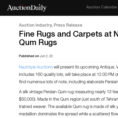
Auction Calendar
Auction Industry, Press Release
Fine Rugs and Carpets at N
Qum Rugs
Published on
Jun 2, 22
Nazm
iyal Auctions
will present its upcoming Antique, 
includes 160 quality lots, will take place at 12:00 PM
find numerous lots of note, including elaborate Persi
A silk vintage Persian Qum rug measuring nearly 13 fee
$50,000). Made in the Qum region just south of Tehran, 
trained weaver. The available Qum rug is made of silk y
medallion dominates the spread while a scattered flowe