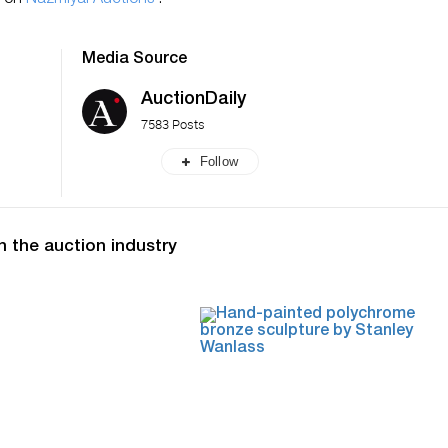
n on
Nazmiyal Auctions
.
Media Source
AuctionDaily
7583 Posts
Follow
n the auction industry