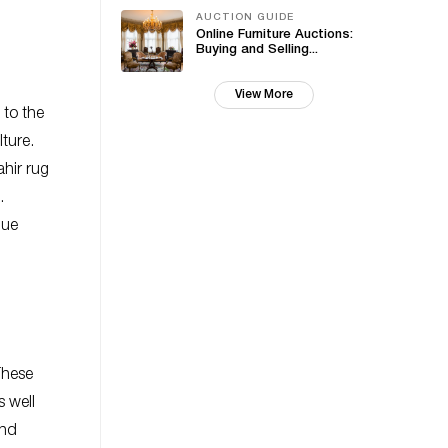
AUCTION GUIDE
Online Furniture Auctions:
Buying and Selling...
View More
 to the
lture.
hir rug
.
que
These
s well
and