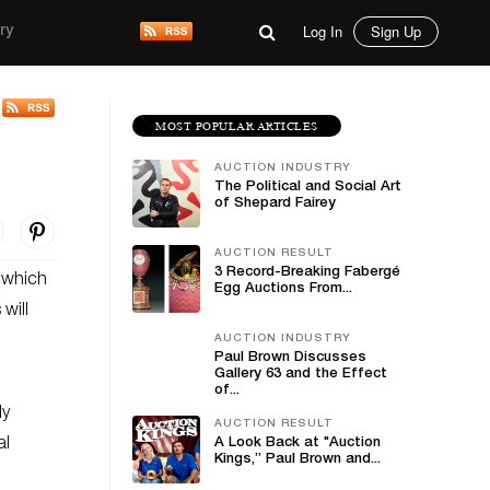
Log In
Sign Up
ry
MOST POPULAR ARTICLES
AUCTION INDUSTRY
The Political and Social Art
of Shepard Fairey
AUCTION RESULT
3 Record-Breaking Fabergé
, which
Egg Auctions From...
will
AUCTION INDUSTRY
Paul Brown Discusses
Gallery 63 and the Effect
of...
ly
AUCTION RESULT
al
A Look Back at "Auction
Kings,” Paul Brown and...