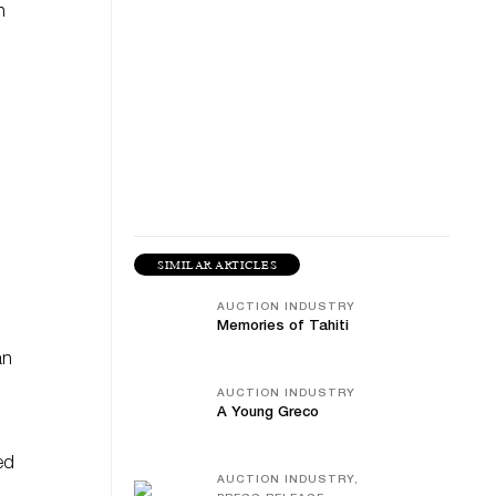
n
SIMILAR ARTICLES
AUCTION INDUSTRY
Memories of Tahiti
an
AUCTION INDUSTRY
A Young Greco
ed
AUCTION INDUSTRY,