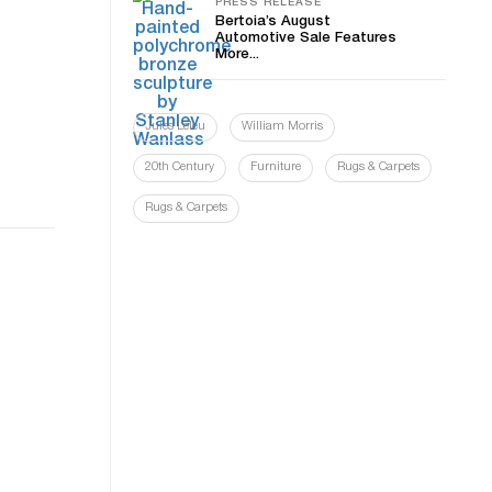
PRESS RELEASE
Bertoia’s August
Automotive Sale Features
More...
Jules Leleu
William Morris
20th Century
Furniture
Rugs & Carpets
Rugs & Carpets