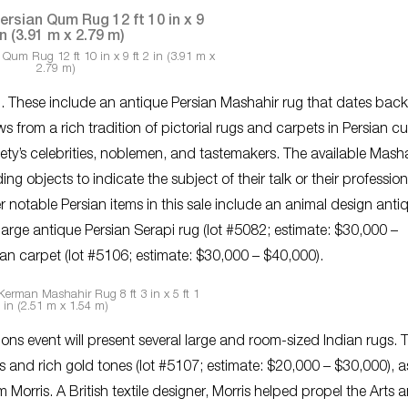
 Qum Rug 12 ft 10 in x 9 ft 2 in (3.91 m x
2.79 m)
og. These include an antique Persian Mashahir rug that dates back
 from a rich tradition of pictorial rugs and carpets in Persian cu
ty’s celebrities, noblemen, and tastemakers. The available Masha
ng objects to indicate the subject of their talk or their profession
 notable Persian items in this sale include an animal design anti
large antique Persian Serapi rug (lot #5082; estimate: $30,000 –
an carpet (lot #5106; estimate: $30,000 – $40,000).
Kerman Mashahir Rug 8 ft 3 in x 5 ft 1
in (2.51 m x 1.54 m)
s event will present several large and room-sized Indian rugs. 
ns and rich gold tones (lot #5107; estimate: $20,000 – $30,000), a
m Morris. A British textile designer, Morris helped propel the Arts 