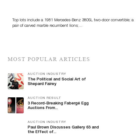
Crescent City Gallery’s Two-Day Summer Auction
Features Fine Art And Estate Antiques
Top lots include a 1981 Mercedes-Benz 380SL two-door convertible; a
pair of carved marble recumbent lions;…
MOST POPULAR ARTICLES
AUCTION INDUSTRY
The Political and Social Art of
Shepard Fairey
AUCTION RESULT
3 Record-Breaking Fabergé Egg
Auctions From...
AUCTION INDUSTRY
Paul Brown Discusses Gallery 63 and
the Effect of...