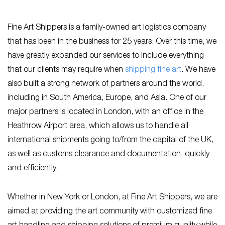
Fine Art Shippers is a family-owned art logistics company
that has been in the business for 25 years. Over this time, we
have greatly expanded our services to include everything
that our clients may require when
shipping fine art
. We have
also built a strong network of partners around the world,
including in South America, Europe, and Asia. One of our
major partners is located in London, with an office in the
Heathrow Airport area, which allows us to handle all
international shipments going to/from the capital of the UK,
as well as customs clearance and documentation, quickly
and efficiently.
Whether in New York or London, at Fine Art Shippers, we are
aimed at providing the art community with customized fine