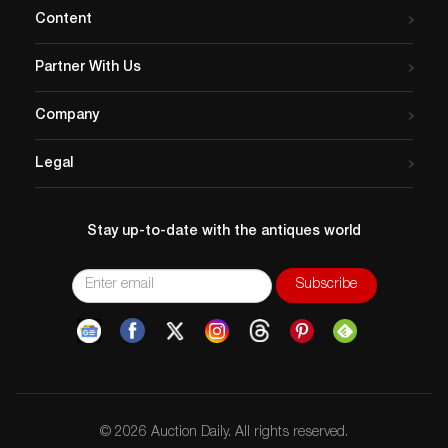
Content
Partner With Us
Company
Legal
Stay up-to-date with the antiques world
© 2026 Auction Daily. All rights reserved.