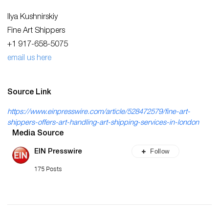
Ilya Kushnirskiy
Fine Art Shippers
+1 917-658-5075
email us here
Source Link
https://www.einpresswire.com/article/528472579/fine-art-
shippers-offers-art-handling-art-shipping-services-in-london
Media Source
Follow
EIN Presswire
175 Posts