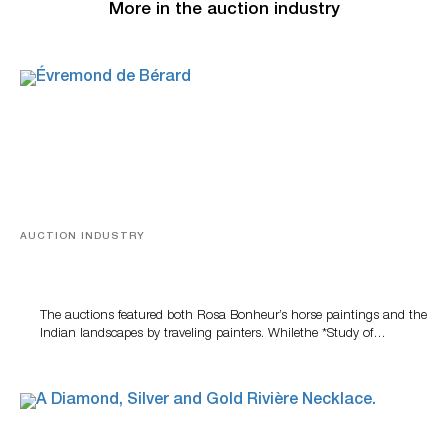
More in the auction industry
AUCTION INDUSTRY
A Snapshot Of India
The auctions featured both Rosa Bonheur’s horse paintings and the
Indian landscapes by traveling painters. Whilethe *Study of…