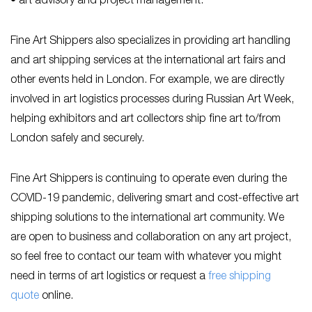
• art advisory and project management.
Fine Art Shippers also specializes in providing art handling
and art shipping services at the international art fairs and
other events held in London. For example, we are directly
involved in art logistics processes during Russian Art Week,
helping exhibitors and art collectors ship fine art to/from
London safely and securely.
Fine Art Shippers is continuing to operate even during the
COVID-19 pandemic, delivering smart and cost-effective art
shipping solutions to the international art community. We
are open to business and collaboration on any art project,
so feel free to contact our team with whatever you might
need in terms of art logistics or request a
free shipping
quote
online.