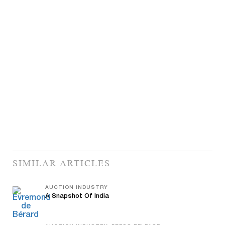
SIMILAR ARTICLES
AUCTION INDUSTRY
A Snapshot Of India