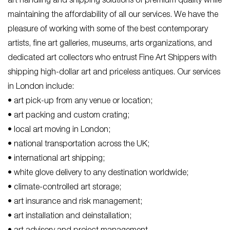
art handling and shipping solutions of premium quality while
maintaining the affordability of all our services. We have the
pleasure of working with some of the best contemporary
artists, fine art galleries, museums, arts organizations, and
dedicated art collectors who entrust Fine Art Shippers with
shipping high-dollar art and priceless antiques. Our services
in London include:
• art pick-up from any venue or location;
• art packing and custom crating;
• local art moving in London;
• national transportation across the UK;
• international art shipping;
• white glove delivery to any destination worldwide;
• climate-controlled art storage;
• art insurance and risk management;
• art installation and deinstallation;