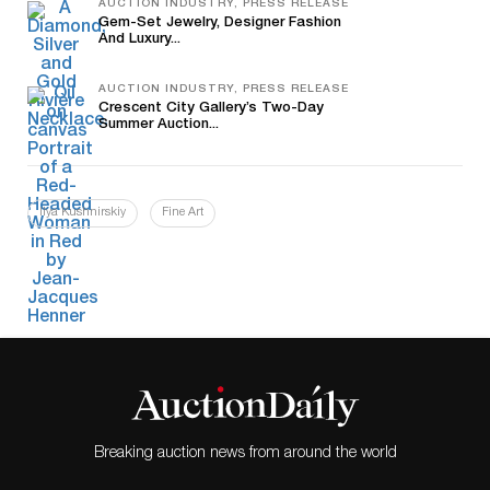
AUCTION INDUSTRY, PRESS RELEASE
Gem-Set Jewelry, Designer Fashion
And Luxury...
AUCTION INDUSTRY, PRESS RELEASE
Crescent City Gallery’s Two-Day
Summer Auction...
Ilya Kushnirskiy
Fine Art
Breaking auction news from around the world