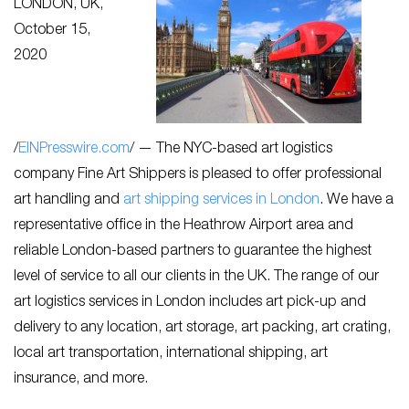
LONDON, UK,
October 15,
2020
/
EINPresswire.com
/ — The NYC-based art logistics
company Fine Art Shippers is pleased to offer professional
art handling and
art shipping services in London
. We have a
representative office in the Heathrow Airport area and
reliable London-based partners to guarantee the highest
level of service to all our clients in the UK. The range of our
art logistics services in London includes art pick-up and
delivery to any location, art storage, art packing, art crating,
local art transportation, international shipping, art
insurance, and more.