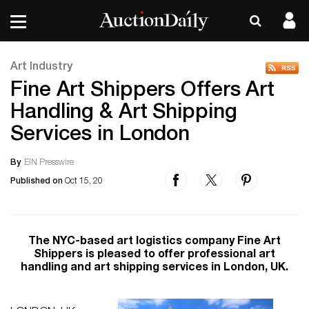
Art Industry
Fine Art Shippers Offers Art
Handling & Art Shipping
Services in London
By
EIN Presswire
Published on
Oct 15, 20
The NYC-based art logistics company Fine Art
Shippers is pleased to offer professional art
handling and art shipping services in London, UK.