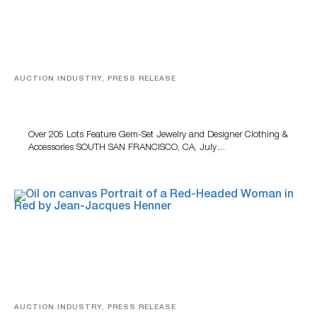
AUCTION INDUSTRY, PRESS RELEASE
Gem-Set Jewelry, Designer Fashion And Luxury
Accessories Featured At Turner July Auction
Over 205 Lots Feature Gem-Set Jewelry and Designer Clothing &
Accessories SOUTH SAN FRANCISCO, CA, July…
AUCTION INDUSTRY, PRESS RELEASE