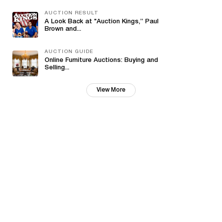
AUCTION RESULT
A Look Back at "Auction Kings,” Paul
Brown and...
AUCTION GUIDE
Online Furniture Auctions: Buying and
Selling...
View More