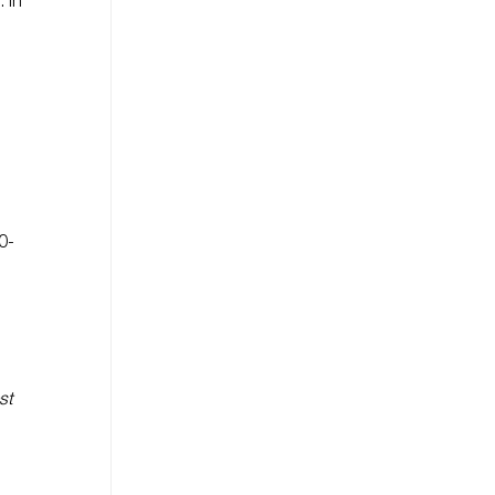
 In
0-
st