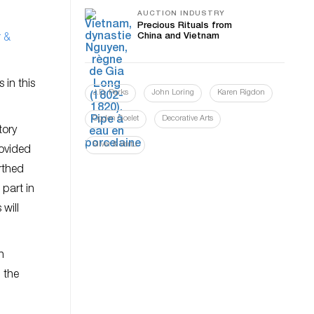
AUCTION INDUSTRY
Precious Rituals from
China and Vietnam
r &
 in this
J.D. Parks
John Loring
Karen Rigdon
Ogden Goelet
Decorative Arts
tory
Silver & Vertu
rovided
rthed
 part in
will
h
 the