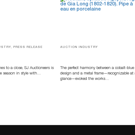
USTRY, PRESS RELEASE
AUCTION INDUSTRY
ver, Luxury Accessories
Precious Rituals from China and
ys Highlight SJ
Vietnam
s’ Summer End Auction
s to a close, SJ Auctioneers is
The perfect harmony between a cobalt-blue
e season in style with…
design and a metal frame—recognizable at
glance—evoked the works…