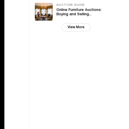
AUCTION GUIDE
Online Furniture Auctions:
Buying and Selling...
View More