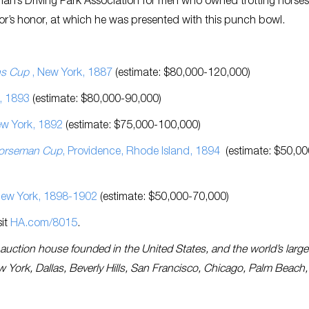
n’s Driving Park Association for men who owned trotting horses.
or’s honor, at which he was presented with this punch bowl.
:
ns Cup
, New York, 1887
(estimate: $80,000-120,000)
, 1893
(estimate: $80,000-90,000)
ew York, 1892
(estimate: $75,000-100,000)
orseman Cup
, Providence, Rhode Island, 1894
(estimate: $50,00
 New York, 1898-1902
(estimate: $50,000-70,000)
sit
HA.com/8015
.
es auction house founded in the United States, and the world’s large
ew York, Dallas, Beverly Hills, San Francisco, Chicago, Palm Beach,