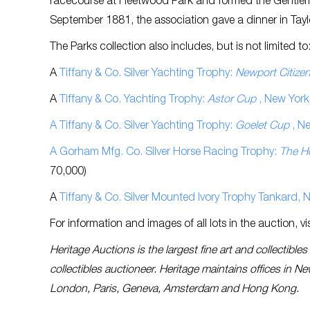
racecourse at Fleetwood Park and formed the Gentlema
September 1881, the association gave a dinner in Tayl
The Parks collection also includes, but is not limited to
A
Tiffany & Co. Silver Yachting Trophy:
Newport Citize
A
Tiffany & Co. Yachting Trophy:
Astor Cup
, New York
A Tiffany & Co. Silver Yachting Trophy:
Goelet Cup
, N
A Gorham Mfg. Co. Silver Horse Racing Trophy:
The H
70,000)
A
Tiffany & Co. Silver Mounted Ivory Trophy Tankard,
For information and images of all lots in the auction, vi
Heritage Auctions is the largest fine art and collectibl
collectibles auctioneer. Heritage maintains offices in N
London, Paris, Geneva, Amsterdam and Hong Kong.