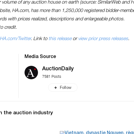
lar volume of any auction house on earth (source: SimilarWeb and 
ebsite, HA.com, has more than 1,250,000 registered bidder-memb
cords with prices realized, descriptions and enlargeable photos.
o credit.
HA.com/Twitter
. Link to
this release
or
view prior press releases
.
Media Source
AuctionDaily
7581 Posts
Follow
n the auction industry