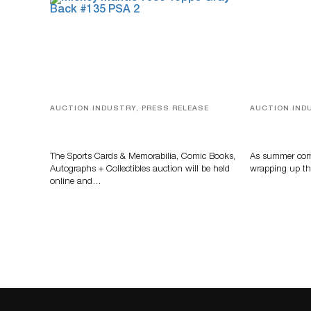
AUCTION INDUSTRY, PRESS RELEASE
AUCTION IND
Sports Cards, Comic Books And
Designer Sil
Memorabilia Highlight Grant
And Rare To
Zahajko Auctions’ August Sale
Auctioneer
The Sports Cards & Memorabilia, Comic Books,
As summer come
Autographs + Collectibles auction will be held
wrapping up th
online and…