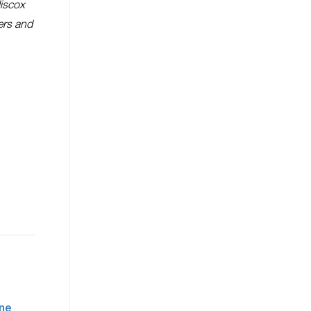
Hiscox
ers and