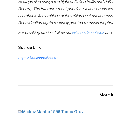
Heritage also enjoys the highest Online traffic and dol
Report). The Internet’s most popular auction-house w
searchable free archives of five million past auction re
Reproduction rights routinely granted to media for phot
For breaking stories, follow us:
HA.com/Facebook
and
Source Link
https://auctiondaily.com
More i