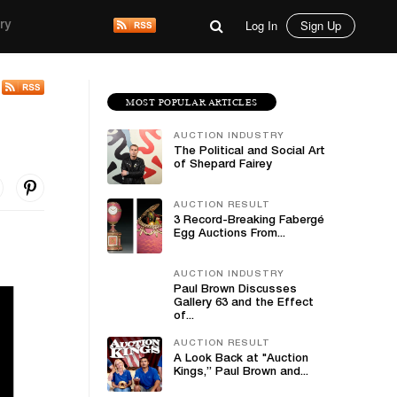
Log In
Sign Up
ry
MOST POPULAR ARTICLES
AUCTION INDUSTRY
The Political and Social Art
of Shepard Fairey
AUCTION RESULT
3 Record-Breaking Fabergé
Egg Auctions From...
AUCTION INDUSTRY
Paul Brown Discusses
Gallery 63 and the Effect
of...
AUCTION RESULT
A Look Back at "Auction
Kings,” Paul Brown and...