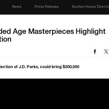
News
Press Release
Auction House Directo
ded Age Masterpieces Highlight
tion
ection of J.D. Parks, could bring $200,000