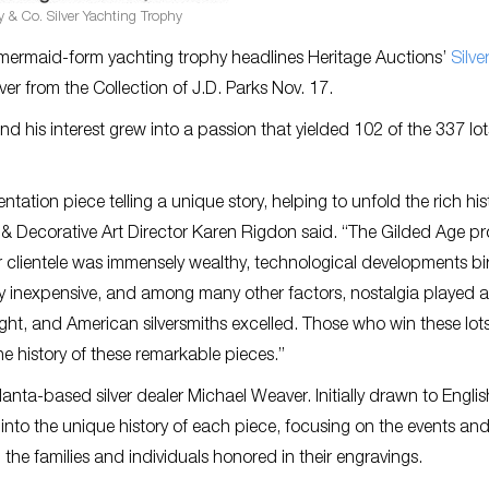
y & Co. Silver Yachting Trophy
r mermaid-form yachting trophy headlines Heritage Auctions’
Silve
er from the Collection of J.D. Parks Nov. 17.
nd his interest grew into a passion that yielded 102 of the 337 lots
ntation piece telling a unique story, helping to unfold the rich his
 & Decorative Art Director Karen Rigdon said. “The Gilded Age p
ir clientele was immensely wealthy, technological developments bi
gly inexpensive, and among many other factors, nostalgia played a
ght, and American silversmiths excelled. Those who win these lots 
e history of these remarkable pieces.”
anta-based silver dealer Michael Weaver. Initially drawn to Englis
y into the unique history of each piece, focusing on the events and
he families and individuals honored in their engravings.