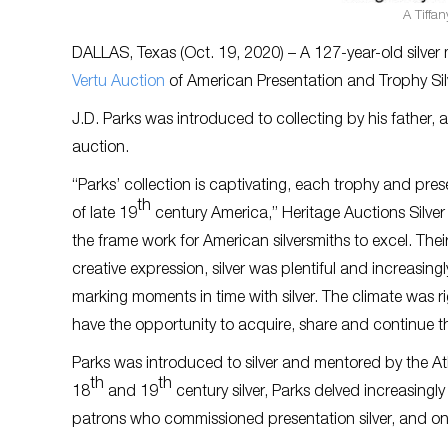
A Tiffan
DALLAS, Texas (Oct. 19, 2020) – A 127-year-old silve
Vertu Auction
of American Presentation and Trophy Silv
J.D. Parks was introduced to collecting by his father, a
auction.
“Parks’ collection is captivating, each trophy and prese
th
of late 19
century America,” Heritage Auctions Silver
the frame work for American silversmiths to excel. The
creative expression, silver was plentiful and increasin
marking moments in time with silver. The climate was ri
have the opportunity to acquire, share and continue th
Parks was introduced to silver and mentored by the Atl
th
th
18
and 19
century silver, Parks delved increasingl
patrons who commissioned presentation silver, and on t