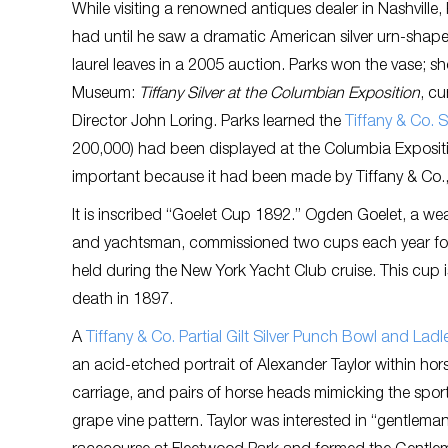
While visiting a renowned antiques dealer in Nashville
had until he saw a dramatic American silver urn-shap
laurel leaves in a 2005 auction. Parks won the vase; sho
Museum:
Tiffany Silver at the Columbian Exposition
, c
Director John Loring. Parks learned the
Tiffany & Co. S
200,000) had been displayed at the Columbia Exposition
important because it had been made by Tiffany & Co.,
It is inscribed “Goelet Cup 1892.” Ogden Goelet, a we
and yachtsman, commissioned two cups each year for 
held during the New York Yacht Club cruise. This cup 
death in 1897.
A
Tiffany & Co. Partial Gilt Silver Punch Bowl and Lad
an acid-etched portrait of Alexander Taylor within hor
carriage, and pairs of horse heads mimicking the spo
grape vine pattern. Taylor was interested in “gentleman