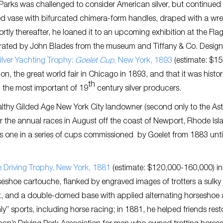
, Parks was challenged to consider American silver, but continued
ed vase with bifurcated chimera-form handles, draped with a wre
rtly thereafter, he loaned it to an upcoming exhibition at the Flag
urated by John Blades from the museum and Tiffany & Co. Design
ilver Yachting Trophy:
Goelet Cup
, New York, 1893
(estimate: $1
, the great world fair in Chicago in 1893, and that it was histori
th
 the most important of 19
century silver producers.
althy Gilded Age New York City landowner (second only to the Ast
the annual races in August off the coast of Newport, Rhode Isl
is one in a series of cups commissioned by Goelet from 1883 until
le Driving Trophy, New York, 1881
(estimate: $120,000-160,000) i
seshoe cartouche, flanked by engraved images of trotters a sulky
rt, and a double-domed base with applied alternating horseshoe
ly” sports, including horse racing; in 1881, he helped friends rest