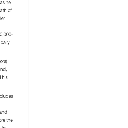
 as he
ath of
ler
50,000-
cally
ors)
and,
 his
ncludes
 and
ore the