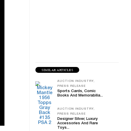
SIMILAR ARTICLES
AUCTION INDUSTRY,
PRESS RELEASE
Sports Cards, Comic
Books And Memorabilia...
AUCTION INDUSTRY,
PRESS RELEASE
Designer Silver, Luxury
Accessories And Rare
Toys...