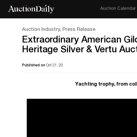
Auction Calendar
Auction Industry, Press Release
Extraordinary American Gil
Heritage Silver & Vertu Auc
Published on
Oct 21, 20
Yachting trophy, from coll