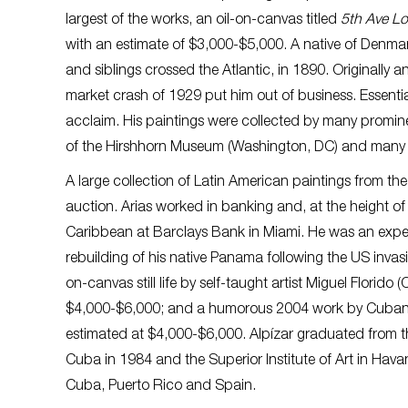
largest of the works, an oil-on-canvas titled
5th Ave Lo
with an estimate of $3,000-$5,000. A native of Denma
and siblings crossed the Atlantic, in 1890. Originally 
market crash of 1929 put him out of business. Essential
acclaim. His paintings were collected by many prominent
of the Hirshhorn Museum (Washington, DC) and many ot
A large collection of Latin American paintings from the 
auction. Arias worked in banking and, at the height of 
Caribbean at Barclays Bank in Miami. He was an exper
rebuilding of his native Panama following the US invasi
on-canvas still life by self-taught artist Miguel Florido
$4,000-$6,000; and a humorous 2004 work by Cuban ar
estimated at $4,000-$6,000. Alpízar graduated from th
Cuba in 1984 and the Superior Institute of Art in Hava
Cuba, Puerto Rico and Spain.