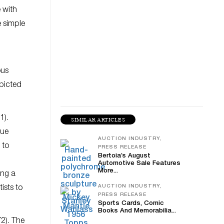
 with
e simple
ous
epicted
1).
SIMILAR ARTICLES
que
AUCTION INDUSTRY,
 to
PRESS RELEASE
Bertoia’s August
Automotive Sale Features
More...
ing a
AUCTION INDUSTRY,
ists to
PRESS RELEASE
Sports Cards, Comic
Books And Memorabilia...
2). The