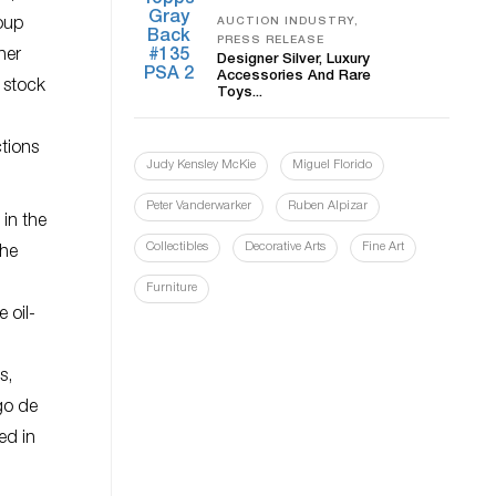
roup
AUCTION INDUSTRY,
PRESS RELEASE
her
Designer Silver, Luxury
Accessories And Rare
e stock
Toys...
ctions
Judy Kensley McKie
Miguel Florido
Peter Vanderwarker
Ruben Alpizar
 in the
Collectibles
Decorative Arts
Fine Art
the
Furniture
 oil-
s,
go de
ed in