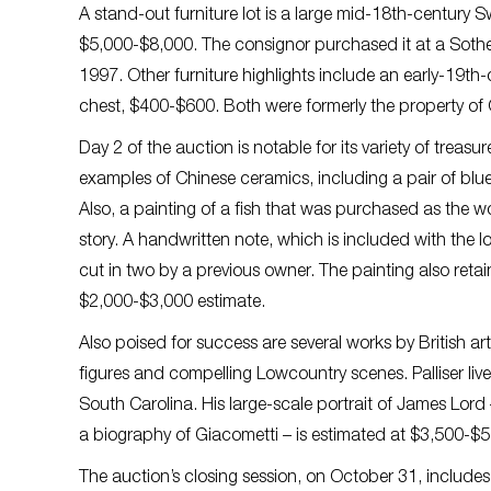
A stand-out furniture lot is a large mid-18th-century
$5,000-$8,000. The consignor purchased it at a Sotheb
1997. Other furniture highlights include an early-19t
chest, $400-$600. Both were formerly the property of 
Day 2 of the auction is notable for its variety of treas
examples of Chinese ceramics, including a pair of blu
Also, a painting of a fish that was purchased as the 
story. A handwritten note, which is included with the lot
cut in two by a previous owner. The painting also reta
$2,000-$3,000 estimate.
Also poised for success are several works by British art
figures and compelling Lowcountry scenes. Palliser live
South Carolina. His large-scale portrait of James Lor
a biography of Giacometti – is estimated at $3,500-$5
The auction’s closing session, on October 31, includes