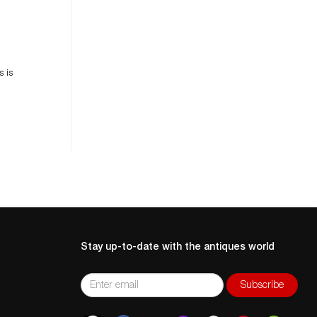
es
n
s is
Stay up-to-date with the antiques world