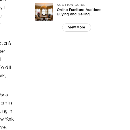
ics
AUCTION GUIDE
y T
Online Furniture Auctions:
Buying and Selling...
e
n
View More
tion’s
per
l
ord II
rk,
iana
orn in
ling in
New York
nre,