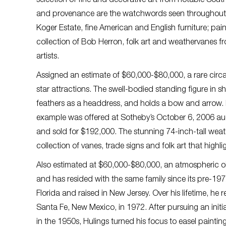
selection of fine and decorative art from notable Southe
and provenance are the watchwords seen throughout th
Koger Estate, fine American and English furniture; pai
collection of Bob Herron, folk art and weathervanes 
artists.
Assigned an estimate of $60,000-$80,000, a rare circa
star attractions. The swell-bodied standing figure in
feathers as a headdress, and holds a bow and arrow. Its
example was offered at Sotheby’s October 6, 2006 auct
and sold for $192,000. The stunning 74-inch-tall weat
collection of vanes, trade signs and folk art that highl
Also estimated at $60,000-$80,000, an atmospheric oil
and has resided with the same family since its pre-19
Florida and raised in New Jersey. Over his lifetime, he
Santa Fe, New Mexico, in 1972. After pursuing an initial
in the 1950s, Hulings turned his focus to easel painti