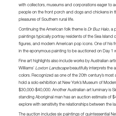
with collectors, museums and corporations eager to ac
people on the front porch and dogs and chickens in the
pleasures of Southern rural life.
Continuing the American folk theme is
Dr Buz Halo
, a
paintings typically portray residents of the Sea Island 
figures, and modern American pop icons. One of his fr
in the eponymous painting to be auctioned on Day 1 w
Fine art highlights also include works by Australian ar
Williams’
Loxton Landscape
beautifully interprets the
colors. Recognized as one of the 20th century’s most a
hold a solo exhibition at New York’s Museum of Moder
$30,000-$40,000. Another Australian art luminary is S
standing Aboriginal man has an auction estimate of $4,
explore with sensitivity the relationships between the
The auction includes six paintings of quintessential