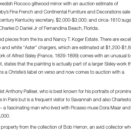
 Swedish Rococo giltwood mirror with an auction estimate of
y’s Fine French and Continental Furniture and Decorations sale 
h-century Kentucky secretary, $2,000-$3,000; and circa-1810 suga
Charles D Daniel Jr of Fernandina Beach, Florida.
ured pieces from the Ira and Nancy T. Koger Estate. There are excel
e and white “Aster” chargers, which are estimated at $1,200-$1,8
work of Alfred Sisley (France, 1839-1899) comes with an unusual 
, states that the painting is actually part of a larger Sisley work 
ins a Christie’s label on verso and now comes to auction with a
ist Anthony Palliser, who is best known for his portraits of promin
s in Paris but is a frequent visitor to Savannah and also Charlesto
d – a fascinating man who lived with Picasso muse Dora Maar and
,000.
 property from the collection of Bob Herron, an avid collector w