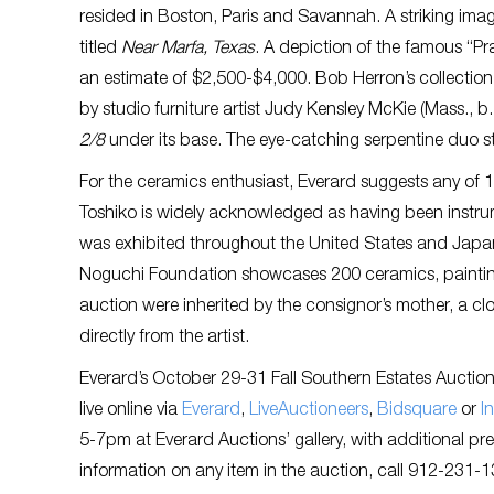
resided in Boston, Paris and Savannah. A striking imag
titled
Near Marfa, Texas
. A depiction of the famous “Pra
an estimate of $2,500-$4,000. Bob Herron’s collection
by studio furniture artist Judy Kensley McKie (Mass., b
2/8
under its base. The eye-catching serpentine duo s
For the ceramics enthusiast, Everard suggests any of
Toshiko is widely acknowledged as having been instrumen
was exhibited throughout the United States and Japan. 
Noguchi Foundation showcases 200 ceramics, paintings
auction were inherited by the consignor’s mother, a cl
directly from the artist.
Everard’s October 29-31 Fall Southern Estates Auction w
live online via
Everard
,
LiveAuctioneers
,
Bidsquare
or
I
5-7pm at Everard Auctions’ gallery, with additional pr
information on any item in the auction, call 912-231-