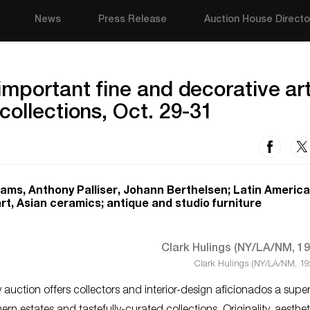
News
Press Release
Auction House Directo
important fine and decorative ar
collections, Oct. 29-31
liams, Anthony Palliser, Johann Berthelsen; Latin America
t, Asian ceramics; antique and studio furniture
Clark Hulings (NY/LA/NM, 19
uction offers collectors and interior-design aficionados a super