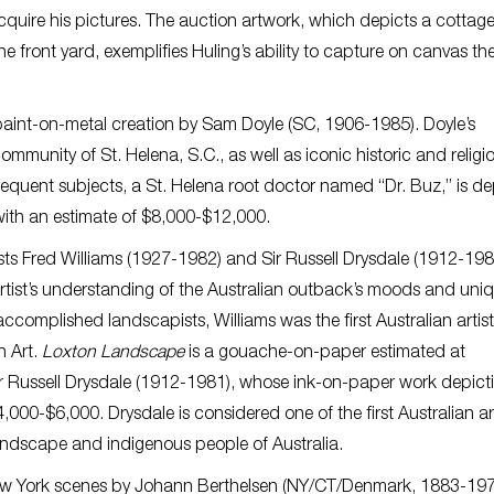
quire his pictures. The auction artwork, which depicts a cottage
 front yard, exemplifies Huling’s ability to capture on canvas th
 paint-on-metal creation by Sam Doyle (SC, 1906-1985). Doyle’s
community of St. Helena, S.C., as well as iconic historic and religi
equent subjects, a St. Helena root doctor named “Dr. Buz,” is d
ith an estimate of $8,000-$12,000.
tists Fred Williams (1927-1982) and Sir Russell Drysdale (1912-198
 artist’s understanding of the Australian outback’s moods and uni
ccomplished landscapists, Williams was the first Australian artist
n Art.
Loxton Landscape
is a gouache-on-paper estimated at
ir Russell Drysdale (1912-1981), whose ink-on-paper work depict
000-$6,000. Drysdale is considered one of the first Australian art
 landscape and indigenous people of Australia.
 New York scenes by Johann Berthelsen (NY/CT/Denmark, 1883-197