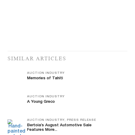
SIMILAR ARTICLES
AUCTION INDUSTRY
Memories of Tahiti
AUCTION INDUSTRY
A Young Greco
AUCTION INDUSTRY, PRESS RELEASE
Bertoia’s August Automotive Sale
Features More...