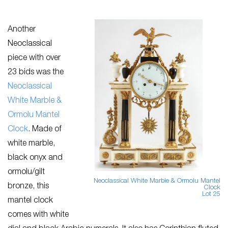
Another
Neoclassical
piece with over
23 bids was the
Neoclassical
White Marble &
Ormolu Mantel
Clock
. Made of
white marble,
black onyx and
ormolu/gilt
Neoclassical White Marble & Ormolu Mantel
bronze, this
Clock
Lot 25
mantel clock
comes with white