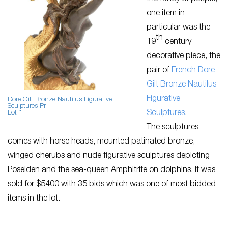
one item in
particular was the
th
19
century
decorative piece, the
pair of
French Dore
Gilt Bronze Nautilus
Figurative
Dore Gilt Bronze Nautilus Figurative
Sculptures Pr
Sculptures
.
Lot 1
The sculptures
comes with horse heads, mounted patinated bronze,
winged cherubs and nude figurative sculptures depicting
Poseiden and the sea-queen Amphitrite on dolphins. It was
sold for $5400 with 35 bids which was one of most bidded
items in the lot.