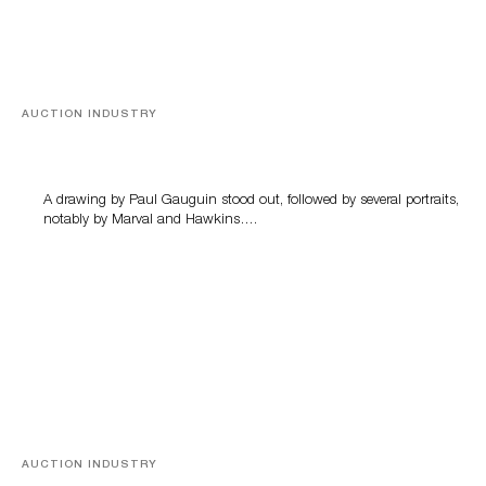
AUCTION INDUSTRY
Memories of Tahiti
A drawing by Paul Gauguin stood out, followed by several portraits,
notably by Marval and Hawkins….
AUCTION INDUSTRY