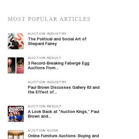
MOST POPULAR ARTICLES
AUCTION INDUSTRY
The Political and Social Art of
Shepard Fairey
AUCTION RESULT
3 Record-Breaking Fabergé Egg
Auctions From...
AUCTION INDUSTRY
Paul Brown Discusses Gallery 63 and
the Effect of...
AUCTION RESULT
A Look Back at "Auction Kings,” Paul
Brown and...
AUCTION GUIDE
Online Furniture Auctions: Buying and