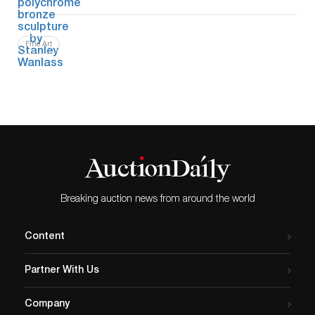
Fine Art
Breaking auction news from around the world
Content
Partner With Us
Company