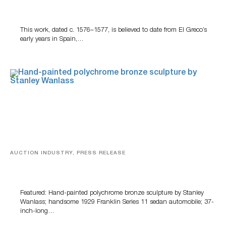
A Young Greco
This work, dated c. 1576–1577, is believed to date from El Greco’s
early years in Spain,…
AUCTION INDUSTRY, PRESS RELEASE
Bertoia’s August Automotive Sale Features More Than
100 Years Of Automotive History
Featured: Hand-painted polychrome bronze sculpture by Stanley
Wanlass; handsome 1929 Franklin Series 11 sedan automobile; 37-
inch-long…