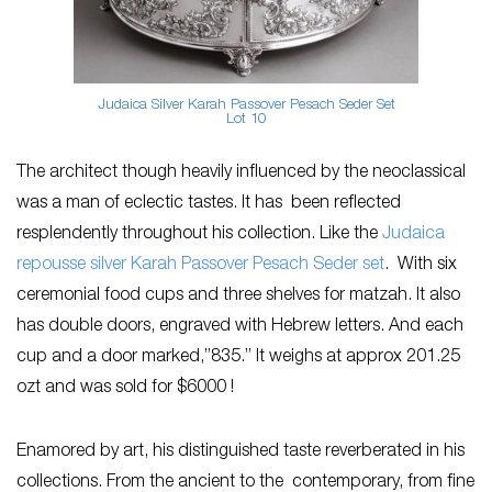
Judaica Silver Karah Passover Pesach Seder Set
Lot 10
The architect though heavily influenced by the neoclassical
was a man of eclectic tastes. It has been reflected
resplendently throughout his collection. Like the
Judaica
repousse silver Karah Passover Pesach Seder set
. With six
ceremonial food cups and three shelves for matzah. It also
has double doors, engraved with Hebrew letters. And each
cup and a door marked,”835.” It weighs at approx 201.25
ozt and was sold for $6000 !
Enamored by art, his distinguished taste reverberated in his
collections. From the ancient to the contemporary, from fine