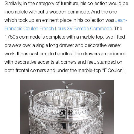
Similarly, in the category of furniture, his collection would be
incomplete without a wooden commode. And the one
which took up an eminent place in his collection was
Jean-
Francois Coulon French Louis XV Bombe Commode
. The
1750’s commode is complete with a marble top, two fitted
drawers over a single long drawer and decorative veneer
work. It has cast ormolu handles. The drawers are adorned
with decorative accents at corners and feet, stamped on
both frontal corners and under the marble-top “F Coulon”.