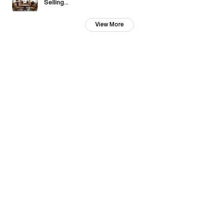
Selling...
View More