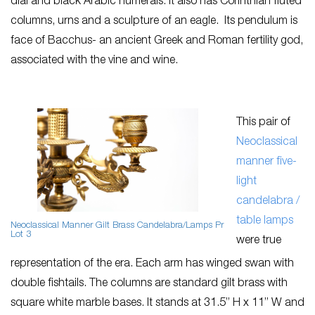
dial and black Arabic numerals. It also has Corinthian fluted
columns, urns and a sculpture of an eagle. Its pendulum is
face of Bacchus- an ancient Greek and Roman fertility god,
associated with the vine and wine.
This pair of
Neoclassical
manner five-
light
candelabra /
table lamps
Neoclassical Manner Gilt Brass Candelabra/Lamps Pr
Lot 3
were true
representation of the era. Each arm has winged swan with
double fishtails. The columns are standard gilt brass with
square white marble bases. It stands at 31.5” H x 11” W and