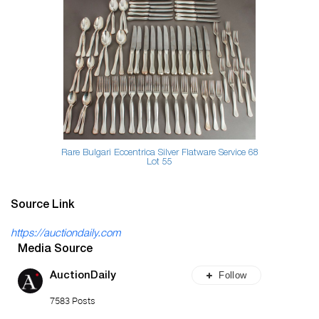
Rare Bulgari Eccentrica Silver Flatware Service 68
Lot 55
Source Link
https://auctiondaily.com
Media Source
Follow
AuctionDaily
7583 Posts