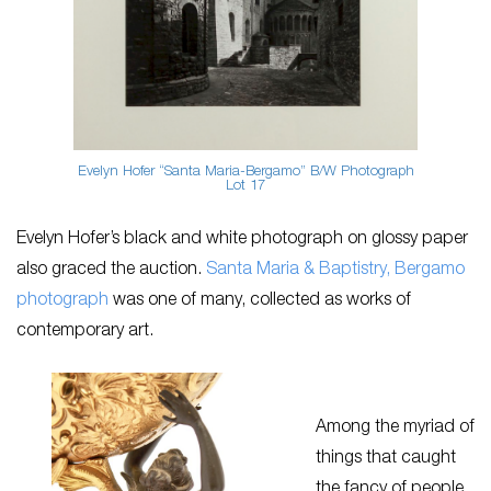
Evelyn Hofer “Santa Maria-Bergamo” B/W Photograph
Lot 17
Evelyn Hofer’s black and white photograph on glossy paper
also graced the auction.
Santa Maria & Baptistry, Bergamo
photograph
was one of many, collected as works of
contemporary art.
Among the myriad of
things that caught
the fancy of people,