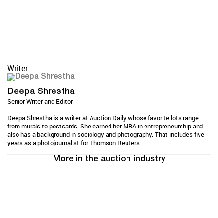
Writer
Deepa Shrestha
Senior Writer and Editor
Deepa Shrestha is a writer at Auction Daily whose favorite lots range
from murals to postcards. She earned her MBA in entrepreneurship and
also has a background in sociology and photography. That includes five
years as a photojournalist for Thomson Reuters.
More in the auction industry