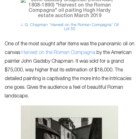
J. G. Chapman “Harvest on the Roman Compagna” Oil
Lot 50
One of the most sought after items was the panoramic oil on
canvas
Harvest on the Roman Compagna
by the American
painter John Gadsby Chapman. It was sold for a grand
$75,000, way higher that its estimation of $18,000. The
detailed painting is captivating the more into the intricacies
one goes. Gives the audience a feel of beautiful Roman
landscape.