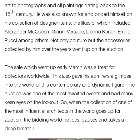
art to photographs and oil paintings dating back to the
th
15
century. He was also known for and prided himself on
his collection of designer items, the likes of which included
Alexander McQueen, Gianni Versace, Donna Karan, Emilio
Pucci among others. Not only couture but the accessories
collected by him over the years went up on the auction.
The sale which went up early March was a treat for
collectors worldwide. This also gave his admirers a glimpse
into the world of this contemporary and dynamic figure. The
auction was one of the most awaited events and had many
keen eyes on the lookout. So, when the collection of one of
the most influential architects in the world goes up for
auction, the bidding world notices, pauses and takes a
deep breath !