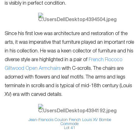
is visibly in perfect condition.
Since his first love was architecture and restoration of the
arts, it was imperative that furniture played an important role
in his collection. He was a keen collector of furniture and his
diverse style are highlighted in a pair of
French Rococo
Giltwood Open Armchairs
with C-scrolls. The chairs are
adorned with flowers and leaf motifs. The arms and legs
terminate in scrolls and is typical of mid-18th century (Louis
XV) era with carved details.
Jean-Francois Coulon French Louis XV Bombe
Commode
Lot 41