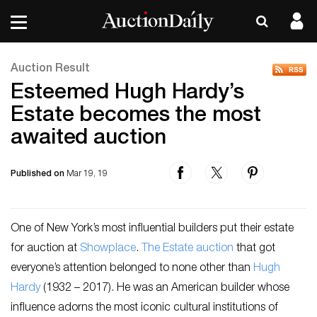
Auction Result
Esteemed Hugh Hardy’s
Estate becomes the most
awaited auction
Published on
Mar 19, 19
One of New York’s most influential builders put their estate
for auction at
Showplace
.
The Estate auction
that got
everyone’s attention belonged to none other than
Hugh
Hardy
(1932 – 2017). He was an American builder whose
influence adorns the most iconic cultural institutions of