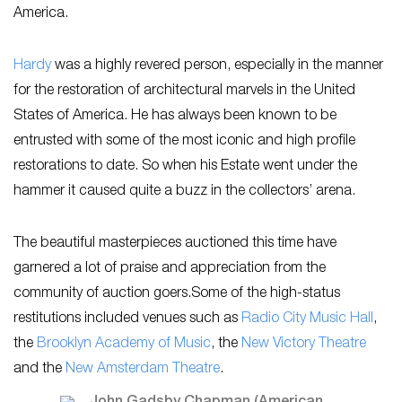
America.
Hardy
was a highly revered person, especially in the manner
for the restoration of architectural marvels in the United
States of America. He has always been known to be
entrusted with some of the most iconic and high profile
restorations to date. So when his Estate went under the
hammer it caused quite a buzz in the collectors’ arena.
The beautiful masterpieces auctioned this time have
garnered a lot of praise and appreciation from the
community of auction goers.Some of the high-status
restitutions included venues such as
Radio City Music Hall
,
the
Brooklyn Academy of Music
, the
New Victory Theatre
and the
New Amsterdam Theatre
.