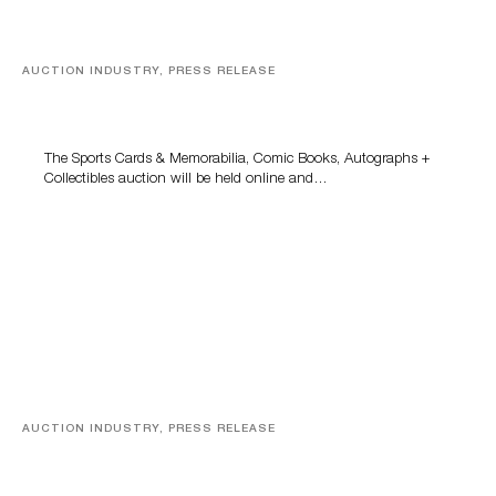
AUCTION INDUSTRY, PRESS RELEASE
Sports Cards, Comic Books And Memorabilia Highlight
Grant Zahajko Auctions’ August Sale
The Sports Cards & Memorabilia, Comic Books, Autographs +
Collectibles auction will be held online and…
AUCTION INDUSTRY, PRESS RELEASE
Designer Silver, Luxury Accessories And Rare Toys
Highlight SJ Auctioneers’ Summer End Auction