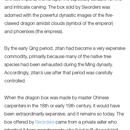
and intricate carving. The box sold by Sworders was
adorned with the powerful dynastic images of the five-
clawed dragon amidst clouds (symbol of the emperor)
and phoenixes (the empress).
By the early Qing period, zitan had become a very expensive
commodity, primarily because many of the native tree
species had been exhausted during the Ming dynasty.
Accordingly, zitan’s use after that period was carefully
controlled.
When the dragon box was made by master Chinese
carpenters in the 18th or early 19th century, it would have
been extraordinarily expensive, and it remains so today. The
box offered by
Sworders
came from a private seller who