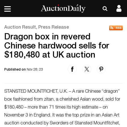
Auction Result, Press Release
Dragon box in revered
Chinese hardwood sells for
$180,480 at UK auction
Published on
Nov 28, 23
STANSTED MOUNTFICHET, U.K. – A rare Chinese “dragon”
box fashioned from zitan, a cherished Asian wood, sold for
$180,480 – more than 71 times its high estimate – on
November 3 in England. It was the top prize in an Asian Art
auction conducted by Sworders of Stansted Mountfitchet,