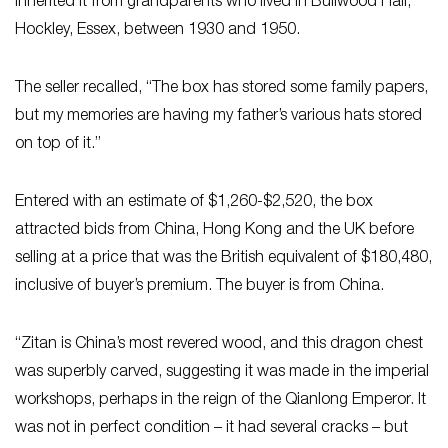
inherited it from grandparents who lived in Bullwood Hall,
Hockley, Essex, between 1930 and 1950.
The seller recalled, “The box has stored some family papers,
but my memories are having my father’s various hats stored
on top of it.”
Entered with an estimate of $1,260-$2,520, the box
attracted bids from China, Hong Kong and the UK before
selling at a price that was the British equivalent of $180,480,
inclusive of buyer’s premium. The buyer is from China.
“Zitan is China’s most revered wood, and this dragon chest
was superbly carved, suggesting it was made in the imperial
workshops, perhaps in the reign of the Qianlong Emperor. It
was not in perfect condition – it had several cracks – but