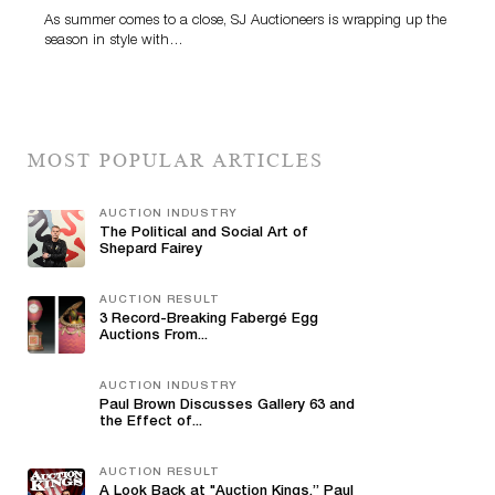
As summer comes to a close, SJ Auctioneers is wrapping up the
season in style with…
MOST POPULAR ARTICLES
AUCTION INDUSTRY
The Political and Social Art of
Shepard Fairey
AUCTION RESULT
3 Record-Breaking Fabergé Egg
Auctions From...
AUCTION INDUSTRY
Paul Brown Discusses Gallery 63 and
the Effect of...
AUCTION RESULT
A Look Back at "Auction Kings,” Paul