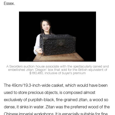
Essex.
A Sworders auction house associate with the spectacularly carved and
embellished zitan ‘Dragon’ box that sold for the British equivalent of
$180,480, inclusive of buyer’s premium
The 49cm/19.3-inch-wide casket, which would have been
used to store precious objects, is composed almost
exclusively of purplish-black, fine-grained zitan, a wood so
dense, it sinks in water. Zitan was the preferred wood of the
Chinese imperial workshops. It is especially suitable for fine