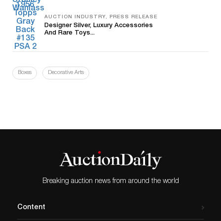
AUCTION INDUSTRY, PRESS RELEASE
Designer Silver, Luxury Accessories
And Rare Toys...
Boxes
Decorative Arts
Breaking auction news from around the world
Content