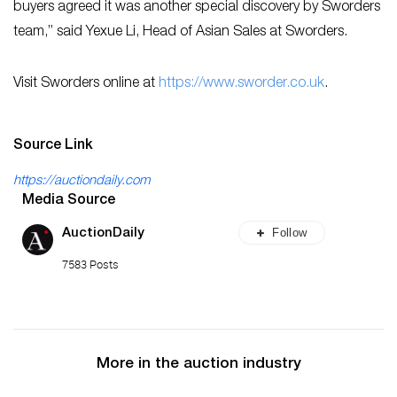
buyers agreed it was another special discovery by Sworders
team,” said Yexue Li, Head of Asian Sales at Sworders.
Visit Sworders online at
ht
tps://www.sworder.co.uk
.
Source Link
https://auctiondaily.com
Media Source
Follow
AuctionDaily
7583 Posts
More in the auction industry