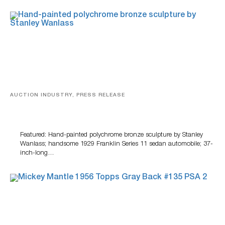
AUCTION INDUSTRY, PRESS RELEASE
Bertoia’s August Automotive Sale Features More Than
100 Years Of Automotive History
Featured: Hand-painted polychrome bronze sculpture by Stanley
Wanlass; handsome 1929 Franklin Series 11 sedan automobile; 37-
inch-long…