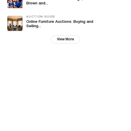
Brown and...
AUCTION GUIDE
Online Furniture Auctions: Buying and
Selling...
View More