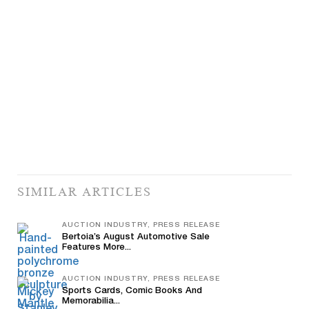
SIMILAR ARTICLES
AUCTION INDUSTRY, PRESS RELEASE
Bertoia’s August Automotive Sale
Features More...
AUCTION INDUSTRY, PRESS RELEASE
Sports Cards, Comic Books And
Memorabilia...