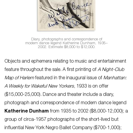
Diary, photographs and correspondence of
modern dance legend Katherine Dunham, 1935–
2002. Estimate $8,000 to $12,000.
Objects and ephemera relating to music and entertainment
feature throughout the sale. A first printing of
A Night-Club
Map of Harlem
featured in the inaugural issue of
Manhattan:
A Weekly for Wakeful New Yorkers
, 1933 is on offer
($15,000-25,000). Dance and theater include a diary,
photograph and correspondence of modern dance legend
Katherine Dunham
from 1935 to 2002 ($8,000-12,000); a
group of circa-1957 photographs of the short-lived but
influential New York Negro Ballet Company ($700-1,000);