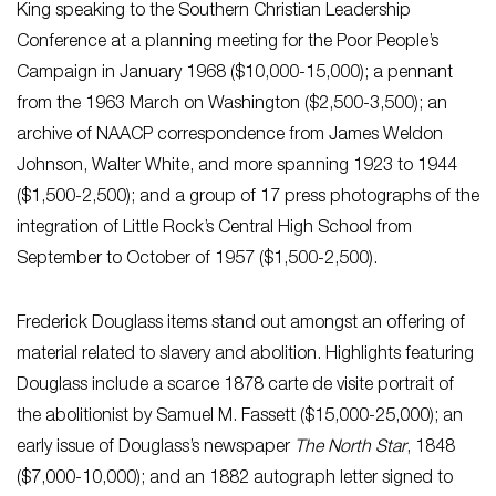
King speaking to the Southern Christian Leadership
Conference at a planning meeting for the Poor People’s
Campaign in January 1968 ($10,000-15,000); a pennant
from the 1963 March on Washington ($2,500-3,500); an
archive of NAACP correspondence from James Weldon
Johnson, Walter White, and more spanning 1923 to 1944
($1,500-2,500); and a group of 17 press photographs of the
integration of Little Rock’s Central High School from
September to October of 1957 ($1,500-2,500).
Frederick Douglass items stand out amongst an offering of
material related to slavery and abolition. Highlights featuring
Douglass include a scarce 1878 carte de visite portrait of
the abolitionist by Samuel M. Fassett ($15,000-25,000); an
early issue of Douglass’s newspaper
The North Star
, 1848
($7,000-10,000); and an 1882 autograph letter signed to