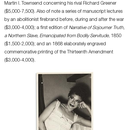
Martin I. Townsend concerning his rival Richard Greener
($5,000-7,500). Also of note a series of manuscript lectures
by an abolitionist firebrand before, during and after the war
($3,000-4,000); a first edition of
Narrative of Sojourner Truth,
a Northern Slave, Emancipated from Bodily Servitude
, 1850
($1,500-2,000); and an 1868 elaborately engraved
commemorative printing of the Thirteenth Amendment
($3,000-4,000).