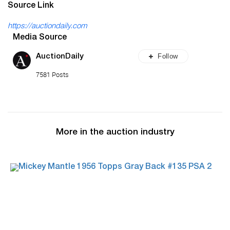
Source Link
https://auctiondaily.com
Media Source
Follow
AuctionDaily
7581 Posts
More in the auction industry