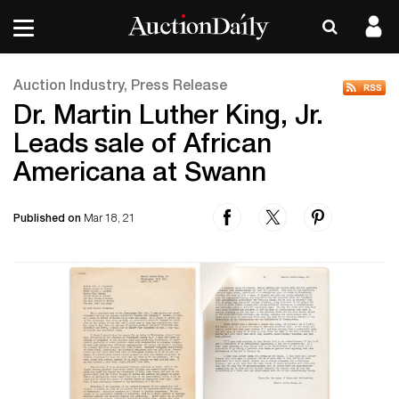
Auction Industry, Press Release
Dr. Martin Luther King, Jr.
Leads sale of African
Americana at Swann
Published on
Mar 18, 21