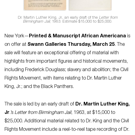
Dr. Martin Luther King, Jr., an early draft of the
Letter from
Birmingham Jail
, 1963. Estimate $15,000 to $25,000.
New York—
Printed & Manuscript African Americana
is
on offer at
Swann Galleries Thursday, March 25
. The
sale will feature an exceptional offering of material with
highlights from important figures and historical movements,
including Frederick Douglass; slavery and abolition; the Civil
Rights Movement, with items relating to Dr. Martin Luther
King, Jr.; and the Black Panthers.
The sale is led by an early draft of
Dr. Martin Luther King,
Jr
.’s
Letter from Birmingham Jail
, 1963, at $15,000 to
$25,000. Additional material related to Dr. King and the Civil
Rights Movement include a reel-to-reel tape recording of Dr.