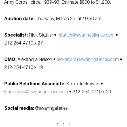
Army Corps., circa 1939–93. Estimate $800 to $1,200.
Auction date:
Thursday, March 25, at 10:30 am
Specialist:
Rick Stattler •
rstattler@swanngalleries.com
•
212-254-4710 x 27
CMO:
Alexandra Nelson •
alexandra@swanngalleries.com
•
212-254-4710 x 19
Public Relations Associate:
Kelsie Jankowski •
kjankowski@swanngalleries.com
• 212-254-4710 x 23
Social media:
@swanngalleries
# # #