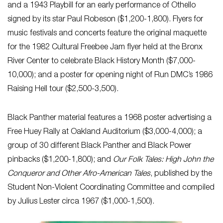
and a 1943 Playbill for an early performance of Othello
signed by its star Paul Robeson ($1,200-1,800). Flyers for
music festivals and concerts feature the original maquette
for the 1982 Cultural Freebee Jam flyer held at the Bronx
River Center to celebrate Black History Month ($7,000-
10,000); and a poster for opening night of Run DMC’s 1986
Raising Hell tour ($2,500-3,500).
Black Panther material features a 1968 poster advertising a
Free Huey Rally at Oakland Auditorium ($3,000-4,000); a
group of 30 different Black Panther and Black Power
pinbacks ($1,200-1,800); and
Our Folk Tales: High John the
Conqueror and Other Afro-American Tales
, published by the
Student Non-Violent Coordinating Committee and compiled
by Julius Lester circa 1967 ($1,000-1,500).