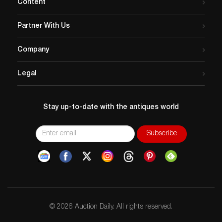
Content
Partner With Us
Company
Legal
Stay up-to-date with the antiques world
© 2026 Auction Daily. All rights reserved.