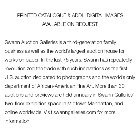
PRINTED CATALOGUE & ADDL. DIGITAL IMAGES
AVAILABLE ON REQUEST
Swann Auction Galleries is a third-generation family
business as well as the world’s largest auction house for
works on paper. In the last 75 years, Swann has repeatedly
revolutionized the trade with such innovations as the first
U.S. auction dedicated to photographs and the world’s only
department of African-American Fine Art. More than 30
auctions and previews are held annually in Swann Galleries’
two-floor exhibition space in Midtown Manhattan, and
online worldwide. Visit swanngalleries.com for more
information.