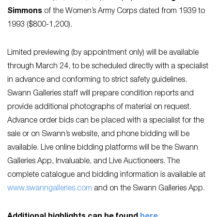
Simmons
of the Women’s Army Corps dated from 1939 to
1993 ($800-1,200).
Limited previewing (by appointment only) will be available
through March 24, to be scheduled directly with a specialist
in advance and conforming to strict safety guidelines.
Swann Galleries staff will prepare condition reports and
provide additional photographs of material on request.
Advance order bids can be placed with a specialist for the
sale or on Swann’s website, and phone bidding will be
available. Live online bidding platforms will be the Swann
Galleries App, Invaluable, and Live Auctioneers. The
complete catalogue and bidding information is available at
www.swanngalleries.com
and on the Swann Galleries App.
Additional highlights can be found
here
.