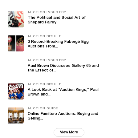
AUCTION INDUSTRY
The Political and Social Art of
Shepard Fairey
AUCTION RESULT
3 Record-Breaking Fabergé Egg
Auctions From...
AUCTION INDUSTRY
Paul Brown Discusses Gallery 63 and
the Effect of...
AUCTION RESULT
A Look Back at "Auction Kings,” Paul
Brown and...
AUCTION GUIDE
Online Furniture Auctions: Buying and
Selling...
View More