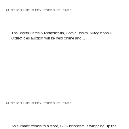
AUCTION INDUSTRY, PRESS RELEASE
Sports Cards, Comic Books And Memorabilia Highlight
Grant Zahajko Auctions’ August Sale
The Sports Cards & Memorabilia, Comic Books, Autographs +
Collectibles auction will be held online and…
AUCTION INDUSTRY, PRESS RELEASE
Designer Silver, Luxury Accessories And Rare Toys
Highlight SJ Auctioneers’ Summer End Auction
As summer comes to a close, SJ Auctioneers is wrapping up the