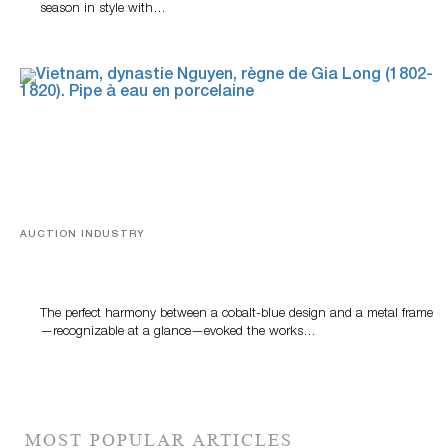
season in style with…
AUCTION INDUSTRY
Precious Rituals from China and Vietnam
The perfect harmony between a cobalt-blue design and a metal frame
—recognizable at a glance—evoked the works…
MOST POPULAR ARTICLES