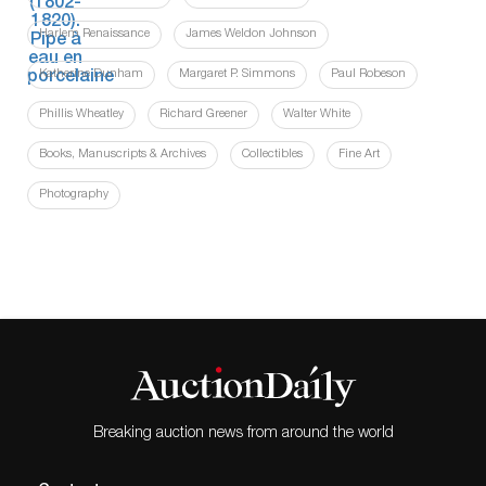
Harlem Renaissance
James Weldon Johnson
Katherine Dunham
Margaret P. Simmons
Paul Robeson
Phillis Wheatley
Richard Greener
Walter White
Books, Manuscripts & Archives
Collectibles
Fine Art
Photography
Breaking auction news from around the world