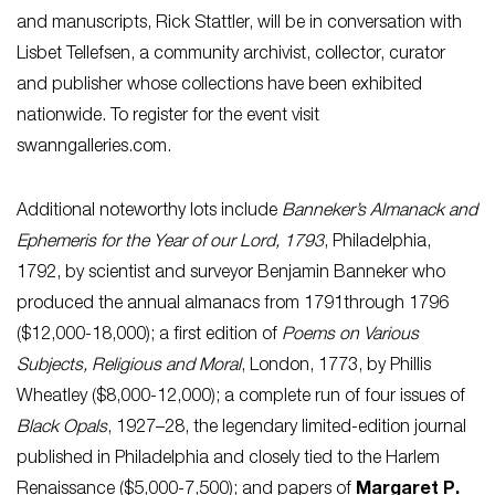
and manuscripts, Rick Stattler, will be in conversation with
Lisbet Tellefsen, a community archivist, collector, curator
and publisher whose collections have been exhibited
nationwide. To register for the event visit
swanngalleries.com.
Additional noteworthy lots include
Banneker’s Almanack and
Ephemeris for the Year of our Lord, 1793
, Philadelphia,
1792, by scientist and surveyor Benjamin Banneker who
produced the annual almanacs from 1791through 1796
($12,000-18,000); a first edition of
Poems on Various
Subjects, Religious and Moral
, London, 1773, by Phillis
Wheatley ($8,000-12,000); a complete run of four issues of
Black Opals
, 1927–28, the legendary limited-edition journal
published in Philadelphia and closely tied to the Harlem
Renaissance ($5,000-7,500); and papers of
Margaret P.