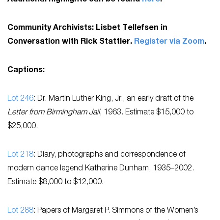
Community Archivists: Lisbet Tellefsen in
Conversation with Rick Stattler.
Register via Zoom
.
Captions:
Lot 246
: Dr. Martin Luther King, Jr., an early draft of the
Letter from Birmingham Jail
, 1963. Estimate $15,000 to
$25,000.
Lot 218
: Diary, photographs and correspondence of
modern dance legend Katherine Dunham, 1935–2002.
Estimate $8,000 to $12,000.
Lot 288
: Papers of Margaret P. Simmons of the Women’s