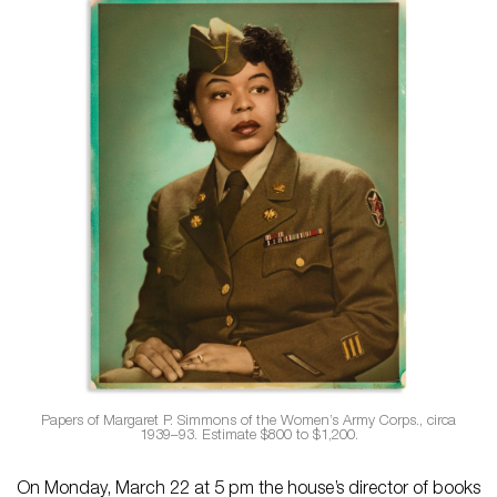
Papers of Margaret P. Simmons of the Women’s Army Corps., circa
1939–93. Estimate $800 to $1,200.
On Monday, March 22 at 5 pm the house’s director of books