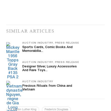
SIMILAR ARTICLES
AUCTION INDUSTRY, PRESS RELEASE
Sports Cards, Comic Books And
Memorabilia...
AUCTION INDUSTRY, PRESS RELEASE
Designer Silver, Luxury Accessories
And Rare Toys...
AUCTION INDUSTRY
Precious Rituals from China and
Vietnam
Dr. Martin Luther King
Frederick Douglass