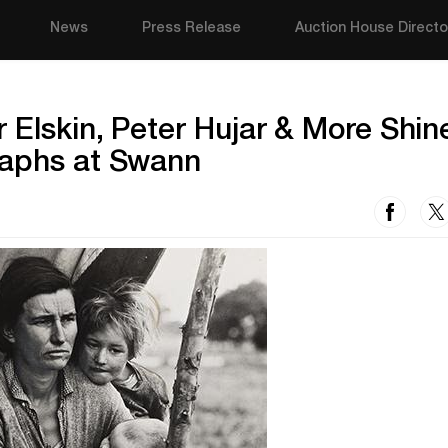
News
Press Release
Auction House Directo
 Elskin, Peter Hujar & More Shine
raphs at Swann