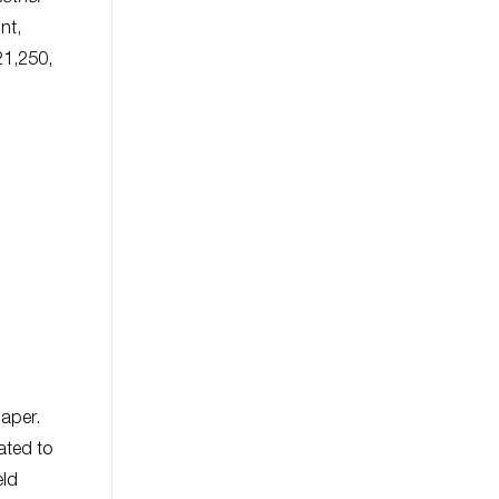
int,
21,250,
paper.
ated to
eld