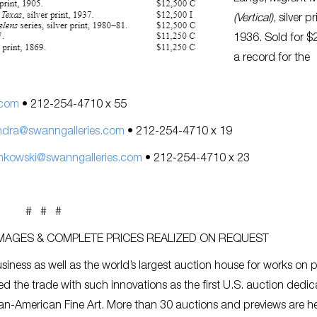
(Vertical)
, silver pr
1936. Sold for $
a record for the
.com
• 212-254-4710 x 55
ndra@swanngalleries.com
• 212-254-4710 x 19
nkowski@swanngalleries.com
• 212-254-4710 x 23
# # #
IMAGES & COMPLETE PRICES REALIZED ON REQUEST
siness as well as the world’s largest auction house for works on 
ed the trade with such innovations as the first U.S. auction dedic
an-American Fine Art. More than 30 auctions and previews are h