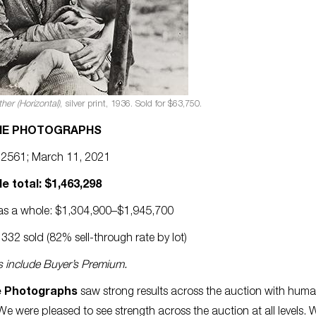
her (Horizontal)
, silver print, 1936. Sold for $63,750.
NE PHOTOGRAPHS
 2561; March 11, 2021
le total: $1,463,298
e as a whole: $1,304,900–$1,945,700
332 sold (82% sell-through rate by lot)
es include Buyer’s Premium.
e Photographs
saw strong results across the auction with huma
We were pleased to see strength across the auction at all levels. 