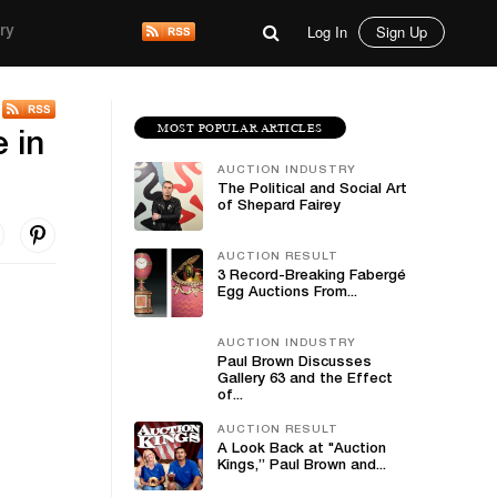
Log In
Sign Up
ry
MOST POPULAR ARTICLES
 in
AUCTION INDUSTRY
The Political and Social Art
of Shepard Fairey
AUCTION RESULT
3 Record-Breaking Fabergé
Egg Auctions From...
AUCTION INDUSTRY
Paul Brown Discusses
Gallery 63 and the Effect
of...
AUCTION RESULT
A Look Back at "Auction
Kings,” Paul Brown and...