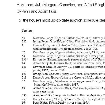
Holy Land, Julia Margaret Camerion, and Alfred Stieglit
by Penn and Adam Fuss.
For the house’s most up-to-date auction schedule plea