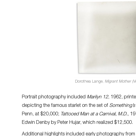
Dorothea Lange,
Migrant Mother (Ve
Portrait photography included
Marilyn 12
, 1962, print
depicting the famous starlet on the set of
Something’s
Penn, at $20,000;
Tattooed Man at a Carnival, M.D.
, 19
Edwin Denby by Peter Hujar, which realized $12,500.
Additional highlights included early photography from 