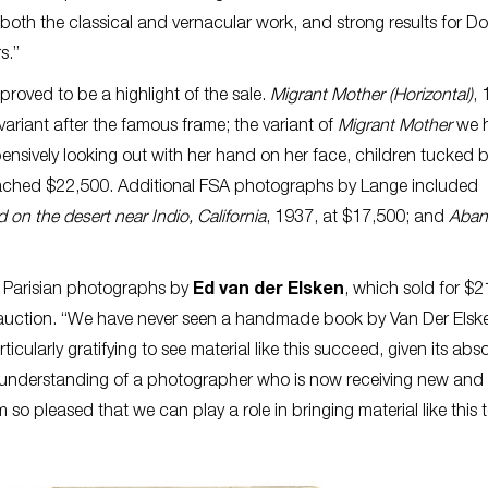
both the classical and vernacular work, and strong results for D
rs.”
proved to be a highlight of the sale.
Migrant Mother
(Horizontal)
, 
variant after the famous frame; the variant of
Migrant Mother
we 
nsively looking out with her hand on her face, children tucked 
reached $22,500. Additional FSA photographs by Lange included
 on the desert near Indio, California
, 1937, at $17,500; and
Aban
 Parisian photographs by
Ed van der Elsken
, which sold for $2
t auction. “We have never seen a handmade book by Van Der Elsk
ticularly gratifying to see material like this succeed, given its abs
ur understanding of a photographer who is now receiving new an
m so pleased that we can play a role in bringing material like this 