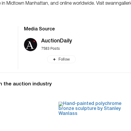
ce in Midtown Manhattan, and online worldwide. Visit swanngaller
Media Source
AuctionDaily
7583 Posts
Follow
n the auction industry