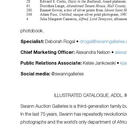
photobook.
Specialist:
Deborah Rogal •
drogal@swanngalleries
Chief Marketing Officer:
Alexandra Nelson •
alexa
Public Relations Associate:
Kelsie Jankowski •
kja
Social media:
@swanngalleries
ILLUSTRATED CATALOGUE, ADDL. 
Swann Auction Galleries is a third-generation family bu
In the last 75 years, Swann has repeatedly revolutioniz
photographs and the world’s only department of Afric