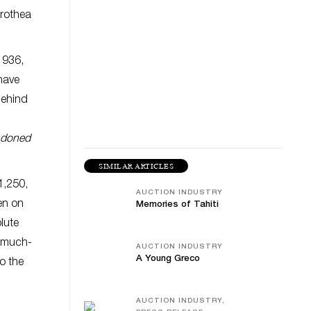
orothea
1936,
have
behind
doned
SIMILAR ARTICLES
1,250,
AUCTION INDUSTRY
en on
Memories of Tahiti
olute
d much-
AUCTION INDUSTRY
A Young Greco
to the
AUCTION INDUSTRY,