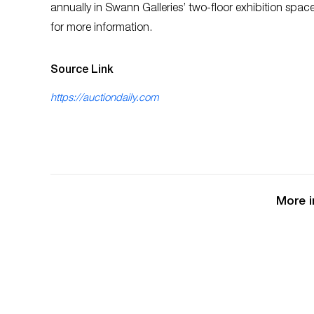
annually in Swann Galleries’ two-floor exhibition spa
for more information.
Source Link
https://auctiondaily.com
More i