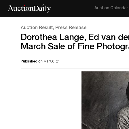
Auction Calendar
Auction Result, Press Release
Dorothea Lange, Ed van der
March Sale of Fine Photog
Published on
Mar 30, 21