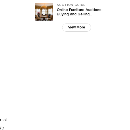
AUCTION GUIDE
Online Furniture Auctions:
Buying and Selling...
View More
nist
We