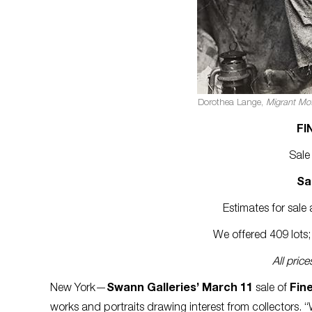
Dorothea Lange,
Migrant Mot
FI
Sale
Sa
Estimates for sal
We offered 409 lots; 
All pric
New York—
Swann Galleries’ March 11
sale of
Fin
works and portraits drawing interest from collectors. “