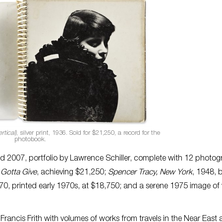
rtical)
, silver print, 1936. Sold for $21,250, a record for the
photobook.
ed 2007, portfolio by Lawrence Schiller, complete with 12 photo
 Gotta Give
, achieving $21,250;
Spencer Tracy, New York
, 1948, b
70, printed early 1970s, at $18,750; and a serene 1975 image of 
Francis Frith with volumes of works from travels in the Near East