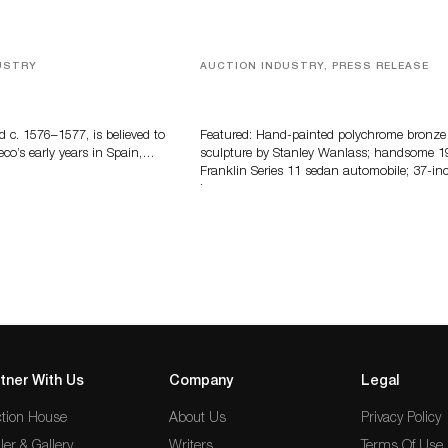
USTRY
AUCTION INDUSTRY, PRESS RELEASE
eco
Bertoia’s August Automotive Sale
Features More Than 100 Years Of
Automotive History
d c. 1576–1577, is believed to
Featured: Hand-painted polychrome bronze
eco’s early years in Spain,…
sculpture by Stanley Wanlass; handsome 1
Franklin Series 11 sedan automobile; 37-in
long…
tner With Us
Company
Legal
tion House
About Us
Privacy Policy
ler & Gallery
Writers
Terms Of Use