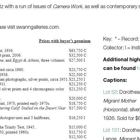
z with a run of issues of
Camera Work
, as well as contemporary 
se visit swanngalleries.com.
Key: * – Record;
Collector; I = Inst
Additional high
can be found
h
Captions:
Lot 53
: Dorothea
Migrant Mother
(Horizontal)
, silve
1936. Sold for $
Lot 131
: Doroth
Lange,
Migrant 