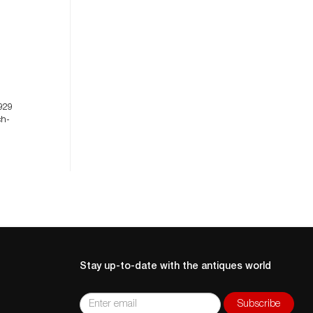
929
ch-
Stay up-to-date with the antiques world