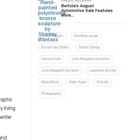
PRESS RELEASE
Bertoia’s August
Automotive Sale Features
More...
Alfred Stieglitz
Dorothea Lange
Ed van der Elskin
Edwin Denby
Francis Frith
Julia Margaret Camerion
Julia Margaret Cameron
Lawrence Schiller
More Shine
Peter Hujar
Fine Art
Photography
graphs
y Irving
writer
 and