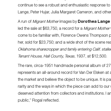
continue to see a robust and enthusiastic response to 
Lange, Peter Hujar, Julia Margaret Cameron, and othe
A run of
Migrant Mother
images by
Dorothea Lange
led the sale at $63,750, a record for a
Migrant Mother
come to be familiar with, Florence Owens Thompson pe
her, sold for $23,750; and a wide shot of the scene 
Oklahoma sharecropper and family entering Calif. stalled
Tenant House, Hall County, Texas
, 1937, at $12,500.
The rare, circa-1951 handmade personal album of 27
represents an all-around record for Van Der Elsken a
the market and believe the object to be unique. It is par
rarity and the ways in which the piece can add to o
deserved attention from collectors and institutions. I a
public,” Rogal reflected.