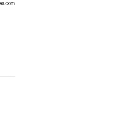
ies.com