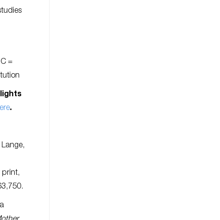
studies
 C =
itution
lights
ere
.
 Lange,
r print,
63,750.
ea
Mother