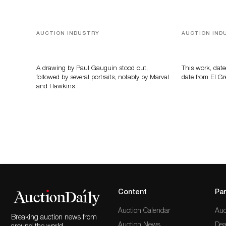
AUCTION INDUSTRY
AUCTION IND
Memories of Tahiti
A Young Gr
A drawing by Paul Gauguin stood out,
This work, date
followed by several portraits, notably by Marval
date from El Gr
and Hawkins….
Content
Par
Auction Calendar
Auc
Breaking auction news from
Auction News
Dea