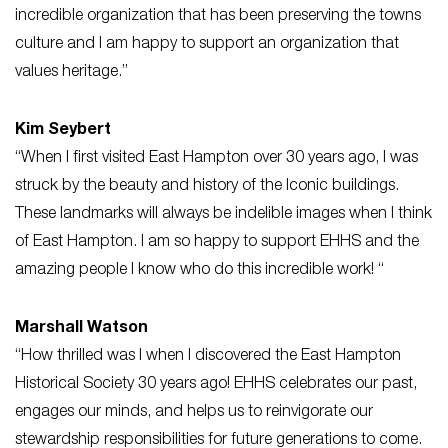
incredible organization that has been preserving the towns
culture and I am happy to support an organization that
values heritage.”
Kim Seybert
“When I first visited East Hampton over 30 years ago, I was
struck by the beauty and history of the Iconic buildings.
These landmarks will always be indelible images when I think
of East Hampton. I am so happy to support EHHS and the
amazing people I know who do this incredible work! “
Marshall Watson
“How thrilled was I when I discovered the East Hampton
Historical Society 30 years ago! EHHS celebrates our past,
engages our minds, and helps us to reinvigorate our
stewardship responsibilities for future generations to come.