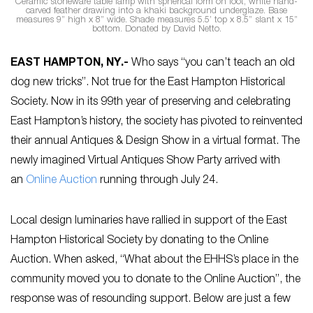
Ceramic stoneware table lamp with spherical form on foot, white hand-
carved feather drawing into a khaki background underglaze. Base
measures 9” high x 8” wide. Shade measures 5.5’ top x 8.5” slant x 15”
bottom. Donated by David Netto.
EAST HAMPTON, NY
.-
Who says “you can’t teach an old
dog new tricks”. Not true for the East Hampton Historical
Society. Now in its 99th year of preserving and celebrating
East Hampton’s history, the society has pivoted to reinvented
their annual Antiques & Design Show in a virtual format. The
newly imagined Virtual Antiques Show Party arrived with
an
Online Auction
running through July 24.
Local design luminaries have rallied in support of the East
Hampton Historical Society by donating to the Online
Auction. When asked, “What about the EHHS’s place in the
community moved you to donate to the Online Auction”, the
response was of resounding support. Below are just a few