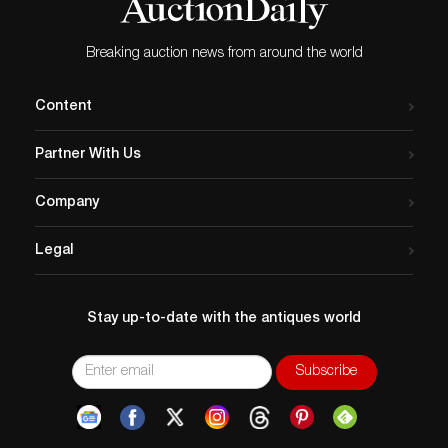
Breaking auction news from around the world
Content
Partner With Us
Company
Legal
Stay up-to-date with the antiques world