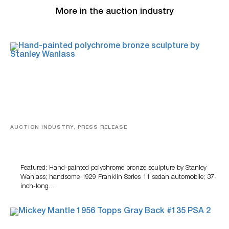
More in the auction industry
AUCTION INDUSTRY, PRESS RELEASE
Bertoia’s August Automotive Sale Features More Than
100 Years Of Automotive History
Featured: Hand-painted polychrome bronze sculpture by Stanley
Wanlass; handsome 1929 Franklin Series 11 sedan automobile; 37-
inch-long…