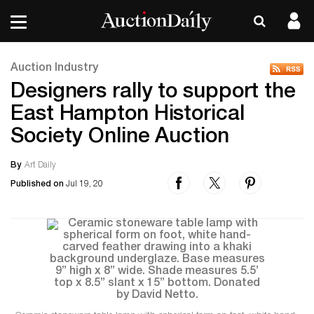
Auction Industry
Designers rally to support the
East Hampton Historical
Society Online Auction
By
Art Daily
Published on
Jul 19, 20