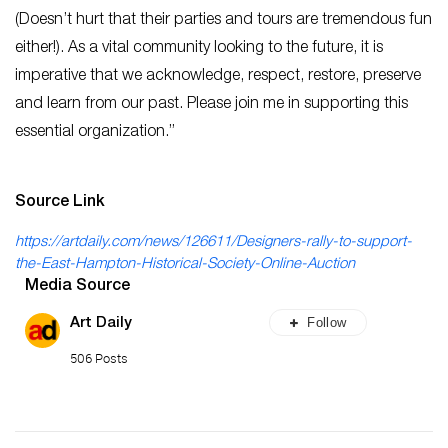
(Doesn’t hurt that their parties and tours are tremendous fun
either!). As a vital community looking to the future, it is
imperative that we acknowledge, respect, restore, preserve
and learn from our past. Please join me in supporting this
essential organization.”
Source Link
https://artdaily.com/news/126611/Designers-rally-to-support-
the-East-Hampton-Historical-Society-Online-Auction
Media Source
Follow
Art Daily
506 Posts