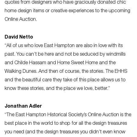
quotes from designers who have graciously donated chic
home design items or creative experiences to the upcoming
Online Auction.
David Netto
“All of us who love East Hampton are also in love with its
past. You can’t be here and not be seduced by windmills
and Childe Hassam and Home Sweet Home and the
Walking Dunes. And then of course, the stories. The EHHS
and the beautiful care they take of this place allows us to
know these stories, and the place we love, better.”
Jonathan Adler
“The East Hampton Historical Society’s Online Auction is the
best place in the world to shop for all the design treasures
you need (and the design treasures you didn’t even know