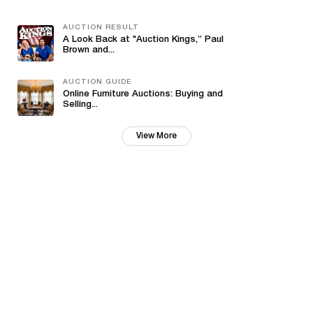
AUCTION RESULT
A Look Back at "Auction Kings,” Paul
Brown and...
AUCTION GUIDE
Online Furniture Auctions: Buying and
Selling...
View More