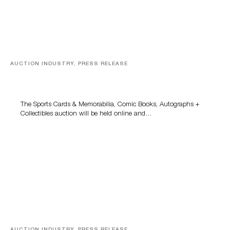
AUCTION INDUSTRY, PRESS RELEASE
Sports Cards, Comic Books And Memorabilia Highlight
Grant Zahajko Auctions’ August Sale
The Sports Cards & Memorabilia, Comic Books, Autographs +
Collectibles auction will be held online and…
AUCTION INDUSTRY, PRESS RELEASE