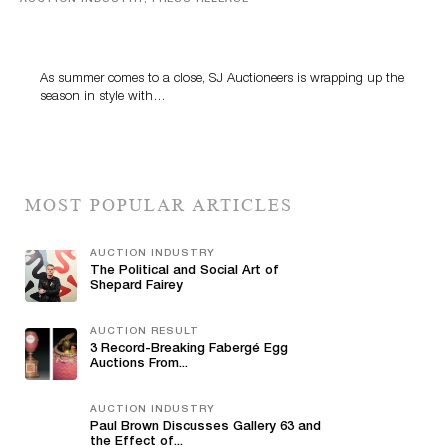
Designer Silver, Luxury Accessories And Rare Toys
Highlight SJ Auctioneers’ Summer End Auction
As summer comes to a close, SJ Auctioneers is wrapping up the
season in style with…
MOST POPULAR ARTICLES
AUCTION INDUSTRY
The Political and Social Art of
Shepard Fairey
AUCTION RESULT
3 Record-Breaking Fabergé Egg
Auctions From...
AUCTION INDUSTRY
Paul Brown Discusses Gallery 63 and
the Effect of...