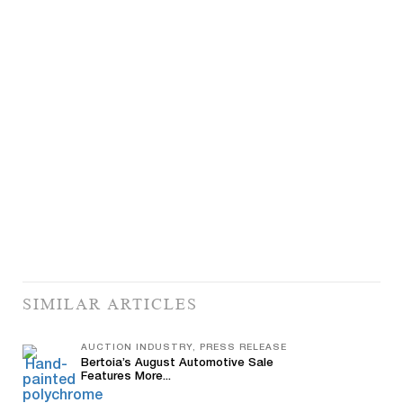
SIMILAR ARTICLES
AUCTION INDUSTRY, PRESS RELEASE
Bertoia’s August Automotive Sale
Features More...