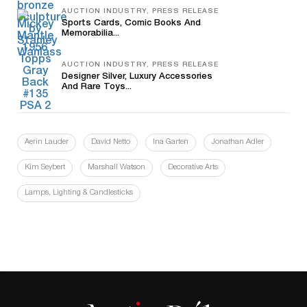
AUCTION INDUSTRY, PRESS RELEASE
Sports Cards, Comic Books And
Memorabilia...
AUCTION INDUSTRY, PRESS RELEASE
Designer Silver, Luxury Accessories
And Rare Toys...
Aerin Lauder
David Netto
Ina Garten
Jonathan Adler
Kim Seybert
Marshall Watson
Decorative Arts
Lamps, Lighting & Candlesticks