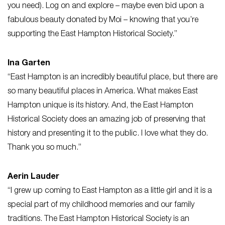
you need). Log on and explore – maybe even bid upon a
fabulous beauty donated by Moi – knowing that you’re
supporting the East Hampton Historical Society.”
Ina Garten
“East Hampton is an incredibly beautiful place, but there are
so many beautiful places in America. What makes East
Hampton unique is its history. And, the East Hampton
Historical Society does an amazing job of preserving that
history and presenting it to the public. I love what they do.
Thank you so much.”
Aerin Lauder
“I grew up coming to East Hampton as a little girl and it is a
special part of my childhood memories and our family
traditions. The East Hampton Historical Society is an