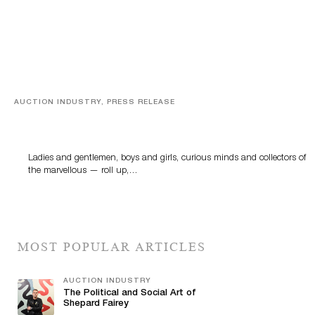
AUCTION INDUSTRY, PRESS RELEASE
Sworders’ Out Of The Ordinary Sale Returns With
Historic And Rare Collectibles On August 18
Ladies and gentlemen, boys and girls, curious minds and collectors of
the marvellous — roll up,…
MOST POPULAR ARTICLES
AUCTION INDUSTRY
The Political and Social Art of
Shepard Fairey