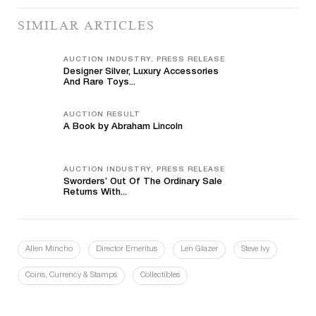
SIMILAR ARTICLES
AUCTION INDUSTRY, PRESS RELEASE
Designer Silver, Luxury Accessories
And Rare Toys...
AUCTION RESULT
A Book by Abraham Lincoln
AUCTION INDUSTRY, PRESS RELEASE
Sworders’ Out Of The Ordinary Sale
Returns With...
Allen Mincho
Director Emeritus
Len Glazer
Steve Ivy
Coins, Currency & Stamps
Collectibles