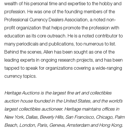
wealth of his personal time and expertise to the hobby and
profession. He was one of the founding members of the
Professional Currency Dealers Association, a noted non-
profit organization that helps promote the profession with
education as its core outreach. He is a noted contributor to
many periodicals and publications, too numerous to list.
Behind the scenes, Allen has been sought as one of the
leading experts in ongoing research projects, and has been
tapped to speak for organizations covering a wide-ranging
currency topics.
Heritage Auctions is the largest fine art and collectibles
auction house founded in the United States, and the world’s
largest collectibles auctioneer. Heritage maintains offices in
New York, Dallas, Beverly Hills, San Francisco, Chicago, Palm
Beach, London, Paris, Geneva, Amsterdam and Hong Kong.