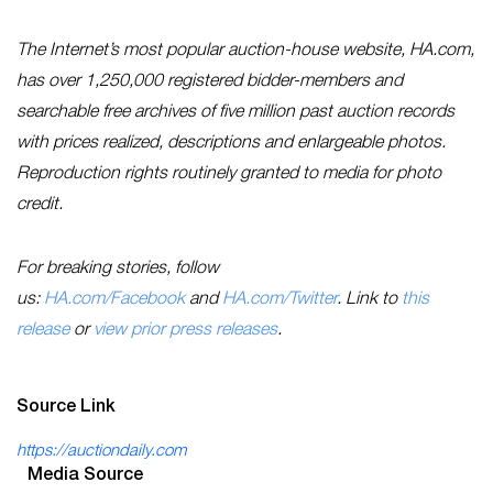
The Internet’s most popular auction-house website, HA.com,
has over 1,250,000 registered bidder-members and
searchable free archives of five million past auction records
with prices realized, descriptions and enlargeable photos.
Reproduction rights routinely granted to media for photo
credit.
For breaking stories, follow
us:
HA.com/Facebook
and
HA.com/Twitter
. Link to
this
release
or
view prior press releases
.
Source Link
https://auctiondaily.com
Media Source