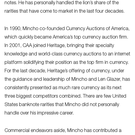
notes. He has personally handled the lion’s share of the
rarities that have come to market in the last four decades.
In 1990, Mincho co-founded Currency Auctions of America,
which quickly became America’s top currency auction firm.
In 2001, CAA joined Heritage, bringing their specialty
knowledge and world-class currency auctions to an internet
platform solidifying their position as the top firm in currency.
For the last decade, Heritage’s offering of currency, under
the guidance and leadership of Mincho and Len Glazer, has
consistently presented as much rare currency as its next
three biggest competitors combined. There are few United
States banknote rarities that Mincho did not personally
handle over his impressive career.
Commercial endeavors aside, Mincho has contributed a