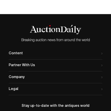
Breaking auction news from around the world
Content
Partner With Us
Company
Legal
Stay up-to-date with the antiques world