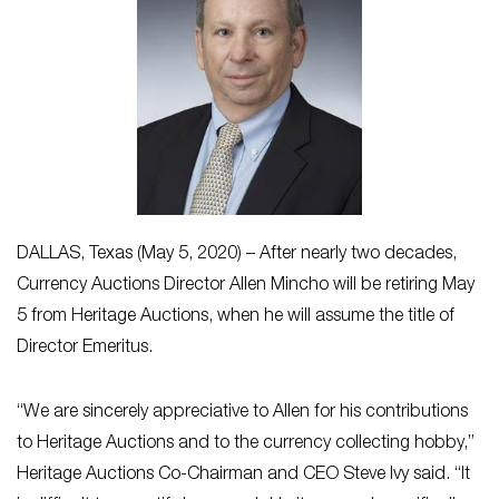
DALLAS, Texas (May 5, 2020) – After nearly two decades,
Currency Auctions Director Allen Mincho will be retiring May
5 from Heritage Auctions, when he will assume the title of
Director Emeritus.
“We are sincerely appreciative to Allen for his contributions
to Heritage Auctions and to the currency collecting hobby,”
Heritage Auctions Co-Chairman and CEO Steve Ivy said. “It