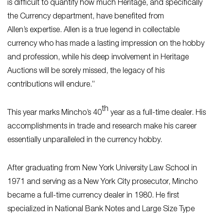
is difficult to quantify how much Heritage, and specifically
the Currency department, have benefited from
Allen’s expertise. Allen is a true legend in collectable
currency who has made a lasting impression on the hobby
and profession, while his deep involvement in Heritage
Auctions will be sorely missed, the legacy of his
contributions will endure.”
th
This year marks Mincho’s 40
year as a full-time dealer. His
accomplishments in trade and research make his career
essentially unparalleled in the currency hobby.
After graduating from New York University Law School in
1971 and serving as a New York City prosecutor, Mincho
became a full-time currency dealer in 1980. He first
specialized in National Bank Notes and Large Size Type