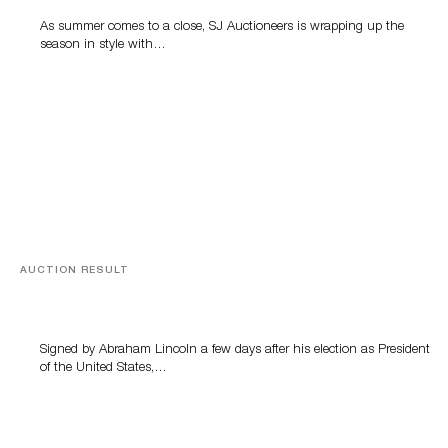
As summer comes to a close, SJ Auctioneers is wrapping up the
season in style with…
AUCTION RESULT
A Book by Abraham Lincoln
Signed by Abraham Lincoln a few days after his election as President
of the United States,…