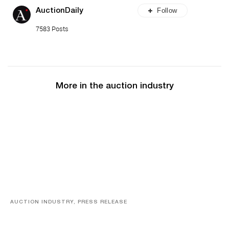
Follow
AuctionDaily
7583 Posts
More in the auction industry
AUCTION INDUSTRY, PRESS RELEASE
Designer Silver, Luxury Accessories And Rare Toys
Highlight SJ Auctioneers’ Summer End Auction