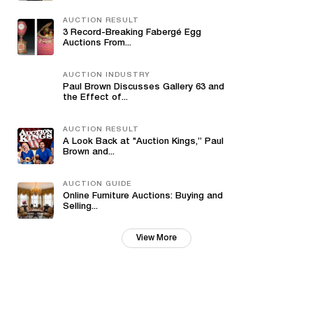
AUCTION RESULT
3 Record-Breaking Fabergé Egg
Auctions From...
AUCTION INDUSTRY
Paul Brown Discusses Gallery 63 and
the Effect of...
AUCTION RESULT
A Look Back at "Auction Kings,” Paul
Brown and...
AUCTION GUIDE
Online Furniture Auctions: Buying and
Selling...
View More