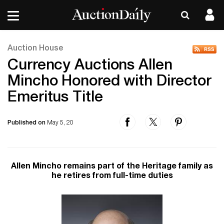
Auction House
Currency Auctions Allen
Mincho Honored with Director
Emeritus Title
Published on
May 5, 20
Allen Mincho remains part of the Heritage family as
he retires from full-time duties