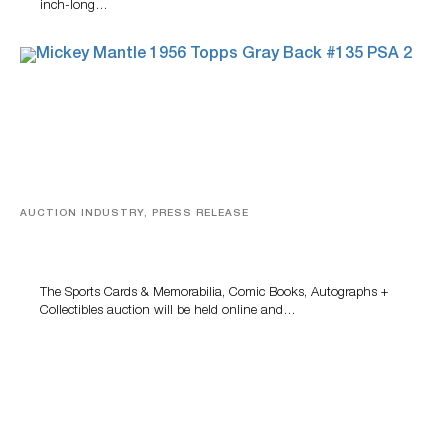
inch-long…
AUCTION INDUSTRY, PRESS RELEASE
Sports Cards, Comic Books And Memorabilia Highlight
Grant Zahajko Auctions’ August Sale
The Sports Cards & Memorabilia, Comic Books, Autographs +
Collectibles auction will be held online and…