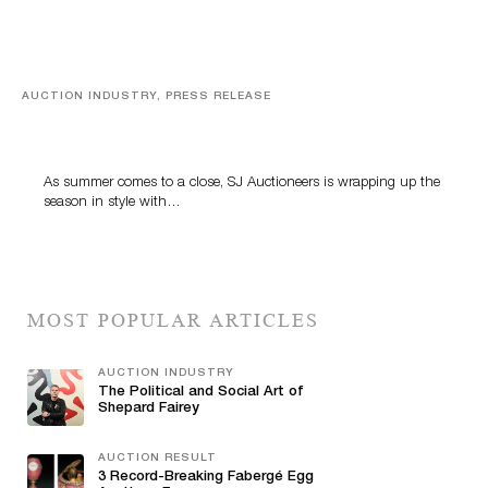
AUCTION INDUSTRY, PRESS RELEASE
Designer Silver, Luxury Accessories And Rare Toys
Highlight SJ Auctioneers’ Summer End Auction
As summer comes to a close, SJ Auctioneers is wrapping up the
season in style with…
MOST POPULAR ARTICLES
AUCTION INDUSTRY
The Political and Social Art of
Shepard Fairey
AUCTION RESULT
3 Record-Breaking Fabergé Egg