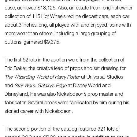
case, achieved $13,125. Also, an estate fresh, original owner
collection of 115 Hot Wheels redline diecast cars, each car
about 3 inches long, all played with and enjoyed, some with
more wear than others, including a large grouping of
buttons, garnered $9,375.
The first 52 lots in the auction were from the collection of
Eric Baker, the creative lead of props and set dressing for
The Wizarding World of Harry Potter
at Universal Studios
and
Star Wars: Galaxy’s Edge
at Disney World and
Disneyland. He was also Nickelodeon’s prop master and
fabricator. Several props were fabricated by him during his
storied career with Nickelodeon.
The second portion of the catalog featured 321 lots of