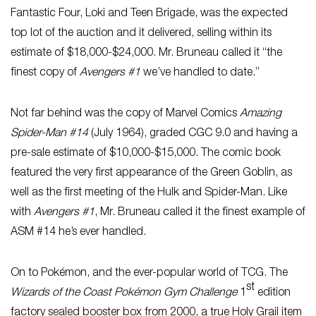
Fantastic Four, Loki and Teen Brigade, was the expected
top lot of the auction and it delivered, selling within its
estimate of $18,000-$24,000. Mr. Bruneau called it “the
finest copy of
Avengers #1
we’ve handled to date.”
Not far behind was the copy of Marvel Comics
Amazing
Spider-Man #14
(July 1964), graded CGC 9.0 and having a
pre-sale estimate of $10,000-$15,000. The comic book
featured the very first appearance of the Green Goblin, as
well as the first meeting of the Hulk and Spider-Man. Like
with
Avengers #1
, Mr. Bruneau called it the finest example of
ASM #14 he’s ever handled.
On to Pokémon, and the ever-popular world of TCG. The
st
Wizards of the Coast Pokémon Gym Challenge
1
edition
factory sealed booster box from 2000, a true Holy Grail item