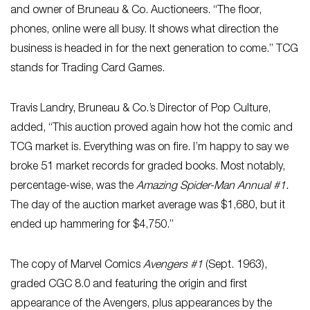
and owner of Bruneau & Co. Auctioneers. “The floor,
phones, online were all busy. It shows what direction the
business is headed in for the next generation to come.” TCG
stands for Trading Card Games.
Travis Landry, Bruneau & Co.’s Director of Pop Culture,
added, “This auction proved again how hot the comic and
TCG market is. Everything was on fire. I’m happy to say we
broke 51 market records for graded books. Most notably,
percentage-wise, was the
Amazing Spider-Man Annual #1.
The day of the auction market average was $1,680, but it
ended up hammering for $4,750.”
The copy of Marvel Comics
Avengers #1
(Sept. 1963),
graded CGC 8.0 and featuring the origin and first
appearance of the Avengers, plus appearances by the