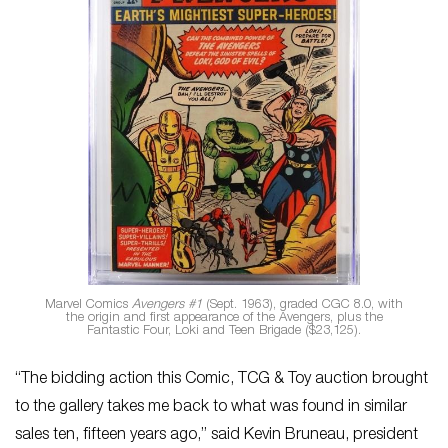
Marvel Comics
Avengers #1
(Sept. 1963), graded CGC 8.0, with
the origin and first appearance of the Avengers, plus the
Fantastic Four, Loki and Teen Brigade ($23,125).
“The bidding action this Comic, TCG & Toy auction brought
to the gallery takes me back to what was found in similar
sales ten, fifteen years ago,” said Kevin Bruneau, president