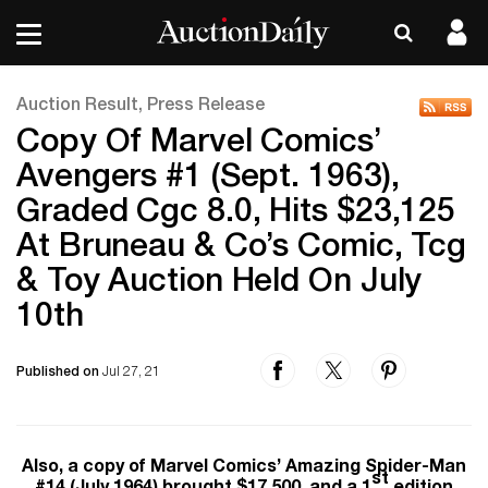
Auction Result, Press Release
Copy Of Marvel Comics’
Avengers #1 (Sept. 1963),
Graded Cgc 8.0, Hits $23,125
At Bruneau & Co’s Comic, Tcg
& Toy Auction Held On July
10th
Published on
Jul 27, 21
Also, a copy of Marvel Comics’ Amazing Spider-Man
st