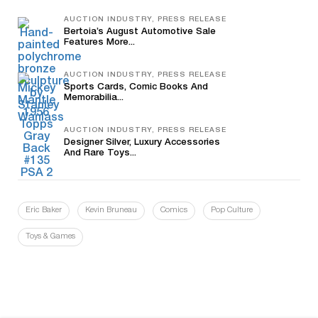
AUCTION INDUSTRY, PRESS RELEASE
Bertoia’s August Automotive Sale
Features More...
AUCTION INDUSTRY, PRESS RELEASE
Sports Cards, Comic Books And
Memorabilia...
AUCTION INDUSTRY, PRESS RELEASE
Designer Silver, Luxury Accessories
And Rare Toys...
Eric Baker
Kevin Bruneau
Comics
Pop Culture
Toys & Games