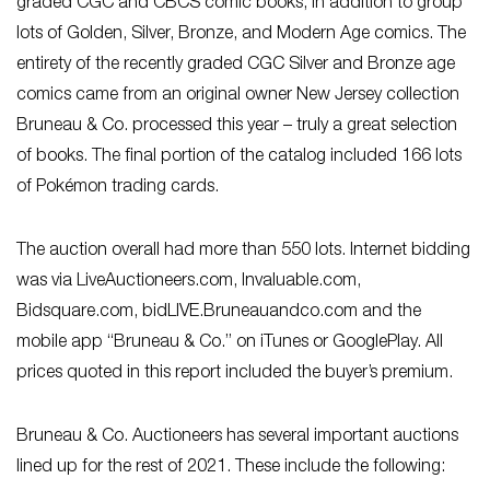
graded CGC and CBCS comic books, in addition to group
lots of Golden, Silver, Bronze, and Modern Age comics. The
entirety of the recently graded CGC Silver and Bronze age
comics came from an original owner New Jersey collection
Bruneau & Co. processed this year – truly a great selection
of books. The final portion of the catalog included 166 lots
of Pokémon trading cards.
The auction overall had more than 550 lots. Internet bidding
was via LiveAuctioneers.com, Invaluable.com,
Bidsquare.com, bidLIVE.Bruneauandco.com and the
mobile app “Bruneau & Co.” on iTunes or GooglePlay. All
prices quoted in this report included the buyer’s premium.
Bruneau & Co. Auctioneers has several important auctions
lined up for the rest of 2021. These include the following: