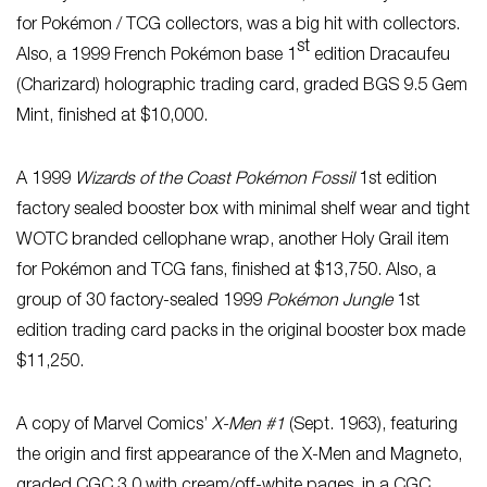
for Pokémon / TCG collectors, was a big hit with collectors.
st
Also, a 1999 French Pokémon base 1
edition Dracaufeu
(Charizard) holographic trading card, graded BGS 9.5 Gem
Mint, finished at $10,000.
A 1999
Wizards of the Coast Pokémon Fossil
1st edition
factory sealed booster box with minimal shelf wear and tight
WOTC branded cellophane wrap, another Holy Grail item
for Pokémon and TCG fans, finished at $13,750. Also, a
group of 30 factory-sealed 1999
Pokémon Jungle
1st
edition trading card packs in the original booster box made
$11,250.
A copy of Marvel Comics’
X-Men #1
(Sept. 1963), featuring
the origin and first appearance of the X-Men and Magneto,
graded CGC 3.0 with cream/off-white pages, in a CGC