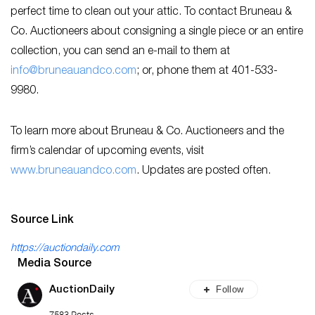
perfect time to clean out your attic. To contact Bruneau &
Co. Auctioneers about consigning a single piece or an entire
collection, you can send an e-mail to them at
info@bruneauandco.com
; or, phone them at 401-533-
9980.
To learn more about Bruneau & Co. Auctioneers and the
firm’s calendar of upcoming events, visit
www.bruneauandco.com
. Updates are posted often.
Source Link
https://auctiondaily.com
Media Source
Follow
AuctionDaily
7583 Posts