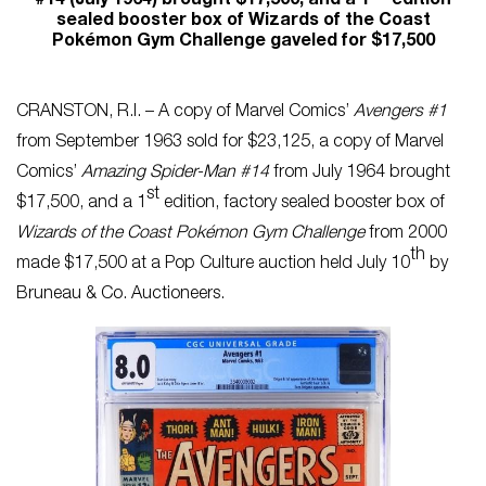
#14 (July 1964) brought $17,500, and a 1
edition
sealed booster box of Wizards of the Coast
Pokémon Gym Challenge gaveled for $17,500
CRANSTON, R.I. – A copy of Marvel Comics’
Avengers #1
from September 1963 sold for $23,125, a copy of Marvel
Comics’
Amazing Spider-Man #14
from July 1964 brought
st
$17,500, and a 1
edition, factory sealed booster box of
Wizards of the Coast Pokémon Gym Challenge
from 2000
th
made $17,500 at a Pop Culture auction held July 10
by
Bruneau & Co. Auctioneers.