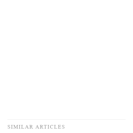
SIMILAR ARTICLES