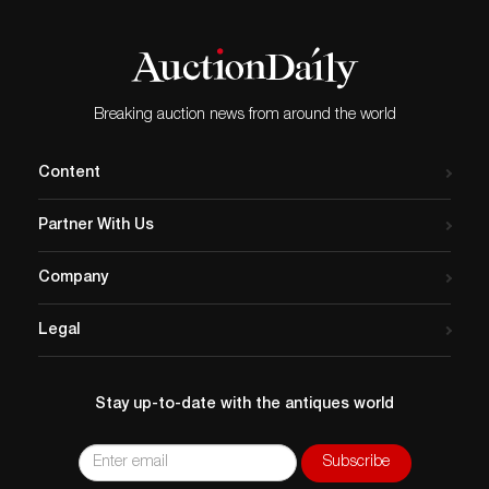
Breaking auction news from around the world
Content
Partner With Us
Company
Legal
Stay up-to-date with the antiques world