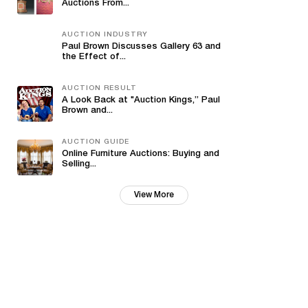
Auctions From...
AUCTION INDUSTRY
Paul Brown Discusses Gallery 63 and
the Effect of...
AUCTION RESULT
A Look Back at "Auction Kings,” Paul
Brown and...
AUCTION GUIDE
Online Furniture Auctions: Buying and
Selling...
View More