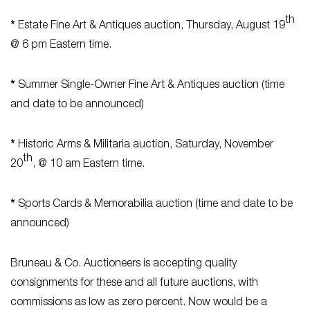
th
*
Estate Fine Art & Antiques auction, Thursday, August 19
@ 6 pm Eastern time.
*
Summer Single-Owner Fine Art & Antiques auction (time
and date to be announced)
*
Historic Arms & Militaria auction, Saturday, November
th
20
, @ 10 am Eastern time.
*
Sports Cards & Memorabilia auction (time and date to be
announced)
Bruneau & Co. Auctioneers is accepting quality
consignments for these and all future auctions, with
commissions as low as zero percent. Now would be a