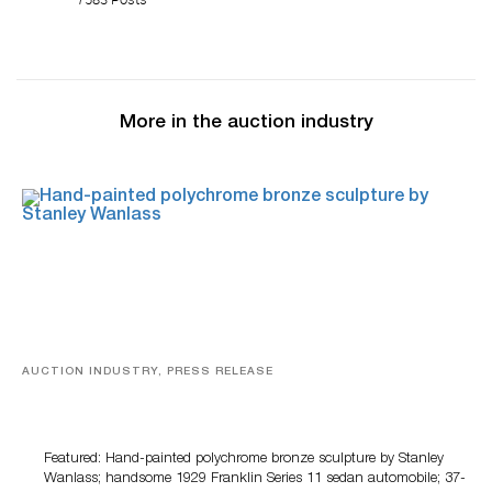
More in the auction industry
AUCTION INDUSTRY, PRESS RELEASE
Bertoia’s August Automotive Sale Features More Than
100 Years Of Automotive History
Featured: Hand-painted polychrome bronze sculpture by Stanley
Wanlass; handsome 1929 Franklin Series 11 sedan automobile; 37-