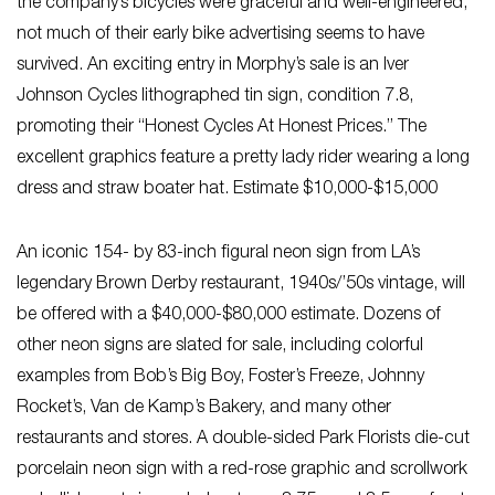
the company’s bicycles were graceful and well-engineered,
not much of their early bike advertising seems to have
survived. An exciting entry in Morphy’s sale is an Iver
Johnson Cycles lithographed tin sign, condition 7.8,
promoting their “Honest Cycles At Honest Prices.” The
excellent graphics feature a pretty lady rider wearing a long
dress and straw boater hat. Estimate $10,000-$15,000
An iconic 154- by 83-inch figural neon sign from LA’s
legendary Brown Derby restaurant, 1940s/’50s vintage, will
be offered with a $40,000-$80,000 estimate. Dozens of
other neon signs are slated for sale, including colorful
examples from Bob’s Big Boy, Foster’s Freeze, Johnny
Rocket’s, Van de Kamp’s Bakery, and many other
restaurants and stores. A double-sided Park Florists die-cut
porcelain neon sign with a red-rose graphic and scrollwork