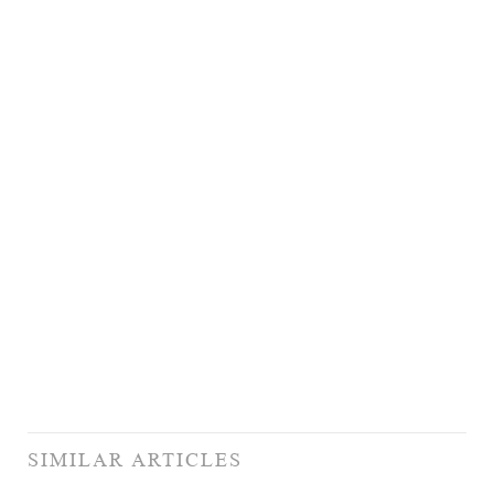
SIMILAR ARTICLES