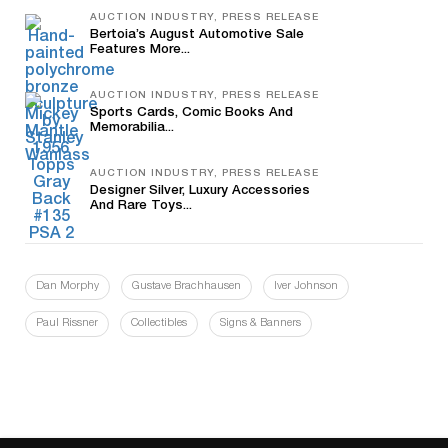
AUCTION INDUSTRY, PRESS RELEASE
Bertoia’s August Automotive Sale
Features More...
AUCTION INDUSTRY, PRESS RELEASE
Sports Cards, Comic Books And
Memorabilia...
AUCTION INDUSTRY, PRESS RELEASE
Designer Silver, Luxury Accessories
And Rare Toys...
Dan Morphy
Gustave Brachhausen
Iver Johnson
Paul Rissner
Collectibles
Signs & Banners