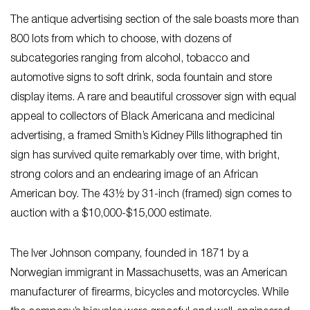
The antique advertising section of the sale boasts more than
800 lots from which to choose, with dozens of
subcategories ranging from alcohol, tobacco and
automotive signs to soft drink, soda fountain and store
display items. A rare and beautiful crossover sign with equal
appeal to collectors of Black Americana and medicinal
advertising, a framed Smith’s Kidney Pills lithographed tin
sign has survived quite remarkably over time, with bright,
strong colors and an endearing image of an African
American boy. The 43½ by 31-inch (framed) sign comes to
auction with a $10,000-$15,000 estimate.
The Iver Johnson company, founded in 1871 by a
Norwegian immigrant in Massachusetts, was an American
manufacturer of firearms, bicycles and motorcycles. While