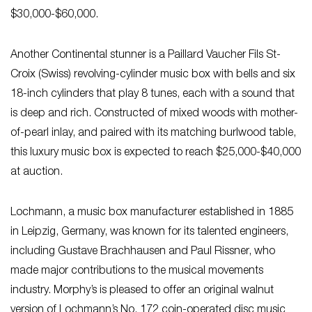
$30,000-$60,000.
Another Continental stunner is a Paillard Vaucher Fils St-
Croix (Swiss) revolving-cylinder music box with bells and six
18-inch cylinders that play 8 tunes, each with a sound that
is deep and rich. Constructed of mixed woods with mother-
of-pearl inlay, and paired with its matching burlwood table,
this luxury music box is expected to reach $25,000-$40,000
at auction.
Lochmann, a music box manufacturer established in 1885
in Leipzig, Germany, was known for its talented engineers,
including Gustave Brachhausen and Paul Rissner, who
made major contributions to the musical movements
industry. Morphy’s is pleased to offer an original walnut
version of Lochmann’s No. 172 coin-operated disc music