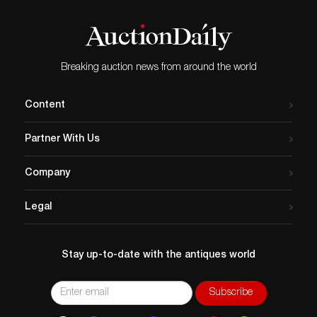
Breaking auction news from around the world
Content
Partner With Us
Company
Legal
Stay up-to-date with the antiques world