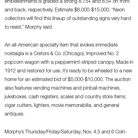
embellishments is graded a strong 8.75+ and 8.5+ on front
and back, respectively. Estimate $8,000-$15,000. “Neon
collectors will find this lineup of outstanding signs very hard
to resist,” Morphy said.
An all-American specialty item that evokes immediate
nostalgia is a Cretors & Co. (Chicago), Improved No. 2
popcorn wagon with a peppermint-striped canopy. Made in
1912 and restored for use, it’s ready to be wheeled to a new
home for an estimated bid of $5,000-$10,000. The auction
also features vending machines and pinball machines,
jukeboxes, cash registers, scales and country store items;
cigar cutters, lighters, movie memorabilia, and general
antiques.
Morphy’s Thursday/Friday/Saturday, Nov. 4,5 and 6 Coin-