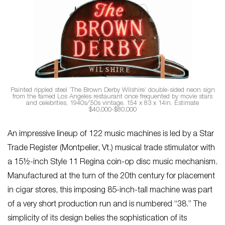
Painted rippled steel ‘The Brown Derby Wilshire’ double-sided neon sign
from the famed Los Angeles restaurant once frequented by movie stars
and celebrities, 1940s/’50s vintage. 154 x 83 x 14in. Estimate
$40,000-$80,000
An impressive lineup of 122 music machines is led by a Star
Trade Register (Montpelier, Vt.) musical trade stimulator with
a 15½-inch Style 11 Regina coin-op disc music mechanism.
Manufactured at the turn of the 20th century for placement
in cigar stores, this imposing 85-inch-tall machine was part
of a very short production run and is numbered “38.” The
simplicity of its design belies the sophistication of its