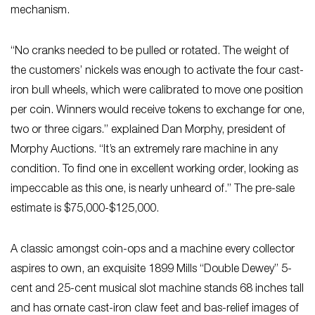
mechanism.
“No cranks needed to be pulled or rotated. The weight of
the customers’ nickels was enough to activate the four cast-
iron bull wheels, which were calibrated to move one position
per coin. Winners would receive tokens to exchange for one,
two or three cigars.” explained Dan Morphy, president of
Morphy Auctions. “It’s an extremely rare machine in any
condition. To find one in excellent working order, looking as
impeccable as this one, is nearly unheard of.” The pre-sale
estimate is $75,000-$125,000.
A classic amongst coin-ops and a machine every collector
aspires to own, an exquisite 1899 Mills “Double Dewey” 5-
cent and 25-cent musical slot machine stands 68 inches tall
and has ornate cast-iron claw feet and bas-relief images of