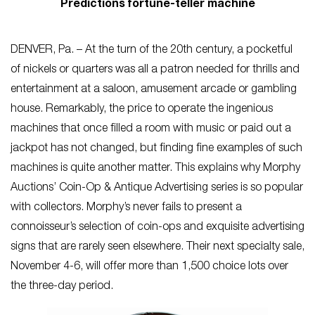
Predictions fortune-teller machine
DENVER, Pa. – At the turn of the 20th century, a pocketful
of nickels or quarters was all a patron needed for thrills and
entertainment at a saloon, amusement arcade or gambling
house. Remarkably, the price to operate the ingenious
machines that once filled a room with music or paid out a
jackpot has not changed, but finding fine examples of such
machines is quite another matter. This explains why Morphy
Auctions’ Coin-Op & Antique Advertising series is so popular
with collectors. Morphy’s never fails to present a
connoisseur’s selection of coin-ops and exquisite advertising
signs that are rarely seen elsewhere. Their next specialty sale,
November 4-6, will offer more than 1,500 choice lots over
the three-day period.