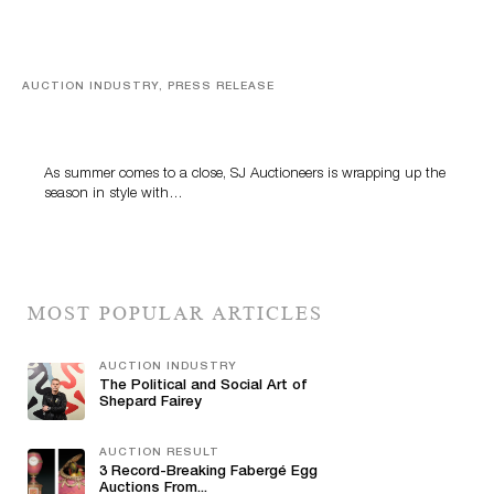
AUCTION INDUSTRY, PRESS RELEASE
Designer Silver, Luxury Accessories And Rare Toys
Highlight SJ Auctioneers’ Summer End Auction
As summer comes to a close, SJ Auctioneers is wrapping up the
season in style with…
MOST POPULAR ARTICLES
AUCTION INDUSTRY
The Political and Social Art of
Shepard Fairey
AUCTION RESULT
3 Record-Breaking Fabergé Egg
Auctions From...