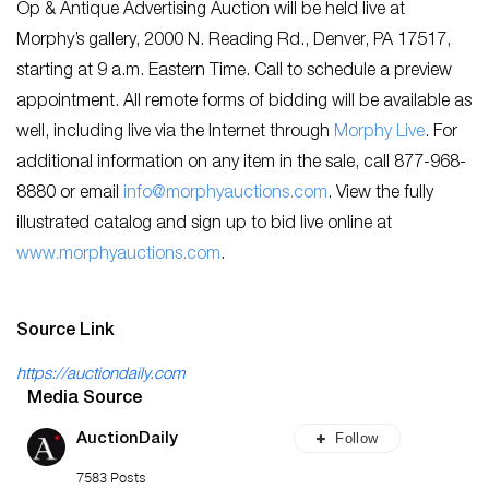
Op & Antique Advertising Auction will be held live at
Morphy’s gallery, 2000 N. Reading Rd., Denver, PA 17517,
starting at 9 a.m. Eastern Time. Call to schedule a preview
appointment. All remote forms of bidding will be available as
well, including live via the Internet through
Morphy Live
. For
additional information on any item in the sale, call 877-968-
8880 or email
info@morphyauctions.com
. View the fully
illustrated catalog and sign up to bid live online at
www.morphyauctions.com
.
Source Link
https://auctiondaily.com
Media Source
Follow
AuctionDaily
7583 Posts