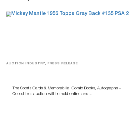
AUCTION INDUSTRY, PRESS RELEASE
Sports Cards, Comic Books And Memorabilia Highlight
Grant Zahajko Auctions’ August Sale
The Sports Cards & Memorabilia, Comic Books, Autographs +
Collectibles auction will be held online and…