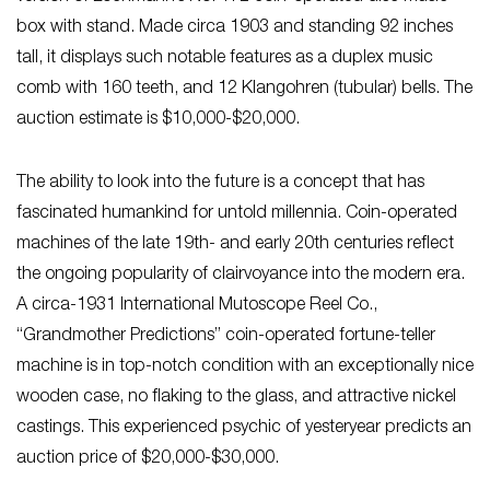
box with stand. Made circa 1903 and standing 92 inches
tall, it displays such notable features as a duplex music
comb with 160 teeth, and 12 Klangohren (tubular) bells. The
auction estimate is $10,000-$20,000.
The ability to look into the future is a concept that has
fascinated humankind for untold millennia. Coin-operated
machines of the late 19th- and early 20th centuries reflect
the ongoing popularity of clairvoyance into the modern era.
A circa-1931 International Mutoscope Reel Co.,
“Grandmother Predictions” coin-operated fortune-teller
machine is in top-notch condition with an exceptionally nice
wooden case, no flaking to the glass, and attractive nickel
castings. This experienced psychic of yesteryear predicts an
auction price of $20,000-$30,000.