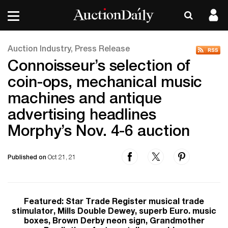
Auction Industry, Press Release
Connoisseur’s selection of
coin-ops, mechanical music
machines and antique
advertising headlines
Morphy’s Nov. 4-6 auction
Published on
Oct 21, 21
Featured: Star Trade Register musical trade
stimulator, Mills Double Dewey, superb Euro. music
boxes, Brown Derby neon sign, Grandmother