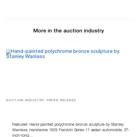
More in the auction industry
AUCTION INDUSTRY, PRESS RELEASE
Bertoia’s August Automotive Sale Features More Than
100 Years Of Automotive History
Featured: Hand-painted polychrome bronze sculpture by Stanley
Wanlass; handsome 1929 Franklin Series 11 sedan automobile; 37-
inch-long…