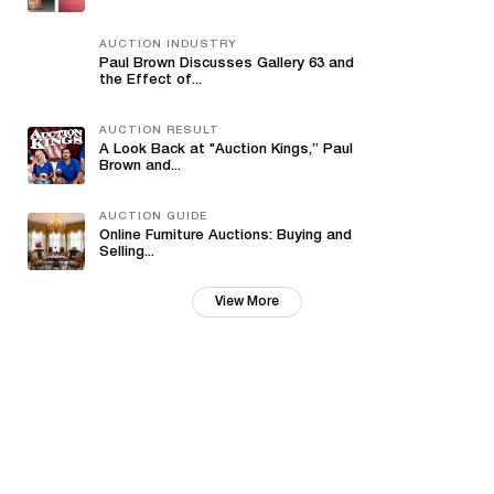
AUCTION INDUSTRY
Paul Brown Discusses Gallery 63 and
the Effect of...
AUCTION RESULT
A Look Back at "Auction Kings,” Paul
Brown and...
AUCTION GUIDE
Online Furniture Auctions: Buying and
Selling...
View More