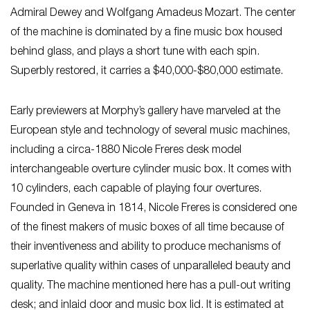
Admiral Dewey and Wolfgang Amadeus Mozart. The center
of the machine is dominated by a fine music box housed
behind glass, and plays a short tune with each spin.
Superbly restored, it carries a $40,000-$80,000 estimate.
Early previewers at Morphy’s gallery have marveled at the
European style and technology of several music machines,
including a circa-1880 Nicole Freres desk model
interchangeable overture cylinder music box. It comes with
10 cylinders, each capable of playing four overtures.
Founded in Geneva in 1814, Nicole Freres is considered one
of the finest makers of music boxes of all time because of
their inventiveness and ability to produce mechanisms of
superlative quality within cases of unparalleled beauty and
quality. The machine mentioned here has a pull-out writing
desk; and inlaid door and music box lid. It is estimated at