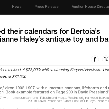
News
Press Release
Auction House Directo
d their calendars for Bertoia’s
ianne Haley’s antique toy and b
prices realized at $78,000; while a stunning Shepard Hardware ‘Un
mate at $72,000
7, with numerous cannons, lifeboats and masts. Retains original wood box/crat
200 in David Pressland’s ‘Great Book of Tin Toys.’ Near-mi