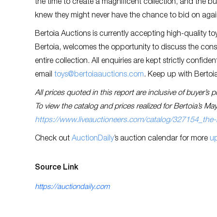
the time to create a magnificent collection, and the b
knew they might never have the chance to bid on aga
Bertoia Auctions is currently accepting high-quality toy
Bertoia, welcomes the opportunity to discuss the cons
entire collection. All enquiries are kept strictly confid
email
toys@bertoiaauctions.com
. Keep up with Bertoia
All prices quoted in this report are inclusive of buyer’
To view the catalog and prices realized for Bertoia’s May
https://www.liveauctioneers.com/catalog/327154_the-
Check out
AuctionDaily
’s auction calendar for more
u
Source Link
https://auctiondaily.com