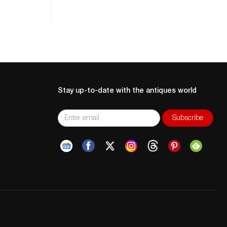
Stay up-to-date with the antiques world