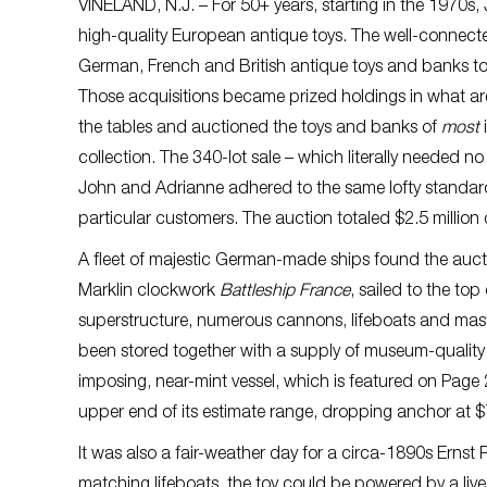
VINELAND, N.J. – For 50+ years, starting in the 1970s
high-quality European antique toys. The well-connect
German, French and British antique toys and banks to 
Those acquisitions became prized holdings in what ar
the tables and auctioned the toys and banks of
most
collection. The 340-lot sale – which literally needed
John and Adrianne adhered to the same lofty standard
particular customers. The auction totaled $2.5 million d
A fleet of majestic German-made ships found the auc
Marklin clockwork
Battleship France
, sailed to the to
superstructure, numerous cannons, lifeboats and masts
been stored together with a supply of museum-quality l
imposing, near-mint vessel, which is featured on Page 
upper end of its estimate range, dropping anchor at 
It was also a fair-weather day for a circa-1890s Ernst 
matching lifeboats, the toy could be powered by a live