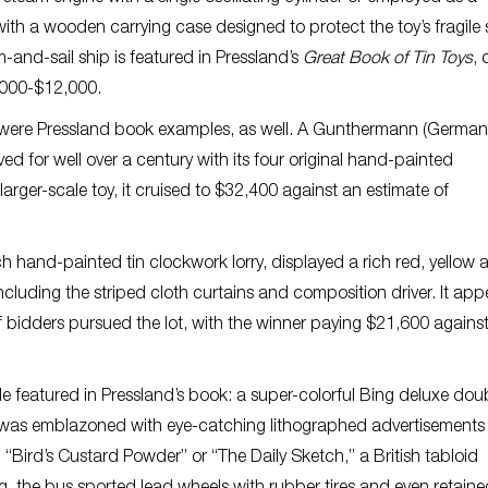
 with a wooden carrying case designed to protect the toy’s fragile s
m-and-sail ship is featured in Pressland’s
Great Book of Tin Toys
, 
9,000-$12,000.
ry were Pressland book examples, as well. A Gunthermann (German
 for well over a century with its four original hand-painted
arger-scale toy, it cruised to $32,400 against an estimate of
h hand-painted tin clockwork lorry, displayed a rich red, yellow 
 including the striped cloth curtains and composition driver. It ap
f bidders pursued the lot, with the winner paying $21,600 agains
le featured in Pressland’s book: a super-colorful Bing deluxe dou
s was emblazoned with eye-catching lithographed advertisements 
“Bird’s Custard Powder” or “The Daily Sketch,” a British tabloid