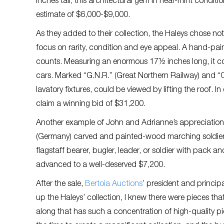
inches tall, this architectural gem in near-mint cond
estimate of $6,000-$9,000.
As they added to their collection, the Haleys chose no
focus on rarity, condition and eye appeal. A hand-pain
counts. Measuring an enormous 17½ inches long, it co
cars. Marked “G.N.R.” (Great Northern Railway) and “Cor
lavatory fixtures, could be viewed by lifting the roof. 
claim a winning bid of $31,200.
Another example of John and Adrianne’s appreciation o
(Germany) carved and painted-wood marching soldiers. 
flagstaff bearer, bugler, leader, or soldier with pack a
advanced to a well-deserved $7,200.
After the sale,
Bertoia Auctions
’ president and princi
up the Haleys’ collection, I knew there were pieces tha
along that has such a concentration of high-quality p