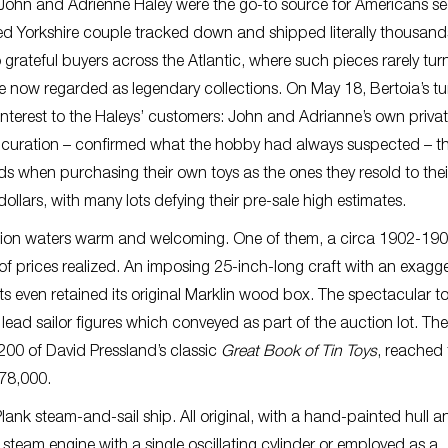
, John and Adrienne Haley were the go-to source for Americans s
ed Yorkshire couple tracked down and shipped literally thousand
grateful buyers across the Atlantic, where such pieces rarely tur
e now regarded as legendary collections. On May 18, Bertoia’s t
interest to the Haleys’ customers: John and Adrianne’s own priva
 no curation – confirmed what the hobby had always suspected – t
s when purchasing their own toys as the ones they resold to thei
ollars, with many lots defying their pre-sale high estimates.
tion waters warm and welcoming. One of them, a circa 1902-19
p of prices realized. An imposing 25-inch-long craft with an exagg
 even retained its original Marklin wood box. The spectacular t
ead sailor figures which conveyed as part of the auction lot. The
200 of David Pressland’s classic
Great Book of Tin Toys
, reached 
$78,000.
Plank steam-and-sail ship. All original, with a hand-painted hull a
 steam engine with a single oscillating cylinder or employed as a