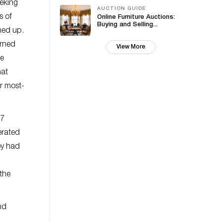
eeking
AUCTION GUIDE
s of
Online Furniture Auctions:
Buying and Selling...
ned up.
urned
View More
te
hat
r most-
07
erated
oy had
the
nd