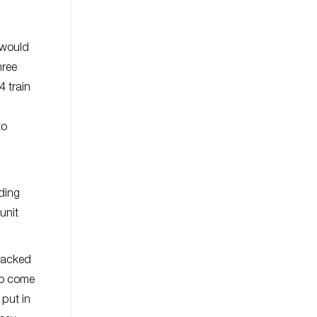
n
 would
hree
 train
to
uding
unit
 packed
 to come
 put in