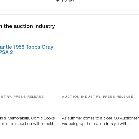
Follow
n the auction industry
USTRY, PRESS RELEASE
AUCTION INDUSTRY, PRESS RELEASE
s, Comic Books And
Designer Silver, Luxury Accessori
 Highlight Grant
And Rare Toys Highlight SJ
tions’ August Sale
Auctioneers’ Summer End Auctio
ds & Memorabilia, Comic Books,
As summer comes to a close, SJ Auctioneer
llectibles auction will be held
wrapping up the season in style with…