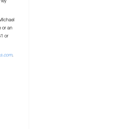
they
 Michael
e or an
81 or
ns.com
.