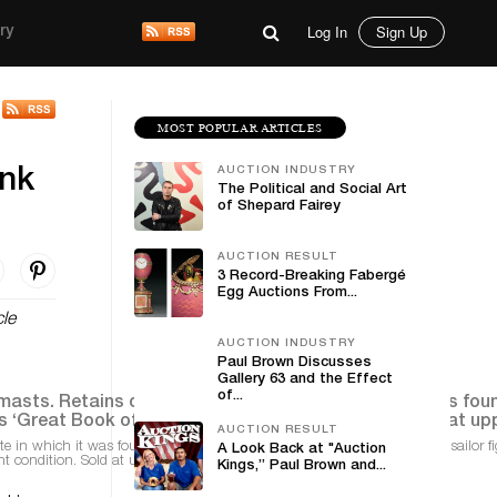
Log In
Sign Up
ry
MOST POPULAR ARTICLES
AUCTION INDUSTRY
ank
The Political and Social Art
of Shepard Fairey
AUCTION RESULT
3 Record-Breaking Fabergé
Egg Auctions From...
cle
AUCTION INDUSTRY
Paul Brown Discusses
Gallery 63 and the Effect
of...
AUCTION RESULT
e in which it was found together with (included) museum-quality lead sailor f
A Look Back at "Auction
nt condition. Sold at upper end of estimate for $78,000
Kings,” Paul Brown and...