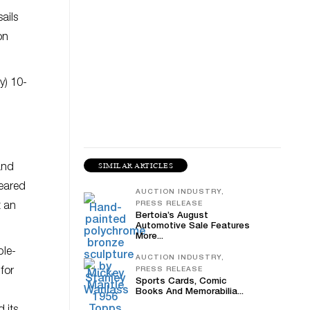
ails
on
y) 10-
SIMILAR ARTICLES
and
peared
AUCTION INDUSTRY,
PRESS RELEASE
t an
Bertoia’s August
Automotive Sale Features
More...
ble-
AUCTION INDUSTRY,
for
PRESS RELEASE
Sports Cards, Comic
Books And Memorabilia...