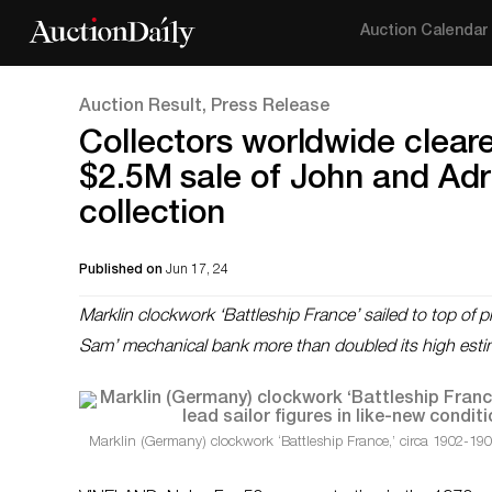
Auction Calendar
Auction Result, Press Release
Collectors worldwide cleare
$2.5M sale of John and Adr
collection
Published on
Jun 17, 24
Marklin clockwork ‘Battleship France’ sailed to top of 
Sam’ mechanical bank more than doubled its high esti
Marklin (Germany) clockwork ‘Battleship France,’ circa 1902-190