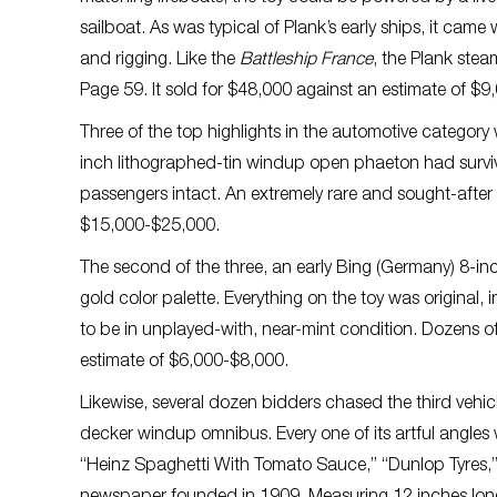
sailboat. As was typical of Plank’s early ships, it came
and rigging. Like the
Battleship France
, the Plank stea
Page 59. It sold for $48,000 against an estimate of $
Three of the top highlights in the automotive catego
inch lithographed-tin windup open phaeton had survived
passengers intact. An extremely rare and sought-after l
$15,000-$25,000.
The second of the three, an early Bing (Germany) 8-inc
gold color palette. Everything on the toy was original,
to be in unplayed-with, near-mint condition. Dozens o
estimate of $6,000-$8,000.
Likewise, several dozen bidders chased the third vehic
decker windup omnibus. Every one of its artful angle
“Heinz Spaghetti With Tomato Sauce,” “Dunlop Tyres,” 