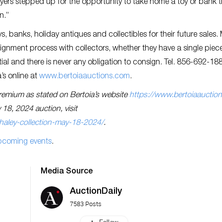
uyers stepped up for the opportunity to take home a toy or bank 
in.”
s, banks, holiday antiques and collectibles for their future sales.
ignment process with collectors, whether they have a single piec
ential and there is never any obligation to consign. Tel. 856-692-18
’s online at
www.bertoiaauctions.com
.
s premium as stated on Bertoia’s website
https://www.bertoiaauctio
 18, 2024 auction, visit
haley-collection-may-18-2024/
.
pcoming events
.
Media Source
AuctionDaily
7583 Posts