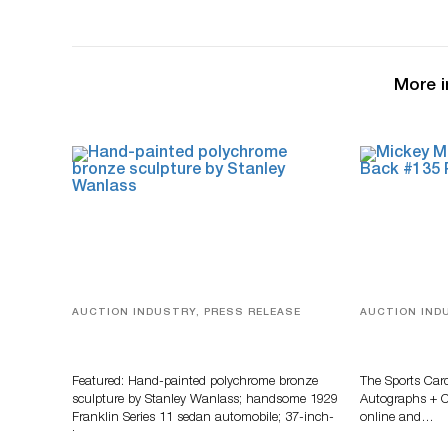
More i
AUCTION INDUSTRY, PRESS RELEASE
AUCTION IND
Bertoia’s August Automotive Sale
Sports Card
Features More Than 100 Years Of
Memorabilia
Automotive History
Zahajko Auc
Featured: Hand-painted polychrome bronze
The Sports Car
sculpture by Stanley Wanlass; handsome 1929
Autographs + Co
Franklin Series 11 sedan automobile; 37-inch-
online and…
long…