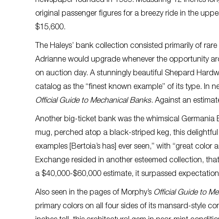
newspaper founded in 1909. Measuring 12 inches long, 
original passenger figures for a breezy ride in the upp
$15,600.
The Haleys’ bank collection consisted primarily of rar
Adrianne would upgrade whenever the opportunity aros
on auction day. A stunningly beautiful Shepard Hardw
catalog as the “finest known example” of its type. In 
Official Guide to Mechanical Banks
. Against an estima
Another big-ticket bank was the whimsical Germania 
mug, perched atop a black-striped keg, this delightful
examples [Bertoia’s has] ever seen,” with “great color 
Exchange resided in another esteemed collection, that 
a $40,000-$60,000 estimate, it surpassed expectations
Also seen in the pages of Morphy’s
Official Guide to M
primary colors on all four sides of its mansard-style c