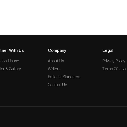
tner With Us
Company
Legal
tion House
About Us
Privacy Policy
ler & Gallery
Writers
Terms Of Use
Editorial Standards
Contact Us