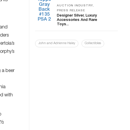
 its
AUCTION INDUSTRY,
PRESS RELEASE
Designer Silver, Luxury
Accessories And Rare
Toys...
 and
dders
rtoia’s
John and Adrienne Haley
Collectibles
Morphy’s
 a beer
nia
ed with
p
 7½