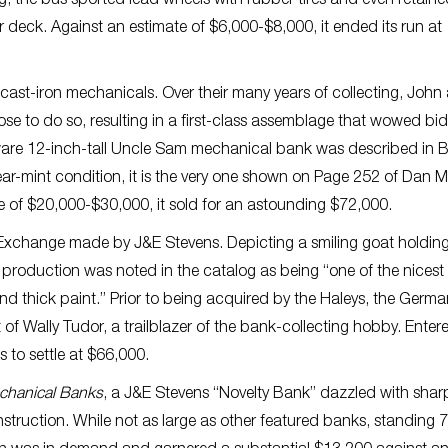
the bus sported lead wheels with rubber tires and even retained
er deck. Against an estimate of $6,000-$8,000, it ended its run at
e cast-iron mechanicals. Over their many years of collecting, John
e to do so, resulting in a first-class assemblage that wowed bi
are 12-inch-tall Uncle Sam mechanical bank was described in Be
near-mint condition, it is the very one shown on Page 252 of Dan 
te of $20,000-$30,000, it sold for an astounding $72,000.
Exchange made by J&E Stevens. Depicting a smiling goat holding
 production was noted in the catalog as being “one of the nicest
and thick paint.” Prior to being acquired by the Haleys, the Germa
of Wally Tudor, a trailblazer of the bank-collecting hobby. Enter
 to settle at $66,000.
echanical Banks
, a J&E Stevens “Novelty Bank” dazzled with shar
onstruction. While not as large as other featured banks, standing