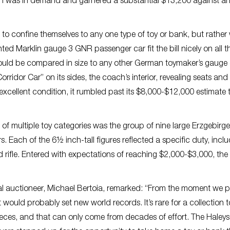
ition was in demand and garnered a substantial $13,200 against a
t to confine themselves to any one type of toy or bank, but rather
ted Marklin gauge 3 GNR passenger car fit the bill nicely on all t
uld be compared in size to any other German toymaker’s gauge 4
ridor Car” on its sides, the coach’s interior, revealing seats and
In excellent condition, it rumbled past its $8,000-$12,000 estimate 
f multiple toy categories was the group of nine large Erzgebirge
Each of the 6½ inch-tall figures reflected a specific duty, incl
nd rifle. Entered with expectations of reaching $2,000-$3,000, the 
pal auctioneer, Michael Bertoia, remarked: “From the moment we
t would probably set new world records. It’s rare for a collection
ieces, and that can only come from decades of effort. The Haleys