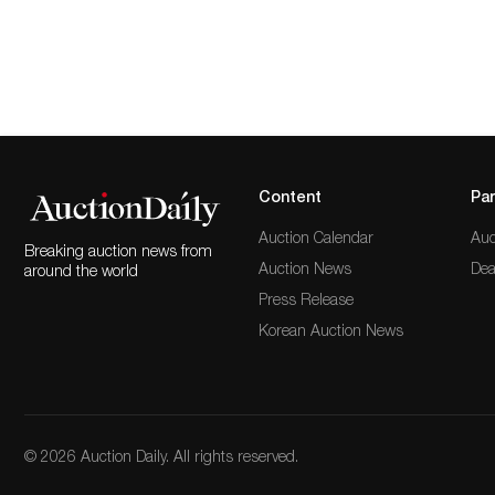
Content
Par
Auction Calendar
Auc
Breaking auction news from
Auction News
Dea
around the world
Press Release
Korean Auction News
© 2026 Auction Daily. All rights reserved.