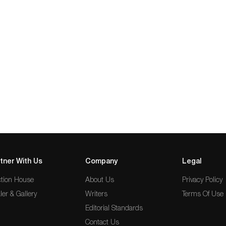
tner With Us
Company
Legal
tion House
About Us
Privacy Policy
ler & Gallery
Writers
Terms Of Use
Editorial Standards
Contact Us