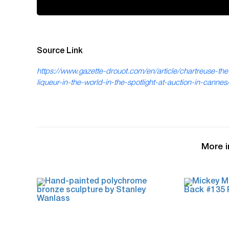
Source Link
https://www.gazette-drouot.com/en/article/chartreuse-the
liqueur-in-the-world-in-the-spotlight-at-auction-in-canne
More i