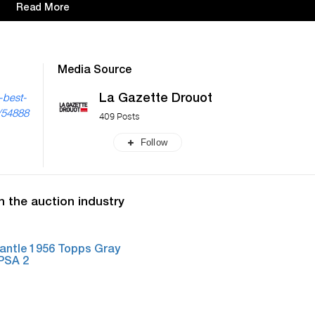
Read More
Media Source
La Gazette Drouot
-best-
s/54888
409 Posts
Follow
n the auction industry