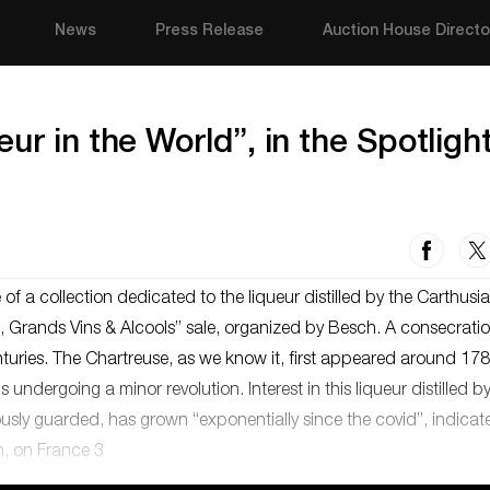
News
Press Release
Auction House Directo
ur in the World”, in the Spotlight
 of a collection dedicated to the liqueur distilled by the Carthusi
es, Grands Vins & Alcools” sale, organized by Besch. A consecratio
turies. The Chartreuse, as we know it, first appeared around 178
 undergoing a minor revolution. Interest in this liqueur distilled b
ously guarded, has grown “exponentially since the covid”, indicat
n, on France 3