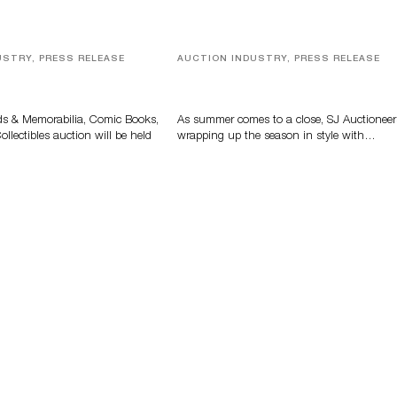
USTRY, PRESS RELEASE
AUCTION INDUSTRY, PRESS RELEASE
s, Comic Books And
Designer Silver, Luxury Accessori
 Highlight Grant
And Rare Toys Highlight SJ
tions’ August Sale
Auctioneers’ Summer End Auctio
ds & Memorabilia, Comic Books,
As summer comes to a close, SJ Auctioneer
llectibles auction will be held
wrapping up the season in style with…