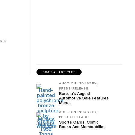
es
n
s is
SIMILAR ARTICLES
AUCTION INDUSTRY,
PRESS RELEASE
Bertoia’s August
Automotive Sale Features
More...
AUCTION INDUSTRY,
PRESS RELEASE
Sports Cards, Comic
Books And Memorabilia...