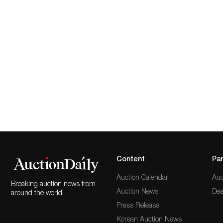
Content
Par
Auction Calendar
Auc
Breaking auction news from
Auction News
Dea
around the world
Press Release
Korean Auction News