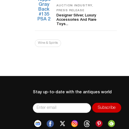
AUCTION INDUSTRY,
PRESS RELEASE
Designer Silver, Luxury
Accessories And Rare
Toys...
Wine & Spirits
Stay up-to-date with the antiques world