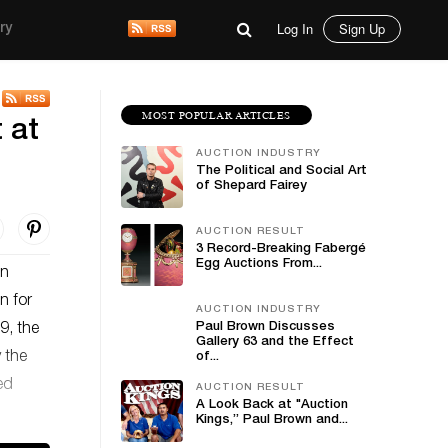
Log In
Sign Up
ry
MOST POPULAR ARTICLES
 at
AUCTION INDUSTRY
The Political and Social Art
of Shepard Fairey
AUCTION RESULT
3 Record-Breaking Fabergé
Egg Auctions From...
an
n for
AUCTION INDUSTRY
Paul Brown Discusses
9, the
Gallery 63 and the Effect
y the
of...
ed
AUCTION RESULT
A Look Back at "Auction
Kings,” Paul Brown and...