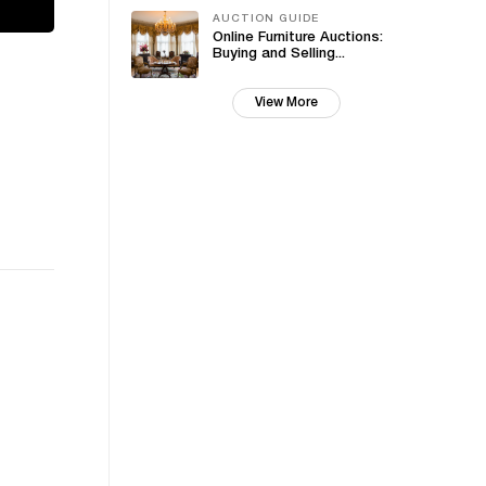
AUCTION GUIDE
Online Furniture Auctions:
Buying and Selling...
View More