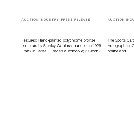
AUCTION INDUSTRY, PRESS RELEASE
AUCTION IND
Bertoia’s August Automotive Sale
Sports Card
Features More Than 100 Years Of
Memorabilia
Automotive History
Zahajko Auc
Featured: Hand-painted polychrome bronze
The Sports Car
sculpture by Stanley Wanlass; handsome 1929
Autographs + Co
Franklin Series 11 sedan automobile; 37-inch-
online and…
long…