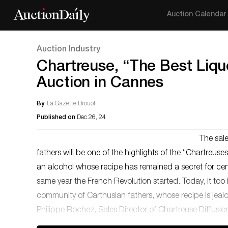
Auction Calendar
Auction Industry
Chartreuse, “The Best Lique
Auction in Cannes
By
La Gazette Drouot
Published on
Dec 26, 24
The sale
fathers will be one of the highlights of the “Chartreus
an alcohol whose recipe has remained a secret for cen
same year the French Revolution started. Today, it too is
community of Carthusian fathers, whose recipe is jeal
Philippe Rochez, Sales Director of Chartreuse Diffusio