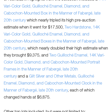
Vari-Color Gold, Guilloché Enamel, Diamond, and
Cabochon-Mounted Box in the Manner of Fabergé, late
20th century
which nearly tripled its high pre-auction
estimate when it went for $17,500,
Two Hardstone, 14K
Vari-Color Gold, Guilloché Enamel, Diamond, and
Cabochon-Mounted Boxes in the Manner of Fabergé, late
20th century
, which nearly doubled their high estimate when
they brought $9,375, and
Two Guilloché Enamel, 14K Vari-
Color Gold, Diamond, and Cabochon-Mounted Portrait
Frames in the Manner of Fabergé, late 20th
century
and a
Gilt Silver and Other Metals, Guilloché
Enamel, Diamond, and Cabochon-Mounted Clock in the
Manner of Fabergé, late 20th century
, each of which
changed hands at $6,875.