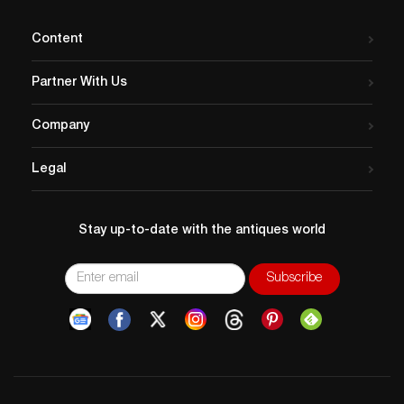
Content
Partner With Us
Company
Legal
Stay up-to-date with the antiques world