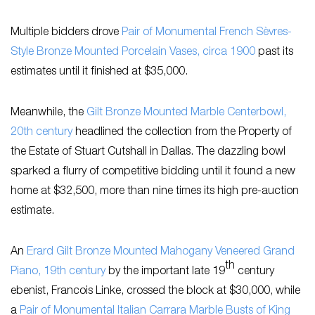
Multiple bidders drove
Pair of Monumental French Sèvres-
Style Bronze Mounted Porcelain Vases, circa 1900
past its
estimates until it finished at $35,000.
Meanwhile, the
Gilt Bronze Mounted Marble Centerbowl,
20th century
headlined the collection from the Property of
the Estate of Stuart Cutshall in Dallas. The dazzling bowl
sparked a flurry of competitive bidding until it found a new
home at $32,500, more than nine times its high pre-auction
estimate.
An
Erard Gilt Bronze Mounted Mahogany Veneered Grand
th
Piano, 19th century
by the important late 19
century
ebenist, Francois Linke, crossed the block at $30,000, while
a
Pair of Monumental Italian Carrara Marble Busts of King