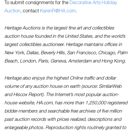
To submit consignments for the
Decorative Arts Holiday
Auction
, contact
KarenR@HA.com
.
Heritage Auctions is the largest fine art and collectibles
auction house founded in the United States, and the world’s
largest collectibles auctioneer. Heritage maintains offices in
New York, Dallas, Beverly Hills, San Francisco, Chicago, Palm
Beach, London, Paris, Geneva, Amsterdam and Hong Kong.
Heritage also enjoys the highest Online traffic and dollar
volume of any auction house on earth (source: SimilarWeb
and Hiscox Report). The Internet’s most popular auction-
house website, HA.com, has more than 1,250,000 registered
bidder-members and searchable free archives of five million
past auction records with prices realized, descriptions and
enlargeable photos. Reproduction rights routinely granted to