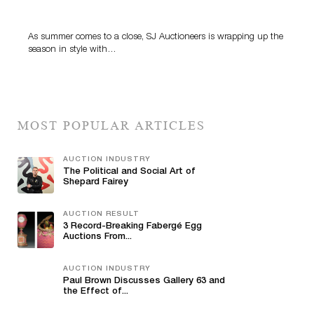
Highlight SJ Auctioneers’ Summer End Auction
As summer comes to a close, SJ Auctioneers is wrapping up the
season in style with…
MOST POPULAR ARTICLES
AUCTION INDUSTRY
The Political and Social Art of
Shepard Fairey
AUCTION RESULT
3 Record-Breaking Fabergé Egg
Auctions From...
AUCTION INDUSTRY
Paul Brown Discusses Gallery 63 and
the Effect of...