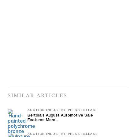
SIMILAR ARTICLES
AUCTION INDUSTRY, PRESS RELEASE
Bertoia’s August Automotive Sale
Features More...
AUCTION INDUSTRY, PRESS RELEASE