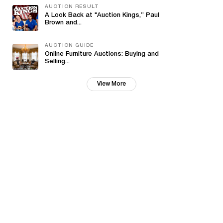
AUCTION RESULT
A Look Back at "Auction Kings,” Paul
Brown and...
AUCTION GUIDE
Online Furniture Auctions: Buying and
Selling...
View More