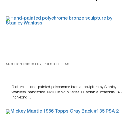
AUCTION INDUSTRY, PRESS RELEASE
Bertoia’s August Automotive Sale Features More Than
100 Years Of Automotive History
Featured: Hand-painted polychrome bronze sculpture by Stanley
Wanlass; handsome 1929 Franklin Series 11 sedan automobile; 37-
inch-long…