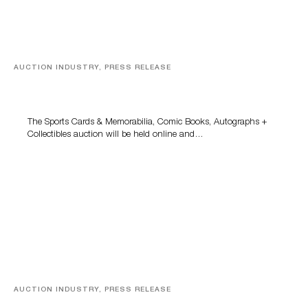
AUCTION INDUSTRY, PRESS RELEASE
Sports Cards, Comic Books And Memorabilia Highlight
Grant Zahajko Auctions’ August Sale
The Sports Cards & Memorabilia, Comic Books, Autographs +
Collectibles auction will be held online and…
AUCTION INDUSTRY, PRESS RELEASE
Designer Silver, Luxury Accessories And Rare Toys