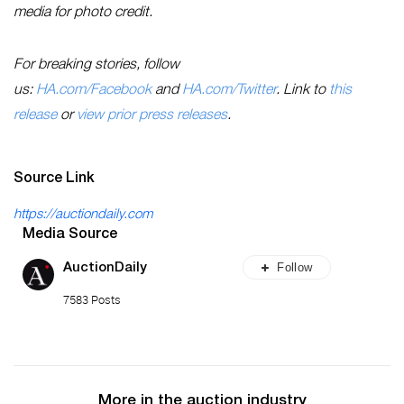
media for photo credit.
For breaking stories, follow
us:
HA.com/Facebook
and
HA.com/Twitter
. Link to
this
release
or
view prior press releases
.
Source Link
https://auctiondaily.com
Media Source
Follow
AuctionDaily
7583 Posts
More in the auction industry