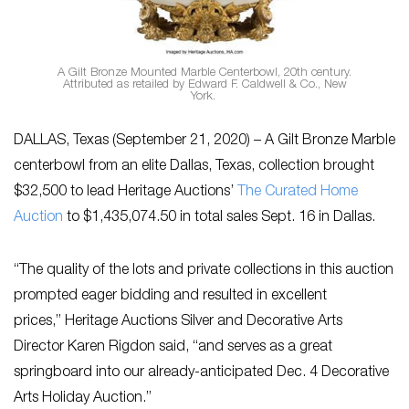
A Gilt Bronze Mounted Marble Centerbowl, 20th century.
Attributed as retailed by Edward F. Caldwell & Co., New
York.
DALLAS, Texas (September 21, 2020) – A Gilt Bronze Marble
centerbowl from an elite Dallas, Texas, collection brought
$32,500 to lead Heritage Auctions’
The Curated Home
Auction
to $1,435,074.50 in total sales Sept. 16 in Dallas.
“The quality of the lots and private collections in this auction
prompted eager bidding and resulted in excellent
prices,” Heritage Auctions Silver and Decorative Arts
Director Karen Rigdon said, “and serves as a great
springboard into our already-anticipated Dec. 4 Decorative
Arts Holiday Auction.”