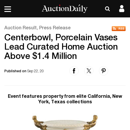
Auction Result, Press Release
Centerbowl, Porcelain Vases
Lead Curated Home Auction
Above $1.4 Million
Published on
Sep 22, 20
Event features property from elite California, New
York, Texas collections