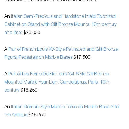
Other top lots included, but were not limited to:
An
Italian Semi-Precious and Hardstone Inlaid Ebonized
Cabinet on Stand with Gilt Bronze Mounts, 18th century
and later
$20,000
A
Pair of French Louis XV-Style Patinated and Gilt Bronze
Figural Pedestals on Marble Bases
$17,500
A
Pair of Les Freres Delisle Louis XVI-Style Gilt Bronze
Mounted Marble Four-Light Candelabras, Paris, 19th
century
$16,250
An
Italian Roman-Style Marble Torso on Marble Base After
the Antique
$16,250