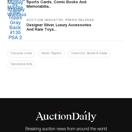
Sports Cards, Comic Books And
Memorabilia...
AUCTION INDUSTRY, PRESS RELEASE
Designer Silver, Luxury Accessories
And Rare Toys...
François Linke
Karen Rigdon
Ceramics, Bowls & Glass
Decorative Arts
Breaking auction news from around the world