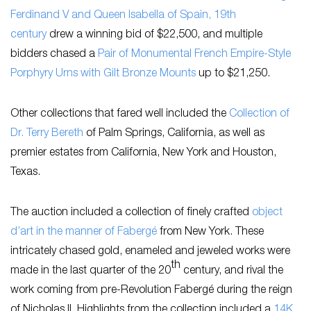
Ferdinand V and Queen Isabella of Spain, 19th
century
drew a winning bid of $22,500, and multiple
bidders chased a
Pair of Monumental French Empire-Style
Porphyry Urns with Gilt Bronze Mounts
up to $21,250.
Other collections that fared well included the
Collection of
Dr. Terry Bereth
of Palm Springs, California, as well as
premier estates from California, New York and Houston,
Texas.
The auction included a collection of finely crafted
object
d’art in the manner of Fabergé
from New York. These
intricately chased gold, enameled and jeweled works were
th
made in the last quarter of the 20
century, and rival the
work coming from pre-Revolution Fabergé during the reign
of Nicholas II. Highlights from the collection included a
14K