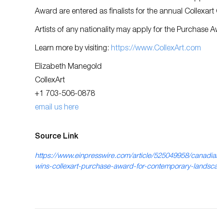
Award are entered as finalists for the annual Collexart
Artists of any nationality may apply for the Purchase 
Learn more by visiting:
https://www.CollexArt.com
Elizabeth Manegold
CollexArt
+1 703-506-0878
email us here
Source Link
https://www.einpresswire.com/article/525049958/canadian
wins-collexart-purchase-award-for-contemporary-landsc