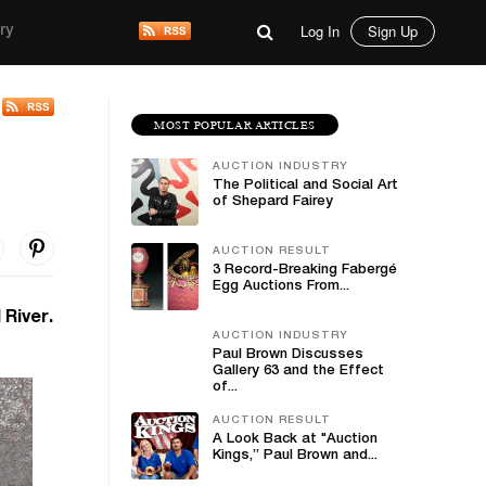
Log In
Sign Up
ry
MOST POPULAR ARTICLES
AUCTION INDUSTRY
The Political and Social Art
of Shepard Fairey
AUCTION RESULT
3 Record-Breaking Fabergé
Egg Auctions From...
 River.
AUCTION INDUSTRY
Paul Brown Discusses
Gallery 63 and the Effect
of...
AUCTION RESULT
A Look Back at "Auction
Kings,” Paul Brown and...