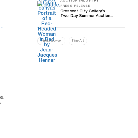
AUCTION INDUSTRY,
PRESS RELEASE
Crescent City Gallery’s
Two-Day Summer Auction...
Teresa Bowyer
Fine Art
t
0SL
e