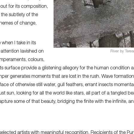
ut for its composition,
the subtlety of the
n themes of change,
 when I take in its
attention lavished on
River by Tere
temperaments, colours,
ts surface provide a glistening allegory for the human condition a
emper generates moments that are lost in the rush. Wave formation
ce of otherwise still water, gull feathers, errant insects momentar
 sun, looking for all the world like stars, all part of a tangled be
e some of that beauty, bridging the finite with the infinite, an
elected artists with meaningful recognition. Recipients of the Pu