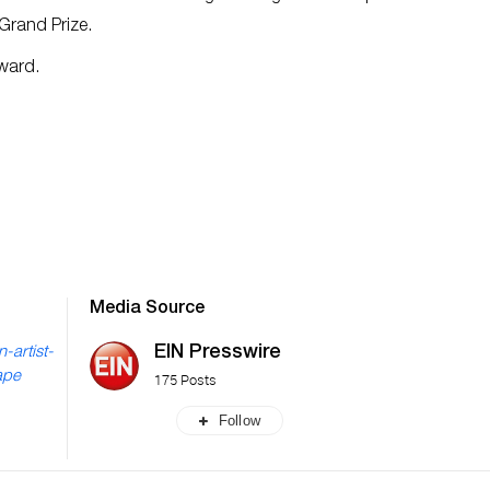
 Grand Prize.
Award.
Media Source
EIN Presswire
-artist-
ape
175 Posts
Follow