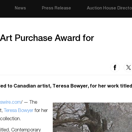
News
Press Release
Auction House Directo
xArt Purchase Award for
to Canadian artist, Teresa Bowyer, for her work titled
sswire.com
/ — The
t,
Teresa Bowyer
for her
collection.
 titled, Contemporary