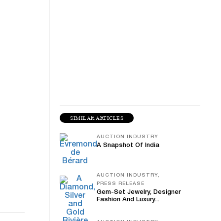
SIMILAR ARTICLES
AUCTION INDUSTRY
A Snapshot Of India
AUCTION INDUSTRY,
PRESS RELEASE
Gem-Set Jewelry, Designer
Fashion And Luxury...