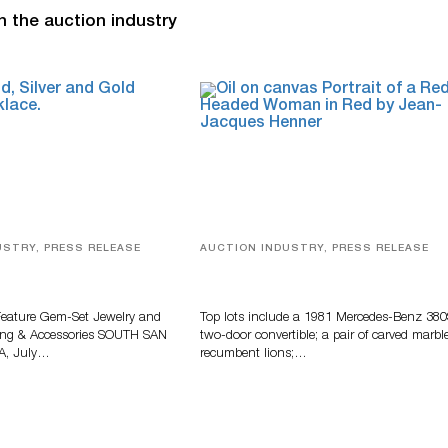
n the auction industry
USTRY, PRESS RELEASE
AUCTION INDUSTRY, PRESS RELEASE
elry, Designer Fashion
Crescent City Gallery’s Two-Day
Accessories Featured At
Summer Auction Features Fine Ar
 Auction
And Estate Antiques
Feature Gem-Set Jewelry and
Top lots include a 1981 Mercedes-Benz 38
ing & Accessories SOUTH SAN
two-door convertible; a pair of carved marbl
A, July…
recumbent lions;…