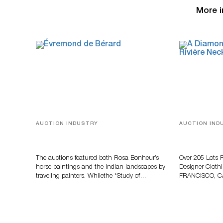
More i
AUCTION INDUSTRY
AUCTION IND
A Snapshot Of India
Gem-Set Jew
And Luxury 
Turner July
The auctions featured both Rosa Bonheur’s
Over 205 Lots 
horse paintings and the Indian landscapes by
Designer Cloth
traveling painters. Whilethe *Study of…
FRANCISCO, C