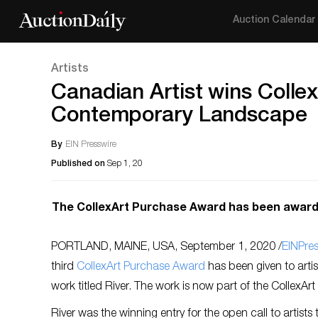
Auction Calendar
Artists
Canadian Artist wins Colle
Contemporary Landscape
By
EIN Presswire
Published on
Sep 1, 20
The CollexArt Purchase Award has been awarded 
PORTLAND, MAINE, USA, September 1, 2020 /
EINPre
third
CollexArt
Purchase Award
has been given to artis
work titled River. The work is now part of the CollexArt 
River was the winning entry for the open call to artists