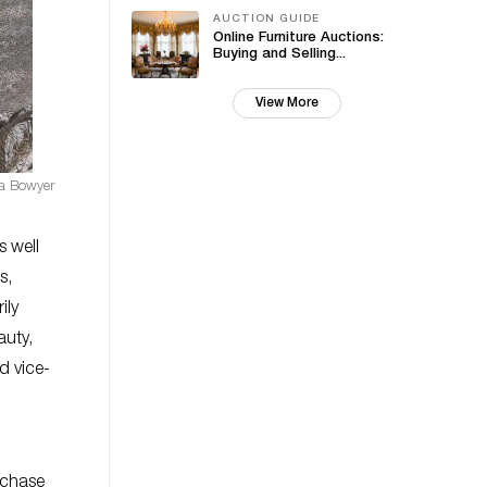
AUCTION GUIDE
Online Furniture Auctions:
Buying and Selling...
View More
sa Bowyer
s well
s,
ily
auty,
d vice-
rchase