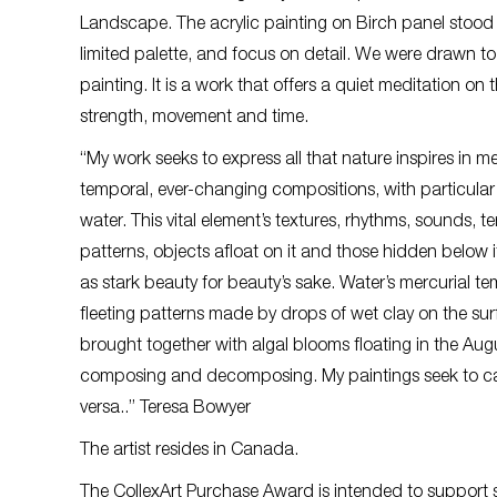
Landscape. The acrylic painting on Birch panel stood o
limited palette, and focus on detail. We were drawn to 
painting. It is a work that offers a quiet meditation o
strength, movement and time.
“My work seeks to express all that nature inspires in me
temporal, ever-changing compositions, with particular 
water. This vital element’s textures, rhythms, sounds, 
patterns, objects afloat on it and those hidden below i
as stark beauty for beauty’s sake. Water’s mercurial t
fleeting patterns made by drops of wet clay on the surfa
brought together with algal blooms floating in the August
composing and decomposing. My paintings seek to captur
versa..” Teresa Bowyer
The artist resides in Canada.
The CollexArt Purchase Award is intended to support s