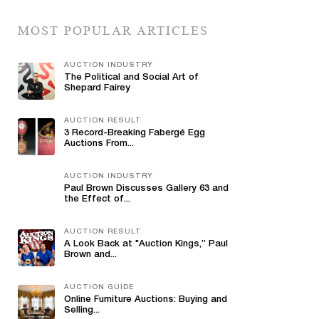
MOST POPULAR ARTICLES
AUCTION INDUSTRY
The Political and Social Art of
Shepard Fairey
AUCTION RESULT
3 Record-Breaking Fabergé Egg
Auctions From...
AUCTION INDUSTRY
Paul Brown Discusses Gallery 63 and
the Effect of...
AUCTION RESULT
A Look Back at "Auction Kings,” Paul
Brown and...
AUCTION GUIDE
Online Furniture Auctions: Buying and
Selling...