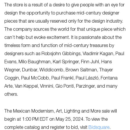
The store is a result of a desire to give people with an eye for
design the opportunity to purchase mid-century designer
pieces that are usually reserved only for the design industry.
The company sources the world for that unique piece which
can’t help but evoke excitement. It is passionate about the
timeless form and function of mid-century treasures by
designers such as Robsjohn Gibbings, Vladimir Kagan, Paul
Evans, Milo Baughman, Karl Springer, Finn Juhl, Hans
Wegner, Dunbar, Widdicomb, Brown Saltman, Thayer
Coggin, Paul McCobb, Paul Frankl, Paul László, Fontana
Arte, Van Keppel, Vinnini, Gio Ponti, Parzinger, and many
others.
The Mexican Modernism, Art, Lighting and More sale will
begin at 1:00 PM EDT on May 25, 2024. To view the
complete catalog and register to bid, visit
Bidsquare
.