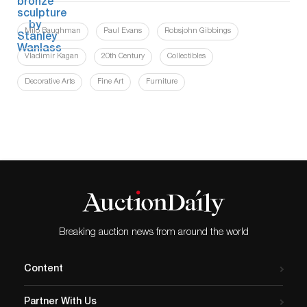
Milo Baughman
Paul Evans
Robsjohn Gibbings
Vladimir Kagan
20th Century
Collectibles
Decorative Arts
Fine Art
Furniture
Breaking auction news from around the world
Content
Partner With Us