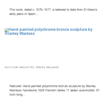
This work, dated c. 1576–1577, is believed to date from El Greco’s
early years in Spain,…
AUCTION INDUSTRY, PRESS RELEASE
Bertoia’s August Automotive Sale Features More Than
100 Years Of Automotive History
Featured: Hand-painted polychrome bronze sculpture by Stanley
Wanlass; handsome 1929 Franklin Series 11 sedan automobile; 37-
inch-long…