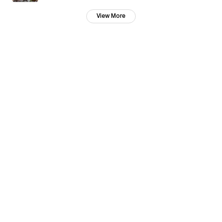
View More