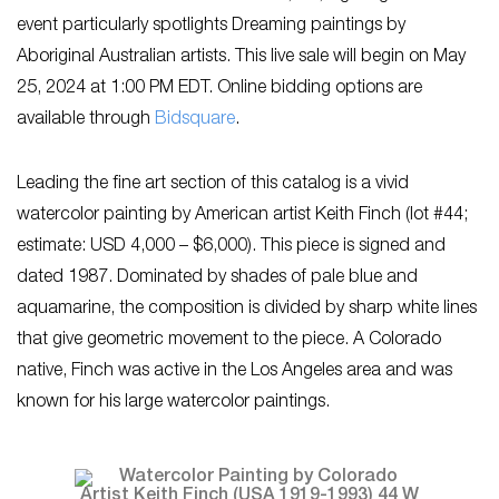
event particularly spotlights Dreaming paintings by
Aboriginal Australian artists. This live sale will begin on May
25, 2024 at 1:00 PM EDT. Online bidding options are
available through
Bidsquare
.
Leading the fine art section of this catalog is a vivid
watercolor painting by American artist Keith Finch (lot #44;
estimate: USD 4,000 – $6,000). This piece is signed and
dated 1987. Dominated by shades of pale blue and
aquamarine, the composition is divided by sharp white lines
that give geometric movement to the piece. A Colorado
native, Finch was active in the Los Angeles area and was
known for his large watercolor paintings.