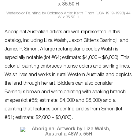
Watercolor Painting by Colorado Artist Keith Finch (USA 1919-1993) 44
W x 35.50 H
Aboriginal Australian artists are well-represented in this
catalog, including Liza Walsh, Jaxon Gittens Barrindji, and
James P. Simon. A large rectangular piece by Walsh is
especially notable (lot #64; estimate: $4,000 – $6,000). This
colorful painting embraces intense colors and swirling lines.
Walsh lives and works in rural Western Australia and depicts
the land through her art. Bidders can also consider
Barrindji’s brown and white painting with snaking branch
shapes (lot #65; estimate: $4,000 and $6,000) and a
painting that features concentric circles from Simon (lot
#61; estimate: $2,000 – $3,000).