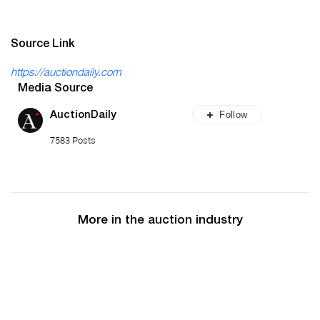
Source Link
https://auctiondaily.com
Media Source
Follow
AuctionDaily
7583 Posts
More in the auction industry