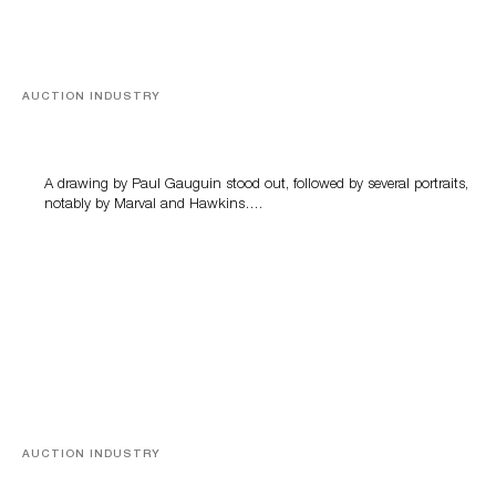
AUCTION INDUSTRY
Memories of Tahiti
A drawing by Paul Gauguin stood out, followed by several portraits,
notably by Marval and Hawkins….
AUCTION INDUSTRY
A Young Greco