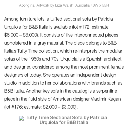
Aboriginal Artwork by Liza Walsh, Australia 48W x 55H
Among furniture lots, a tufted sectional sofa by Patricia
Urquiola for B&B Italia is available (lot #172; estimate:
$6,000 – $8,000). It consists of five interconnected pieces
upholstered in a gray material. The piece belongs to B&B
Italia’s Tufty Time collection, which re-interprets the modular
sofas of the 1960s and 70s. Urquiola is a Spanish architect
and designer, considered among the most prominent female
designers of today. She operates an independent design
studio in addition to her collaborations with brands such as
B&B Italia. Another key sofa in the catalog is a serpentine
piece in the fluid style of American designer Vladimir Kagan
(lot #176; estimate: $2,000 – $3,000).