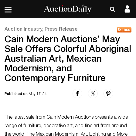
Auction Industry, Press Release
Cain Modern Auctions’ May
Sale Offers Colorful Aboriginal
Australian Art, Mexican
Modernism, and
Contemporary Furniture
Published on
May 17, 24
The latest sale from Cain Modern Auctions presents a wide
range of furniture, decorative art, and fine art from around
the world. The Mexican Modernism, Art, Lighting and More