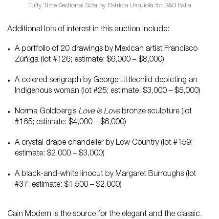
Tufty Time Sectional Sofa by Patricia Urquiola for B&B Italia
Additional lots of interest in this auction include:
A portfolio of 20 drawings by Mexican artist Francisco
Zúñiga (lot #126; estimate: $6,000 – $8,000)
A colored serigraph by George Littlechild depicting an
Indigenous woman (lot #25; estimate: $3,000 – $5,000)
Norma Goldberg’s
Love is Love
bronze sculpture (lot
#165; estimate: $4,000 – $6,000)
A crystal drape chandelier by Low Country (lot #159;
estimate: $2,000 – $3,000)
A black-and-white linocut by Margaret Burroughs (lot
#37; estimate: $1,500 – $2,000)
Cain Modern is the source for the elegant and the classic.