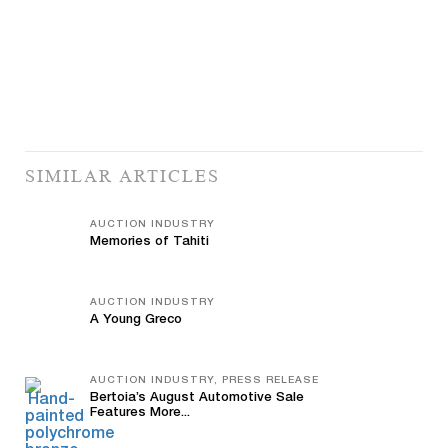
SIMILAR ARTICLES
AUCTION INDUSTRY
Memories of Tahiti
AUCTION INDUSTRY
A Young Greco
AUCTION INDUSTRY, PRESS RELEASE
Bertoia’s August Automotive Sale
Features More...