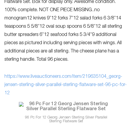
Flatware Set. Box for display only. Awesome condition.
100% complete. NOT ONE PIECE MISSING..no
monogram12 knives 9”12 forks 7”12 salad forks 6 3/8”14
teaspoons 5 5/8”12 oval soup spoons 6 5/8”12 all sterling
butter spreaders 6”12 seafood forks 5 3/4”9 additional
pieces as pictured including serving pieces with wings. All
additional pieces are all sterling. The cheese plane has a
sterling handle. Total 96 pieces.
https://www.liveauctioneers.com/item/219635104_georg-
jensen-sterling-silver-parallel-sterling-flatware-set-96-pc-for-
12
96 Pc For 12 Georg Jensen Sterling Silver Parallel
Sterling Flatware Set