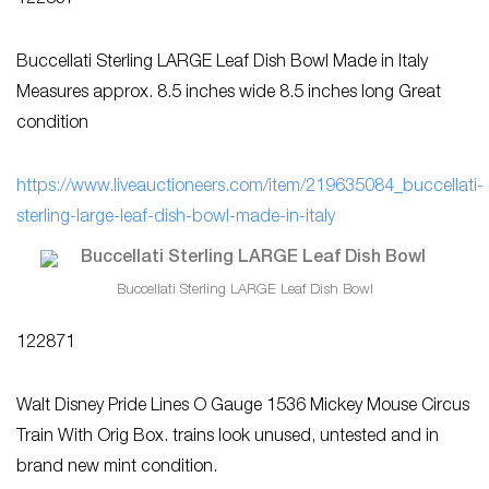
122837
Buccellati Sterling LARGE Leaf Dish Bowl Made in Italy
Measures approx. 8.5 inches wide 8.5 inches long Great
condition
https://www.liveauctioneers.com/item/219635084_buccellati-
sterling-large-leaf-dish-bowl-made-in-italy
Buccellati Sterling LARGE Leaf Dish Bowl
122871
Walt Disney Pride Lines O Gauge 1536 Mickey Mouse Circus
Train With Orig Box. trains look unused, untested and in
brand new mint condition.