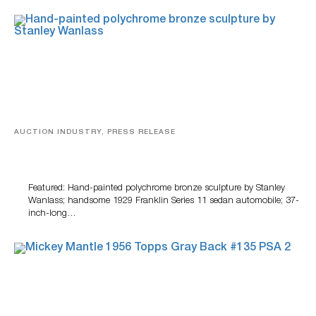
AUCTION INDUSTRY, PRESS RELEASE
Bertoia’s August Automotive Sale Features More Than
100 Years Of Automotive History
Featured: Hand-painted polychrome bronze sculpture by Stanley
Wanlass; handsome 1929 Franklin Series 11 sedan automobile; 37-
inch-long…