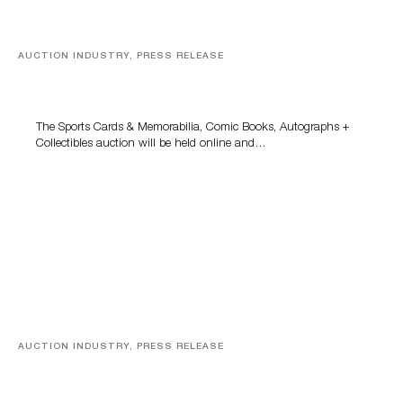
AUCTION INDUSTRY, PRESS RELEASE
Sports Cards, Comic Books And Memorabilia Highlight
Grant Zahajko Auctions’ August Sale
The Sports Cards & Memorabilia, Comic Books, Autographs +
Collectibles auction will be held online and…
AUCTION INDUSTRY, PRESS RELEASE
Designer Silver, Luxury Accessories And Rare Toys
Highlight SJ Auctioneers’ Summer End Auction