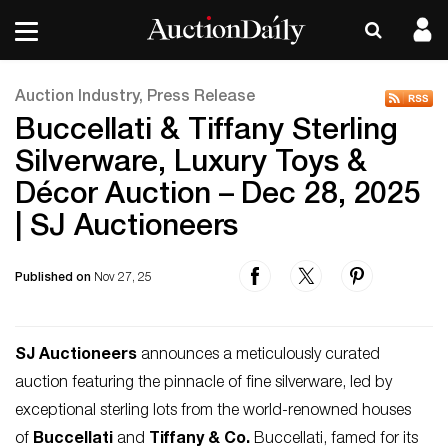
Auction Industry, Press Release
Buccellati & Tiffany Sterling
Silverware, Luxury Toys &
Décor Auction – Dec 28, 2025
| SJ Auctioneers
Published on
Nov 27, 25
SJ Auctioneers
announces a meticulously curated
auction featuring the pinnacle of fine silverware, led by
exceptional sterling lots from the world-renowned houses
of
Buccellati
and
Tiffany & Co.
Buccellati, famed for its