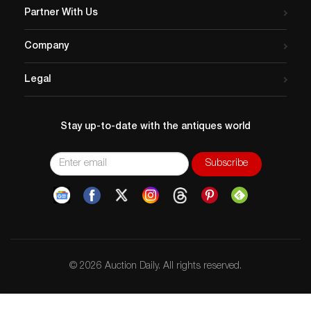
Partner With Us
Company
Legal
Stay up-to-date with the antiques world
© 2026 Auction Daily. All rights reserved.