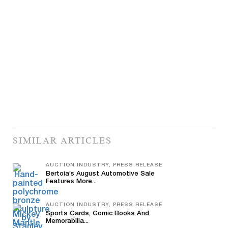
SIMILAR ARTICLES
AUCTION INDUSTRY, PRESS RELEASE
Bertoia’s August Automotive Sale
Features More...
AUCTION INDUSTRY, PRESS RELEASE
Sports Cards, Comic Books And
Memorabilia...