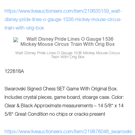
https://www.liveauctioneers.com/item/219635159_walt-
disney-pride-lines-o-gauge-1536-mickey-mouse-circus-
train-with-orig-box
Walt Disney Pride Lines O Gauge 1536 Mickey Mouse Circus
Train With Orig Box
122818A
Swarovski Signed Chess SET Game With Original Box.
Includes crystal pieces, game board, stoarge case. Color:
Clear & Black Approximate measurements – 14 5/8″ x 14
5/8″ Great Condition no chips or cracks present
https://www.liveauctioneers.com/item/219878048_swarovski-