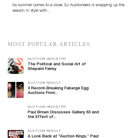
As summer comes to a close, SJ Auctioneers is wrapping up the
season in style with…
MOST POPULAR ARTICLES
AUCTION INDUSTRY
The Political and Social Art of
Shepard Fairey
AUCTION RESULT
3 Record-Breaking Fabergé Egg
Auctions From...
AUCTION INDUSTRY
Paul Brown Discusses Gallery 63 and
the Effect of...
AUCTION RESULT
A Look Back at "Auction Kings,” Paul