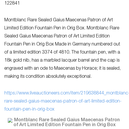
122841
Montblanc Rare Sealed Gaius Maecenas Patron of Art
Limited Edition Fountain Pen in Orig Box. Montblanc Rare
Sealed Gaius Maecenas Patron of Art Limited Edition
Fountain Pen in Orig Box Made in Germany numbered out
of a limited edition 3374 of 4810. The fountain pen, with a
18k gold nib, has a marbled lacquer barrel and the cap is
engraved with an ode to Maecenas by Horace; it is sealed,
making its condition absolutely exceptional.
https://www.liveauctioneers.com/item/219638844_montblanc
rare-sealed-gaius-maecenas-patron-of-art-limited-edition-
fountain-pen-in-orig-box