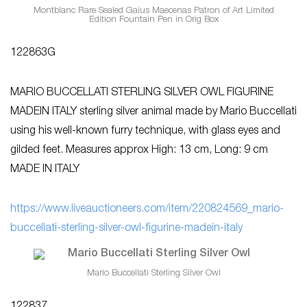
Montblanc Rare Sealed Gaius Maecenas Patron of Art Limited
Edition Fountain Pen in Orig Box
122863G
MARIO BUCCELLATI STERLING SILVER OWL FIGURINE
MADEIN ITALY sterling silver animal made by Mario Buccellati
using his well-known furry technique, with glass eyes and
gilded feet. Measures approx High: 13 cm, Long: 9 cm
MADE IN ITALY
https://www.liveauctioneers.com/item/220824569_mario-
buccellati-sterling-silver-owl-figurine-madein-italy
Mario Buccellati Sterling Silver Owl