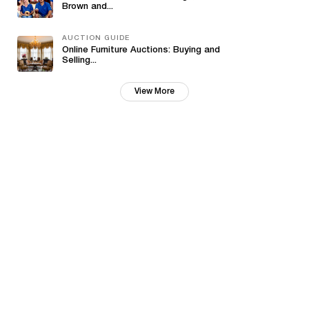
Brown and...
AUCTION GUIDE
Online Furniture Auctions: Buying and
Selling...
View More