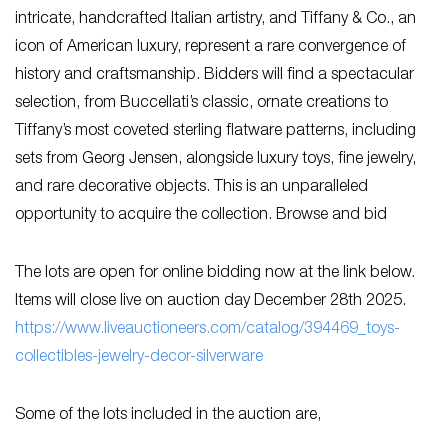
intricate, handcrafted Italian artistry, and Tiffany & Co., an
icon of American luxury, represent a rare convergence of
history and craftsmanship. Bidders will find a spectacular
selection, from Buccellati’s classic, ornate creations to
Tiffany’s most coveted sterling flatware patterns, including
sets from Georg Jensen, alongside luxury toys, fine jewelry,
and rare decorative objects. This is an unparalleled
opportunity to acquire the collection. Browse and bid
The lots are open for online bidding now at the link below.
Items will close live on auction day December 28th 2025.
https://www.liveauctioneers.com/catalog/394469_toys-
collectibles-jewelry-decor-silverware
Some of the lots included in the auction are,