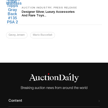
AUCTION INDUSTRY, PRESS RELEASE
Designer Silver, Luxury Accessories
And Rare Toys...
Georg Jensen
Mario Buccellati
Breaking auction news from around the world
Content