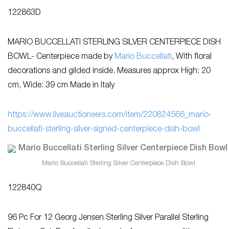
122863D
MARIO BUCCELLATI STERLING SILVER CENTERPIECE DISH
BOWL- Centerpiece made by
Mario Buccellati
, With floral
decorations and gilded inside. Measures approx High: 20
cm, Wide: 39 cm Made in Italy
https://www.liveauctioneers.com/item/220824566_mario-
buccellati-sterling-silver-signed-centerpiece-dish-bowl
Mario Buccellati Sterling Silver Centerpiece Dish Bowl
122840Q
96 Pc For 12 Georg Jensen Sterling Silver Parallel Sterling