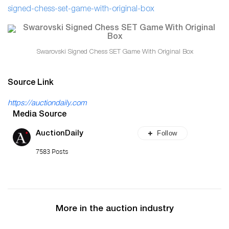
signed-chess-set-game-with-original-box
Swarovski Signed Chess SET Game With Original Box
Source Link
https://auctiondaily.com
Media Source
Follow
AuctionDaily
7583 Posts
More in the auction industry