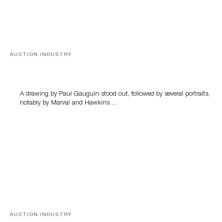
AUCTION INDUSTRY
Memories of Tahiti
A drawing by Paul Gauguin stood out, followed by several portraits,
notably by Marval and Hawkins….
AUCTION INDUSTRY