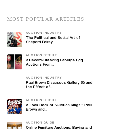
MOST POPULAR ARTICLES
AUCTION INDUSTRY
The Political and Social Art of
Shepard Fairey
AUCTION RESULT
3 Record-Breaking Fabergé Egg
Auctions From...
AUCTION INDUSTRY
Paul Brown Discusses Gallery 63 and
the Effect of...
AUCTION RESULT
A Look Back at "Auction Kings,” Paul
Brown and...
AUCTION GUIDE
Online Furniture Auctions: Buying and