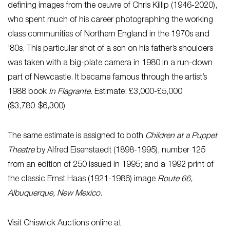
defining images from the oeuvre of Chris Killip (1946-2020),
who spent much of his career photographing the working
class communities of Northern England in the 1970s and
’80s. This particular shot of a son on his father’s shoulders
was taken with a big-plate camera in 1980 in a run-down
part of Newcastle. It became famous through the artist’s
1988 book
In Flagrante
. Estimate: £3,000-£5,000
($3,780-$6,300)
The same estimate is assigned to both
Children at a Puppet
Theatre
by Alfred Eisenstaedt (1898-1995), number 125
from an edition of 250 issued in 1995; and a 1992 print of
the classic Ernst Haas (1921-1986) image
Route 66,
Albuquerque, New Mexico
.
Visit Chiswick Auctions online at