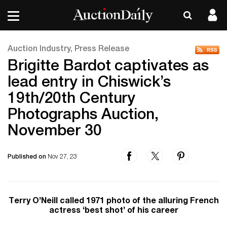
Auction Industry, Press Release
Brigitte Bardot captivates as
lead entry in Chiswick’s
19th/20th Century
Photographs Auction,
November 30
Published on
Nov 27, 23
Terry O’Neill called 1971 photo of the alluring French
actress ‘best shot’ of his career