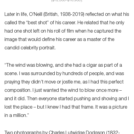
($12,605-$18,905).
Later in life, O’Neill (British, 1938-2019) reflected on what his
called the “best shot” of his career. He related that he only
had one shot left on his roll of film when he captured the
image that would define his career as a master of the
candid celebrity portrait.
“The wind was blowing, and she had a cigar as part of a
scene. I was surrounded by hundreds of people, and was
praying they didn’t move or jostle me, as I had this perfect
composition. I just wanted the wind to blow once more –
and it did. Then everyone started pushing and shoving and I
lost the place – but I knew I had that frame. It was a picture
in a million.”
Two photographs by Charles Lutwidge Dodgson (1832-