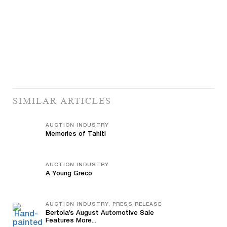
SIMILAR ARTICLES
AUCTION INDUSTRY
Memories of Tahiti
AUCTION INDUSTRY
A Young Greco
AUCTION INDUSTRY, PRESS RELEASE
Bertoia’s August Automotive Sale
Features More...