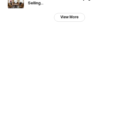
Selling...
View More