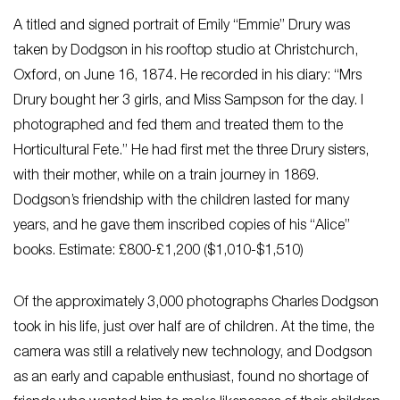
A titled and signed portrait of Emily “Emmie” Drury was
taken by Dodgson in his rooftop studio at Christchurch,
Oxford, on June 16, 1874. He recorded in his diary: “Mrs
Drury bought her 3 girls, and Miss Sampson for the day. I
photographed and fed them and treated them to the
Horticultural Fete.” He had first met the three Drury sisters,
with their mother, while on a train journey in 1869.
Dodgson’s friendship with the children lasted for many
years, and he gave them inscribed copies of his “Alice”
books. Estimate: £800-£1,200 ($1,010-$1,510)
Of the approximately 3,000 photographs Charles Dodgson
took in his life, just over half are of children. At the time, the
camera was still a relatively new technology, and Dodgson
as an early and capable enthusiast, found no shortage of