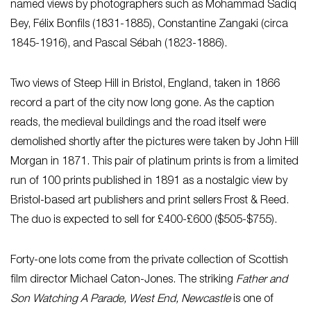
named views by photographers such as Mohammad Sadiq
Bey, Félix Bonfils (1831-1885), Constantine Zangaki (circa
1845-1916), and Pascal Sébah (1823-1886).
Two views of Steep Hill in Bristol, England, taken in 1866
record a part of the city now long gone. As the caption
reads, the medieval buildings and the road itself were
demolished shortly after the pictures were taken by John Hill
Morgan in 1871. This pair of platinum prints is from a limited
run of 100 prints published in 1891 as a nostalgic view by
Bristol-based art publishers and print sellers Frost & Reed.
The duo is expected to sell for £400-£600 ($505-$755).
Forty-one lots come from the private collection of Scottish
film director Michael Caton-Jones. The striking
Father and
Son Watching A Parade, West End, Newcastle
is one of