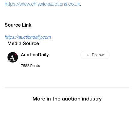
h
ttps://www.chiswickauctions.co.uk
.
Source Link
https://auctiondaily.com
Media Source
Follow
AuctionDaily
7583 Posts
More in the auction industry