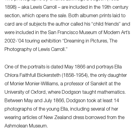
1898) – aka Lewis Carroll – are included in the 19th century
section, which opens the sale. Both albumen prints laid to
card are of subjects the author called his “child friends” and
were included in the San Francisco Museum of Modern Art’s
2002-’04 touring exhibition “Dreaming in Pictures, The
Photography of Lewis Carroll.”
One of the portraits is dated May 1866 and portrays Ella
Chlora Faithfull Bickersteth (1858-1954), the only daughter
of Monier Monier-Williams, a professor of Sanskrit at the
University of Oxford, where Dodgson taught mathematics.
Between May and July 1866, Dodgson took at least 14
photographs of the young Ella, including several of her
wearing articles of New Zealand dress borrowed from the
Ashmolean Museum.