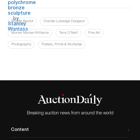
Brigitte Bardot
Charles Lutwidge Dodgson
Monier Monier-Williams
Terry O’Neill
Fine Art
Photography
Posters, Prints & Multiples
Breaking auction news from around the world
Content