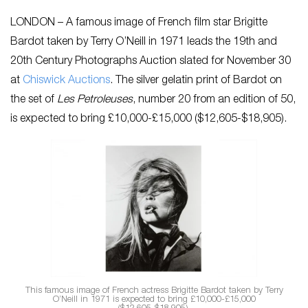
LONDON – A famous image of French film star Brigitte
Bardot taken by Terry O’Neill in 1971 leads the 19th and
20th Century Photographs Auction slated for November 30
at
Chiswick Auctions
. The silver gelatin print of Bardot on
the set of
Les Petroleuses
, number 20 from an edition of 50,
is expected to bring £10,000-£15,000 ($12,605-$18,905).
This famous image of French actress Brigitte Bardot taken by Terry
O’Neill in 1971 is expected to bring £10,000-£15,000