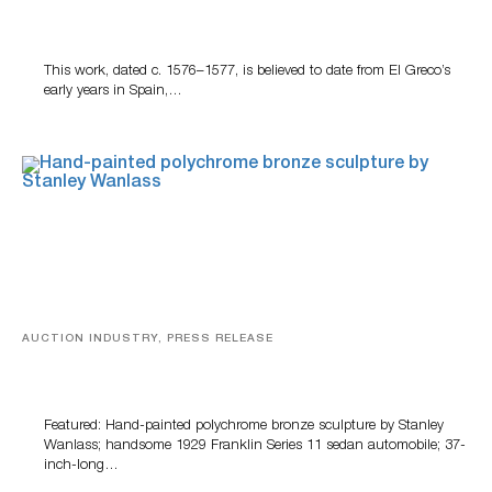
A Young Greco
This work, dated c. 1576–1577, is believed to date from El Greco’s
early years in Spain,…
AUCTION INDUSTRY, PRESS RELEASE
Bertoia’s August Automotive Sale Features More Than
100 Years Of Automotive History
Featured: Hand-painted polychrome bronze sculpture by Stanley
Wanlass; handsome 1929 Franklin Series 11 sedan automobile; 37-
inch-long…