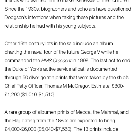
friends who wanted him to make likenesses of their children.
Since the 1930s, biographers and scholars have questioned
Dodgson’s intentions when taking these pictures and the
relationship he had with his young subjects.
Other 19th century lots in the sale include an album
charting the naval tour of the future George V while he
commanded the
HMS Crescent
in 1898. The last act to end
the Duke of York’s active service afloat is documented
through 50 silver gelatin prints that were taken by the ship’s
Chief Petty Officer, Thomas M McGregor. Estimate: £800-
£1,200 ($1,010-$1,510)
A rare group of albumen prints of Mecca, the Mahmal, and
the Hajj dating from the 1880s are expected to bring
£4,000-£6,000 ($5,040-$7,560). The 13 prints include