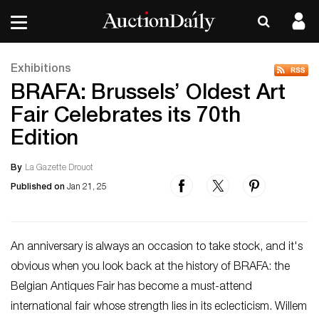
Exhibitions
BRAFA: Brussels’ Oldest Art
Fair Celebrates its 70th
Edition
By
La Gazette Drouot
Published on
Jan 21, 25
An anniversary is always an occasion to take stock, and it's
obvious when you look back at the history of BRAFA: the
Belgian Antiques Fair has become a must-attend
international fair whose strength lies in its eclecticism. Willem