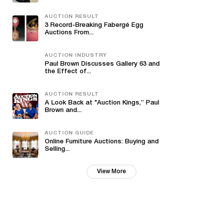
AUCTION RESULT
3 Record-Breaking Fabergé Egg
Auctions From...
AUCTION INDUSTRY
Paul Brown Discusses Gallery 63 and
the Effect of...
AUCTION RESULT
A Look Back at "Auction Kings,” Paul
Brown and...
AUCTION GUIDE
Online Furniture Auctions: Buying and
Selling...
View More