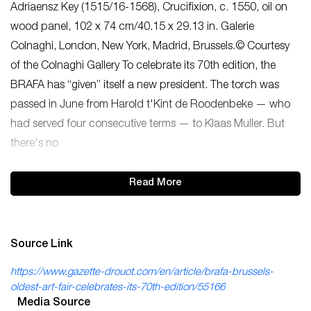
Adriaensz Key (1515/16-1568), Crucifixion, c. 1550, oil on
wood panel, 102 x 74 cm/40.15 x 29.13 in. Galerie
Colnaghi, London, New York, Madrid, Brussels.© Courtesy
of the Colnaghi Gallery To celebrate its 70th edition, the
BRAFA has “given” itself a new president. The torch was
passed in June from Harold t'Kint de Roodenbeke — who
had served four consecutive terms — to Klaas Muller. But
there's no
Read More
Source Link
https://www.gazette-drouot.com/en/article/brafa-brussels-
oldest-art-fair-celebrates-its-70th-edition/55166
Media Source