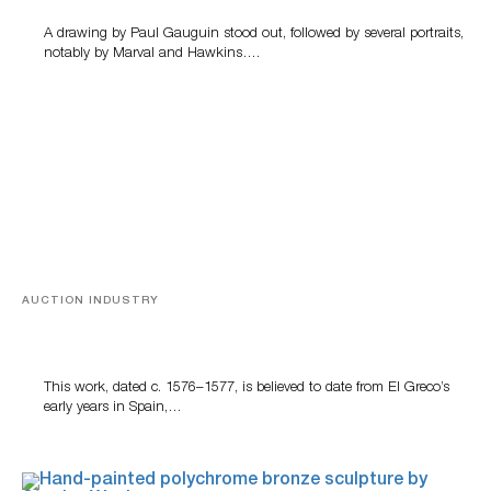
A drawing by Paul Gauguin stood out, followed by several portraits,
notably by Marval and Hawkins….
AUCTION INDUSTRY
A Young Greco
This work, dated c. 1576–1577, is believed to date from El Greco’s
early years in Spain,…