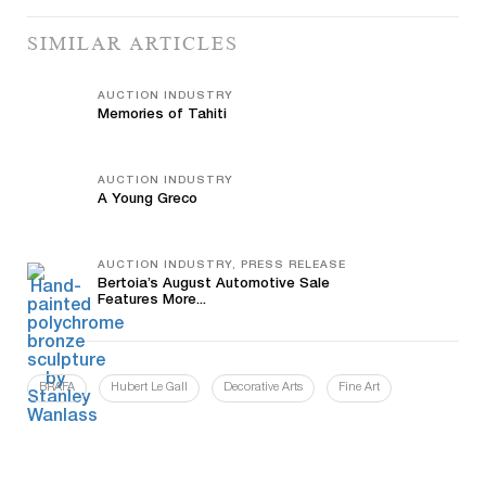
SIMILAR ARTICLES
AUCTION INDUSTRY
Memories of Tahiti
AUCTION INDUSTRY
A Young Greco
AUCTION INDUSTRY, PRESS RELEASE
Bertoia’s August Automotive Sale
Features More...
BRAFA
Hubert Le Gall
Decorative Arts
Fine Art