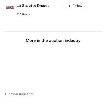
Follow
La Gazette Drouot
411 Posts
More in the auction industry
AUCTION INDUSTRY
Memories of Tahiti