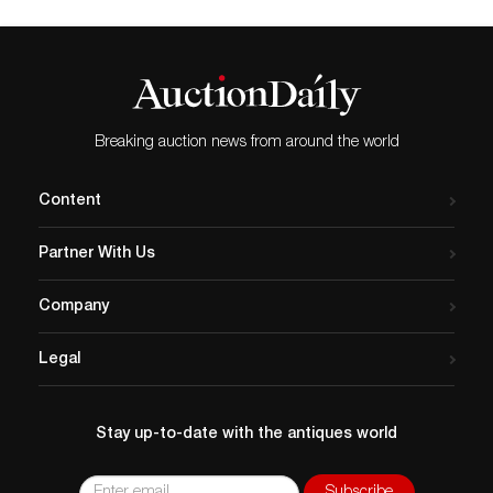
Breaking auction news from around the world
Content
Partner With Us
Company
Legal
Stay up-to-date with the antiques world