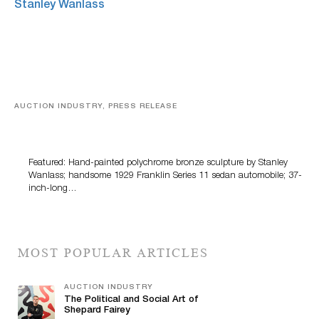
AUCTION INDUSTRY, PRESS RELEASE
Bertoia’s August Automotive Sale Features More Than
100 Years Of Automotive History
Featured: Hand-painted polychrome bronze sculpture by Stanley
Wanlass; handsome 1929 Franklin Series 11 sedan automobile; 37-
inch-long…
MOST POPULAR ARTICLES
AUCTION INDUSTRY
The Political and Social Art of
Shepard Fairey