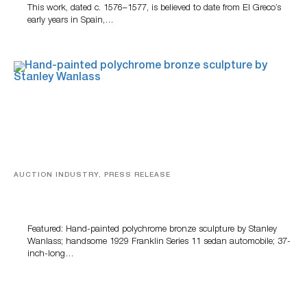
This work, dated c. 1576–1577, is believed to date from El Greco’s
early years in Spain,…
AUCTION INDUSTRY, PRESS RELEASE
Bertoia’s August Automotive Sale Features More Than
100 Years Of Automotive History
Featured: Hand-painted polychrome bronze sculpture by Stanley
Wanlass; handsome 1929 Franklin Series 11 sedan automobile; 37-
inch-long…