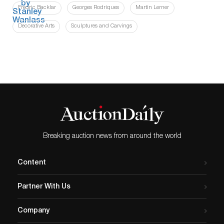
Fredric Backlar
Georges Rodriques
Martin Lerner
Decorative Arts
Sculptures and Carvings
Breaking auction news from around the world
Content
Partner With Us
Company