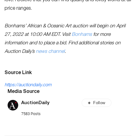
love. I believe that you can find quality and lovely works at all
price ranges.
Bonhams’ African & Oceanic Art auction will begin on April
27, 2022 at 10:00 AM EDT. Visit
Bonhams
for more
information and to place a bid. Find additional stories on
Auction Daily’s
news channel
.
Source Link
https://auctiondaily.com
Media Source
Follow
AuctionDaily
7583 Posts