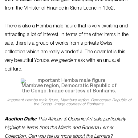
from a dealer named Georges Rodriques, who acquired it
from the Minister of Finance in Sierra Leone in 1952.
There is also a Hemba male figure that is very exciting and
attracting a lot of interest. In terms of the other items in the
sale, there is a group of works from a private Swiss
collection which are really wonderful. The cover lot is this
very beautiful Yoruba
ere gelede
mask with an unusual
coiffure.
Important Hemba male figure, Mambwe region, Democratic Republic of
the Congo. Image courtesy of Bonhams.
Auction Daily:
This African & Oceanic Art sale particularly
highlights items from the Martin and Roberta Lerner
Collection. Can you tell us more about the Lerners?