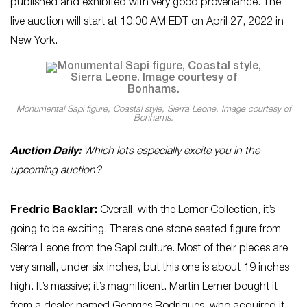
published and exhibited with very good provenance. The
live auction will start at 10:00 AM EDT on April 27, 2022 in
New York.
Monumental Sapi figure, Coastal style, Sierra Leone. Image courtesy of
Bonhams.
Auction Daily:
Which lots especially excite you in the
upcoming auction?
Fredric Backlar:
Overall, with the Lerner Collection, it’s
going to be exciting. There’s one stone seated figure from
Sierra Leone from the Sapi culture. Most of their pieces are
very small, under six inches, but this one is about 19 inches
high. It’s massive; it’s magnificent. Martin Lerner bought it