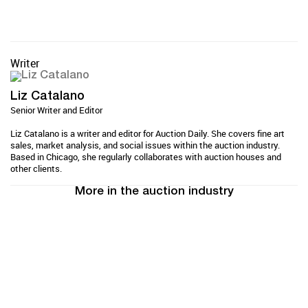
Writer
Liz Catalano
Senior Writer and Editor
Liz Catalano is a writer and editor for Auction Daily. She covers fine art
sales, market analysis, and social issues within the auction industry.
Based in Chicago, she regularly collaborates with auction houses and
other clients.
More in the auction industry