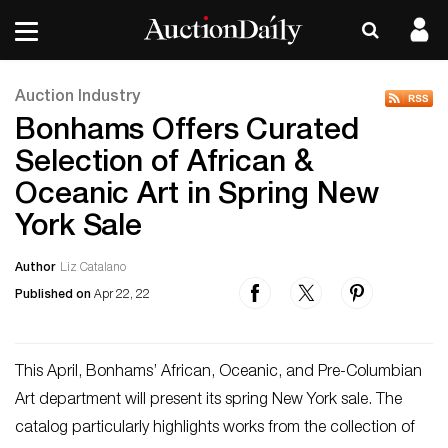
Auction Industry
Bonhams Offers Curated
Selection of African &
Oceanic Art in Spring New
York Sale
Author
Liz Catalano
Published on
Apr 22, 22
This April, Bonhams’ African, Oceanic, and Pre-Columbian
Art department will present its spring New York sale. The
catalog particularly highlights works from the collection of