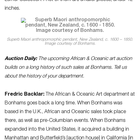
inches.
Superb Maori anthropomorphic pendant, New Zealand, c. 1600 – 1850.
Image courtesy of Bonhams.
Auction Daily:
The upcoming African & Oceanic art auction
builds on a long history of such sales at Bonhams. Tell us
about the history of your department.
Fredric Backlar:
The African & Oceanic Art department at
Bonhams goes back a long time. When Bonhams was
based in the U.K., African and Oceanic sales took place
there, as well as pre-Columbian events. When Bonhams
expanded into the United States, it acquired a building in
Manhattan and Butterfield’s [auction house] in California [in