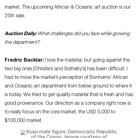
market. The upcoming African & Oceanic art auction is our
25th sale.
Auction Daily:
What challenges did you face while growing
the department?
Fredric Backlar:
I love the material, but going against the
two big ones [Christie’s and Sotheby’s] has been difficult. I
had to move the market’s perception of Bonhams’ African
and Oceanic art department from below ground to where it
is today. We tried to get quality material that is fresh and has
good provenance. Our direction as a company right now is
to really focus on the core market, the USD 5,000 to
$100,000 market.