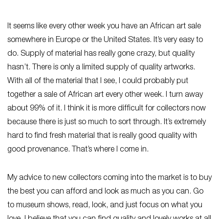
It seems like every other week you have an African art sale
somewhere in Europe or the United States. It’s very easy to
do. Supply of material has really gone crazy, but quality
hasn’t. There is only a limited supply of quality artworks.
With all of the material that I see, I could probably put
together a sale of African art every other week. I turn away
about 99% of it. I think it is more difficult for collectors now
because there is just so much to sort through. It’s extremely
hard to find fresh material that is really good quality with
good provenance. That’s where I come in.
My advice to new collectors coming into the market is to buy
the best you can afford and look as much as you can. Go
to museum shows, read, look, and just focus on what you