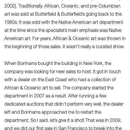
2002]. Traditionally, African, Oceanic, and pre-Columbian
art was sold at Butterfield & Butterfield’s going back to the
1980s. It was sold with the Native American art department
at the time since the specialist’s main emphasis was Native
American art. For years, African & Oceanic art was thrown in
the beginning of those sales. It wasn’t really a curated show.
When Bonhams bought the building in New York, the
company was looking for new sales to host. It got in touch
with a dealer on the East Coast who had a collection of
African & Oceanic art to sell. The company started the
department in 2007 as a result. After running a few
dedicated auctions that didn’t perform very well, the dealer
left and Bonhams approached me to restart the
department. So I said, let’s give it a shot! That was in 2009,
and we did our first sale in San Francisco to break into the