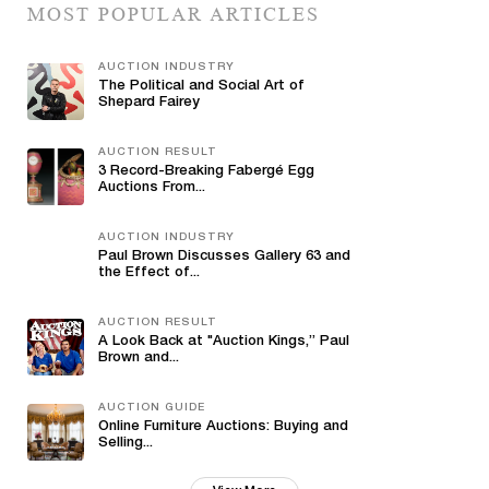
MOST POPULAR ARTICLES
AUCTION INDUSTRY
The Political and Social Art of
Shepard Fairey
AUCTION RESULT
3 Record-Breaking Fabergé Egg
Auctions From...
AUCTION INDUSTRY
Paul Brown Discusses Gallery 63 and
the Effect of...
AUCTION RESULT
A Look Back at "Auction Kings,” Paul
Brown and...
AUCTION GUIDE
Online Furniture Auctions: Buying and
Selling...