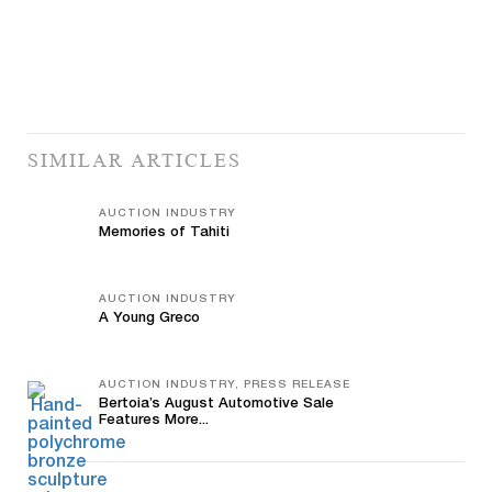
SIMILAR ARTICLES
AUCTION INDUSTRY
Memories of Tahiti
AUCTION INDUSTRY
A Young Greco
AUCTION INDUSTRY, PRESS RELEASE
Bertoia’s August Automotive Sale
Features More...