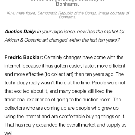
Kuyu male figure, Democratic Republic of the Congo. Image courtesy of
Bonhams.
Auction Daily:
In your experience, how has the market for
African & Oceanic art changed within the last ten years?
Fredric Backlar:
Certainly changes have come with the
internet, because it has gotten easier, faster, more efficient,
and more effective [to collect art] than ten years ago. The
technology really wasn’t there at the time. People were not
that excited about it, and many people still liked the
traditional experience of going to the auction room. The
collectors who are coming up are people who grew up
using the internet and are comfortable buying things on it.
That has really expanded the overall market and supply as
well.