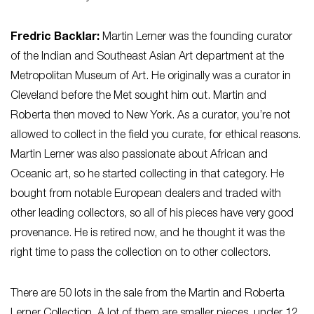
Fredric Backlar:
Martin Lerner was the founding curator
of the Indian and Southeast Asian Art department at the
Metropolitan Museum of Art. He originally was a curator in
Cleveland before the Met sought him out. Martin and
Roberta then moved to New York. As a curator, you’re not
allowed to collect in the field you curate, for ethical reasons.
Martin Lerner was also passionate about African and
Oceanic art, so he started collecting in that category. He
bought from notable European dealers and traded with
other leading collectors, so all of his pieces have very good
provenance. He is retired now, and he thought it was the
right time to pass the collection on to other collectors.
There are 50 lots in the sale from the Martin and Roberta
Lerner Collection. A lot of them are smaller pieces, under 12