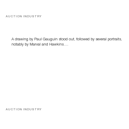
AUCTION INDUSTRY
Memories of Tahiti
A drawing by Paul Gauguin stood out, followed by several portraits,
notably by Marval and Hawkins….
AUCTION INDUSTRY
A Young Greco