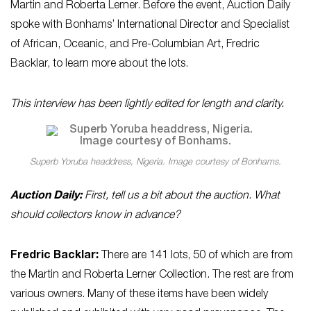
Martin and Roberta Lerner. Before the event, Auction Daily
spoke with Bonhams’ International Director and Specialist
of African, Oceanic, and Pre-Columbian Art, Fredric
Backlar, to learn more about the lots.
This interview has been lightly edited for length and clarity.
Superb Yoruba headdress, Nigeria. Image courtesy of Bonhams.
Auction Daily:
First, tell us a bit about the auction. What
should collectors know in advance?
Fredric Backlar:
There are 141 lots, 50 of which are from
the Martin and Roberta Lerner Collection. The rest are from
various owners. Many of these items have been widely