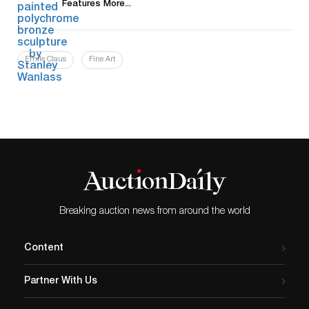
Features More...
Emile Claus
Fine Art
Breaking auction news from around the world
Content
Partner With Us