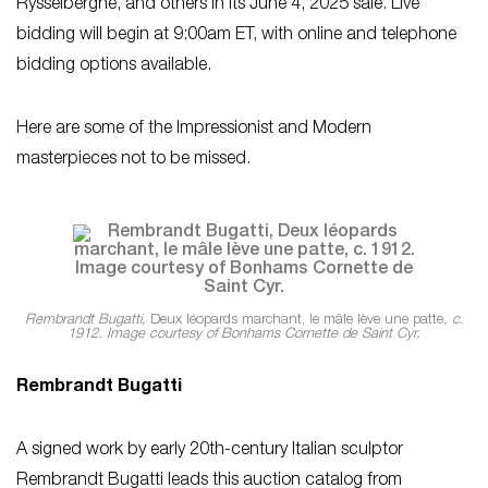
Rysselberghe, and others in its June 4, 2025 sale. Live
bidding will begin at 9:00am ET, with online and telephone
bidding options available.
Here are some of the Impressionist and Modern
masterpieces not to be missed.
Rembrandt Bugatti,
Deux léopards marchant, le mâle lève une patte
, c.
1912. Image courtesy of Bonhams Cornette de Saint Cyr.
Rembrandt Bugatti
A signed work by early 20th-century Italian sculptor
Rembrandt Bugatti leads this auction catalog from