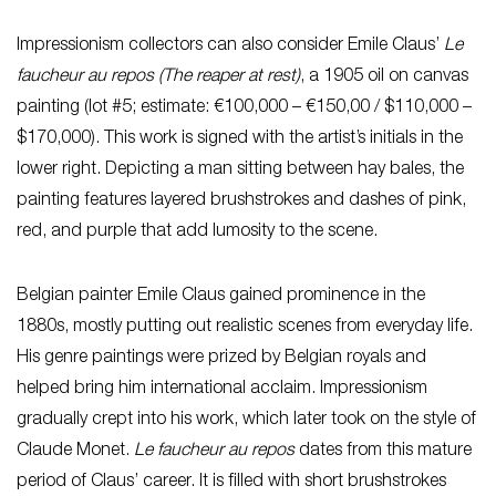
Impressionism collectors can also consider Emile Claus’
Le
faucheur au repos (The reaper at rest)
, a 1905 oil on canvas
painting (lot #5; estimate: €100,000 – €150,00 / $110,000 –
$170,000). This work is signed with the artist’s initials in the
lower right. Depicting a man sitting between hay bales, the
painting features layered brushstrokes and dashes of pink,
red, and purple that add lumosity to the scene.
Belgian painter Emile Claus gained prominence in the
1880s, mostly putting out realistic scenes from everyday life.
His genre paintings were prized by Belgian royals and
helped bring him international acclaim. Impressionism
gradually crept into his work, which later took on the style of
Claude Monet.
Le faucheur au repos
dates from this mature
period of Claus’ career. It is filled with short brushstrokes