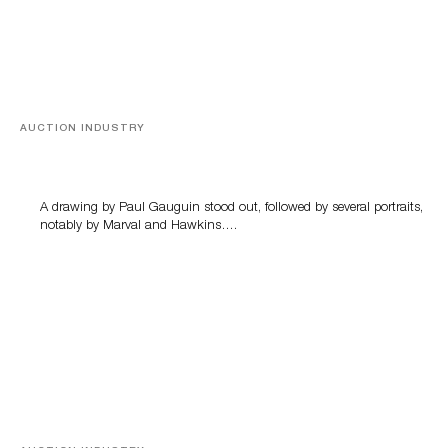
AUCTION INDUSTRY
Memories of Tahiti
A drawing by Paul Gauguin stood out, followed by several portraits,
notably by Marval and Hawkins….