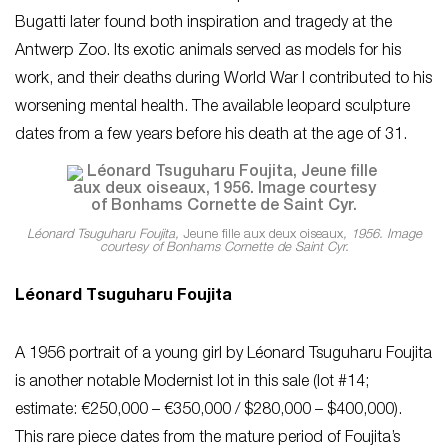
Bugatti later found both inspiration and tragedy at the
Antwerp Zoo. Its exotic animals served as models for his
work, and their deaths during World War I contributed to his
worsening mental health. The available leopard sculpture
dates from a few years before his death at the age of 31.
Léonard Tsuguharu Foujita,
Jeune fille aux deux oiseaux
, 1956. Image
courtesy of Bonhams Cornette de Saint Cyr.
Léonard Tsuguharu Foujita
A 1956 portrait of a young girl by Léonard Tsuguharu Foujita
is another notable Modernist lot in this sale (lot #14;
estimate: €250,000 – €350,000 / $280,000 – $400,000).
This rare piece dates from the mature period of Foujita’s