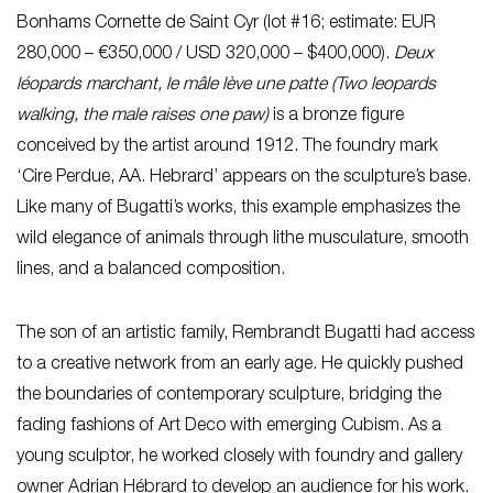
Bonhams Cornette de Saint Cyr (lot #16; estimate: EUR
280,000 – €350,000 / USD 320,000 – $400,000).
Deux
léopards marchant, le mâle lève une patte (Two leopards
walking, the male raises one paw)
is a bronze figure
conceived by the artist around 1912. The foundry mark
‘Cire Perdue, AA. Hebrard’ appears on the sculpture’s base.
Like many of Bugatti’s works, this example emphasizes the
wild elegance of animals through lithe musculature, smooth
lines, and a balanced composition.
The son of an artistic family, Rembrandt Bugatti had access
to a creative network from an early age. He quickly pushed
the boundaries of contemporary sculpture, bridging the
fading fashions of Art Deco with emerging Cubism. As a
young sculptor, he worked closely with foundry and gallery
owner Adrian Hébrard to develop an audience for his work.