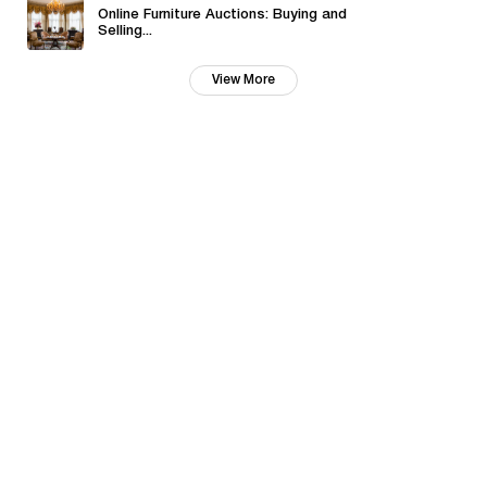
Online Furniture Auctions: Buying and
Selling...
View More