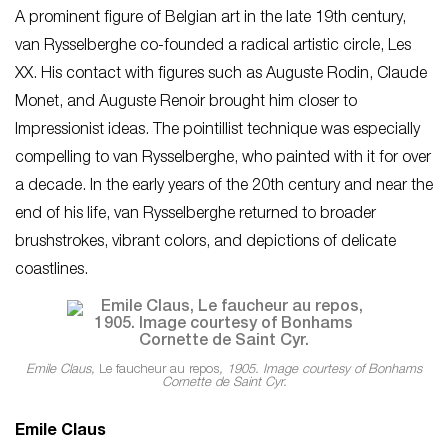
A prominent figure of Belgian art in the late 19th century,
van Rysselberghe co-founded a radical artistic circle, Les
XX. His contact with figures such as Auguste Rodin, Claude
Monet, and Auguste Renoir brought him closer to
Impressionist ideas. The pointillist technique was especially
compelling to van Rysselberghe, who painted with it for over
a decade. In the early years of the 20th century and near the
end of his life, van Rysselberghe returned to broader
brushstrokes, vibrant colors, and depictions of delicate
coastlines.
Emile Claus,
Le faucheur au repos
, 1905. Image courtesy of Bonhams
Cornette de Saint Cyr.
Emile Claus