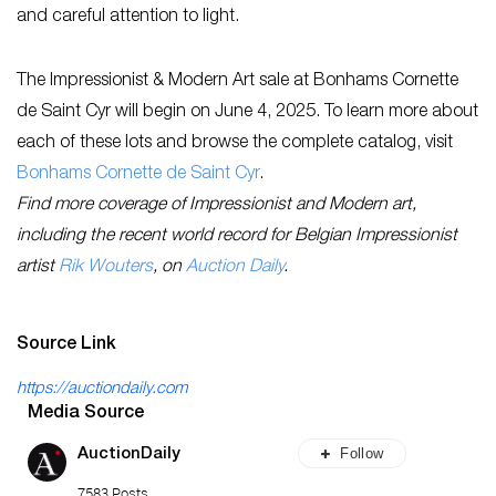
and careful attention to light.
The Impressionist & Modern Art sale at Bonhams Cornette
de Saint Cyr will begin on June 4, 2025. To learn more about
each of these lots and browse the complete catalog, visit
Bonhams Cornette de Saint Cyr
.
Find more coverage of Impressionist and Modern art,
including the recent world record for Belgian Impressionist
artist
Rik Wouters
, on
Auction Daily
.
Source Link
https://auctiondaily.com
Media Source
Follow
AuctionDaily
7583 Posts