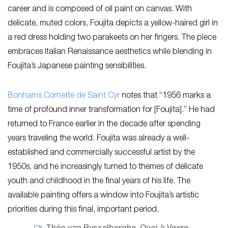
career and is composed of oil paint on canvas. With
delicate, muted colors, Foujita depicts a yellow-haired girl in
a red dress holding two parakeets on her fingers. The piece
embraces Italian Renaissance aesthetics while blending in
Foujita’s Japanese painting sensibilities.
Bonhams Cornette de Saint Cyr
notes that “1956 marks a
time of profound inner transformation for [Foujita].” He had
returned to France earlier in the decade after spending
years traveling the world. Foujita was already a well-
established and commercially successful artist by the
1950s, and he increasingly turned to themes of delicate
youth and childhood in the final years of his life. The
available painting offers a window into Foujita’s artistic
priorities during this final, important period.