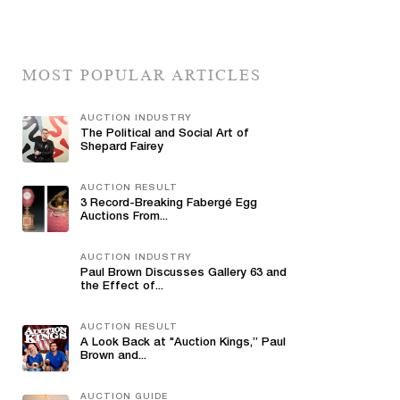
MOST POPULAR ARTICLES
AUCTION INDUSTRY
The Political and Social Art of
Shepard Fairey
AUCTION RESULT
3 Record-Breaking Fabergé Egg
Auctions From...
AUCTION INDUSTRY
Paul Brown Discusses Gallery 63 and
the Effect of...
AUCTION RESULT
A Look Back at "Auction Kings,” Paul
Brown and...
AUCTION GUIDE