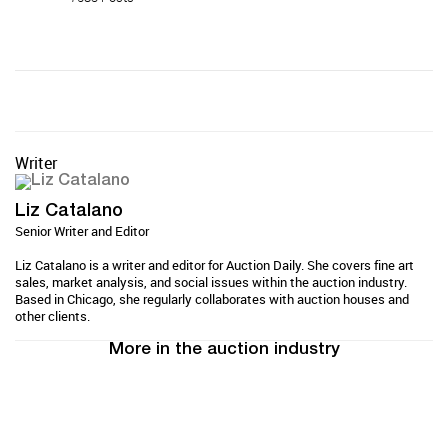
Writer
Liz Catalano
Senior Writer and Editor
Liz Catalano is a writer and editor for Auction Daily. She covers fine art
sales, market analysis, and social issues within the auction industry.
Based in Chicago, she regularly collaborates with auction houses and
other clients.
More in the auction industry