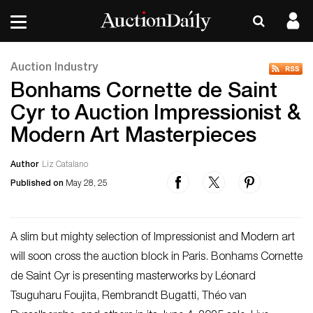
Auction Industry
Bonhams Cornette de Saint
Cyr to Auction Impressionist &
Modern Art Masterpieces
Author
Liz Catalano
Published on
May 28, 25
A slim but mighty selection of Impressionist and Modern art
will soon cross the auction block in Paris. Bonhams Cornette
de Saint Cyr is presenting masterworks by Léonard
Tsuguharu Foujita, Rembrandt Bugatti, Théo van