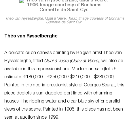
Théo van Rysselberghe,
Quai à Veere
, 1906. Image courtesy of Bonhams
Cornette de Saint Cyr.
Théo van Rysselberghe
A delicate oil on canvas painting by Belgian artist Théo van
Rysselberghe, titled
Quai à Veere (Quay at Veere)
, will also be
available in this Impressionist and Modern art sale (lot #6;
estimate: €180,000 – €250,000 / $210,000 – $280,000).
Painted in the neo-impressionist style of Georges Seurat, this
piece depicts a sun-dappled port lined with charming
houses. The rippling water and clear blue sky offer parallel
views of the scene. Painted in 1906, this piece has not been
seen at auction since 1999.