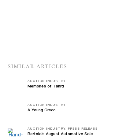
SIMILAR ARTICLES
AUCTION INDUSTRY
Memories of Tahiti
AUCTION INDUSTRY
A Young Greco
AUCTION INDUSTRY, PRESS RELEASE
Bertoia’s August Automotive Sale