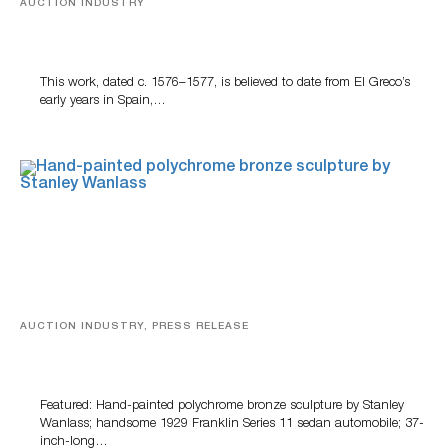
AUCTION INDUSTRY
A Young Greco
This work, dated c. 1576–1577, is believed to date from El Greco’s
early years in Spain,…
AUCTION INDUSTRY, PRESS RELEASE
Bertoia’s August Automotive Sale Features More Than
100 Years Of Automotive History
Featured: Hand-painted polychrome bronze sculpture by Stanley
Wanlass; handsome 1929 Franklin Series 11 sedan automobile; 37-
inch-long…