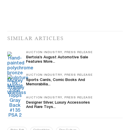
SIMILAR ARTICLES
AUCTION INDUSTRY, PRESS RELEASE
Bertoia’s August Automotive Sale
Features More...
AUCTION INDUSTRY, PRESS RELEASE
Sports Cards, Comic Books And
Memorabilia...
AUCTION INDUSTRY, PRESS RELEASE
Designer Silver, Luxury Accessories
And Rare Toys...