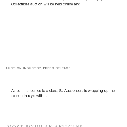
Collectibles auction will be held online and…
AUCTION INDUSTRY, PRESS RELEASE
Designer Silver, Luxury Accessories And Rare Toys
Highlight SJ Auctioneers’ Summer End Auction
As summer comes to a close, SJ Auctioneers is wrapping up the
season in style with…
MOST POPULAR ARTICLES