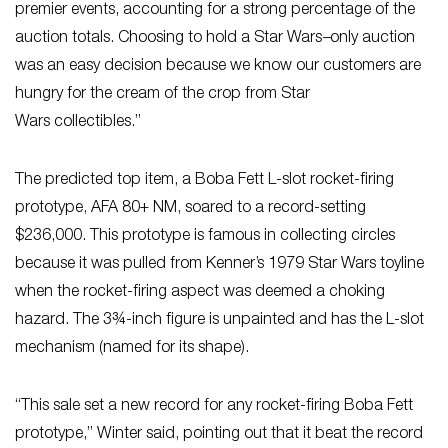
premier events, accounting for a strong percentage of the
auction totals. Choosing to hold a Star Wars
–
only auction
was an easy decision because we know our customers are
hungry for the cream of the crop from Star
Wars collectibles.”
The predicted top item, a Boba Fett L-slot rocket-firing
prototype, AFA 80+ NM, soared to a record-setting
$236,000. This prototype is famous in collecting circles
because it was pulled from Kenner’s 1979 Star Wars
toyline
when the rocket-firing aspect was deemed a choking
hazard. The 3¾-inch figure is unpainted and has the L-slot
mechanism (named for its shape).
“This sale set a new record for any rocket-firing Boba Fett
prototype,” Winter said, pointing out that it beat the record