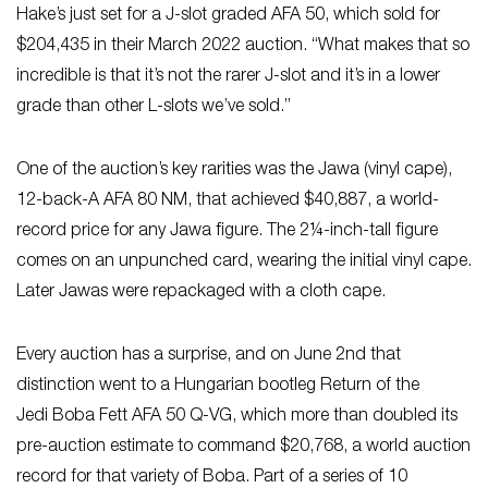
Hake’s just set for a J-slot graded AFA 50, which sold for
$204,435 in their March 2022 auction. “What makes that so
incredible is that it’s not the rarer J-slot and it’s in a lower
grade than other L-slots we’ve sold.”
One of the auction’s key rarities was the Jawa (vinyl cape),
12-back-A AFA 80 NM, that achieved $40,887, a world-
record price for any Jawa figure. The 2¼-inch-tall figure
comes on an unpunched card, wearing the initial vinyl cape.
Later Jawas were repackaged with a cloth cape.
Every auction has a surprise, and on June 2nd that
distinction went to a Hungarian bootleg Return of the
Jedi
Boba Fett AFA 50 Q-VG, which more than doubled its
pre-auction estimate to command $20,768, a world auction
record for that variety of Boba. Part of a series of 10