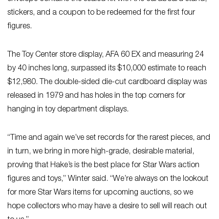
stickers, and a coupon to be redeemed for the first four
figures.
The Toy Center store display, AFA 60 EX and measuring 24
by 40 inches long, surpassed its $10,000 estimate to reach
$12,980. The double-sided die-cut cardboard display was
released in 1979 and has holes in the top corners for
hanging in toy department displays.
“Time and again we’ve set records for the rarest pieces, and
in turn, we bring in more high-grade, desirable material,
proving that Hake’s is the best place for Star Wars
action
figures and toys,” Winter said. “We’re always on the lookout
for more Star Wars items for upcoming auctions, so we
hope collectors who may have a desire to sell will reach out