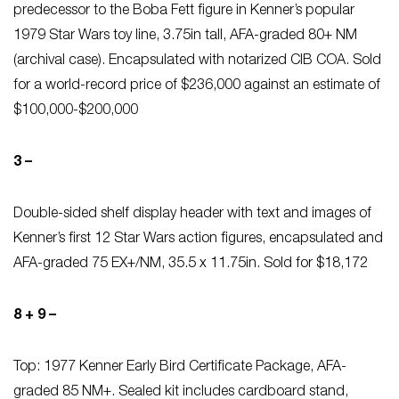
predecessor to the Boba Fett figure in Kenner’s popular
1979 Star Wars toy line, 3.75in tall, AFA-graded 80+ NM
(archival case). Encapsulated with notarized CIB COA. Sold
for a world-record price of $236,000 against an estimate of
$100,000-$200,000
3 –
Double-sided shelf display header with text and images of
Kenner’s first 12 Star Wars action figures, encapsulated and
AFA-graded 75 EX+/NM, 35.5 x 11.75in. Sold for $18,172
8 + 9 –
Top: 1977 Kenner Early Bird Certificate Package, AFA-
graded 85 NM+. Sealed kit includes cardboard stand,