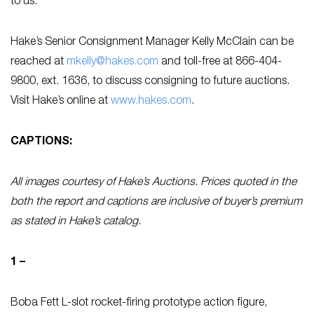
to us.”
Hake’s Senior Consignment Manager Kelly McClain can be
reached at
mkelly@hakes.com
and toll-free at 866-404-
9800, ext. 1636, to discuss consigning to future auctions.
Visit Hake’s online at
www.hakes.com
.
CAPTIONS:
All images courtesy of Hake’s Auctions. Prices quoted in the
both the report and captions are inclusive of buyer’s premium
as stated in Hake’s catalog.
1 –
Boba Fett L-slot rocket-firing prototype action figure,