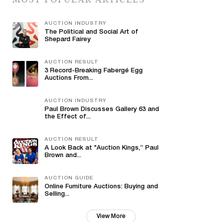
AUCTION INDUSTRY
The Political and Social Art of
Shepard Fairey
AUCTION RESULT
3 Record-Breaking Fabergé Egg
Auctions From...
AUCTION INDUSTRY
Paul Brown Discusses Gallery 63 and
the Effect of...
AUCTION RESULT
A Look Back at "Auction Kings,” Paul
Brown and...
AUCTION GUIDE
Online Furniture Auctions: Buying and
Selling...
View More