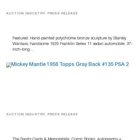
AUCTION INDUSTRY, PRESS RELEASE
Bertoia’s August Automotive Sale Features More Than
100 Years Of Automotive History
Featured: Hand-painted polychrome bronze sculpture by Stanley
Wanlass; handsome 1929 Franklin Series 11 sedan automobile; 37-
inch-long…
AUCTION INDUSTRY, PRESS RELEASE
Sports Cards, Comic Books And Memorabilia Highlight
Grant Zahajko Auctions’ August Sale
The Sports Cards & Memorabilia, Comic Books, Autographs +