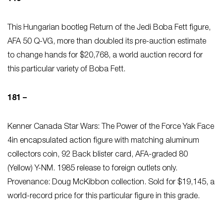
This Hungarian bootleg Return of the Jedi
Boba Fett figure,
AFA 50 Q-VG, more than doubled its pre-auction estimate
to change hands for $20,768, a world auction record for
this particular variety of Boba Fett.
181 –
Kenner Canada Star Wars: The Power of the Force Yak Face
4in encapsulated action figure with matching aluminum
collectors coin, 92 Back blister card, AFA-graded 80
(Yellow) Y-NM. 1985 release to foreign outlets only.
Provenance: Doug McKibbon collection. Sold for $19,145, a
world-record price for this particular figure in this grade.