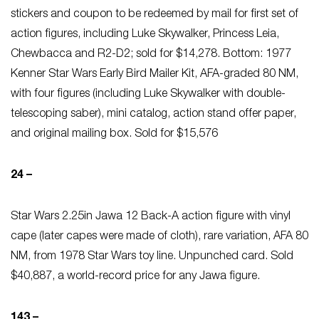
stickers and coupon to be redeemed by mail for first set of
action figures, including Luke Skywalker, Princess Leia,
Chewbacca and R2-D2; sold for $14,278. Bottom: 1977
Kenner Star Wars Early Bird Mailer Kit, AFA-graded 80 NM,
with four figures (including Luke Skywalker with double-
telescoping saber), mini catalog, action stand offer paper,
and original mailing box. Sold for $15,576
24 –
Star Wars 2.25in Jawa 12 Back-A action figure with vinyl
cape (later capes were made of cloth), rare variation, AFA 80
NM, from 1978 Star Wars toy line. Unpunched card. Sold
$40,887, a world-record price for any Jawa figure.
143 –