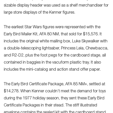
sizable display header was used as a shelf merchandiser for
large store displays of the Kenner figures.
The earliest Star Wars
figures were represented with the
Early Bird Mailer Kit, AFA 80 NM, that sold for $15,576. It
includes the original white mailing box, Luke Skywalker with
a double-telescoping lightsaber, Princess Leia, Chewbacca,
and R2-D2, plus the foot pegs for the cardboard stage, all
contained in baggies in the vacuform plastic tray. It also
includes the mini-catalog and action stand offer paper.
The Early Bird Certificate Package, AFA 85 NM+, settled at
$14,278. When Kenner couldn’t meet the demand for toys
during the 1977 holiday season, they sent these Early Bird
Certificate Packages in their stead. The stiff illustrated
envelope contains the sealed kit with the cardboard stand,