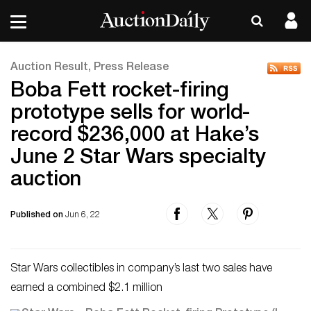
Auction Result, Press Release
Boba Fett rocket-firing
prototype sells for world-
record $236,000 at Hake’s
June 2 Star Wars specialty
auction
Published on
Jun 6, 22
Star Wars collectibles in company’s last two sales have
earned a combined $2.1 million