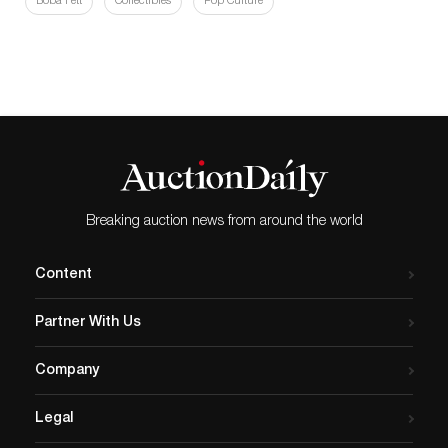
Boba Fett
Collectibles
Pop Culture
Breaking auction news from around the world
Content
Partner With Us
Company
Legal