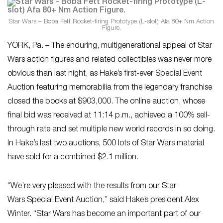
Star Wars – Boba Fett Rocket-firing Prototype (L-slot) Afa 80+ Nm Action
Figure.
YORK, Pa. – The enduring, multigenerational appeal of Star
Wars action figures and related collectibles was never more
obvious than last night, as Hake’s first-ever Special Event
Auction featuring memorabilia from the legendary franchise
closed the books at $903,000. The online auction, whose
final bid was received at 11:14 p.m., achieved a 100% sell-
through rate and set multiple new world records in so doing.
In Hake’s last two auctions, 500 lots of Star Wars
material
have sold for a combined $2.1 million.
“We’re very pleased with the results from our Star
Wars
Special Event Auction,” said Hake’s president Alex
Winter. “Star Wars
has become an important part of our