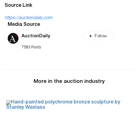
Source Link
https://auctiondaily.com
Media Source
Follow
AuctionDaily
7583 Posts
More in the auction industry