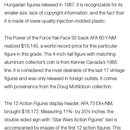
Hungarian figures released in 1987, it is recognizable for its
smaller size, lack of copyright information, and the fact that
it is made of lower-quality injection-molded plastic.
The Power of the Force Yak Face 92-back AFA 80 Y-NM
realized $19,145, a world-record price for this particular
figure in this grade. The 4-inch-tall figure with matching
aluminum collector’s coin is from Kenner Canada’s 1985
line. It is considered the most desirable of the last 17 vintage
figures and was only released in foreign outlets. It comes
with provenance from the Doug McKibbon collection.
The 12 Action Figures display header, AFA 75 EX+/NM,
brought $18,172. Measuring 11¾- by 35½ inches, the
double-sided sign with “Star Wars Action Figures” text is
accompanied by images of the first 12 action figures. This